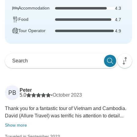
Accommodation
4.3
Food
4.7
Tour Operator
4.9
Peter
PB
5.0
•
October 2023
Thank you for a fantastic tour of Vietnam and Cambodia.
David (Allure Travel) was terrific his attention to detail...
Show more
Traveled in September 2023