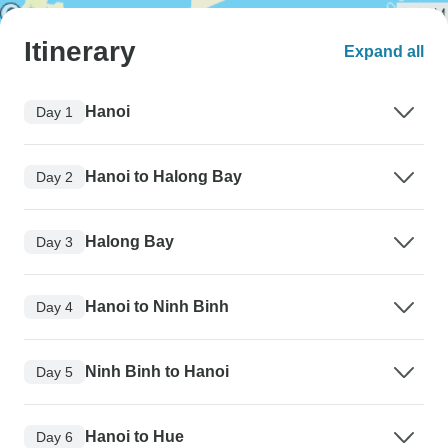
Itinerary
Expand all
Hanoi
Day 1
Hanoi to Halong Bay
Day 2
Halong Bay
Day 3
Hanoi to Ninh Binh
Day 4
Ninh Binh to Hanoi
Day 5
Hanoi to Hue
Day 6