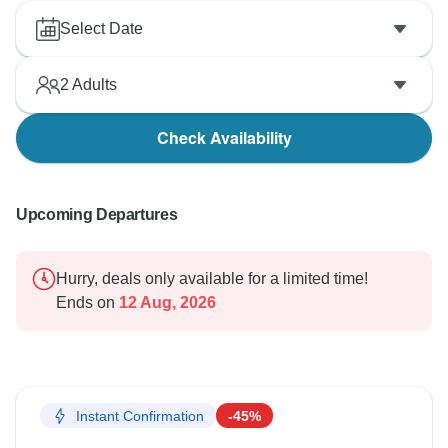
Select Date
2
Adults
Check Availability
Upcoming Departures
Hurry, deals only available for a limited time!
Ends on
12 Aug, 2026
Instant Confirmation
-45%