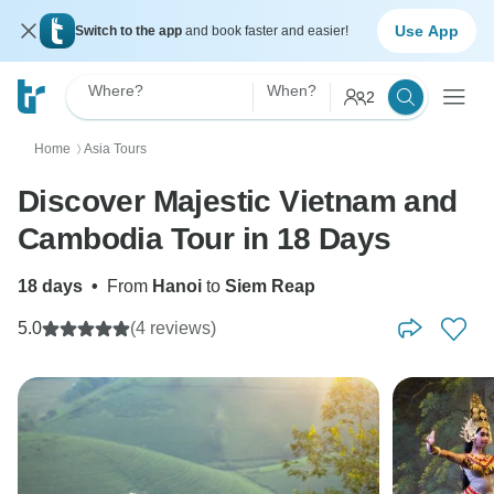
Use App
Switch to the app
and book faster and easier!
Where?
When?
2
Home
Asia Tours
〉
Discover Majestic Vietnam and
Cambodia Tour in 18 Days
18 days
•
From
Hanoi
to
Siem Reap
5.0
(4 reviews)