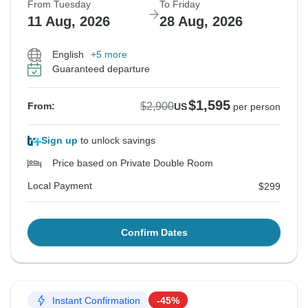
From Tuesday
To Friday
11 Aug, 2026
28 Aug, 2026
English
+5 more
Guaranteed departure
$1,595
$2,900
From:
US
per person
Sign up
to unlock savings
Price based on Private Double Room
Local Payment
$299
Confirm Dates
Instant Confirmation
-45%