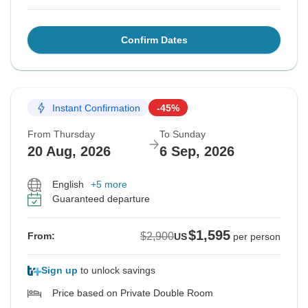
Confirm Dates
Instant Confirmation
-45%
From Thursday
To Sunday
20 Aug, 2026
6 Sep, 2026
English
+5 more
Guaranteed departure
$1,595
$2,900
From:
US
per person
Sign up
to unlock savings
Price based on Private Double Room