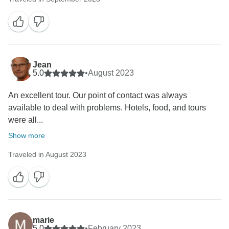
Jean
5.0
•
August 2023
An excellent tour. Our point of contact was always
available to deal with problems. Hotels, food, and tours
were all...
Show more
Traveled in August 2023
marie
5.0
•
February 2023