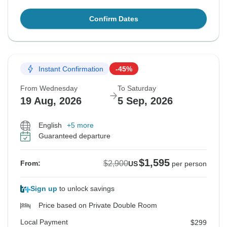
Confirm Dates
Instant Confirmation
-45%
From Wednesday
To Saturday
19 Aug, 2026
5 Sep, 2026
English
+5 more
Guaranteed departure
$1,595
$2,900
From:
US
per person
Sign up
to unlock savings
Price based on Private Double Room
Local Payment
$299