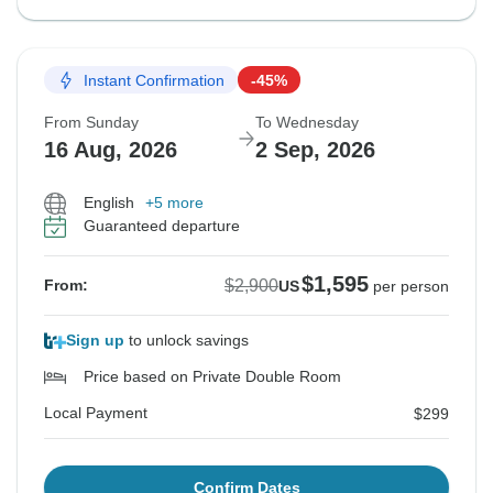
Instant Confirmation
-45%
From Sunday
To Wednesday
16 Aug, 2026
2 Sep, 2026
English
+5 more
Guaranteed departure
$1,595
$2,900
From:
US
per person
Sign up
to unlock savings
Price based on Private Double Room
Local Payment
$299
Confirm Dates