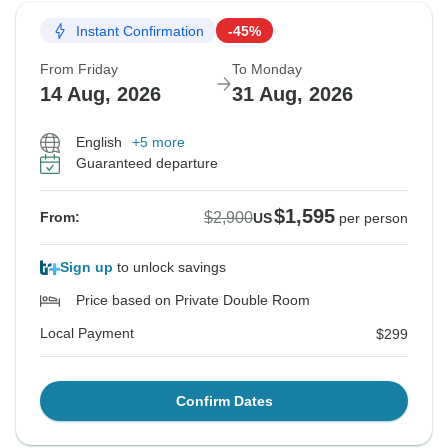
Instant Confirmation
-45%
From Friday
To Monday
14 Aug, 2026
31 Aug, 2026
English
+5 more
Guaranteed departure
$1,595
$2,900
From:
US
per person
Sign up
to unlock savings
Price based on Private Double Room
Local Payment
$299
Confirm Dates