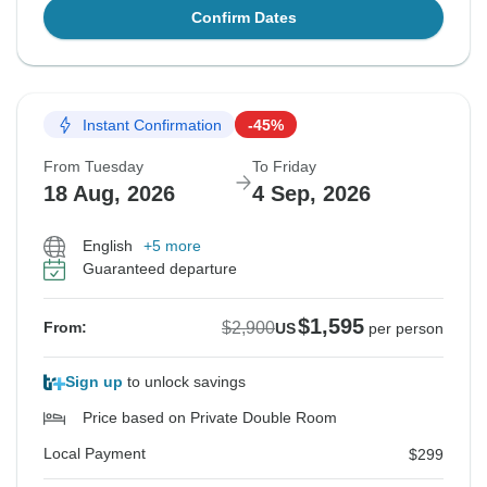
Confirm Dates
Instant Confirmation
-45%
From Tuesday
To Friday
18 Aug, 2026
4 Sep, 2026
English
+5 more
Guaranteed departure
$1,595
$2,900
From:
US
per person
Sign up
to unlock savings
Price based on Private Double Room
Local Payment
$299