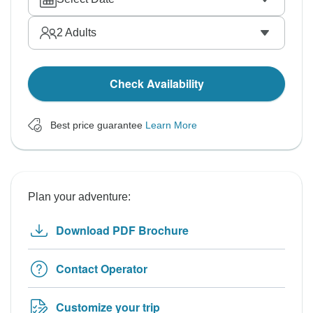
2
Adults
Check Availability
Best price guarantee
Learn More
Plan your adventure:
Download PDF Brochure
Contact Operator
Customize your trip