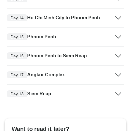
Ho Chi Minh City to Phnom Penh
Day 14
Phnom Penh
Day 15
Phnom Penh to Siem Reap
Day 16
Angkor Complex
Day 17
Siem Reap
Day 18
Want to read it later?