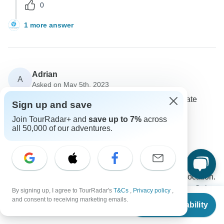
0
1 more answer
Adrian
A
Asked on May 5th, 2023
Can you confirm if all accommodations have a private
Sign up and save
bathroom (other than train)?
Join TourRadar+ and
save up to 7%
across
Accommodation
all 50,000 of our adventures.
Vietnam Allure Travel
Operator
•
Written May 2023
All the hotels and Halong Bay cruise are hand-picked
3-star accommodations. Beautiful and central location.
Of course they have private en-suite bathrooms. Only
By signing up, I agree to TourRadar's
T&Cs
,
Privacy policy
,
From
$2,900
and consent to receiving marketing emails.
on night train, there will be one toilet at each train
Check Availability
US
$
1,595
per person
carriage.