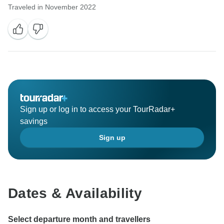
Traveled in November 2022
Sign up or log in to access your TourRadar+
savings
Sign up
Dates & Availability
Select departure month and travellers