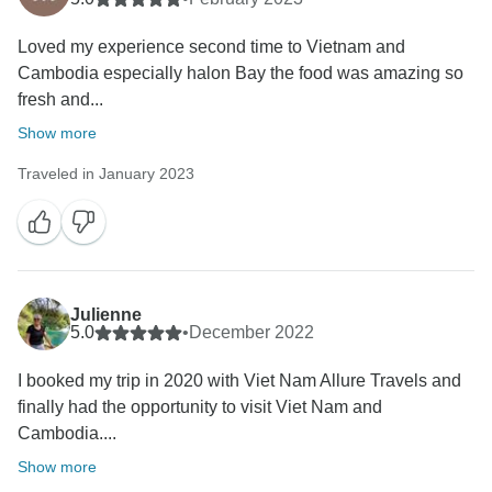
Loved my experience second time to Vietnam and
Cambodia especially halon Bay the food was amazing so
fresh and...
Show more
Traveled in January 2023
Julienne
5.0
•
December 2022
I booked my trip in 2020 with Viet Nam Allure Travels and
finally had the opportunity to visit Viet Nam and
Cambodia....
Show more