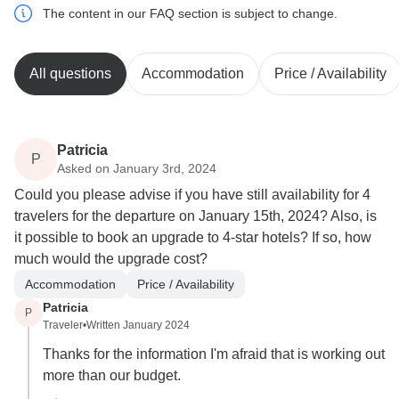
The content in our FAQ section is subject to change.
All questions
Accommodation
Price / Availability
Patricia
P
Asked on January 3rd, 2024
Could you please advise if you have still availability for 4
travelers for the departure on January 15th, 2024? Also, is
it possible to book an upgrade to 4-star hotels? If so, how
much would the upgrade cost?
Accommodation
Price / Availability
Patricia
P
Traveler
•
Written January 2024
Thanks for the information I'm afraid that is working out
more than our budget.