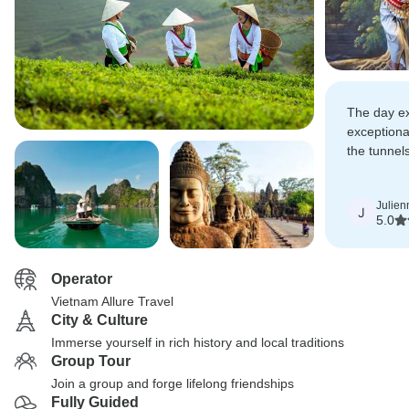
The day e
exceptiona
the tunnel
Trekking, 
Royal Pala
Julien
and the cu
J
5.0
explored!
Operator
Vietnam Allure Travel
City & Culture
Immerse yourself in rich history and local traditions
Group Tour
Join a group and forge lifelong friendships
Fully Guided