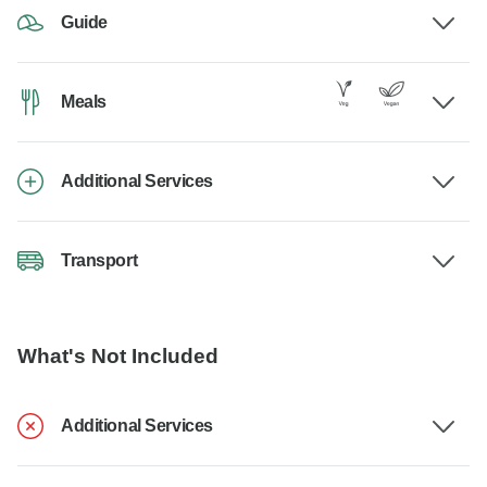
Guide
Meals
Additional Services
Transport
What's Not Included
Additional Services