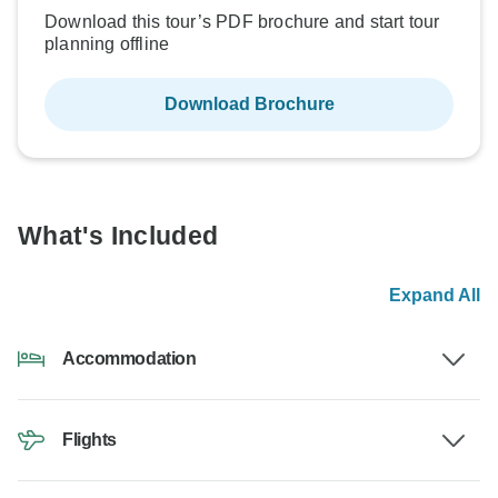
Download this tour’s PDF brochure and start tour
planning offline
Download Brochure
What's Included
Expand All
Accommodation
Flights