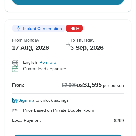
Instant Confirmation
-45%
From Monday
To Thursday
17 Aug, 2026
3 Sep, 2026
English
+5 more
Guaranteed departure
$1,595
$2,900
From:
US
per person
Sign up
to unlock savings
Price based on Private Double Room
Local Payment
$299