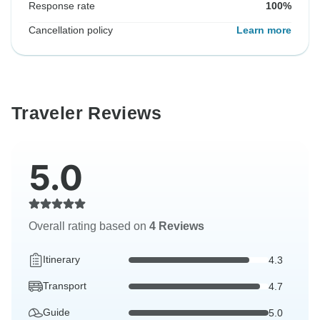
Response rate
100%
Cancellation policy
Learn more
Traveler Reviews
5.0
Overall rating based on
4 Reviews
Itinerary
4.3
Transport
4.7
Guide
5.0