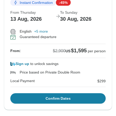
Instant Confirmation
-45%
From Thursday
To Sunday
13 Aug, 2026
30 Aug, 2026
English
+5 more
Guaranteed departure
$1,595
$2,900
From:
US
per person
Sign up
to unlock savings
Price based on Private Double Room
Local Payment
$299
Confirm Dates