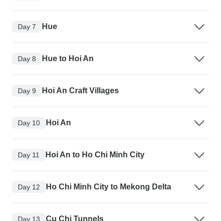
Hue
Day 7
Hue to Hoi An
Day 8
Hoi An Craft Villages
Day 9
Hoi An
Day 10
Hoi An to Ho Chi Minh City
Day 11
Ho Chi Minh City to Mekong Delta
Day 12
Cu Chi Tunnels
Day 13