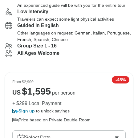
An experienced guide will be with you for the entire tour
Low Intensity
Travelers can expect some light physical activities
Guided in English
Other languages on request: German, Italian, Portuguese,
French, Spanish, Chinese
Group Size 1 - 16
All Ages Welcome
-45%
From
$2,900
$
1,595
US
per person
+ $299 Local Payment
Sign up
to unlock savings
Price based on Private Double Room
Select Date