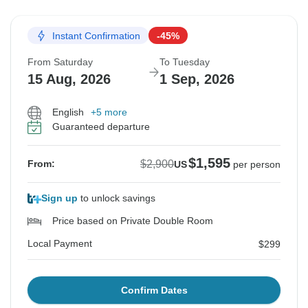
Instant Confirmation
-45%
From Saturday
To Tuesday
15 Aug, 2026
1 Sep, 2026
English
+5 more
Guaranteed departure
$1,595
$2,900
From:
US
per person
Sign up
to unlock savings
Price based on Private Double Room
Local Payment
$299
Confirm Dates