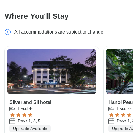
Where You'll Stay
All accommodations are subject to change
Silverland Sil hotel
Hanoi Pearl
Hotel 4*
Hotel 4*
Days 1, 3, 5
Days 1, 
Upgrade Available
Upgrade Av