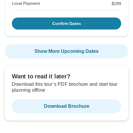
Local Payment
$299
Confirm Dates
Show More Upcoming Dates
Want to read it later?
Download this tour’s PDF brochure and start tour
planning offline
Download Brochure