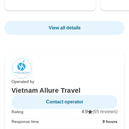
View all details
Operated by
Vietnam Allure Travel
Contact operator
4.9
(65 reviews)
Rating
Response time
9 hours