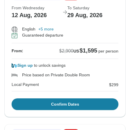
From Wednesday
To Saturday
12 Aug, 2026
29 Aug, 2026
English
+5 more
Guaranteed departure
$1,595
$2,900
From:
US
per person
Sign up
to unlock savings
Price based on Private Double Room
Local Payment
$299
Confirm Dates