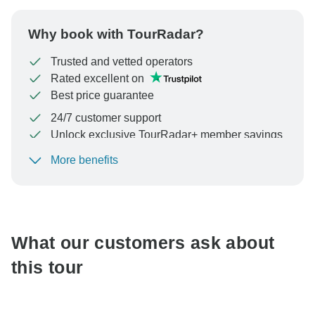
Why book with TourRadar?
Trusted and vetted operators
Rated excellent on
Best price guarantee
24/7 customer support
Unlock exclusive TourRadar+ member savings
More benefits
To protect your payment and ensure your booking will
be processed in United States, never transfer or
communicate outside of the TourRadar website or app.
What our customers ask about
this tour