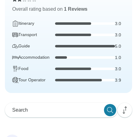
Overall rating based on
1 Reviews
Itinerary
3.0
Transport
3.0
Guide
5.0
Accommodation
1.0
Food
3.0
Tour Operator
3.9