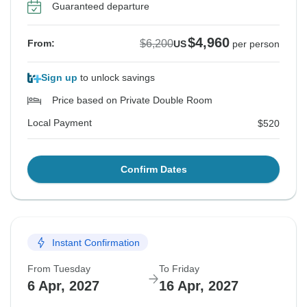
Guaranteed departure
$4,960
$6,200
From:
US
per person
Sign up
to unlock savings
Price based on Private Double Room
Local Payment
$520
Confirm Dates
Instant Confirmation
From Tuesday
To Friday
6 Apr, 2027
16 Apr, 2027