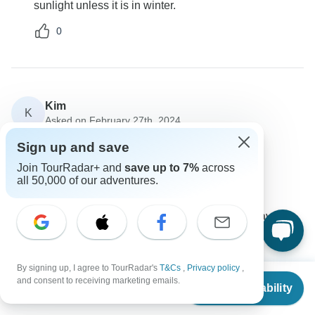
sunlight unless it is in winter.
0
Kim
K
Asked on February 27th, 2024
Is Insurance cover compulsory on this tour?
Sign up and save
Travel Support
Join TourRadar+ and
save up to 7%
across
Lochinvar Safaris
all 50,000 of our adventures.
Operator
•
Written February 2024
It is a standard requirement that you take up travel
insurance on this tour.
0
By signing up, I agree to TourRadar's
T&Cs
,
Privacy policy
,
From
$6,200
and consent to receiving marketing emails.
Check Availability
US
$
4,960
per person