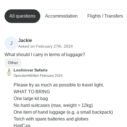
All questions
Accommodation
Flights / Transfers
Jackie
J
Asked on February 27th, 2024
What should I carry in terms of luggage?
Other
Lochinvar Safaris
Operator
•
Written February 2024
Please try as much as possible to travel light.
WHAT TO BRING
One large kit bag
No hard suitcases (max. weight = 12kg)
One item of hand luggage (e.g. a small backpack)
Torch with spare batteries and globes
Hat/Cap