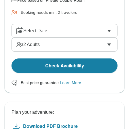
Price based on Private Double Room
Booking needs min. 2 travelers
Select Date
2
Adults
Check Availability
Best price guarantee
Learn More
Plan your adventure:
Download PDF Brochure