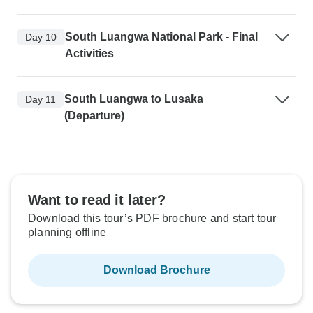
South Luangwa National Park - Final
Day 10
Activities
South Luangwa to Lusaka
Day 11
(Departure)
Want to read it later?
Download this tour’s PDF brochure and start tour
planning offline
Download Brochure