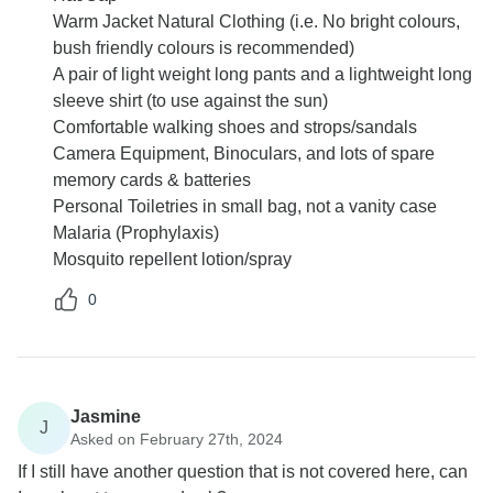
Warm Jacket Natural Clothing (i.e. No bright colours,
bush friendly colours is recommended)
A pair of light weight long pants and a lightweight long
sleeve shirt (to use against the sun)
Comfortable walking shoes and strops/sandals
Camera Equipment, Binoculars, and lots of spare
memory cards & batteries
Personal Toiletries in small bag, not a vanity case
Malaria (Prophylaxis)
Mosquito repellent lotion/spray
0
Jasmine
J
Asked on February 27th, 2024
If I still have another question that is not covered here, can