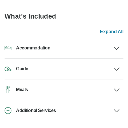
What's Included
Expand All
Accommodation
Guide
Meals
Additional Services