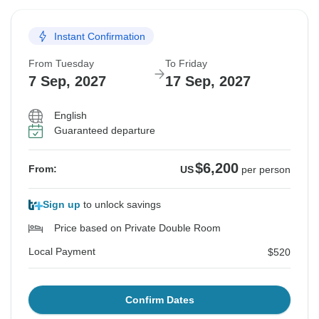
Instant Confirmation
From Tuesday
To Friday
7 Sep, 2027
17 Sep, 2027
English
Guaranteed departure
$6,200
From:
US
per person
Sign up
to unlock savings
Price based on Private Double Room
Local Payment
$520
Confirm Dates