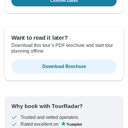
Confirm Dates
Want to read it later?
Download this tour’s PDF brochure and start tour
planning offline
Download Brochure
Why book with TourRadar?
Trusted and vetted operators
Rated excellent on