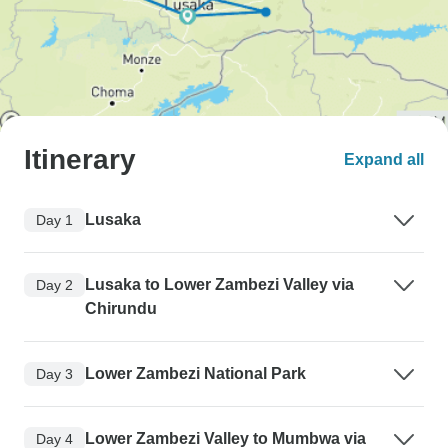
Itinerary
Expand all
Lusaka
Day 1
Lusaka to Lower Zambezi Valley via
Day 2
Chirundu
Lower Zambezi National Park
Day 3
Lower Zambezi Valley to Mumbwa via
Day 4