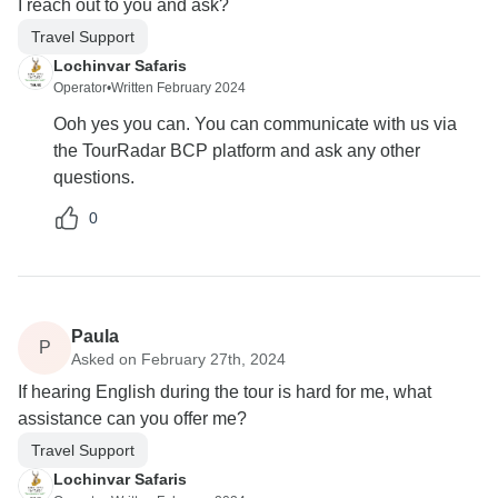
I reach out to you and ask?
Travel Support
Lochinvar Safaris
Operator
•
Written February 2024
Ooh yes you can. You can communicate with us via
the TourRadar BCP platform and ask any other
questions.
0
Paula
P
Asked on February 27th, 2024
If hearing English during the tour is hard for me, what
assistance can you offer me?
Travel Support
Lochinvar Safaris