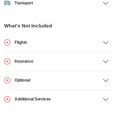
Transport
What's Not Included
Flights
Insurance
Optional
Additional Services