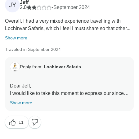
Jeff
JY
2.0
•
September 2024
Overall, I had a very mixed experience travelling with
Lochinvar Safaris, which I feel I must share so that other...
Show more
Traveled in September 2024
Reply from:
Lochinvar Safaris
Dear Jeff,
I would like to take this moment to express our sincere
appreciation for your kind words and gratitude
Show more
regarding your recent safari experience with us. It
brings us great joy to know that you found our guides
11
—Fines, Alick, and Renford—to be excellent and a
true pleasure to be with. They take great pride in what
they do, and your recognition means the world to them