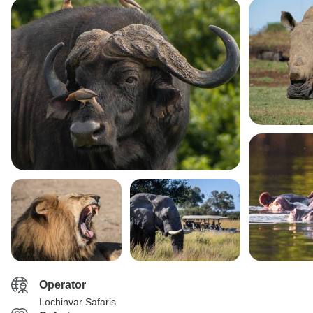
Operator
Lochinvar Safaris