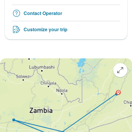
Contact Operator
Customize your trip