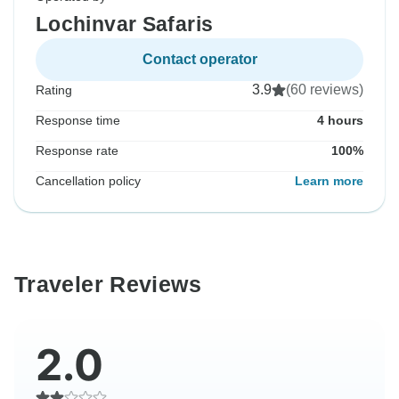
Lochinvar Safaris
Contact operator
3.9
(60 reviews)
Rating
Response time
4 hours
Response rate
100%
Cancellation policy
Learn more
Traveler Reviews
2.0