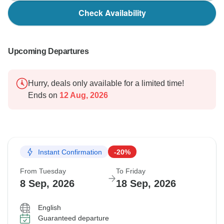
with us in the future.
Check Availability
Warm regards,
Upcoming Departures
Hurry, deals only available for a limited time!
Ends on
12 Aug, 2026
Instant Confirmation
-20%
From Tuesday
To Friday
8 Sep, 2026
18 Sep, 2026
English
Guaranteed departure