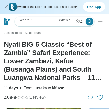
Use App
Switch to the app
and book faster and easier!
Where?
When?
2
Zambia Tours
Kafue Tours
〉
Nyati BIG-5 Classic “Best of
Zambia” Safari Experience:
Lower Zambezi, Kafue
(Busanga Plains) and South
Luangwa National Parks – 11
days
11 days
•
From
Lusaka
to
Mfuwe
2.0
(1 review)