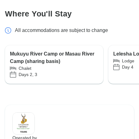
Where You'll Stay
All accommodations are subject to change
Mukuyu River Camp or Masau River
Lelesha L
Lodge
Camp (sharing basis)
Day 4
Chalet
Days 2, 3
Operated by