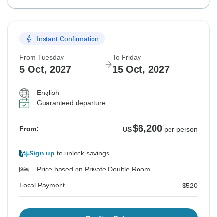
Instant Confirmation
From Tuesday
To Friday
5 Oct, 2027
15 Oct, 2027
English
Guaranteed departure
$6,200
From:
US
per person
Sign up
to unlock savings
Price based on Private Double Room
Local Payment
$520