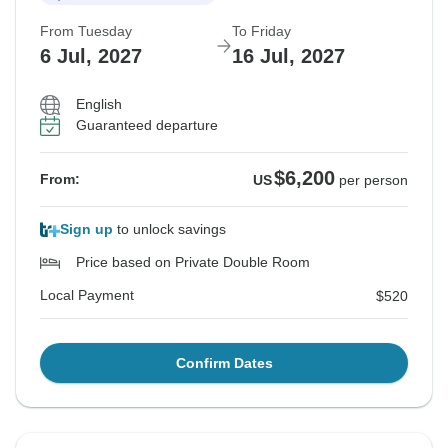
From Tuesday
To Friday
6 Jul, 2027
16 Jul, 2027
English
Guaranteed departure
$6,200
From:
US
per person
Sign up
to unlock savings
Price based on Private Double Room
Local Payment
$520
Confirm Dates