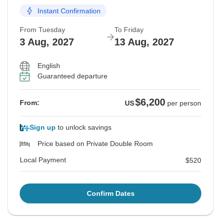
Instant Confirmation
From Tuesday
To Friday
3 Aug, 2027
13 Aug, 2027
English
Guaranteed departure
$6,200
From:
US
per person
Sign up
to unlock savings
Price based on Private Double Room
Local Payment
$520
Confirm Dates