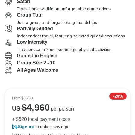
Safari
Track iconic wildlife on unforgettable game drives
Group Tour
Join a group and forge lifelong friendships
Partially Guided
Independent travel, featuring selected guided excursions
Low Intensity
Travelers can expect some light physical activities
Guided in English
Group Size 2 - 10
All Ages Welcome
-20%
From
$6,200
$
4,960
US
per person
+ $520 local payment costs
Sign up
to unlock savings