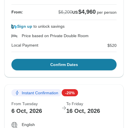
$4,960
$6,200
From:
US
per person
Sign up
to unlock savings
Price based on Private Double Room
Local Payment
$520
Confirm Dates
Instant Confirmation
-20%
From Tuesday
To Friday
6 Oct, 2026
16 Oct, 2026
English