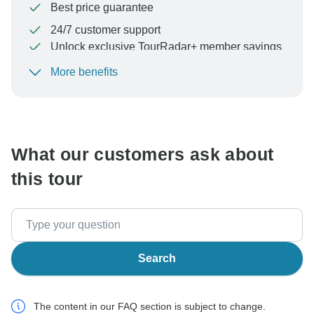
Best price guarantee
24/7 customer support
Unlock exclusive TourRadar+ member savings
More benefits
To protect your payment and ensure your booking will
be processed in United States, never transfer or
communicate outside of the TourRadar website or app.
What our customers ask about
this tour
Search
The content in our FAQ section is subject to change.