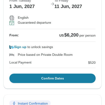
From Tuesday
To Friday
1 Jun, 2027
11 Jun, 2027
English
Guaranteed departure
$6,200
From:
US
per person
Sign up
to unlock savings
Price based on Private Double Room
Local Payment
$520
Confirm Dates
Instant Confirmation