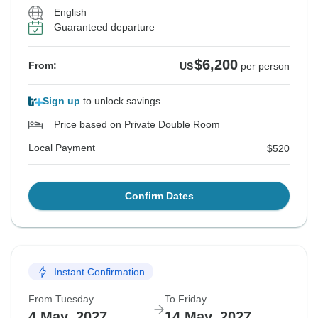
English
Guaranteed departure
$6,200
From:
US
per person
Sign up
to unlock savings
Price based on Private Double Room
Local Payment
$520
Confirm Dates
Instant Confirmation
From Tuesday
To Friday
4 May, 2027
14 May, 2027