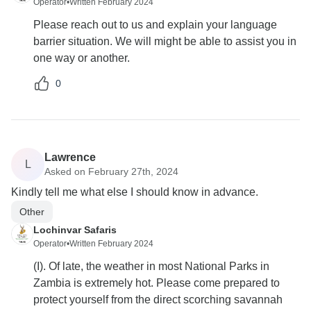
Operator
•
Written February 2024
Please reach out to us and explain your language
barrier situation. We will might be able to assist you in
one way or another.
0
Lawrence
L
Asked on February 27th, 2024
Kindly tell me what else I should know in advance.
Other
Lochinvar Safaris
Operator
•
Written February 2024
(I). Of late, the weather in most National Parks in
Zambia is extremely hot. Please come prepared to
protect yourself from the direct scorching savannah