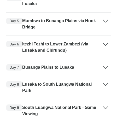
Lusaka
Mumbwa to Busanga Plains via Hook
Day 5
Bridge
Itezhi Tezhi to Lower Zambezi (via
Day 6
Lusaka and Chirundu)
Busanga Plains to Lusaka
Day 7
Lusaka to South Luangwa National
Day 8
Park
South Luangwa National Park - Game
Day 9
Viewing