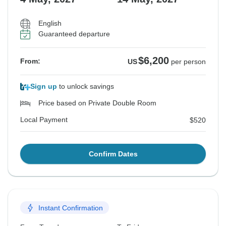
English
Guaranteed departure
$6,200
From:
US
per person
Sign up
to unlock savings
Price based on Private Double Room
Local Payment
$520
Confirm Dates
Instant Confirmation