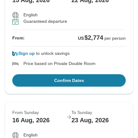
15 Aug, 2026
22 Aug, 2026
English
Guaranteed departure
$2,774
From:
US
per person
Sign up
to unlock savings
Price based on Private Double Room
Confirm Dates
From Sunday
To Sunday
16 Aug, 2026
23 Aug, 2026
English