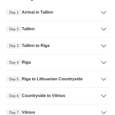
Arrival in Tallinn
Day 1
Tallinn
Day 2
Tallinn to Riga
Day 3
Riga
Day 4
Riga to Lithuanian Countryside
Day 5
Countryside to Vilnius
Day 6
Vilnius
Day 7