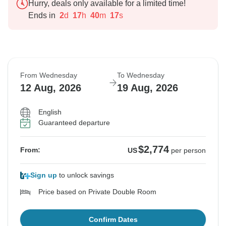
Hurry, deals only available for a limited time!
Ends in
2
d
17
h
40
m
16
s
From Wednesday
To Wednesday
12 Aug, 2026
19 Aug, 2026
English
Guaranteed departure
$2,774
From:
US
per person
Sign up
to unlock savings
Price based on Private Double Room
Confirm Dates