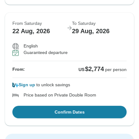
From Saturday
To Saturday
22 Aug, 2026
29 Aug, 2026
English
Guaranteed departure
$2,774
From:
US
per person
Sign up
to unlock savings
Price based on Private Double Room
Confirm Dates