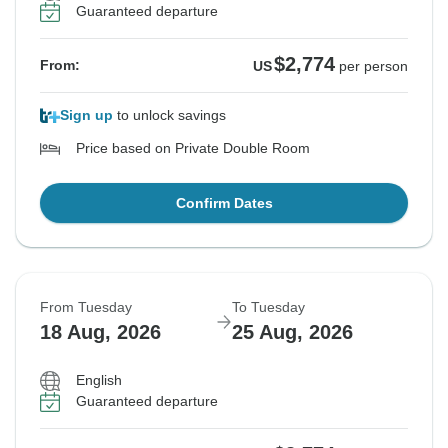
Guaranteed departure
$2,774
From:
US
per person
Sign up
to unlock savings
Price based on Private Double Room
Confirm Dates
From Tuesday
To Tuesday
18 Aug, 2026
25 Aug, 2026
English
Guaranteed departure