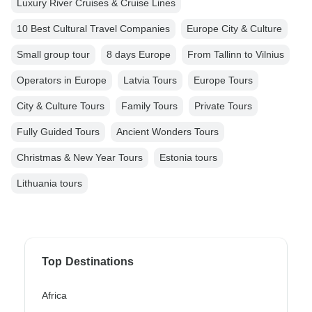
Luxury River Cruises & Cruise Lines
10 Best Cultural Travel Companies
Europe City & Culture
Small group tour
8 days Europe
From Tallinn to Vilnius
Operators in Europe
Latvia Tours
Europe Tours
City & Culture Tours
Family Tours
Private Tours
Fully Guided Tours
Ancient Wonders Tours
Christmas & New Year Tours
Estonia tours
Lithuania tours
Top Destinations
Africa