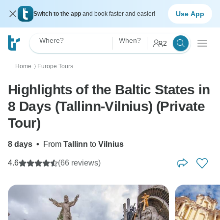
Use App
Switch to the app
and book faster and easier!
Where?
When?
2
Home
Europe Tours
〉
Highlights of the Baltic States in
8 Days (Tallinn-Vilnius) (Private
Tour)
8 days
•
From
Tallinn
to
Vilnius
4.6
(66 reviews)