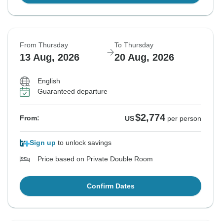
From Thursday
To Thursday
13 Aug, 2026
20 Aug, 2026
English
Guaranteed departure
$2,774
From:
US
per person
Sign up
to unlock savings
Price based on Private Double Room
Confirm Dates