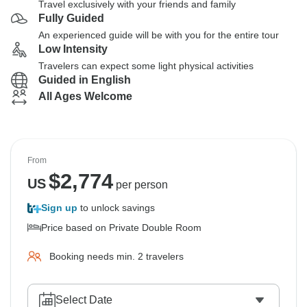
Travel exclusively with your friends and family
Fully Guided
An experienced guide will be with you for the entire tour
Low Intensity
Travelers can expect some light physical activities
Guided in English
All Ages Welcome
From
$
2,774
US
per person
Sign up
to unlock savings
Price based on Private Double Room
Booking needs min. 2 travelers
Select Date