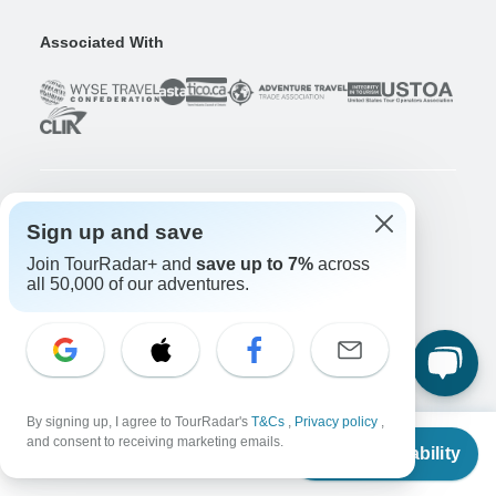
Associated With
Company
Sign up and save
About us
Join TourRadar+ and
save up to 7%
across
all 50,000 of our adventures.
Careers
Apply Now!
Travelers
Days to Come Magazine
Win an Adventure
Enter Now!
Why should I use TourRadar?
By signing up, I agree to TourRadar's
T&Cs
,
Privacy policy
,
From
and consent to receiving marketing emails.
After your booking
Check Availability
US
$
2,774
per person
Cancellation policy