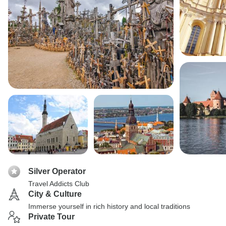
Silver Operator
Travel Addicts Club
City & Culture
Immerse yourself in rich history and local traditions
Private Tour