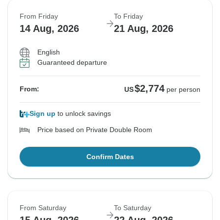
From Friday
To Friday
14 Aug, 2026
21 Aug, 2026
English
Guaranteed departure
$2,774
From:
US
per person
Sign up
to unlock savings
Price based on Private Double Room
Confirm Dates
From Saturday
To Saturday