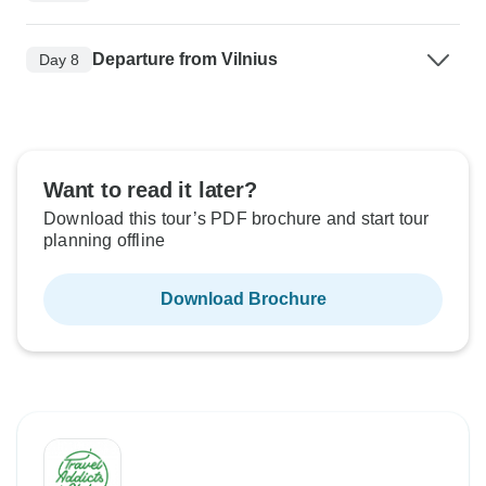
Departure from Vilnius
Day 8
Want to read it later?
Download this tour’s PDF brochure and start tour
planning offline
Download Brochure