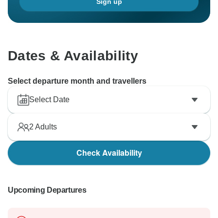
Sign up
Dates & Availability
Select departure month and travellers
Select Date
2
Adults
Check Availability
Upcoming Departures