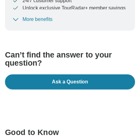
24/7 customer support
Unlock exclusive TourRadar+ member savings
More benefits
To protect your payment and ensure your booking will
be processed in United States, never transfer or
communicate outside of the TourRadar website or app.
Can’t find the answer to your
question?
Ask a Question
Good to Know