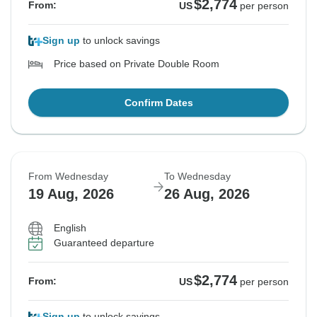
$2,774
From:
US
per person
Sign up
to unlock savings
Price based on Private Double Room
Confirm Dates
From Wednesday
To Wednesday
19 Aug, 2026
26 Aug, 2026
English
Guaranteed departure
$2,774
From:
US
per person
Sign up
to unlock savings