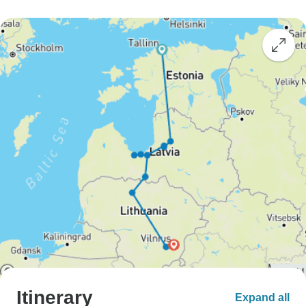
Itinerary
Expand all