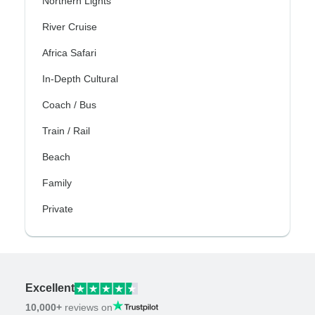
Northern Lights
River Cruise
Africa Safari
In-Depth Cultural
Coach / Bus
Train / Rail
Beach
Family
Private
Excellent
10,000+
reviews on