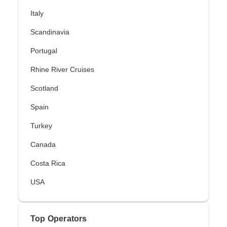
Italy
Scandinavia
Portugal
Rhine River Cruises
Scotland
Spain
Turkey
Canada
Costa Rica
USA
Top Operators