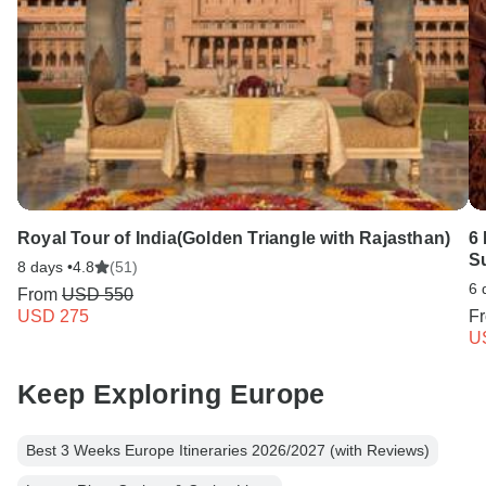
Royal Tour of India(Golden Triangle with Rajasthan)
6 
Su
8 days •
4.8
(51)
6 
From
USD 550
USD 275
F
U
Keep Exploring Europe
Best 3 Weeks Europe Itineraries 2026/2027 (with Reviews)