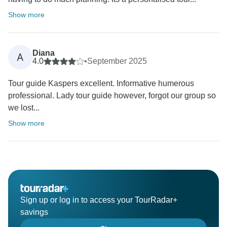
Show more
Diana
A
4.0
•
September 2025
Tour guide Kaspers excellent. Informative humerous
professional. Lady tour guide however, forgot our group so
we lost...
Show more
Sign up or log in to access your TourRadar+
savings