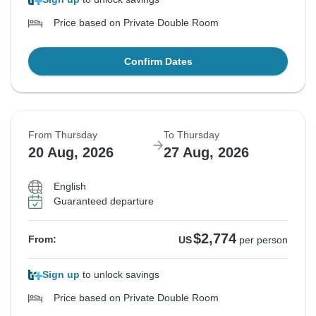
Price based on Private Double Room
Confirm Dates
From Thursday
To Thursday
20 Aug, 2026
27 Aug, 2026
English
Guaranteed departure
$2,774
From:
US
per person
Sign up
to unlock savings
Price based on Private Double Room