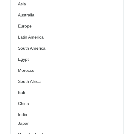
Asia
Australia
Europe
Latin America
South America
Egypt
Morocco
South Africa
Bali
China
India
Japan