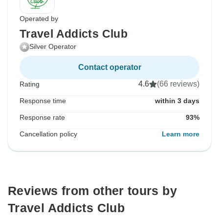
Operated by
Travel Addicts Club
Silver Operator
Contact operator
4.6
(66 reviews)
Rating
Response time
within 3 days
Response rate
93%
Cancellation policy
Learn more
Reviews from other tours by
Travel Addicts Club