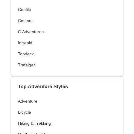
Contiki
Cosmos
G Adventures
Intrepid
Topdeck
Trafalgar
Top Adventure Styles
Adventure
Bicycle
Hiking & Trekking