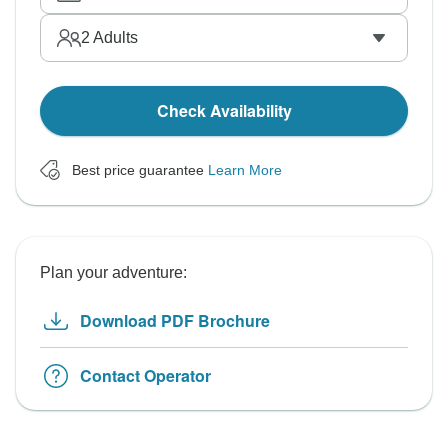
2
Adults
Check Availability
Best price guarantee
Learn More
Plan your adventure:
Download PDF Brochure
Contact Operator