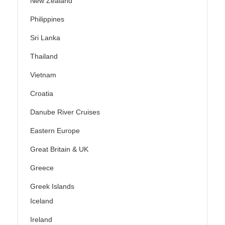
New Zealand
Philippines
Sri Lanka
Thailand
Vietnam
Croatia
Danube River Cruises
Eastern Europe
Great Britain & UK
Greece
Greek Islands
Iceland
Ireland