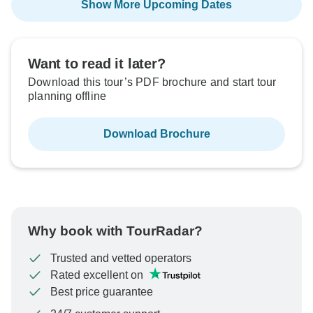
Show More Upcoming Dates
Want to read it later?
Download this tour’s PDF brochure and start tour
planning offline
Download Brochure
Why book with TourRadar?
Trusted and vetted operators
Rated excellent on
Best price guarantee