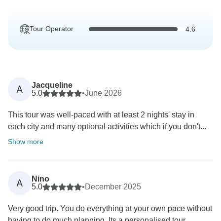
Tour Operator
4.6
Jacqueline
A
5.0
•
June 2026
This tour was well-paced with at least 2 nights' stay in
each city and many optional activities which if you don't...
Show more
Nino
A
5.0
•
December 2025
Very good trip. You do everything at your own pace without
having to do much planning. Its a personalised tour...