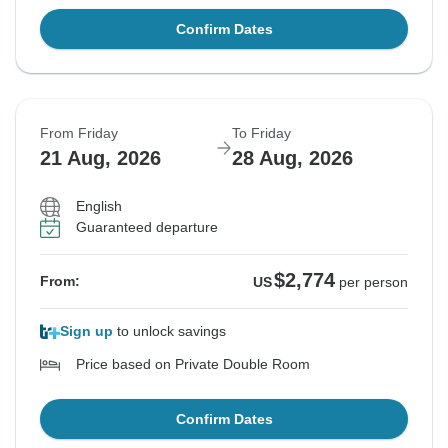
Confirm Dates
From Friday
To Friday
21 Aug, 2026
28 Aug, 2026
English
Guaranteed departure
$2,774
From:
US
per person
Sign up
to unlock savings
Price based on Private Double Room
Confirm Dates