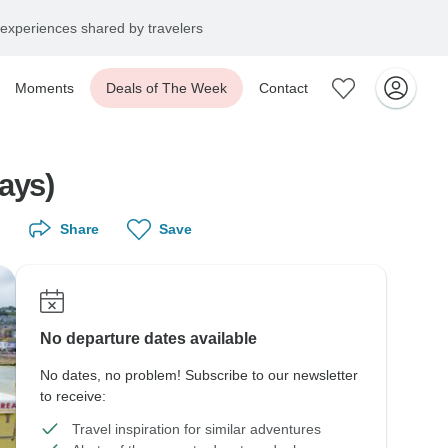
experiences shared by travelers
Moments
Deals of The Week
Contact
ays)
Share
Save
No departure dates available
No dates, no problem! Subscribe to our newsletter
to receive:
Travel inspiration for similar adventures