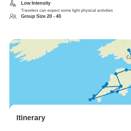
Low Intensity
Travelers can expect some light physical activities
Group Size 20 - 40
Itinerary