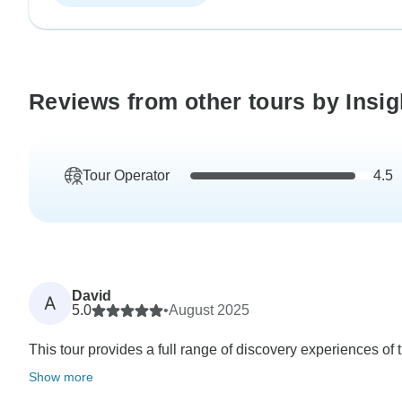
Reviews from other tours by Insig
Tour Operator
4.5
David
A
5.0
•
August 2025
This tour provides a full range of discovery experiences of t
Show more