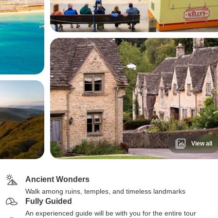
View all
Ancient Wonders
Walk among ruins, temples, and timeless landmarks
Fully Guided
An experienced guide will be with you for the entire tour