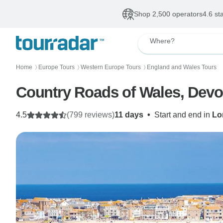
Shop 2,500 operators
4.6 st
Where?
Home
Europe Tours
Western Europe Tours
England and Wales Tours
〉
〉
〉
Country Roads of Wales, Devon
4.5
(799 reviews)
11 days
•
Start and end in
Lo