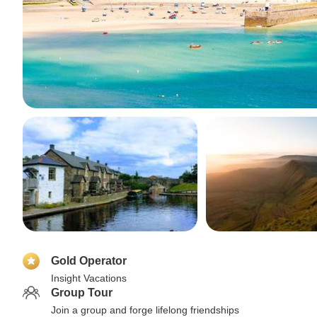
Gold Operator
Insight Vacations
Group Tour
Join a group and forge lifelong friendships