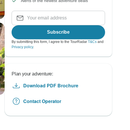
Alerts of the newest adventure deals
Subscribe
By submitting this form, I agree to the TourRadar
T&Cs
and
Privacy policy
.
Plan your adventure:
Download PDF Brochure
Contact Operator