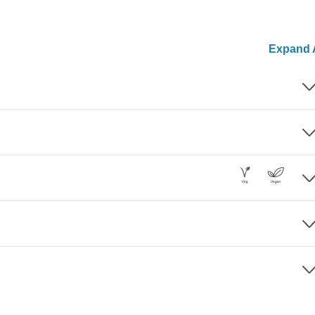
Expand A