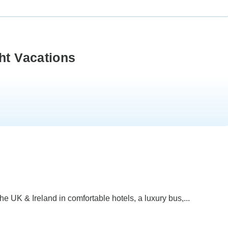
ht Vacations
he UK & Ireland in comfortable hotels, a luxury bus,...