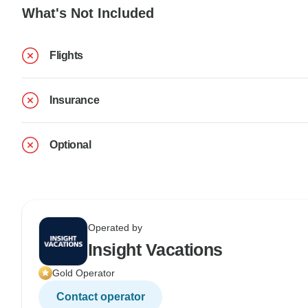
What's Not Included
Flights
Insurance
Optional
Operated by
Insight Vacations
Gold Operator
Contact operator