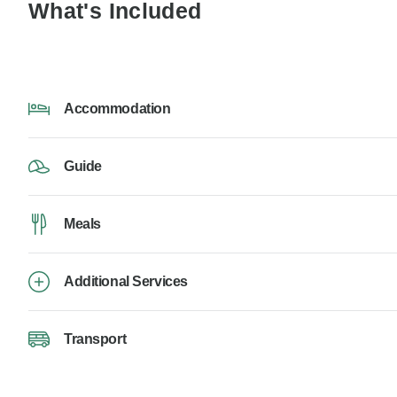
What's Included
Accommodation
Guide
Meals
Additional Services
Transport