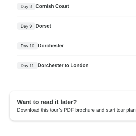
Cornish Coast
Day 8
Dorset
Day 9
Dorchester
Day 10
Dorchester to London
Day 11
Want to read it later?
Download this tour’s PDF brochure and start tour plan