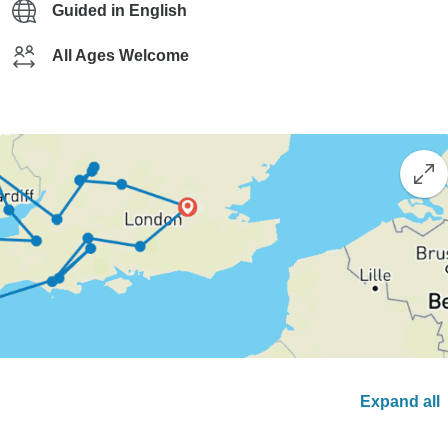
Guided in English
All Ages Welcome
Expand all