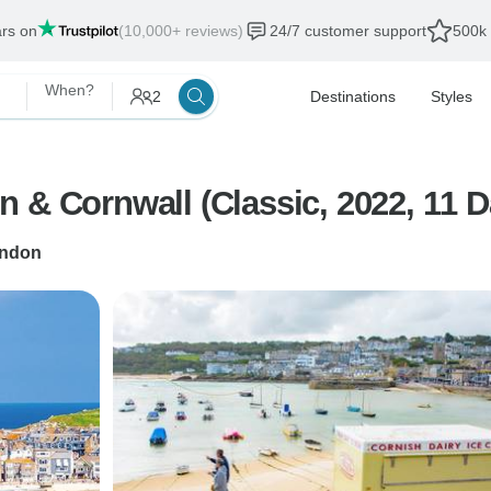
ars on
(10,000+ reviews)
24/7 customer support
500k 
When?
2
Destinations
Styles
 & Cornwall (Classic, 2022, 11 D
ndon