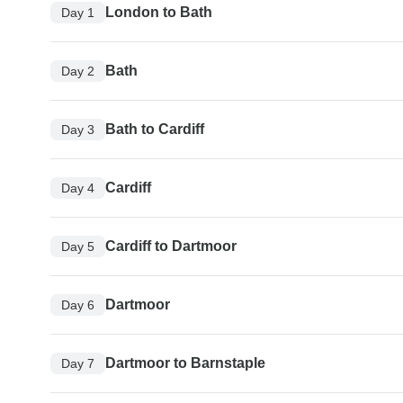
London to Bath
Day 1
Bath
Day 2
Bath to Cardiff
Day 3
Cardiff
Day 4
Cardiff to Dartmoor
Day 5
Dartmoor
Day 6
Dartmoor to Barnstaple
Day 7