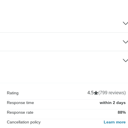
4.5
(799 reviews)
Rating
Response time
within 2 days
Response rate
88%
Cancellation policy
Learn more