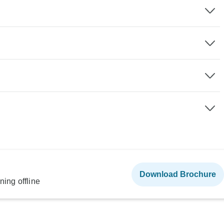
Download Brochure
ning offline