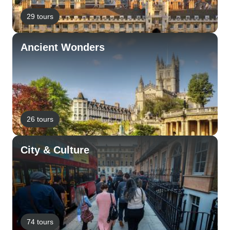
29 tours
Ancient Wonders
26 tours
City & Culture
74 tours