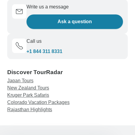
Write us a message
Ask a question
Call us
+1 844 311 8331
Discover TourRadar
Japan Tours
New Zealand Tours
Kruger Park Safaris
Colorado Vacation Packages
Rajasthan Highlights