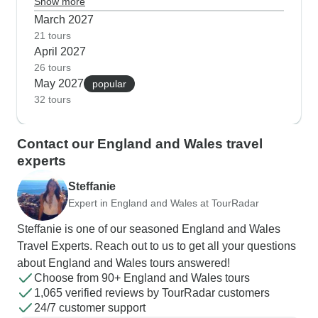
Beatles fans love Liverpool in spring when you
Show more
can combine visits to the Cavern Club with walks
March 2027
along the revitalized waterfront. Many guests tell
21 tours
April 2027
us spring is perfect for hiking in Snowdonia
26 tours
National Park, where you'll find Welsh mountain
May 2027
popular
paths dotted with early flowers and also crystal-
32 tours
clear views across to the Irish Sea.
Contact our England and Wales travel
experts
Steffanie
Expert in England and Wales at TourRadar
Steffanie is one of our seasoned England and Wales
Travel Experts. Reach out to us to get all your questions
about England and Wales tours answered!
Choose from 90+ England and Wales tours
1,065 verified reviews by TourRadar customers
24/7 customer support