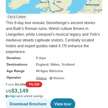
City & Culture
This 9-day tour reveals Stonehenge's ancient stones
and Bath's Roman ruins. Welsh culture thrives in
Llangollen, while Liverpool's musical legacy and York's
medieval streets captivate visitors. Centrally located
hotels and expert guides rated 4.7/5 enhance the
experience.
Duration
9 days
Destinations
England
, Wales
, Scotland
Age Range
All Ages Welcome
Operator
Globus
From
$3,399
7% Off
$3,149
US
Sign up
to unlock savings
Download Brochure
View tour