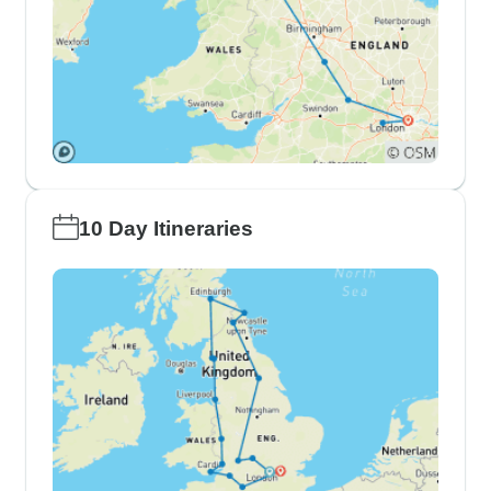
10 Day Itineraries