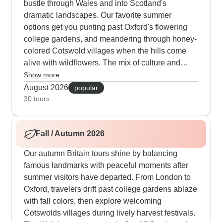
bustle through Wales and into Scotland's
dramatic landscapes. Our favorite summer
options get you punting past Oxford's flowering
college gardens, and meandering through honey-
colored Cotswold villages when the hills come
alive with wildflowers. The mix of culture and
nature proves particularly engaging - morning
Show more
visits to Cardiff Castle pair naturally with
August 2026
popular
afternoon hikes along Snowdonia's crystal-clear
30 tours
mountain paths. Those who opt for the 14-day
journeys can properly immerse themselves in
Fall / Autumn 2026
spots like the Lake District, where TourRadar
guests appreciate Windermere cruises
Our autumn Britain tours shine by balancing
surrounded by verdant slopes. Music fans find
famous landmarks with peaceful moments after
special meaning in Liverpool's rich Beatles
summer visitors have departed. From London to
heritage combined with walks along the renewed
Oxford, travelers drift past college gardens ablaze
waterfront, while book lovers connect deeply with
with fall colors, then explore welcoming
Wordsworth's Lake District in full summer bloom.
Cotswolds villages during lively harvest festivals.
The experiences go beyond standard sightseeing