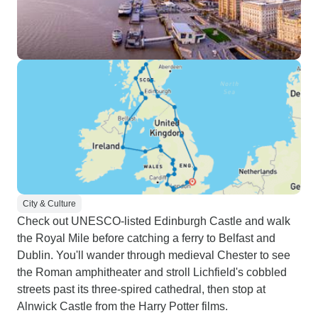
City & Culture
Check out UNESCO-listed Edinburgh Castle and walk
the Royal Mile before catching a ferry to Belfast and
Dublin. You'll wander through medieval Chester to see
the Roman amphitheater and stroll Lichfield's cobbled
streets past its three-spired cathedral, then stop at
Alnwick Castle from the Harry Potter films.