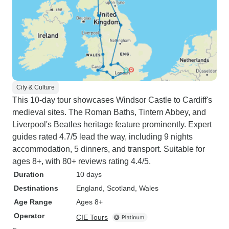
City & Culture
This 10-day tour showcases Windsor Castle to Cardiff's
medieval sites. The Roman Baths, Tintern Abbey, and
Liverpool's Beatles heritage feature prominently. Expert
guides rated 4.7/5 lead the way, including 9 nights
accommodation, 5 dinners, and transport. Suitable for
ages 8+, with 80+ reviews rating 4.4/5.
Duration
10 days
Destinations
England
, Scotland
, Wales
Age Range
Ages 8+
Operator
CIE Tours