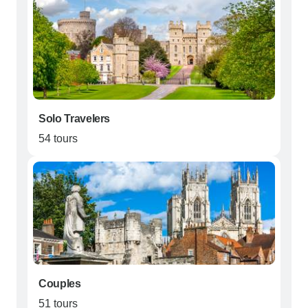
Solo Travelers
54 tours
Couples
51 tours