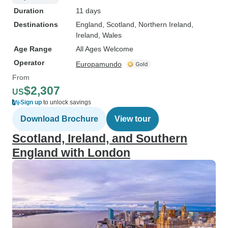
Duration
11 days
Destinations
England
, Scotland
, Northern Ireland
,
Ireland
, Wales
Age Range
All Ages Welcome
Operator
Europamundo
From
$2,307
US
Sign up
to unlock savings
Download Brochure
View tour
Scotland, Ireland, and Southern
England with London