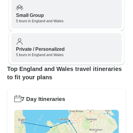
Small Group
5 tours in England and Wales
Private / Personalized
5 tours in England and Wales
Top England and Wales travel itineraries
to fit your plans
7 Day Itineraries