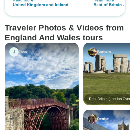
Read more
Read more
traveling. Overall, I truly enjoyed
the breakfasts we
United Kingdom and Ireland
Best of Britain - 1
the journey and the memories I
suggestion for di
destinations)
made along the way.
be to offer a basic
picky eaters. Harr
Traveler Photos & Videos from
was awesome. We 
Dennis our bus dr
England And Wales tours
the narrow streets
were very pleasan
J
John
Barbara
and made our tou
vacation!
Real Britain (London Over
Denise