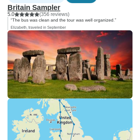
Britain Sampler
5.0
(356 reviews)
“The bus was clean and the tour was well organized.”
Elizabeth, traveled in September