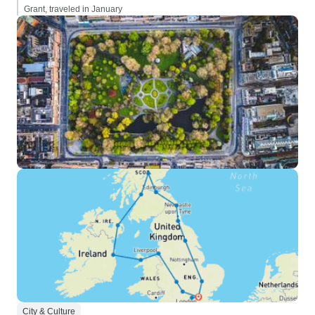
Grant, traveled in January
City & Culture