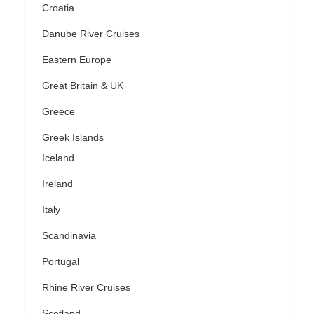
Croatia
Danube River Cruises
Eastern Europe
Great Britain & UK
Greece
Greek Islands
Iceland
Ireland
Italy
Scandinavia
Portugal
Rhine River Cruises
Scotland