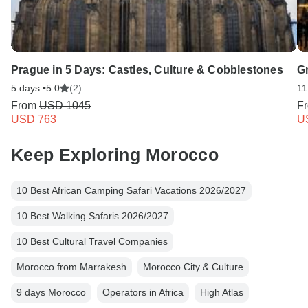
Prague in 5 Days: Castles, Culture & Cobblestones
Gr
5 days •
5.0
(2)
11
From
USD 1045
F
USD 763
U
Keep Exploring Morocco
10 Best African Camping Safari Vacations 2026/2027
10 Best Walking Safaris 2026/2027
10 Best Cultural Travel Companies
Morocco from Marrakesh
Morocco City & Culture
9 days Morocco
Operators in Africa
High Atlas