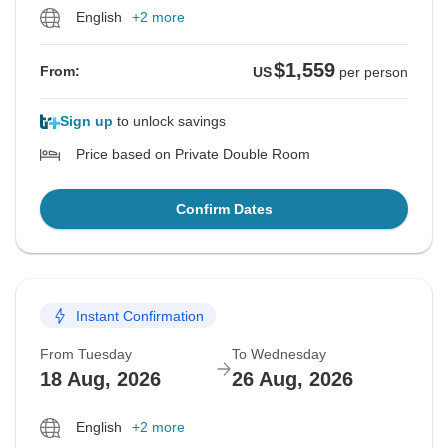
English
+2 more
$1,559
From:
US
per person
Sign up
to unlock savings
Price based on Private Double Room
Confirm Dates
Instant Confirmation
From Tuesday
To Wednesday
18 Aug, 2026
26 Aug, 2026
English
+2 more