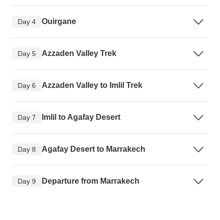
Ouirgane
Day 4
Azzaden Valley Trek
Day 5
Azzaden Valley to Imlil Trek
Day 6
Imlil to Agafay Desert
Day 7
Agafay Desert to Marrakech
Day 8
Departure from Marrakech
Day 9