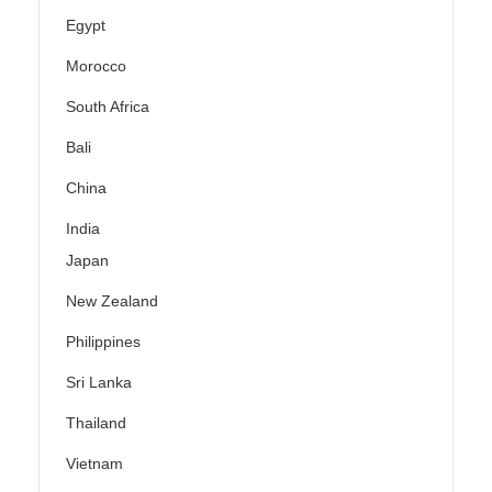
Egypt
Morocco
South Africa
Bali
China
India
Japan
New Zealand
Philippines
Sri Lanka
Thailand
Vietnam