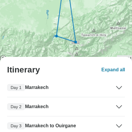
Itinerary
Expand all
Marrakech
Day 1
Marrakech
Day 2
Marrakech to Ouirgane
Day 3