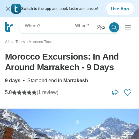
Use App
Switch to the app
and book faster and easier!
Where?
When?
2
Africa Tours
Morocco Tours
〉
Morocco Excursions: In And
Around Marrakech - 9 Days
9 days
•
Start and end in
Marrakesh
5.0
(1 review)