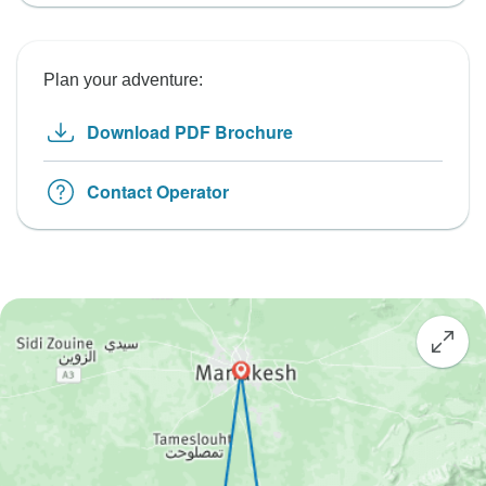
Plan your adventure:
Download PDF Brochure
Contact Operator