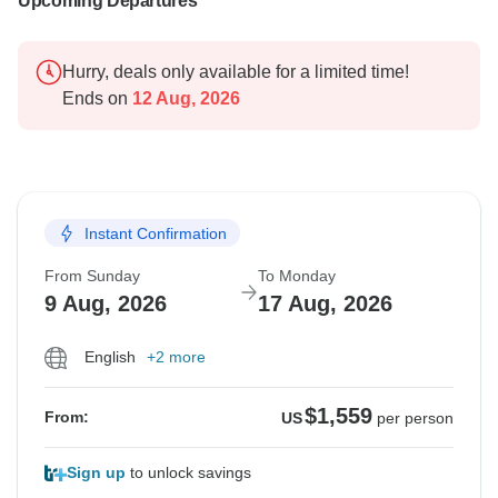
Upcoming Departures
Hurry, deals only available for a limited time!
Ends on
12 Aug, 2026
Instant Confirmation
From Sunday
To Monday
9 Aug, 2026
17 Aug, 2026
English
+2 more
$1,559
From:
US
per person
Sign up
to unlock savings