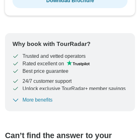
Download Brochure
Why book with TourRadar?
Trusted and vetted operators
Rated excellent on
Best price guarantee
24/7 customer support
Unlock exclusive TourRadar+ member savings
More benefits
To protect your payment and ensure your booking will
be processed in United States, never transfer or
communicate outside of the TourRadar website or app.
Can’t find the answer to your