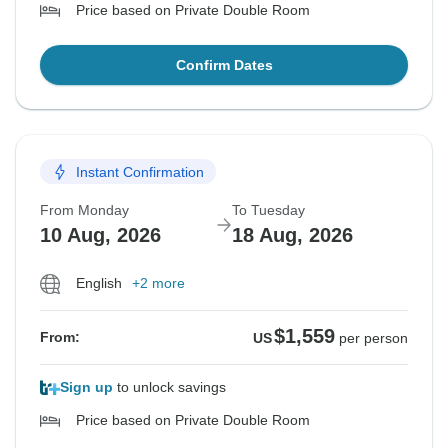
Price based on Private Double Room
Confirm Dates
Instant Confirmation
From Monday
To Tuesday
10 Aug, 2026
18 Aug, 2026
English
+2 more
$1,559
From:
US
per person
Sign up
to unlock savings
Price based on Private Double Room