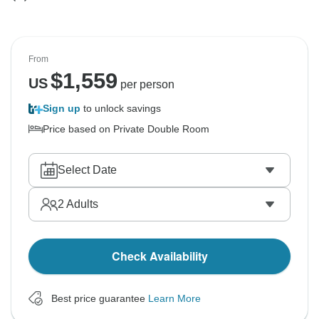
From
$
1,559
US
per person
Sign up
to unlock savings
Price based on Private Double Room
Select Date
2
Adults
Check Availability
Best price guarantee
Learn More