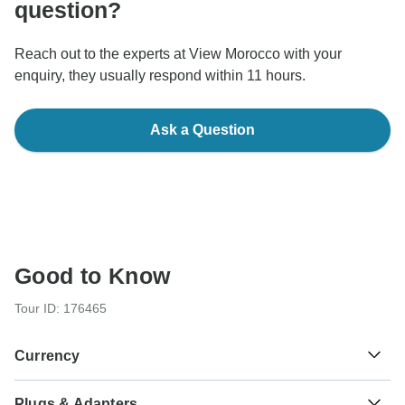
question?
Reach out to the experts at View Morocco with your
enquiry, they usually respond within 11 hours.
Ask a Question
Good to Know
Tour ID: 176465
Currency
Plugs & Adapters