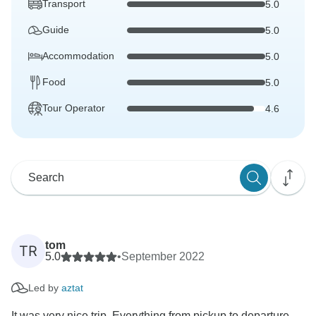
Transport
5.0
Guide
5.0
Accommodation
5.0
Food
5.0
Tour Operator
4.6
tom
TR
5.0
•
September 2022
Led by
aztat
It was very nice trip. Everything from pickup to departure