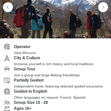
Operator
View Morocco
City & Culture
Immerse yourself in rich history and local traditions
Group Tour
Join a group and forge lifelong friendships
Partially Guided
Independent travel, featuring selected guided excursions
Guided in English
Other languages on request: French, Spanish
Group Size 15 - 28
Ages 16+