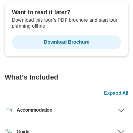
Want to read it later?
Download this tour’s PDF brochure and start tour
planning offline
Download Brochure
What's Included
Expand All
Accommodation
Guide