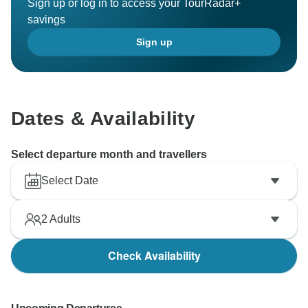
Sign up or log in to access your TourRadar+
savings
Sign up
Dates & Availability
Select departure month and travellers
Select Date
2
Adults
Check Availability