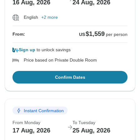
16 Aug, 2026
24 Aug, 2026
English
+2 more
$1,559
From:
US
per person
Sign up
to unlock savings
Price based on Private Double Room
Confirm Dates
Instant Confirmation
From Monday
To Tuesday
17 Aug, 2026
25 Aug, 2026