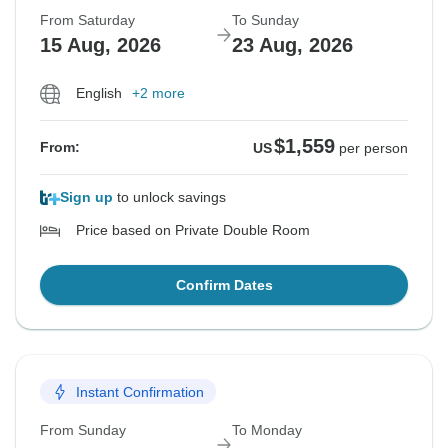
From Saturday
To Sunday
15 Aug, 2026
23 Aug, 2026
English
+2 more
$1,559
From:
US
per person
Sign up
to unlock savings
Price based on Private Double Room
Confirm Dates
Instant Confirmation
From Sunday
To Monday