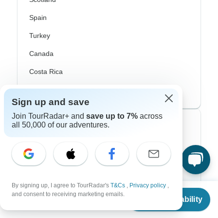
Spain
Turkey
Canada
Costa Rica
USA
Sign up and save
Join TourRadar+ and
save up to 7%
across
all 50,000 of our adventures.
Top Operators
Contiki
Cosmos
G Adventures
By signing up, I agree to TourRadar's
T&Cs
,
Privacy policy
,
From
and consent to receiving marketing emails.
Check Availability
US
$
1,559
Intrepid
per person