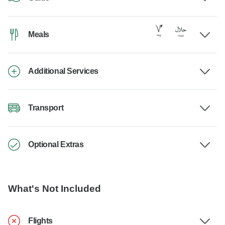
Meals
Additional Services
Transport
Optional Extras
What's Not Included
Flights