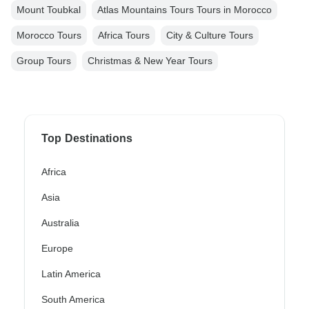
Mount Toubkal
Atlas Mountains Tours Tours in Morocco
Morocco Tours
Africa Tours
City & Culture Tours
Group Tours
Christmas & New Year Tours
Top Destinations
Africa
Asia
Australia
Europe
Latin America
South America