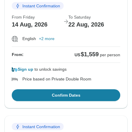
Instant Confirmation
From Friday
To Saturday
14 Aug, 2026
22 Aug, 2026
English
+2 more
$1,559
From:
US
per person
Sign up
to unlock savings
Price based on Private Double Room
Confirm Dates
Instant Confirmation