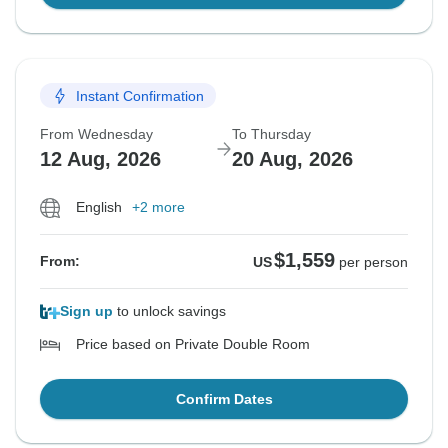
Instant Confirmation
From Wednesday
To Thursday
12 Aug, 2026
20 Aug, 2026
English
+2 more
$1,559
From:
US
per person
Sign up
to unlock savings
Price based on Private Double Room
Confirm Dates