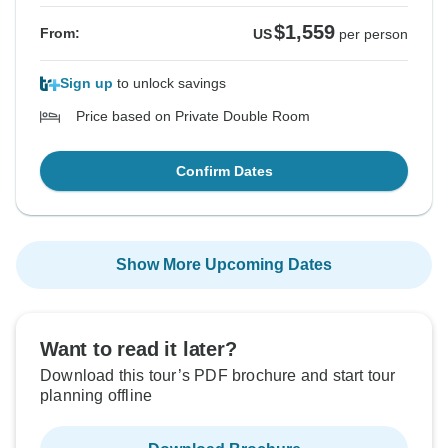
$1,559
From:
US
per person
Sign up
to unlock savings
Price based on Private Double Room
Confirm Dates
Show More Upcoming Dates
Want to read it later?
Download this tour’s PDF brochure and start tour
planning offline