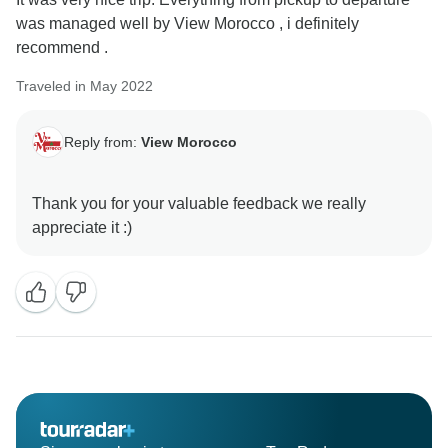
was managed well by View Morocco , i definitely
recommend .
Traveled in May 2022
Reply from:
View Morocco
Thank you for your valuable feedback we really