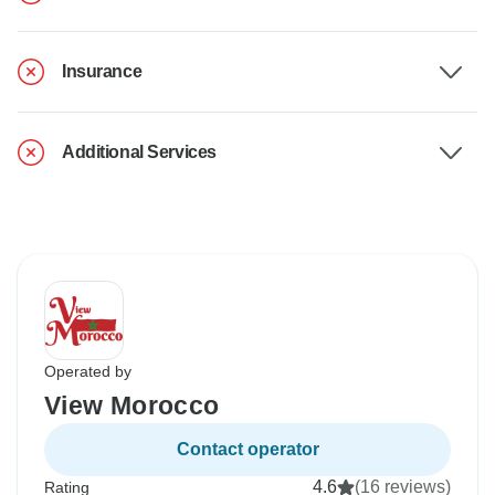
Insurance
Additional Services
Operated by
View Morocco
Contact operator
4.6
(16 reviews)
Rating