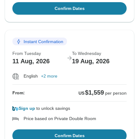
Confirm Dates
Instant Confirmation
From Tuesday
To Wednesday
11 Aug, 2026
19 Aug, 2026
English
+2 more
$1,559
From:
US
per person
Sign up
to unlock savings
Price based on Private Double Room
Confirm Dates