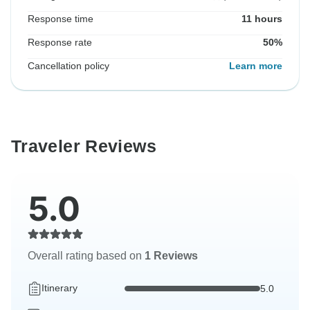
Response time
11 hours
Response rate
50%
Cancellation policy
Learn more
Traveler Reviews
5.0
Overall rating based on
1 Reviews
Itinerary
5.0