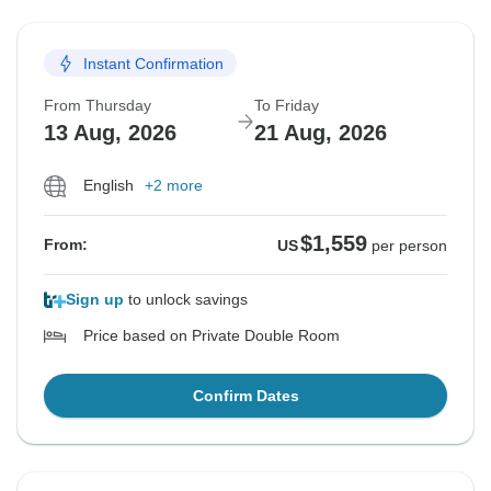
Instant Confirmation
From Thursday
To Friday
13 Aug, 2026
21 Aug, 2026
English
+2 more
$1,559
From:
US
per person
Sign up
to unlock savings
Price based on Private Double Room
Confirm Dates