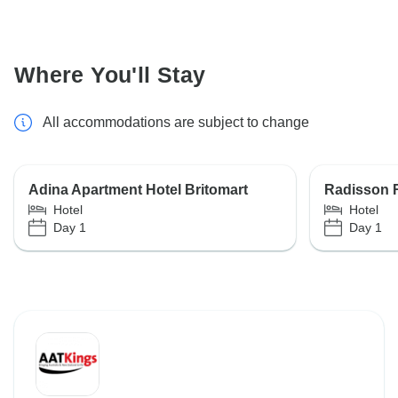
Where You'll Stay
All accommodations are subject to change
Adina Apartment Hotel Britomart
Radisson 
Hotel
Hotel
Day 1
Day 1