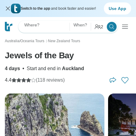
Use App
Switch to the app
and book faster and easier!
Where?
When?
2
Australia/Oceania Tours
New Zealand Tours
〉
Jewels of the Bay
4 days
•
Start and end in
Auckland
4.4
(118 reviews)