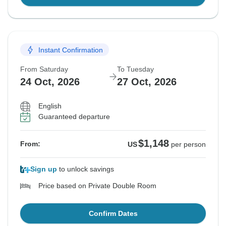
Instant Confirmation
From Saturday
To Tuesday
24 Oct, 2026
27 Oct, 2026
English
Guaranteed departure
$1,148
From:
US
per person
Sign up
to unlock savings
Price based on Private Double Room
Confirm Dates