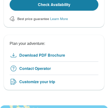
Check Availability
Best price guarantee
Learn More
Plan your adventure:
Download PDF Brochure
Contact Operator
Customize your trip