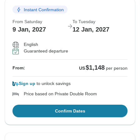
Instant Confirmation
From Saturday
To Tuesday
9 Jan, 2027
12 Jan, 2027
English
Guaranteed departure
$1,148
From:
US
per person
Sign up
to unlock savings
Price based on Private Double Room
Confirm Dates