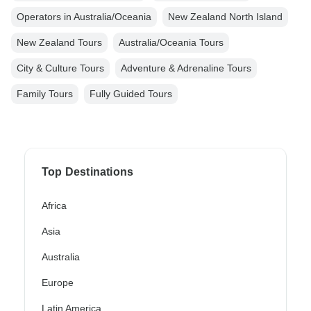
Operators in Australia/Oceania
New Zealand North Island
New Zealand Tours
Australia/Oceania Tours
City & Culture Tours
Adventure & Adrenaline Tours
Family Tours
Fully Guided Tours
Top Destinations
Africa
Asia
Australia
Europe
Latin America