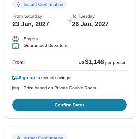
Instant Confirmation
From Saturday
To Tuesday
23 Jan, 2027
26 Jan, 2027
English
Guaranteed departure
$1,148
From:
US
per person
Sign up
to unlock savings
Price based on Private Double Room
Confirm Dates
Instant Confirmation