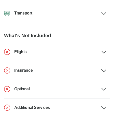
Transport
What's Not Included
Flights
Insurance
Optional
Additional Services