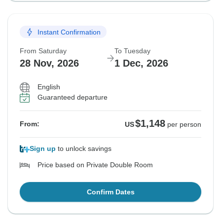
Instant Confirmation
From Saturday
To Tuesday
28 Nov, 2026
1 Dec, 2026
English
Guaranteed departure
$1,148
From:
US
per person
Sign up
to unlock savings
Price based on Private Double Room
Confirm Dates