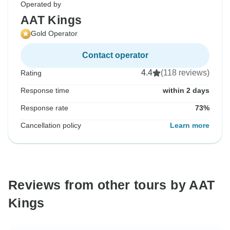
Operated by
AAT Kings
Gold Operator
Contact operator
4.4
(118 reviews)
Rating
Response time
within 2 days
Response rate
73%
Cancellation policy
Learn more
Reviews from other tours by AAT
Kings