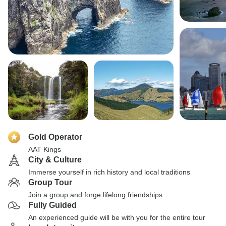
Gold Operator
AAT Kings
City & Culture
Immerse yourself in rich history and local traditions
Group Tour
Join a group and forge lifelong friendships
Fully Guided
An experienced guide will be with you for the entire tour