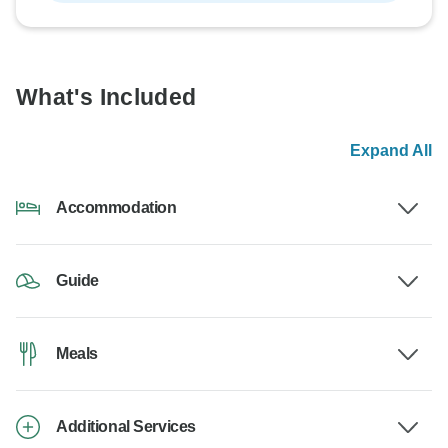
What's Included
Expand All
Accommodation
Guide
Meals
Additional Services