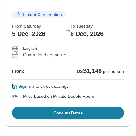
Instant Confirmation
From Saturday
To Tuesday
5 Dec, 2026
8 Dec, 2026
English
Guaranteed departure
$1,148
From:
US
per person
Sign up
to unlock savings
Price based on Private Double Room
Confirm Dates