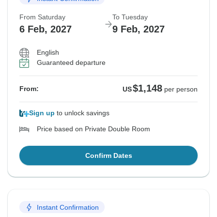
From Saturday
To Tuesday
6 Feb, 2027
9 Feb, 2027
English
Guaranteed departure
$1,148
From:
US
per person
Sign up
to unlock savings
Price based on Private Double Room
Confirm Dates
Instant Confirmation