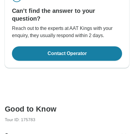
Can’t find the answer to your
question?
Reach out to the experts at AAT Kings with your
enquiry, they usually respond within 2 days.
Contact Operator
Good to Know
Tour ID: 175783