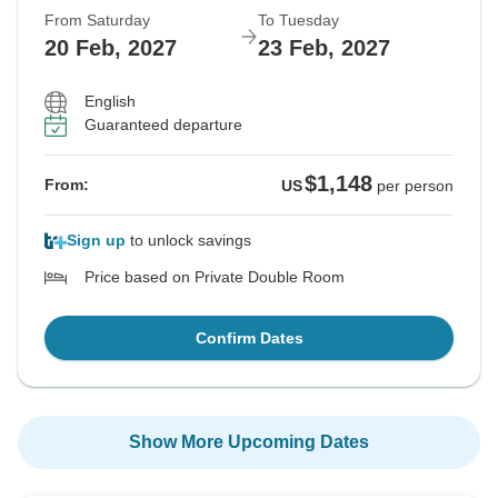
From Saturday
To Tuesday
20 Feb, 2027
23 Feb, 2027
English
Guaranteed departure
$1,148
From:
US
per person
Sign up
to unlock savings
Price based on Private Double Room
Confirm Dates
Show More Upcoming Dates