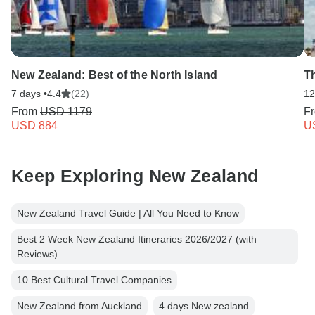
New Zealand: Best of the North Island
T
7 days •
4.4
(22)
12
From
USD 1179
F
USD 884
U
Keep Exploring New Zealand
New Zealand Travel Guide | All You Need to Know
Best 2 Week New Zealand Itineraries 2026/2027 (with
Reviews)
10 Best Cultural Travel Companies
New Zealand from Auckland
4 days New zealand