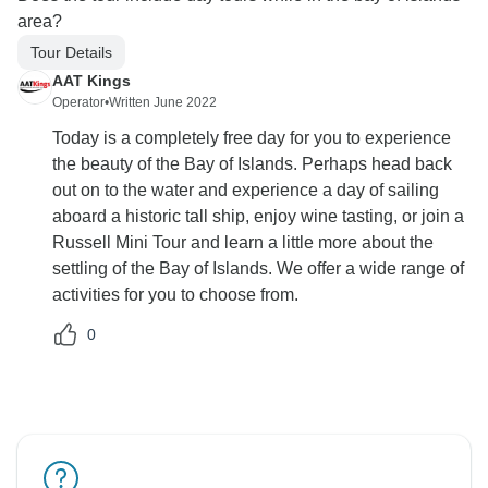
area?
Tour Details
AAT Kings
Operator
•
Written June 2022
Today is a completely free day for you to experience
the beauty of the Bay of Islands. Perhaps head back
out on to the water and experience a day of sailing
aboard a historic tall ship, enjoy wine tasting, or join a
Russell Mini Tour and learn a little more about the
settling of the Bay of Islands. We offer a wide range of
activities for you to choose from.
0