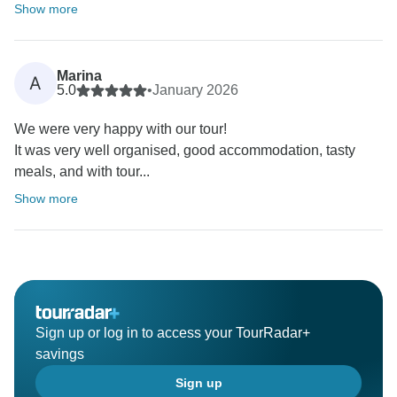
Show more
Marina
A
5.0
•
January 2026
We were very happy with our tour!
It was very well organised, good accommodation, tasty
meals, and with tour...
Show more
Sign up or log in to access your TourRadar+
savings
Sign up