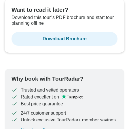
Want to read it later?
Download this tour’s PDF brochure and start tour
planning offline
Download Brochure
Why book with TourRadar?
Trusted and vetted operators
Rated excellent on
Best price guarantee
24/7 customer support
Unlock exclusive TourRadar+ member savings