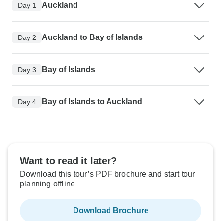
Auckland
Day 1
Auckland to Bay of Islands
Day 2
Bay of Islands
Day 3
Bay of Islands to Auckland
Day 4
Want to read it later?
Download this tour’s PDF brochure and start tour
planning offline
Download Brochure