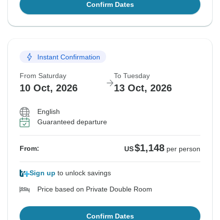
Confirm Dates
Instant Confirmation
From Saturday
To Tuesday
10 Oct, 2026
13 Oct, 2026
English
Guaranteed departure
$1,148
From:
US
per person
Sign up
to unlock savings
Price based on Private Double Room
Confirm Dates