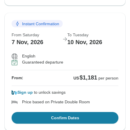
Instant Confirmation
From Saturday
To Tuesday
7 Nov, 2026
10 Nov, 2026
English
Guaranteed departure
$1,181
From:
US
per person
Sign up
to unlock savings
Price based on Private Double Room
Confirm Dates