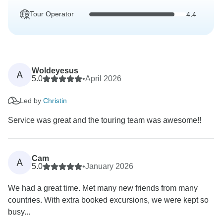
Tour Operator
4.4
Woldeyesus
A
5.0
•
April 2026
Led by
Christin
Service was great and the touring team was awesome!!
Cam
A
5.0
•
January 2026
We had a great time. Met many new friends from many
countries. With extra booked excursions, we were kept so
busy...