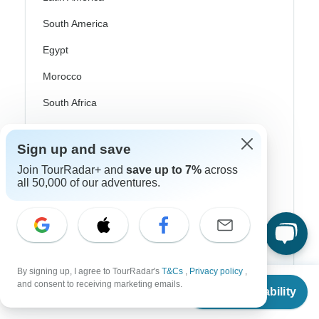
South America
Egypt
Morocco
South Africa
Bali
Sign up and save
China
Join TourRadar+ and
save up to 7%
across
India
all 50,000 of our adventures.
Japan
New Zealand
Philippines
By signing up, I agree to TourRadar's
T&Cs
,
Privacy policy
,
From
$1,125
Sri Lanka
and consent to receiving marketing emails.
Check Availability
US
$
1,035
per person
Thailand