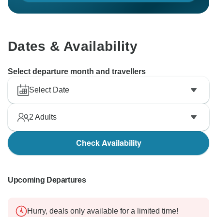
Dates & Availability
Select departure month and travellers
Select Date
2
Adults
Check Availability
Upcoming Departures
Hurry, deals only available for a limited time!