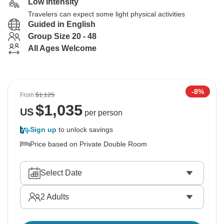
Low Intensity
Travelers can expect some light physical activities
Guided in English
Group Size 20 - 48
All Ages Welcome
-8%
From
$1,125
$
1,035
US
per person
Sign up
to unlock savings
Price based on Private Double Room
Select Date
2
Adults