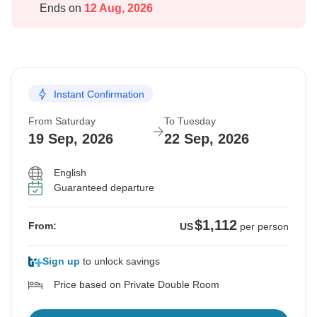
Ends on
12 Aug, 2026
Instant Confirmation
From Saturday
To Tuesday
19 Sep, 2026
22 Sep, 2026
English
Guaranteed departure
$1,112
From:
US
per person
Sign up
to unlock savings
Price based on Private Double Room