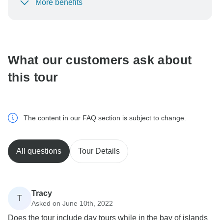
More benefits
To protect your payment and ensure your booking will
be processed in United States, never transfer or
communicate outside of the TourRadar website or app.
What our customers ask about
this tour
The content in our FAQ section is subject to change.
All questions
Tour Details
Tracy
T
Asked on June 10th, 2022
Does the tour include day tours while in the bay of islands