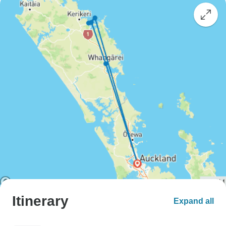
Itinerary
Expand all