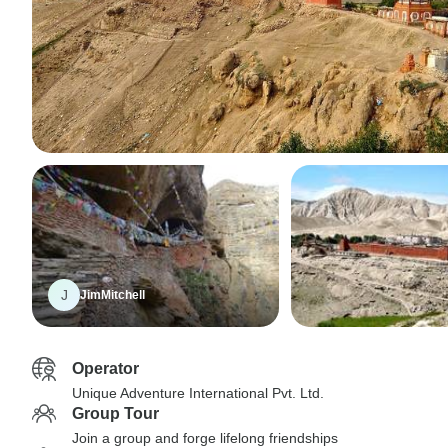
J
JimMitchell
Operator
Unique Adventure International Pvt. Ltd.
Group Tour
Join a group and forge lifelong friendships