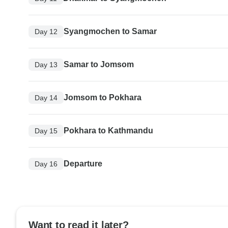
Syangmochen to Samar
Day 12
Samar to Jomsom
Day 13
Jomsom to Pokhara
Day 14
Pokhara to Kathmandu
Day 15
Departure
Day 16
Want to read it later?