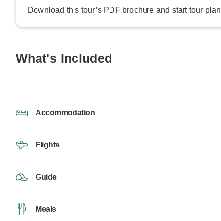
Download this tour’s PDF brochure and start tour plan
What's Included
Accommodation
Flights
Guide
Meals