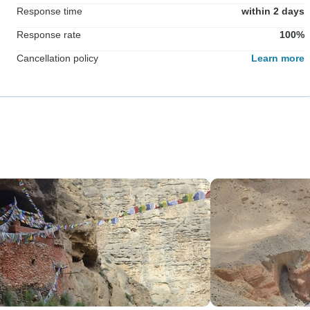
Response time
within 2 days
Response rate
100%
Cancellation policy
Learn more