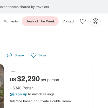
experiences shared by travelers
Moments
Deals of The Week
Contact
Share
Save
From
$
2,290
US
per person
+ $340 Porter
Sign up
to unlock savings
Price based on Private Double Room