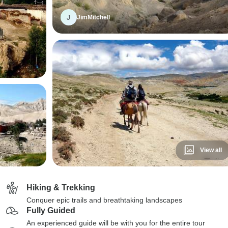
J
JimMitchell
View all
Hiking & Trekking
Conquer epic trails and breathtaking landscapes
Fully Guided
An experienced guide will be with you for the entire tour