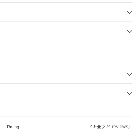
4.9
(224 reviews)
Rating