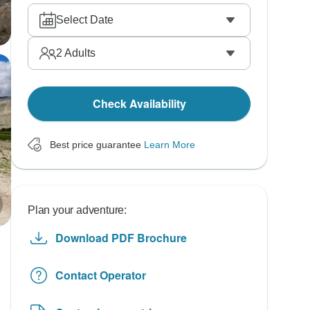
Select Date
2
Adults
Check Availability
Best price guarantee
Learn More
Plan your adventure:
Download PDF Brochure
Contact Operator