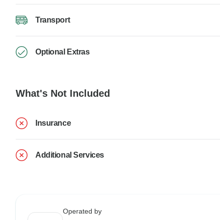
Transport
Optional Extras
What's Not Included
Insurance
Additional Services
Operated by