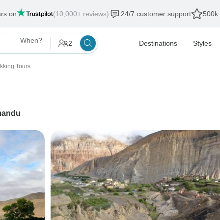
ars on
(10,000+ reviews)
24/7 customer support
500k 
When?
2
Destinations
Styles
ekking Tours
mandu