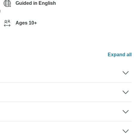
Guided in English
g
Ages 10+
Expand all