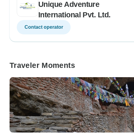
Unique Adventure
International Pvt. Ltd.
Contact operator
Traveler Moments