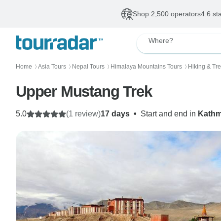
Shop 2,500 operators
4.6 st
Where?
Home
Asia Tours
Nepal Tours
Himalaya Mountains Tours
Hiking & Tr
〉
〉
〉
〉
Upper Mustang Trek
5.0
(1 review)
17 days
•
Start and end in
Kath