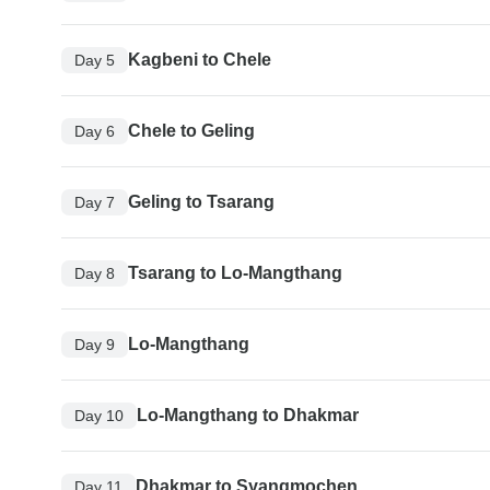
Kagbeni to Chele
Day 5
Chele to Geling
Day 6
Geling to Tsarang
Day 7
Tsarang to Lo-Mangthang
Day 8
Lo-Mangthang
Day 9
Lo-Mangthang to Dhakmar
Day 10
Dhakmar to Syangmochen
Day 11