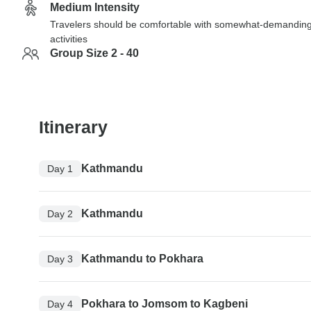
Medium Intensity
Travelers should be comfortable with somewhat-demandin
activities
Group Size 2 - 40
Itinerary
Kathmandu
Day 1
Kathmandu
Day 2
Kathmandu to Pokhara
Day 3
Pokhara to Jomsom to Kagbeni
Day 4