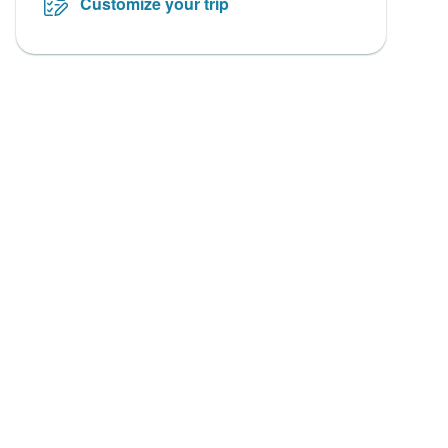
Customize your trip