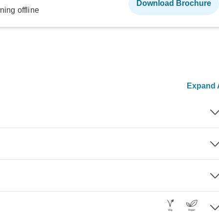
Download Brochure
ning offline
Expand A