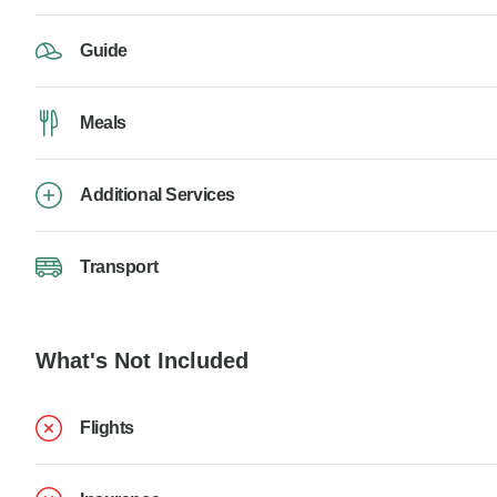
Guide
Meals
Additional Services
Transport
What's Not Included
Flights