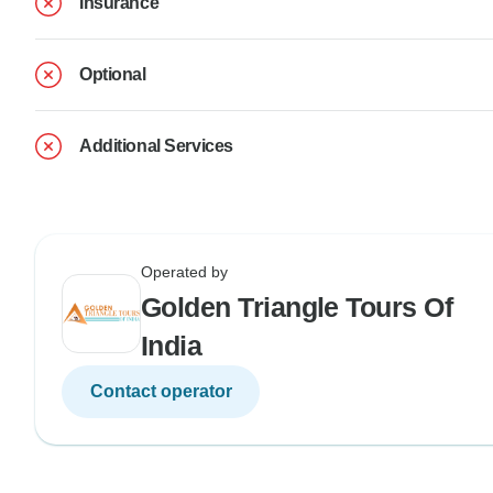
Insurance
Optional
Additional Services
Operated by
Golden Triangle Tours Of
India
Contact operator