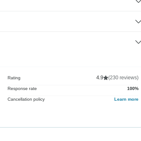
4.9
(230 reviews)
Rating
Response rate
100%
Cancellation policy
Learn more