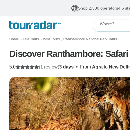
Shop 2,500 operators
4.6 st
Where?
Home
Asia Tours
India Tours
Ranthambore National Park Tours
〉
〉
〉
Discover Ranthambore: Safari 
5.0
(1 review)
3 days
•
From
Agra
to
New Delh