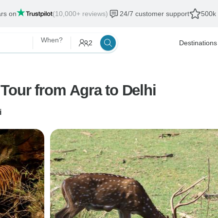
ars on
(10,000+ reviews)
24/7 customer support
500k 
When?
2
Destinations
Tour from Agra to Delhi
i