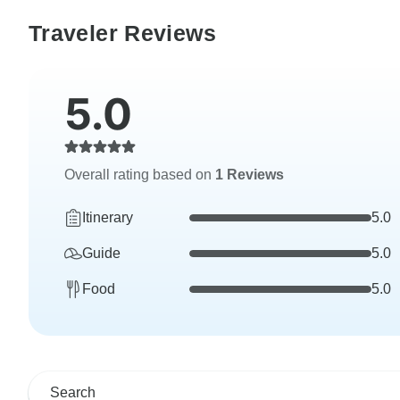
Traveler Reviews
5.0
Overall rating based on
1 Reviews
Itinerary
5.0
Guide
5.0
Food
5.0