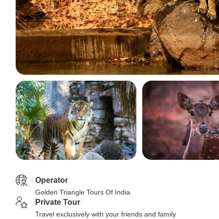
Operator
Golden Triangle Tours Of India
Private Tour
Travel exclusively with your friends and family