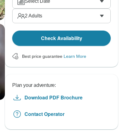
Select Date
2
Adults
Check Availability
Best price guarantee
Learn More
Plan your adventure:
Download PDF Brochure
Contact Operator