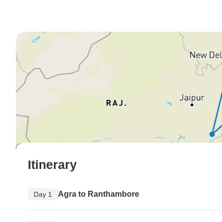
Itinerary
Agra to Ranthambore
Day 1