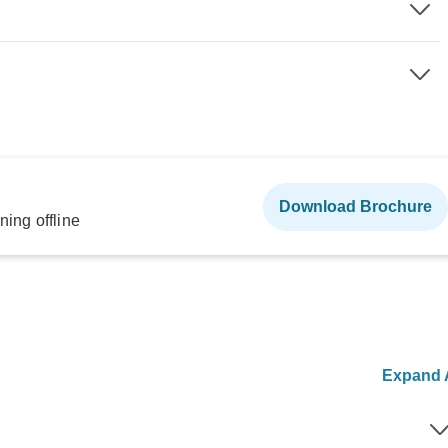
Download Brochure
ning offline
Expand A