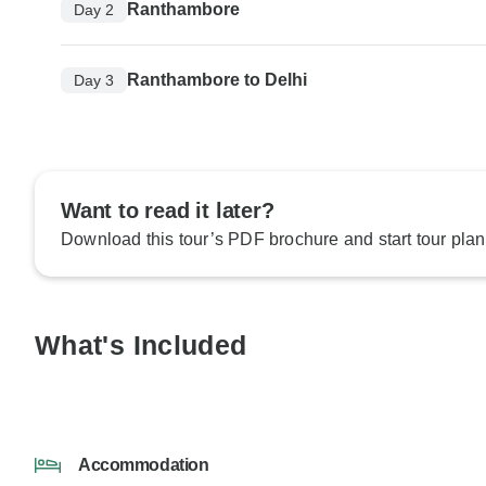
Ranthambore
Day 2
Ranthambore to Delhi
Day 3
Want to read it later?
Download this tour’s PDF brochure and start tour plan
What's Included
Accommodation