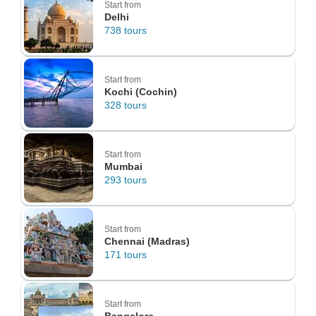
Start from
Delhi
738 tours
Start from
Kochi (Cochin)
328 tours
Start from
Mumbai
293 tours
Start from
Chennai (Madras)
171 tours
Start from