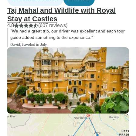
Taj Mahal and Wildlife with Royal
Stay at Castles
4.8
(607 reviews)
“We had a great trip, our driver was excellent and each tour
guide added something to the experience.”
David, traveled in July