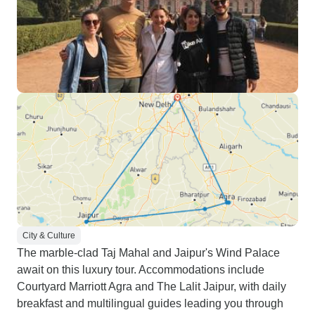
City & Culture
The marble-clad Taj Mahal and Jaipur's Wind Palace
await on this luxury tour. Accommodations include
Courtyard Marriott Agra and The Lalit Jaipur, with daily
breakfast and multilingual guides leading you through