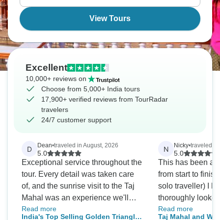
View Tours
Excellent
10,000+ reviews on
Choose from 5,000+ India tours
17,900+ verified reviews from TourRadar
travelers
24/7 customer support
Dean
•
traveled in August, 2026
Nicky
•
traveled i
D
N
5.0
5.0
Exceptional service throughout the
This has been an 
tour. Every detail was taken care
from start to finish
of, and the sunrise visit to the Taj
solo traveller) I 
Mahal was an experience we'll
thoroughly looked
Read more
Read more
never forget.
excellent driver N
India's Top Selling Golden Triangle
Taj Mahal and Wild