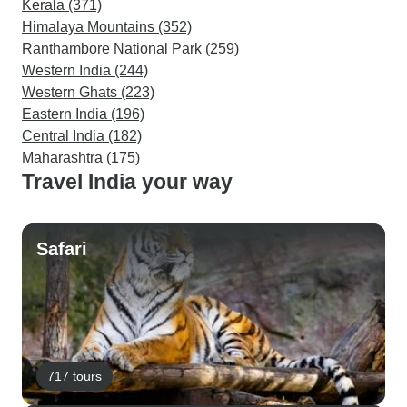
Kerala (371)
Himalaya Mountains (352)
Ranthambore National Park (259)
Western India (244)
Western Ghats (223)
Eastern India (196)
Central India (182)
Maharashtra (175)
Travel India your way
Safari
717 tours