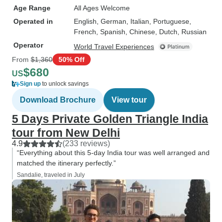
Age Range
All Ages Welcome
Operated in
English, German, Italian, Portuguese,
French, Spanish, Chinese, Dutch, Russian
Operator
World Travel Experiences
From
$1,360
50% Off
$680
US
Sign up
to unlock savings
Download Brochure
View tour
5 Days Private Golden Triangle India
tour from New Delhi
4.9
(233 reviews)
“Everything about this 5-day India tour was well arranged and
matched the itinerary perfectly.”
Sandalie, traveled in July