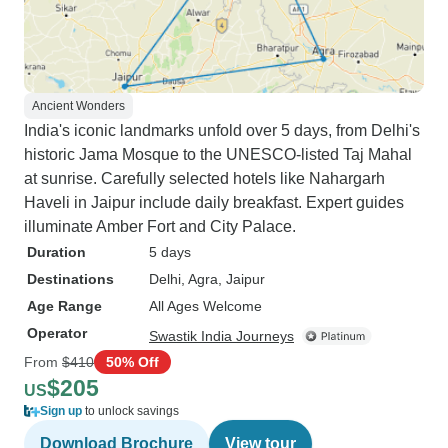
Ancient Wonders
India's iconic landmarks unfold over 5 days, from Delhi's
historic Jama Mosque to the UNESCO-listed Taj Mahal
at sunrise. Carefully selected hotels like Nahargarh
Haveli in Jaipur include daily breakfast. Expert guides
illuminate Amber Fort and City Palace.
Duration
5 days
Destinations
Delhi
, Agra
, Jaipur
Age Range
All Ages Welcome
Operator
Swastik India Journeys
From
$410
50% Off
$205
US
Sign up
to unlock savings
Download Brochure
View tour