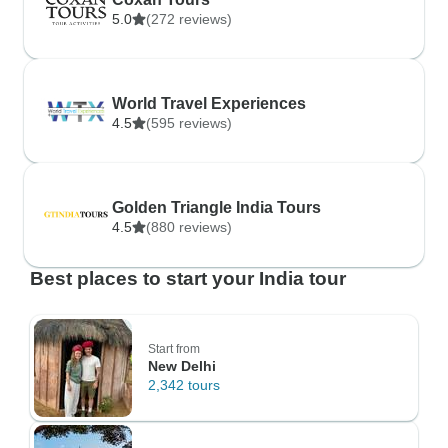
5.0
(272 reviews)
World Travel Experiences
4.5
(595 reviews)
Golden Triangle India Tours
4.5
(880 reviews)
Best places to start your India tour
Start from
New Delhi
2,342 tours