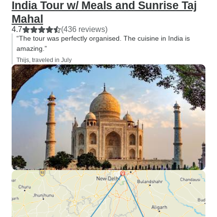
India Tour w/ Meals and Sunrise Taj
Mahal
4.7
(436 reviews)
“The tour was perfectly organised. The cuisine in India is
amazing.”
Thijs, traveled in July