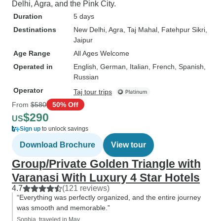
Delhi, Agra, and the Pink City.
Duration
5 days
Destinations
New Delhi
, Agra
, Taj Mahal
, Fatehpur Sikri
,
Jaipur
Age Range
All Ages Welcome
Operated in
English, German, Italian, French, Spanish,
Russian
Operator
Taj tour trips
From
$580
50% Off
$290
US
Sign up
to unlock savings
Download Brochure
View tour
Group/Private Golden Triangle with
Varanasi With Luxury 4 Star Hotels
4.7
(121 reviews)
“Everything was perfectly organized, and the entire journey
was smooth and memorable.”
Sophia, traveled in May