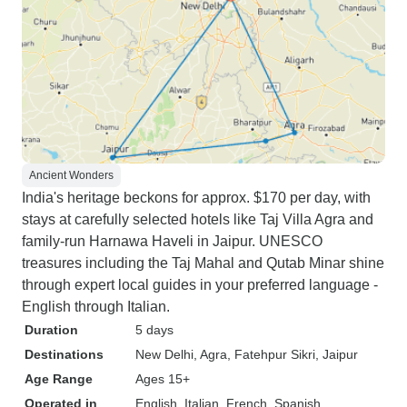
Ancient Wonders
India's heritage beckons for approx. $170 per day, with
stays at carefully selected hotels like Taj Villa Agra and
family-run Harnawa Haveli in Jaipur. UNESCO
treasures including the Taj Mahal and Qutab Minar shine
through expert local guides in your preferred language -
English through Italian.
Duration
5 days
Destinations
New Delhi
, Agra
, Fatehpur Sikri
, Jaipur
Age Range
Ages 15+
Operated in
English, Italian, French, Spanish