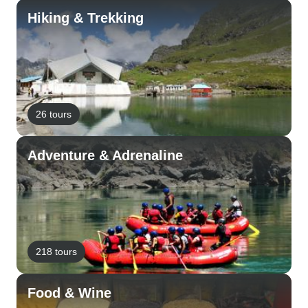
Hiking & Trekking
26 tours
Adventure & Adrenaline
218 tours
Food & Wine