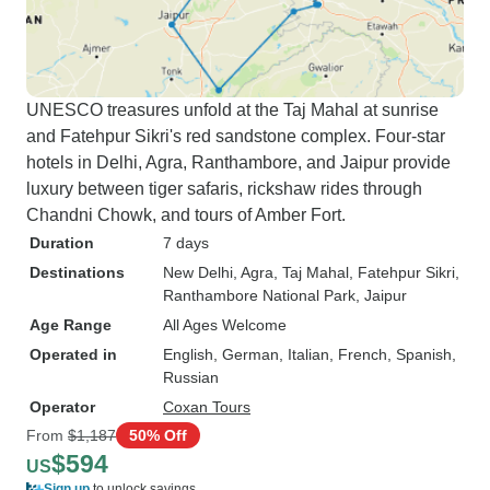
UNESCO treasures unfold at the Taj Mahal at sunrise
and Fatehpur Sikri's red sandstone complex. Four-star
hotels in Delhi, Agra, Ranthambore, and Jaipur provide
luxury between tiger safaris, rickshaw rides through
Chandni Chowk, and tours of Amber Fort.
Duration
7 days
Destinations
New Delhi
, Agra
, Taj Mahal
, Fatehpur Sikri
,
Ranthambore National Park
, Jaipur
Age Range
All Ages Welcome
Operated in
English, German, Italian, French, Spanish,
Russian
Operator
Coxan Tours
From
$1,187
50% Off
$594
US
Sign up
to unlock savings