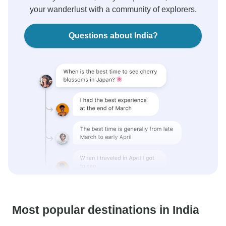
your wanderlust with a community of explorers.
Questions about India?
Most popular destinations in India