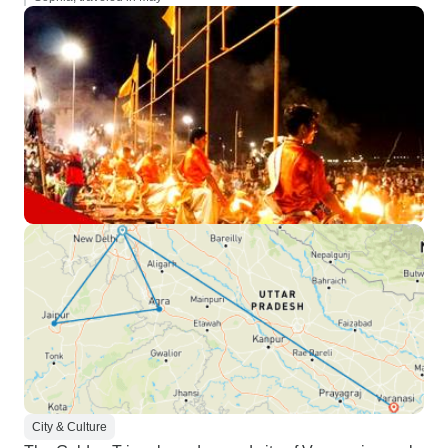
City & Culture