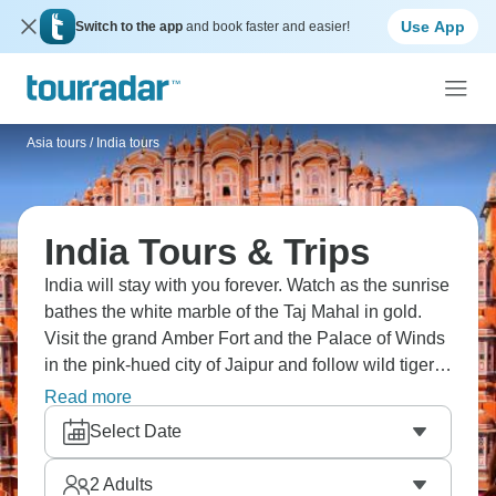
Use App
Switch to the app
and book faster and easier!
Asia tours
/
India tours
India Tours & Trips
India will stay with you forever. Watch as the sunrise
bathes the white marble of the Taj Mahal in gold.
Visit the grand Amber Fort and the Palace of Winds
in the pink-hued city of Jaipur and follow wild tigers
through the jungles of Ranthambore. Take a
Read more
rickshaw ride through bustling Old Delhi's spice
Select Date
markets, breathe in the life, and sample traditional
Indian dishes. India is truly amazing.
2
Adults