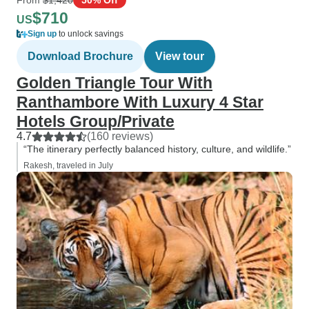
$710
US
Sign up
to unlock savings
Download Brochure
View tour
Golden Triangle Tour With
Ranthambore With Luxury 4 Star
Hotels Group/Private
4.7
(160 reviews)
“The itinerary perfectly balanced history, culture, and wildlife.”
Rakesh, traveled in July