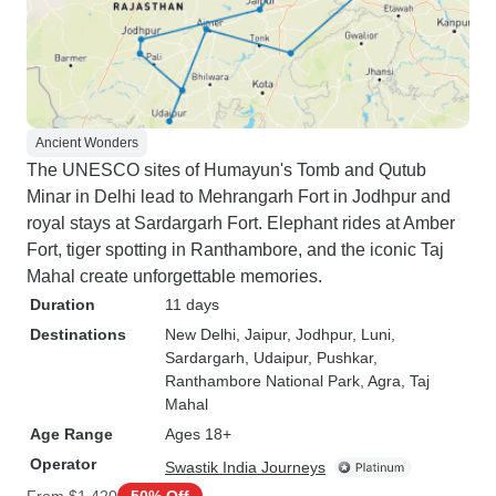
Ancient Wonders
The UNESCO sites of Humayun's Tomb and Qutub
Minar in Delhi lead to Mehrangarh Fort in Jodhpur and
royal stays at Sardargarh Fort. Elephant rides at Amber
Fort, tiger spotting in Ranthambore, and the iconic Taj
Mahal create unforgettable memories.
Duration
11 days
Destinations
New Delhi
, Jaipur
, Jodhpur
, Luni
,
Sardargarh
, Udaipur
, Pushkar
,
Ranthambore National Park
, Agra
, Taj
Mahal
Age Range
Ages 18+
Operator
Swastik India Journeys
From
$1,420
50% Off