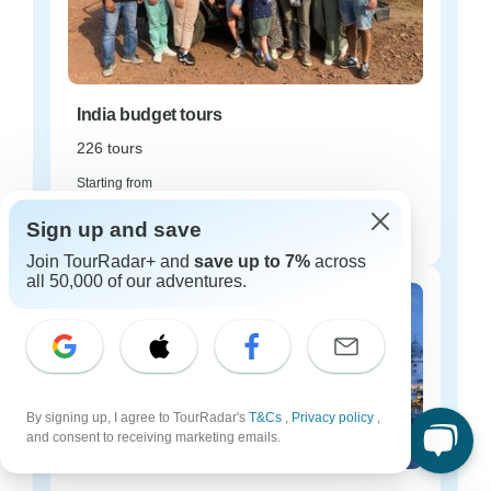
India budget tours
226 tours
Starting from
$16
Sign up and save
per day
Join TourRadar+ and
save up to 7%
across
all 50,000 of our adventures.
By signing up, I agree to TourRadar's
T&Cs
,
Privacy policy
,
and consent to receiving marketing emails.