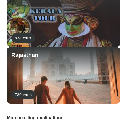
834 tours
Rajasthan
780 tours
More exciting destinations: