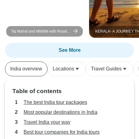
Taj Mahal and Wildlife with Royal
KERALA- A JOURNEY 
Stay at Castles
GOD`S OWN COUNTRY
See More
India overview
Locations
Travel Guides
Table of contents
The best India tour packages
Most popular destinations in India
Travel India your way
Best tour companies for India tours