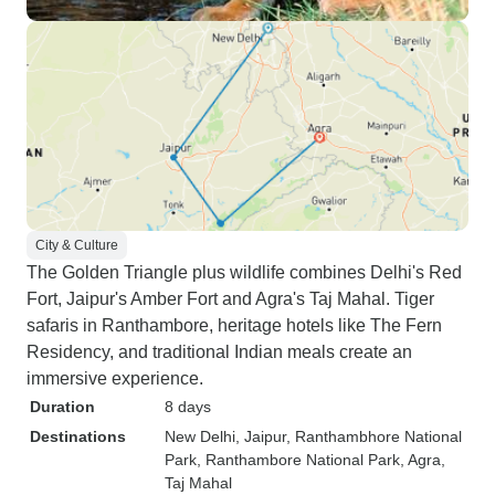
City & Culture
The Golden Triangle plus wildlife combines Delhi's Red
Fort, Jaipur's Amber Fort and Agra's Taj Mahal. Tiger
safaris in Ranthambore, heritage hotels like The Fern
Residency, and traditional Indian meals create an
immersive experience.
Duration
8 days
Destinations
New Delhi
, Jaipur
, Ranthambhore National
Park
, Ranthambore National Park
, Agra
,
Taj Mahal