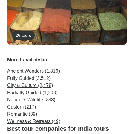
26 tours
More travel styles:
Ancient Wonders (1,819)
Fully Guided (3,512)
City & Culture (2,478)
Partially Guided (1,308)
Nature & Wildlife (233)
Custom (217)
Romantic (89)
Wellness & Retreats (49)
Best tour companies for India tours