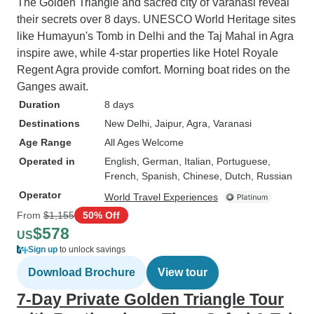
The Golden Triangle and sacred city of Varanasi reveal
their secrets over 8 days. UNESCO World Heritage sites
like Humayun's Tomb in Delhi and the Taj Mahal in Agra
inspire awe, while 4-star properties like Hotel Royale
Regent Agra provide comfort. Morning boat rides on the
Ganges await.
Duration
8 days
Destinations
New Delhi
, Jaipur
, Agra
, Varanasi
Age Range
All Ages Welcome
Operated in
English, German, Italian, Portuguese,
French, Spanish, Chinese, Dutch, Russian
Operator
World Travel Experiences
From
$1,155
50% Off
$578
US
Sign up
to unlock savings
Download Brochure
View tour
7-Day Private Golden Triangle Tour