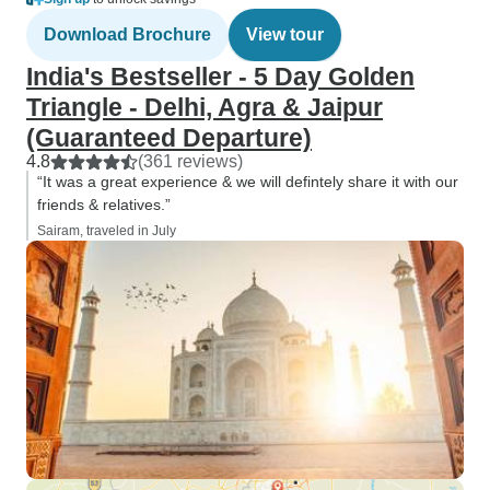
Download Brochure
View tour
India's Bestseller - 5 Day Golden
Triangle - Delhi, Agra & Jaipur
(Guaranteed Departure)
4.8
(361 reviews)
“It was a great experience & we will defintely share it with our
friends & relatives.”
Sairam, traveled in July