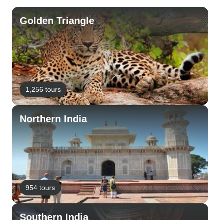
Golden Triangle
1,256 tours
Northern India
954 tours
Southern India