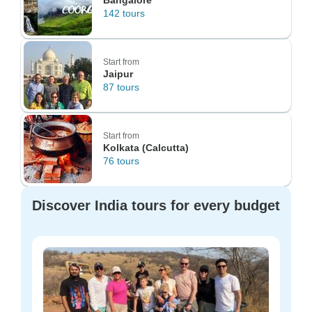
Bangalore
142 tours
Start from
Jaipur
87 tours
Start from
Kolkata (Calcutta)
76 tours
Discover India tours for every budget