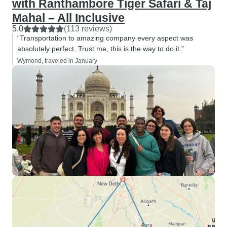
with Ranthambore Tiger Safari & Taj
Mahal – All Inclusive
5.0
(113 reviews)
“Transportation to amazing company every aspect was
absolutely perfect. Trust me, this is the way to do it.”
Wymond, traveled in January