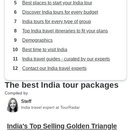
Best places to start your India tour
Discover India tours for every budget
India tours for every type of group
Top India travel itineraries to fit your plans
Demographics
Best time to visit India
India travel guides - curated by our experts
Contact our India travel experts
The best India tour packages
Compiled by
Steff
India travel expert at TourRadar
India's Top Selling Golden Triangle