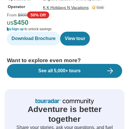
Operator
K K Holidays N Vacations
From
$900
50% Off
$450
US
Sign up
to unlock savings
Download Brochure
View tour
Want to explore even more?
See all 5,000+ tours
Adventure is better
together
Share your stories, ask your questions, and fuel