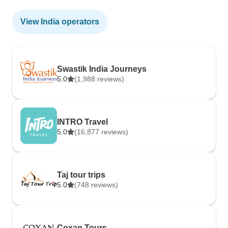
View India operators
Swastik India Journeys
5.0
(1,988 reviews)
INTRO Travel
5.0
(16,877 reviews)
Taj tour trips
5.0
(748 reviews)
Coxan Tours