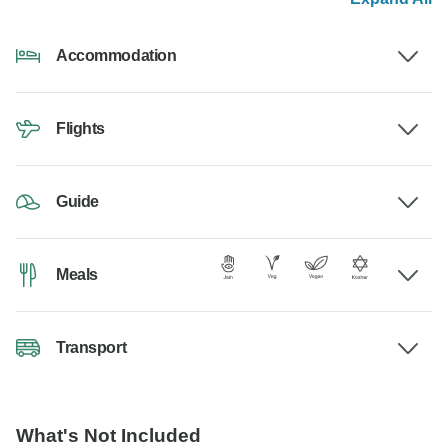
Accommodation
Flights
Guide
Meals
Transport
What's Not Included