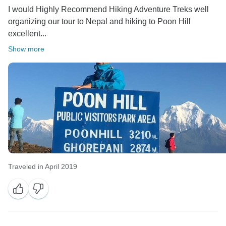
I would Highly Recommend Hiking Adventure Treks well
organizing our tour to Nepal and hiking to Poon Hill
excellent...
Show more
Traveled in April 2019