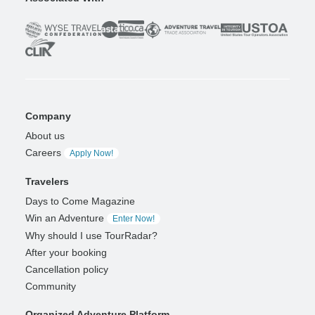
Company
About us
Careers
Apply Now!
Travelers
Days to Come Magazine
Win an Adventure
Enter Now!
Why should I use TourRadar?
After your booking
Cancellation policy
Community
Organized Adventure Platform