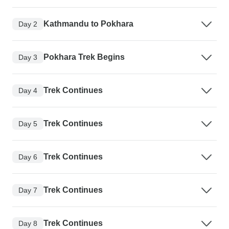
Kathmandu to Pokhara
Day 2
Pokhara Trek Begins
Day 3
Trek Continues
Day 4
Trek Continues
Day 5
Trek Continues
Day 6
Trek Continues
Day 7
Trek Continues
Day 8