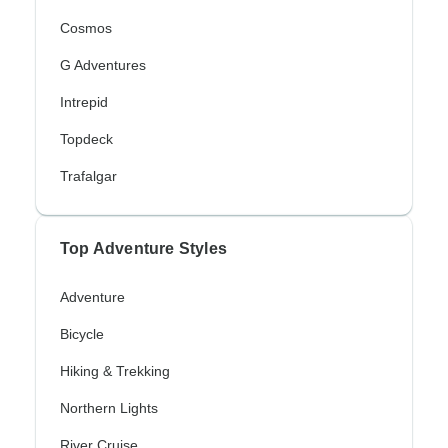
Cosmos
G Adventures
Intrepid
Topdeck
Trafalgar
Top Adventure Styles
Adventure
Bicycle
Hiking & Trekking
Northern Lights
River Cruise