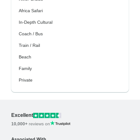
Africa Safari
In-Depth Cultural
Coach / Bus
Train / Rail
Beach
Family
Private
Excellent
10,000+
reviews on
Associated With