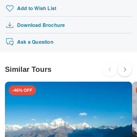
Add to Wish List
Download Brochure
Ask a Question
Similar Tours
-46% OFF