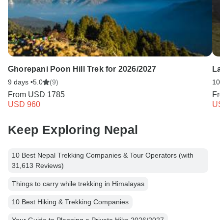
Ghorepani Poon Hill Trek for 2026/2027
La
9 days •
5.0
(9)
10
From
USD 1785
F
USD 960
U
Keep Exploring Nepal
10 Best Nepal Trekking Companies & Tour Operators (with
31,613 Reviews)
Things to carry while trekking in Himalayas
10 Best Hiking & Trekking Companies