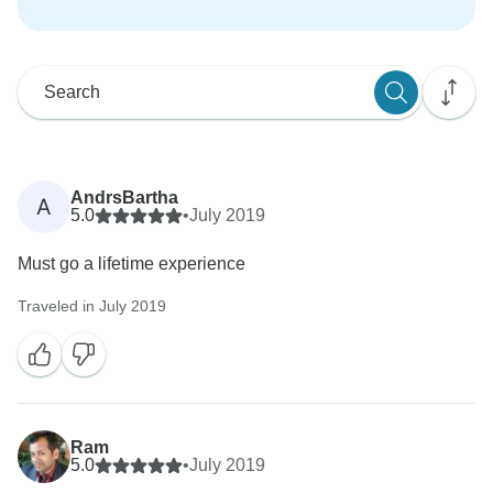
AndrsBartha
A
5.0
•
July 2019
Must go a lifetime experience
Traveled in July 2019
Ram
5.0
•
July 2019