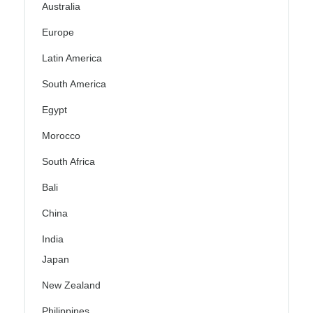
Australia
Europe
Latin America
South America
Egypt
Morocco
South Africa
Bali
China
India
Japan
New Zealand
Philippines