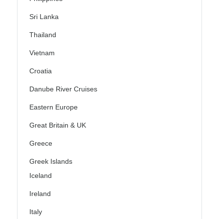
Sri Lanka
Thailand
Vietnam
Croatia
Danube River Cruises
Eastern Europe
Great Britain & UK
Greece
Greek Islands
Iceland
Ireland
Italy