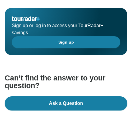
Sign up or log in to access your TourRadar+
savings
Sign up
Can’t find the answer to your
question?
Ask a Question