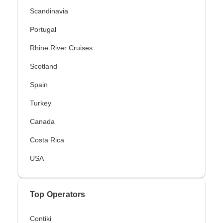
Scandinavia
Portugal
Rhine River Cruises
Scotland
Spain
Turkey
Canada
Costa Rica
USA
Top Operators
Contiki