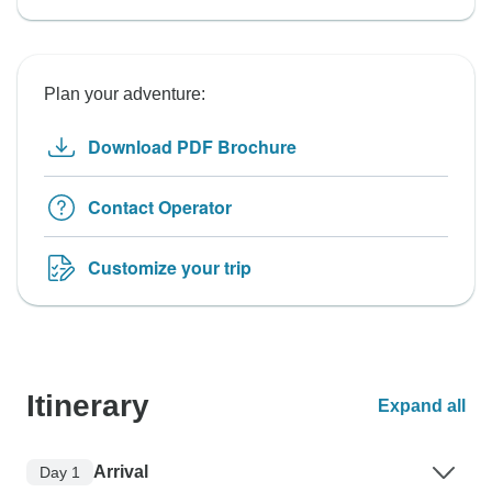
Plan your adventure:
Download PDF Brochure
Contact Operator
Customize your trip
Itinerary
Expand all
Arrival
Day 1