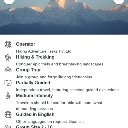
Operator
Hiking Adventure Treks Pvt Ltd
Hiking & Trekking
Conquer epic trails and breathtaking landscapes
Group Tour
Join a group and forge lifelong friendships
Partially Guided
Independent travel, featuring selected guided excursions
Medium Intensity
Travelers should be comfortable with somewhat-
demanding activities
Guided in English
Other languages on request: Spanish
Group Size 2 - 10