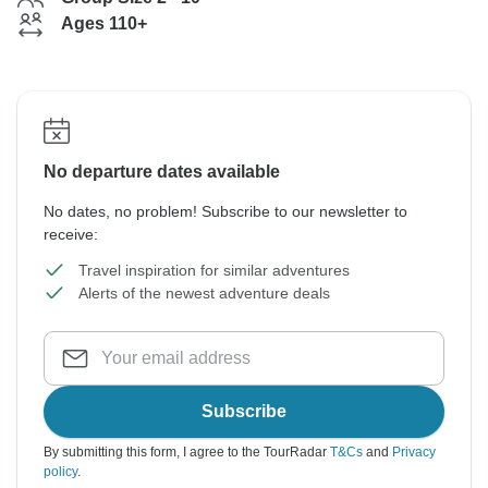
Ages 110+
No departure dates available
No dates, no problem! Subscribe to our newsletter to
receive:
Travel inspiration for similar adventures
Alerts of the newest adventure deals
Subscribe
By submitting this form, I agree to the TourRadar
T&Cs
and
Privacy
policy
.