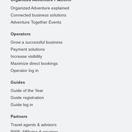
Organized Adventure explained
Connected business solutions
Adventure Together Events
Operators
Grow a successful business
Payment solutions
Increase visibility
Maximize direct bookings
Operator log in
Guides
Guide of the Year
Guide registration
Guide log in
Partners
Travel agents & advisors
RISE: Affiliates & creators