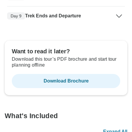
Trek Ends and Departure
Day 9
Want to read it later?
Download this tour’s PDF brochure and start tour
planning offline
Download Brochure
What's Included
Expand All