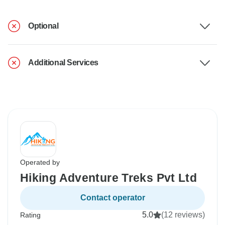
Optional
Additional Services
Operated by
Hiking Adventure Treks Pvt Ltd
Contact operator
5.0
(12 reviews)
Rating