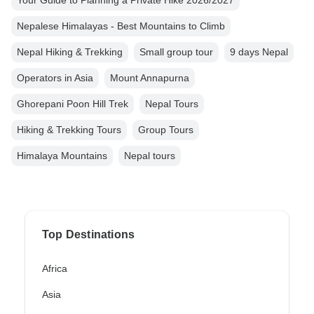
Your Guide to Planning a Private Hike 2026/2027
Nepalese Himalayas - Best Mountains to Climb
Nepal Hiking & Trekking
Small group tour
9 days Nepal
Operators in Asia
Mount Annapurna
Ghorepani Poon Hill Trek
Nepal Tours
Hiking & Trekking Tours
Group Tours
Himalaya Mountains
Nepal tours
Top Destinations
Africa
Asia