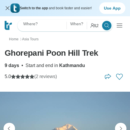
Use App
Switch to the app
and book faster and easier!
Where?
When?
2
Home
Asia Tours
〉
Ghorepani Poon Hill Trek
9 days
•
Start and end in
Kathmandu
5.0
(2 reviews)