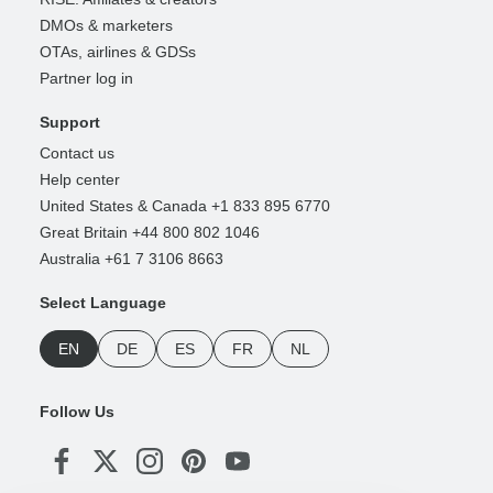
DMOs & marketers
OTAs, airlines & GDSs
Partner log in
Support
Contact us
Help center
United States & Canada +1 833 895 6770
Great Britain +44 800 802 1046
Australia +61 7 3106 8663
Select Language
EN
DE
ES
FR
NL
Follow Us