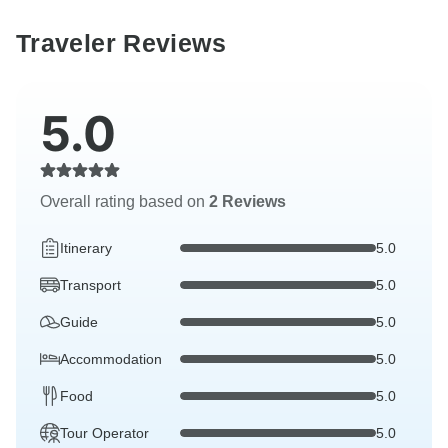
Traveler Reviews
5.0
Overall rating based on
2 Reviews
Itinerary
5.0
Transport
5.0
Guide
5.0
Accommodation
5.0
Food
5.0
Tour Operator
5.0