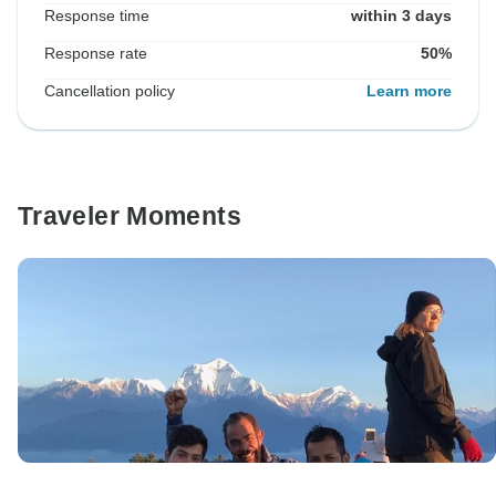
Response time
within 3 days
Response rate
50%
Cancellation policy
Learn more
Traveler Moments