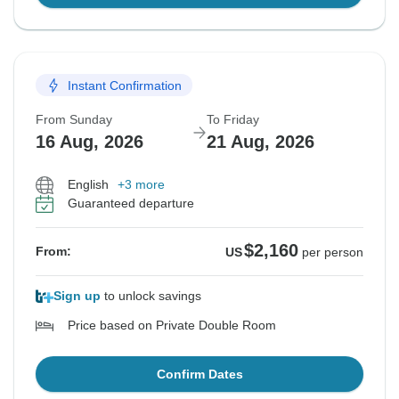
Instant Confirmation
From Sunday
To Friday
16 Aug, 2026
21 Aug, 2026
English
+3 more
Guaranteed departure
$2,160
From:
US
per person
Sign up
to unlock savings
Price based on Private Double Room
Confirm Dates