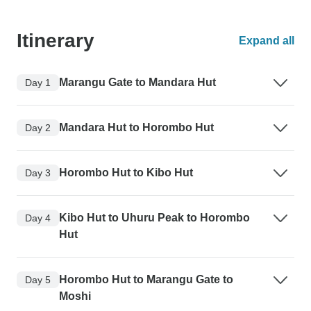
Itinerary
Expand all
Marangu Gate to Mandara Hut
Day 1
Mandara Hut to Horombo Hut
Day 2
Horombo Hut to Kibo Hut
Day 3
Kibo Hut to Uhuru Peak to Horombo
Day 4
Hut
Horombo Hut to Marangu Gate to
Day 5
Moshi