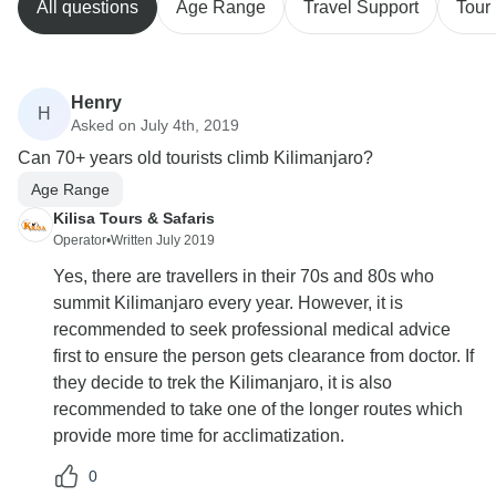
All questions
Age Range
Travel Support
Tour 
Henry
H
Asked on July 4th, 2019
Can 70+ years old tourists climb Kilimanjaro?
Age Range
Kilisa Tours & Safaris
Operator
•
Written July 2019
Yes, there are travellers in their 70s and 80s who
summit Kilimanjaro every year. However, it is
recommended to seek professional medical advice
first to ensure the person gets clearance from doctor. If
they decide to trek the Kilimanjaro, it is also
recommended to take one of the longer routes which
provide more time for acclimatization.
0