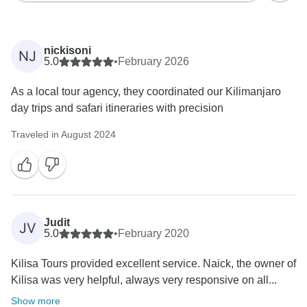
nickisoni
NJ
5.0
•
February 2026
As a local tour agency, they coordinated our Kilimanjaro
day trips and safari itineraries with precision
Traveled in August 2024
Judit
JV
5.0
•
February 2020
Kilisa Tours provided excellent service. Naick, the owner of
Kilisa was very helpful, always very responsive on all...
Show more