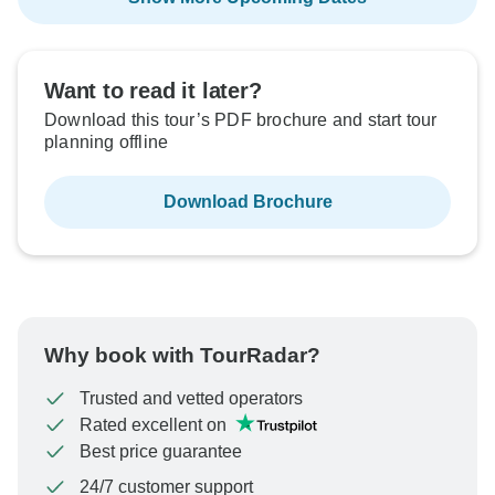
Want to read it later?
Download this tour’s PDF brochure and start tour
planning offline
Download Brochure
Why book with TourRadar?
Trusted and vetted operators
Rated excellent on
Best price guarantee
24/7 customer support