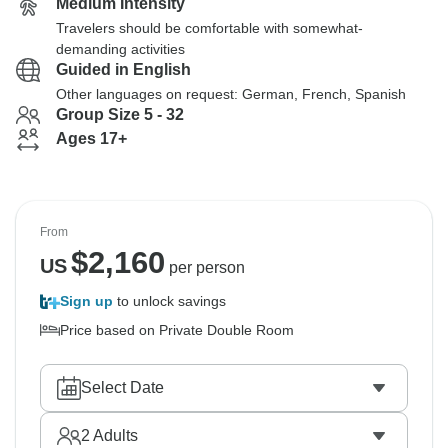
Medium Intensity
Travelers should be comfortable with somewhat-
demanding activities
Guided in English
Other languages on request: German, French, Spanish
Group Size 5 - 32
Ages 17+
From
$
2,160
US
per person
Sign up
to unlock savings
Price based on Private Double Room
Select Date
2
Adults