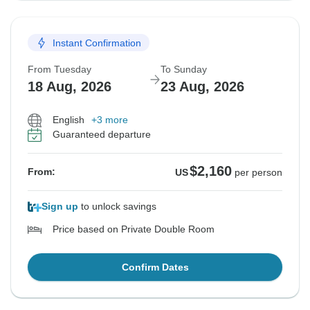
Instant Confirmation
From Tuesday
To Sunday
18 Aug, 2026
23 Aug, 2026
English
+3 more
Guaranteed departure
$2,160
From:
US
per person
Sign up
to unlock savings
Price based on Private Double Room
Confirm Dates