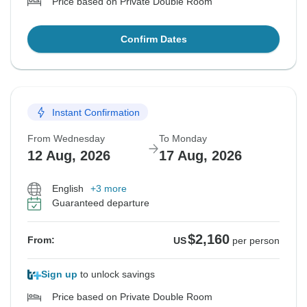
Price based on Private Double Room
Confirm Dates
Instant Confirmation
From Wednesday
To Monday
12 Aug, 2026
17 Aug, 2026
English
+3 more
Guaranteed departure
$2,160
From:
US
per person
Sign up
to unlock savings
Price based on Private Double Room