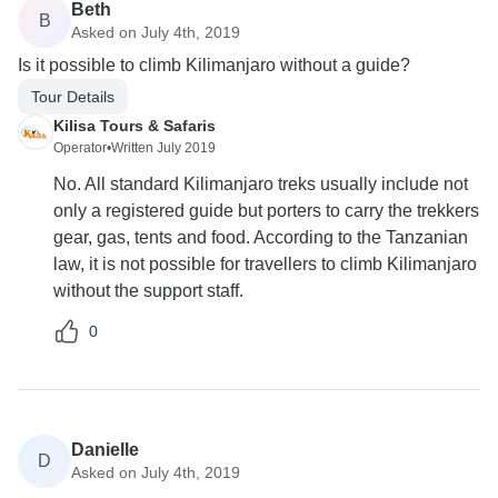
Beth
B
Asked on July 4th, 2019
Is it possible to climb Kilimanjaro without a guide?
Tour Details
Kilisa Tours & Safaris
Operator
•
Written July 2019
No. All standard Kilimanjaro treks usually include not
only a registered guide but porters to carry the trekkers
gear, gas, tents and food. According to the Tanzanian
law, it is not possible for travellers to climb Kilimanjaro
without the support staff.
0
Danielle
D
Asked on July 4th, 2019