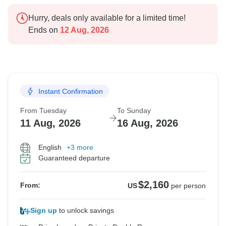
Hurry, deals only available for a limited time!
Ends on
12 Aug, 2026
Instant Confirmation
From Tuesday
To Sunday
11 Aug, 2026
16 Aug, 2026
English
+3 more
Guaranteed departure
$2,160
From:
US
per person
Sign up
to unlock savings