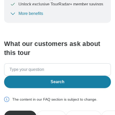
Unlock exclusive TourRadar+ member savings
More benefits
To protect your payment and ensure your booking will
be processed in United States, never transfer or
communicate outside of the TourRadar website or app.
What our customers ask about
this tour
Search
The content in our FAQ section is subject to change.