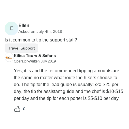
Ellen
E
Asked on July 4th, 2019
Is it common to tip the support staff?
Travel Support
Kilisa Tours & Safaris
Operator
•
Written July 2019
Yes, it is and the recommended tipping amounts are
the same no matter what route the hikers choose to
do. The tip for the lead guide is usually $20-$25 per
day; the tip for assistant guide and the chef is $10-$15
per day and the tip for each porter is $5-$10 per day.
0