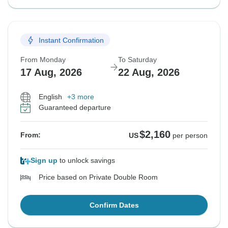
Instant Confirmation
From Monday
To Saturday
17 Aug, 2026
22 Aug, 2026
English
+3 more
Guaranteed departure
$2,160
From:
US
per person
Sign up
to unlock savings
Price based on Private Double Room
Confirm Dates