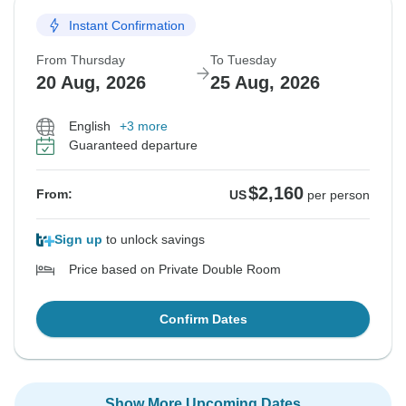
Instant Confirmation
From Thursday
To Tuesday
20 Aug, 2026
25 Aug, 2026
English
+3 more
Guaranteed departure
$2,160
From:
US
per person
Sign up
to unlock savings
Price based on Private Double Room
Confirm Dates
Show More Upcoming Dates