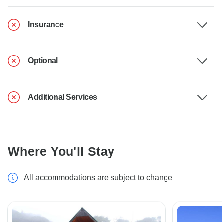
Insurance
Optional
Additional Services
Where You'll Stay
All accommodations are subject to change