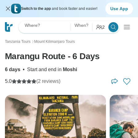
Use App
Switch to the app
and book faster and easier!
Where?
When?
2
Tanzania Tours
Mount Kilimanjaro Tours
〉
Marangu Route - 6 Days
6 days
•
Start and end in
Moshi
5.0
(2 reviews)