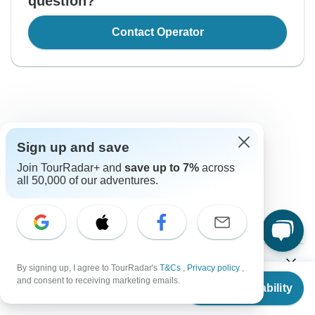
question?
Contact Operator
Sign up and save
Good to Know
Join TourRadar+ and
save up to 7%
across
all 50,000 of our adventures.
Tour ID: 155699
Currency
Plugs & Adapters
Sh
By signing up, I agree to TourRadar's
T&Cs
,
Privacy policy
,
Tanzanian Shilling
From
and consent to receiving marketing emails.
Tanzania
As a traveler from USA, Canada, Australia, New Zealand,
Check Availability
US
$
2,160
per person
Vaccines
South Africa you will need an adaptor for type G.