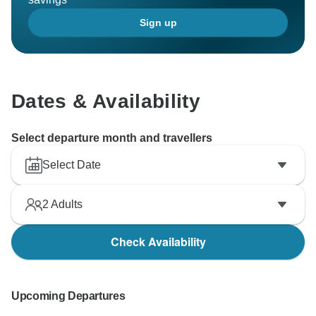
attention to detail.
Sign up
Thanks for choosing us.
Kind Regards
Dates & Availability
Select departure month and travellers
Select Date
2
Adults
Check Availability
Upcoming Departures