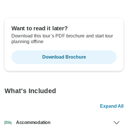
Want to read it later?
Download this tour’s PDF brochure and start tour
planning offline
Download Brochure
What's Included
Expand All
Accommodation