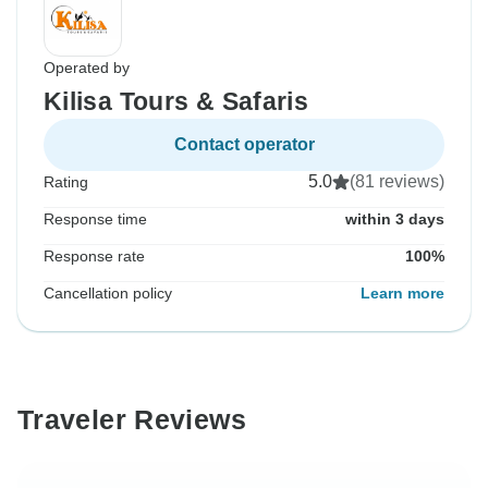
Operated by
Kilisa Tours & Safaris
Contact operator
5.0
(81 reviews)
Rating
Response time
within 3 days
Response rate
100%
Cancellation policy
Learn more
Traveler Reviews