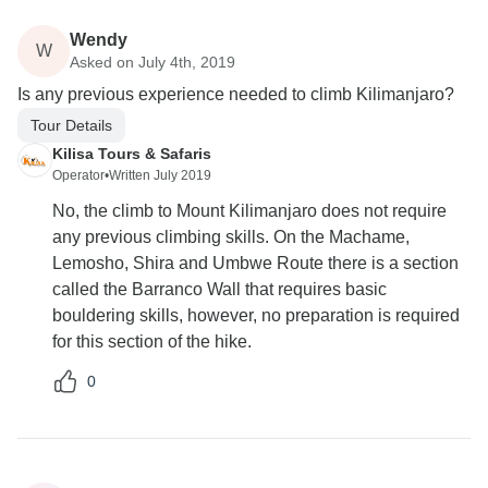
Wendy
W
Asked on July 4th, 2019
Is any previous experience needed to climb Kilimanjaro?
Tour Details
Kilisa Tours & Safaris
Operator
•
Written July 2019
No, the climb to Mount Kilimanjaro does not require
any previous climbing skills. On the Machame,
Lemosho, Shira and Umbwe Route there is a section
called the Barranco Wall that requires basic
bouldering skills, however, no preparation is required
for this section of the hike.
0