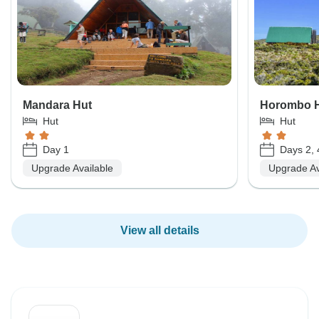
Mandara Hut
Horombo 
Hut
Hut
Day 1
Days 2, 
Upgrade Available
Upgrade Av
View all details