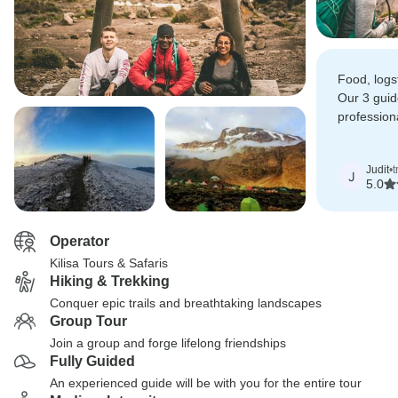
Food, logs
Our 3 guid
profession
all of us 
summit ver
Judit
•
t
J
5.0
Operator
Kilisa Tours & Safaris
Hiking & Trekking
Conquer epic trails and breathtaking landscapes
Group Tour
Join a group and forge lifelong friendships
Fully Guided
An experienced guide will be with you for the entire tour