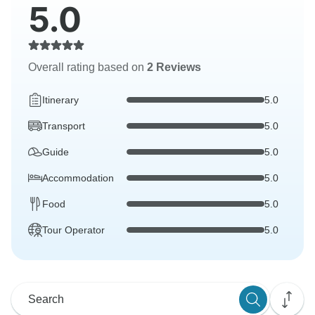
5.0
Overall rating based on
2 Reviews
Itinerary
5.0
Transport
5.0
Guide
5.0
Accommodation
5.0
Food
5.0
Tour Operator
5.0