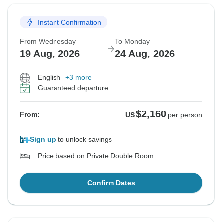
Instant Confirmation
From Wednesday
To Monday
19 Aug, 2026
24 Aug, 2026
English
+3 more
Guaranteed departure
$2,160
From:
US
per person
Sign up
to unlock savings
Price based on Private Double Room
Confirm Dates