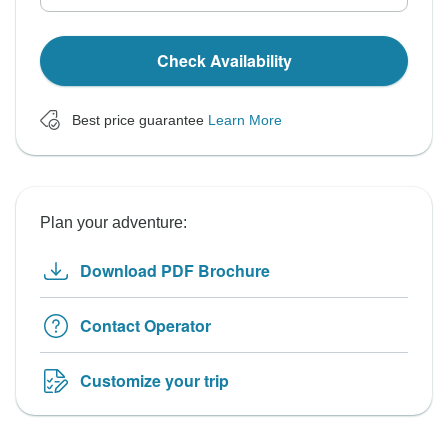
Check Availability
Best price guarantee
Learn More
Plan your adventure:
Download PDF Brochure
Contact Operator
Customize your trip