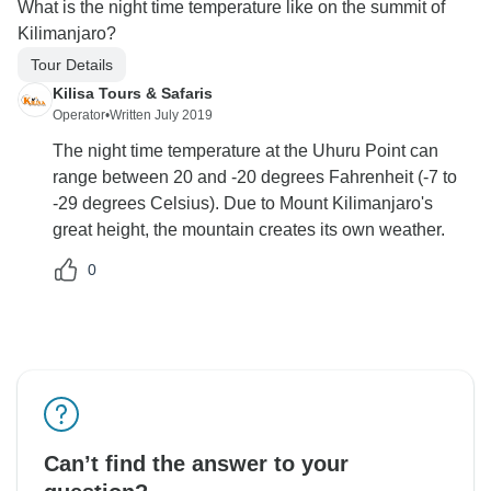
What is the night time temperature like on the summit of
Kilimanjaro?
Tour Details
Kilisa Tours & Safaris
Operator
•
Written July 2019
The night time temperature at the Uhuru Point can
range between 20 and -20 degrees Fahrenheit (-7 to
-29 degrees Celsius). Due to Mount Kilimanjaro's
great height, the mountain creates its own weather.
0
Can’t find the answer to your