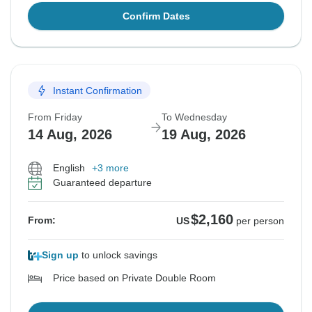
Confirm Dates
Instant Confirmation
From Friday
To Wednesday
14 Aug, 2026
19 Aug, 2026
English
+3 more
Guaranteed departure
$2,160
From:
US
per person
Sign up
to unlock savings
Price based on Private Double Room