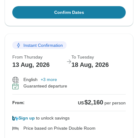
Confirm Dates
Instant Confirmation
From Thursday
To Tuesday
13 Aug, 2026
18 Aug, 2026
English
+3 more
Guaranteed departure
$2,160
From:
US
per person
Sign up
to unlock savings
Price based on Private Double Room