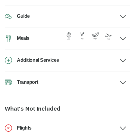
Guide
Meals
Additional Services
Transport
What's Not Included
Flights