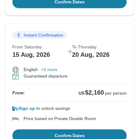
Confirm Dates
Instant Confirmation
From Saturday
To Thursday
15 Aug, 2026
20 Aug, 2026
English
+3 more
Guaranteed departure
$2,160
From:
US
per person
Sign up
to unlock savings
Price based on Private Double Room
Confirm Dates