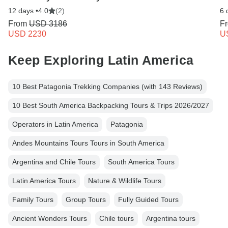
12 days •
4.0
(2)
6 
From
USD 3186
F
USD 2230
U
Keep Exploring Latin America
10 Best Patagonia Trekking Companies (with 143 Reviews)
10 Best South America Backpacking Tours & Trips 2026/2027
Operators in Latin America
Patagonia
Andes Mountains Tours Tours in South America
Argentina and Chile Tours
South America Tours
Latin America Tours
Nature & Wildlife Tours
Family Tours
Group Tours
Fully Guided Tours
Ancient Wonders Tours
Chile tours
Argentina tours