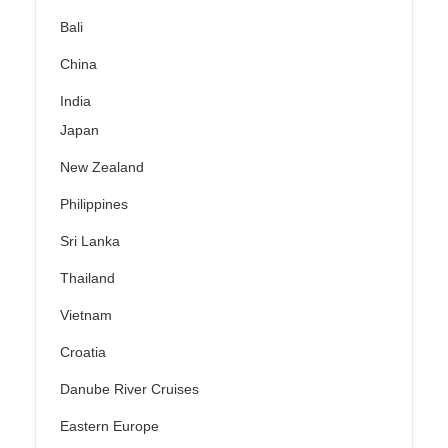
Bali
China
India
Japan
New Zealand
Philippines
Sri Lanka
Thailand
Vietnam
Croatia
Danube River Cruises
Eastern Europe