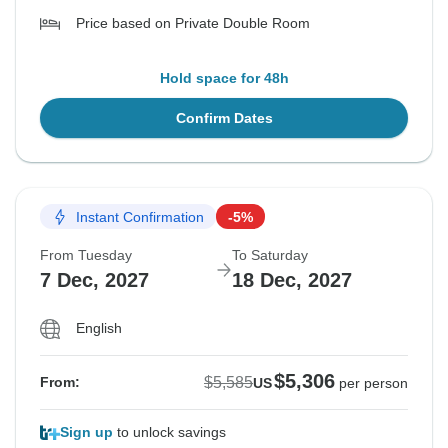
Price based on Private Double Room
Hold space for 48h
Confirm Dates
Instant Confirmation
-5%
From Tuesday
To Saturday
7 Dec, 2027
18 Dec, 2027
English
$5,306
$5,585
From:
US
per person
Sign up
to unlock savings