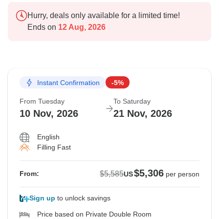
Hurry, deals only available for a limited time!
Ends on
12 Aug, 2026
Instant Confirmation
-5%
From Tuesday
To Saturday
10 Nov, 2026
21 Nov, 2026
English
Filling Fast
$5,306
$5,585
From:
US
per person
Sign up
to unlock savings
Price based on Private Double Room