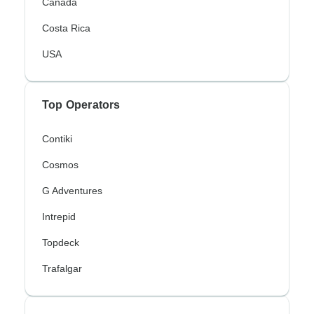
Canada
Costa Rica
USA
Top Operators
Contiki
Cosmos
G Adventures
Intrepid
Topdeck
Trafalgar