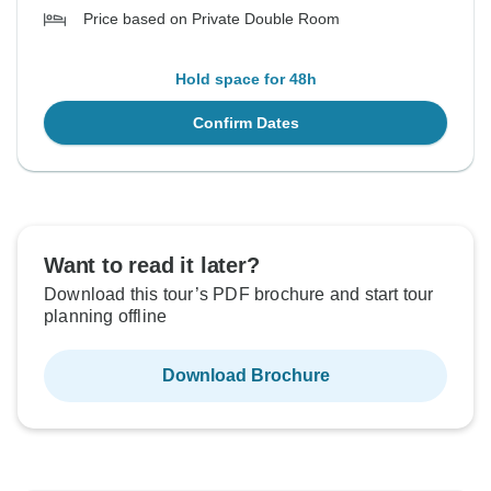
Price based on Private Double Room
Hold space for 48h
Confirm Dates
Want to read it later?
Download this tour’s PDF brochure and start tour
planning offline
Download Brochure