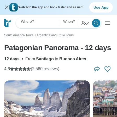
Use App
Switch to the app
and book faster and easier!
Where?
When?
2
South America Tours
Argentina and Chile Tours
〉
Patagonian Panorama - 12 days
12 days
•
From
Santiago
to
Buenos Aires
4.6
(2,560 reviews)