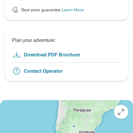
Best price guarantee
Learn More
Plan your adventure:
Download PDF Brochure
Contact Operator