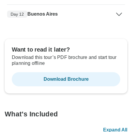
Buenos Aires
Day 12
Want to read it later?
Download this tour’s PDF brochure and start tour
planning offline
Download Brochure
What's Included
Expand All