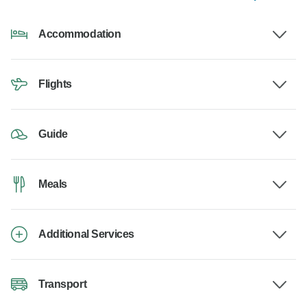
Accommodation
Flights
Guide
Meals
Additional Services
Transport