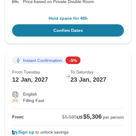
Price based on Private Double Room
Hold space for 48h
Confirm Dates
Instant Confirmation
-5%
From Tuesday
To Saturday
12 Jan, 2027
23 Jan, 2027
English
Filling Fast
$5,306
$5,585
From:
US
per person
Sign up
to unlock savings