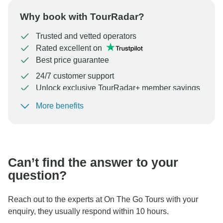
Why book with TourRadar?
Trusted and vetted operators
Rated excellent on
Best price guarantee
24/7 customer support
Unlock exclusive TourRadar+ member savings
More benefits
To protect your payment and ensure your booking will
be processed in United States, never transfer or
communicate outside of the TourRadar website or app.
Can’t find the answer to your
question?
Reach out to the experts at On The Go Tours with your
enquiry, they usually respond within 10 hours.