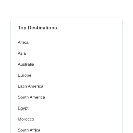
Top Destinations
Africa
Asia
Australia
Europe
Latin America
South America
Egypt
Morocco
South Africa