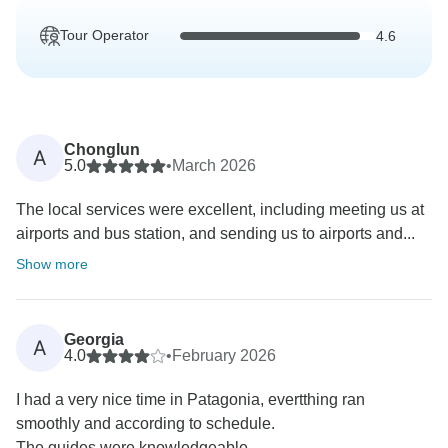
Tour Operator
4.6
Chonglun
A
5.0
•
March 2026
The local services were excellent, including meeting us at
airports and bus station, and sending us to airports and...
Show more
Georgia
A
4.0
•
February 2026
I had a very nice time in Patagonia, evertthing ran
smoothly and according to schedule.
The guides were knowledgeable...