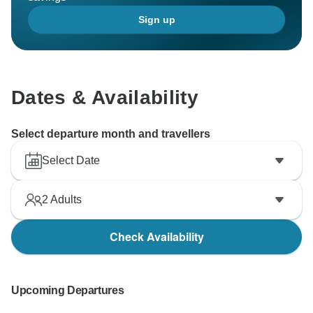
Sign up
Dates & Availability
Select departure month and travellers
Select Date
2
Adults
Check Availability
Upcoming Departures