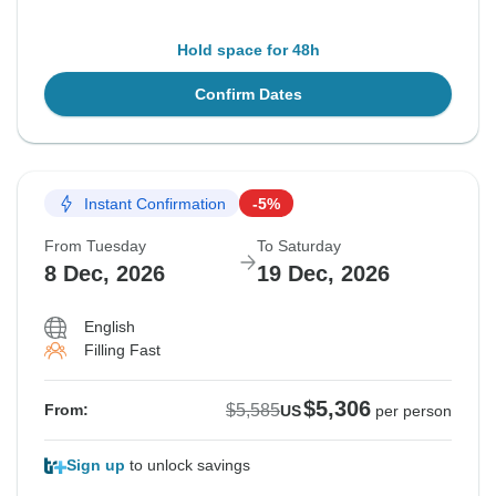
Hold space for 48h
Confirm Dates
Instant Confirmation
-5%
From Tuesday
To Saturday
8 Dec, 2026
19 Dec, 2026
English
Filling Fast
$5,306
$5,585
From:
US
per person
Sign up
to unlock savings