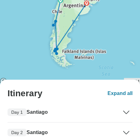
Itinerary
Expand all
Santiago
Day 1
Santiago
Day 2