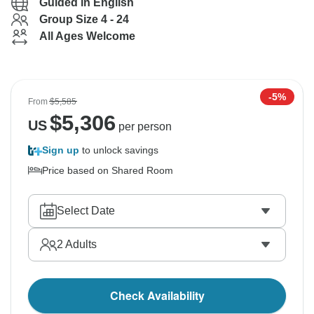
Guided in English
Group Size 4 - 24
All Ages Welcome
-5%
From
$5,585
$
5,306
US
per person
Sign up
to unlock savings
Price based on Shared Room
Select Date
2
Adults
Check Availability