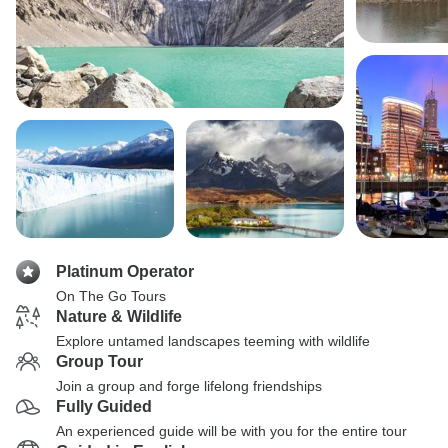
Platinum Operator
On The Go Tours
Nature & Wildlife
Explore untamed landscapes teeming with wildlife
Group Tour
Join a group and forge lifelong friendships
Fully Guided
An experienced guide will be with you for the entire tour