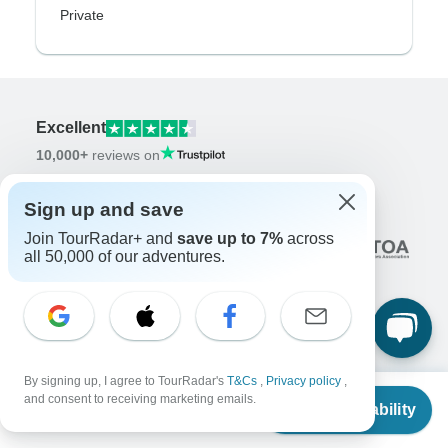
Private
Excellent
10,000+
reviews on
Associated With
Sign up and save
Join TourRadar+ and
save up to 7%
across
all 50,000 of our adventures.
Company
By signing up, I agree to TourRadar's
T&Cs
,
Privacy policy
,
From
$5,585
and consent to receiving marketing emails.
About us
Check Availability
US
$
5,306
per person
Careers
Apply Now!