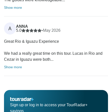
Show more
ANNA
A
5.0
•
May 2026
Great Rio & Iguazu Experience
We had a really great time on this tour. Lucas in Rio and
Cezar in Iguazu were both...
Show more
Sign up or log in to access your TourRadar+
savings