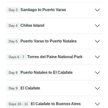
Santiago to Puerto Varas
Day 3
Chiloe Island
Day 4
Puerto Varas to Puerto Natales
Day 5
Torres del Paine National Park
Days 6 - 7
Puerto Natales to El Calafate
Day 8
El Calafate
Day 9
El Calafate to Buenos Aires
Days 10 - 11