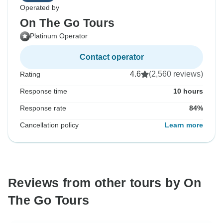
Operated by
On The Go Tours
Platinum Operator
Contact operator
4.6
(2,560 reviews)
Rating
Response time
10 hours
Response rate
84%
Cancellation policy
Learn more
Reviews from other tours by On
The Go Tours