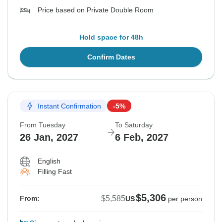
Price based on Private Double Room
Hold space for 48h
Confirm Dates
Instant Confirmation
-5%
From Tuesday
To Saturday
26 Jan, 2027
6 Feb, 2027
English
Filling Fast
$5,306
$5,585
From:
US
per person