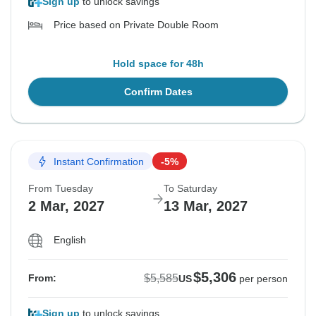
Sign up
to unlock savings
Price based on Private Double Room
Hold space for 48h
Confirm Dates
Instant Confirmation
-5%
From Tuesday
To Saturday
2 Mar, 2027
13 Mar, 2027
English
$5,306
$5,585
From:
US
per person
Sign up
to unlock savings