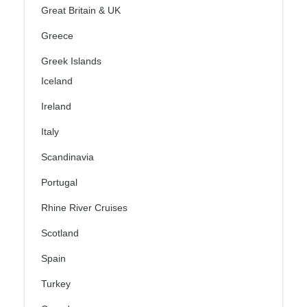
Great Britain & UK
Greece
Greek Islands
Iceland
Ireland
Italy
Scandinavia
Portugal
Rhine River Cruises
Scotland
Spain
Turkey