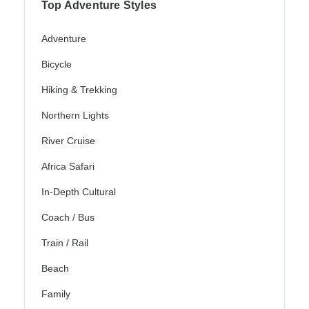
Top Adventure Styles
Adventure
Bicycle
Hiking & Trekking
Northern Lights
River Cruise
Africa Safari
In-Depth Cultural
Coach / Bus
Train / Rail
Beach
Family