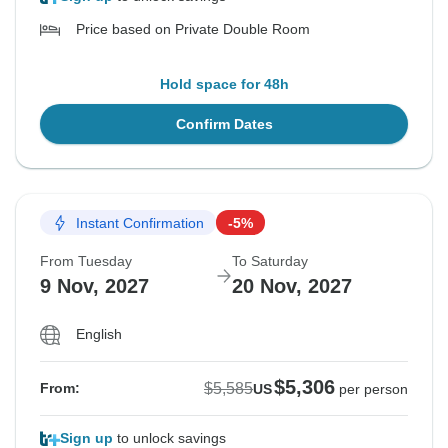
Price based on Private Double Room
Hold space for 48h
Confirm Dates
Instant Confirmation
-5%
From Tuesday
To Saturday
9 Nov, 2027
20 Nov, 2027
English
$5,306
$5,585
From:
US
per person
Sign up
to unlock savings