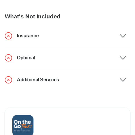
What's Not Included
Insurance
Optional
Additional Services