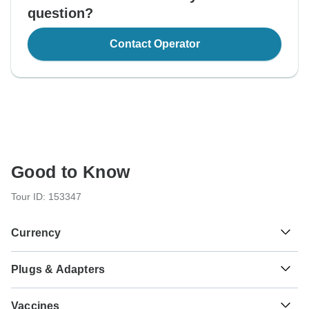
question?
Contact Operator
Good to Know
Tour ID: 153347
Currency
Plugs & Adapters
Sh
Tanzanian Shilling
Tanzania
As a traveler from USA, Canada, Australia, New Zealand,
Vaccines
South Africa you will need an adaptor for type G.