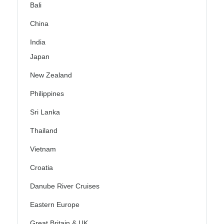
Bali
China
India
Japan
New Zealand
Philippines
Sri Lanka
Thailand
Vietnam
Croatia
Danube River Cruises
Eastern Europe
Great Britain & UK