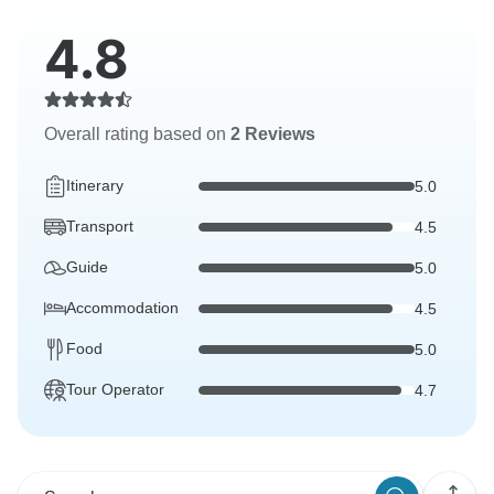
4.8
Overall rating based on
2 Reviews
Itinerary
5.0
Transport
4.5
Guide
5.0
Accommodation
4.5
Food
5.0
Tour Operator
4.7