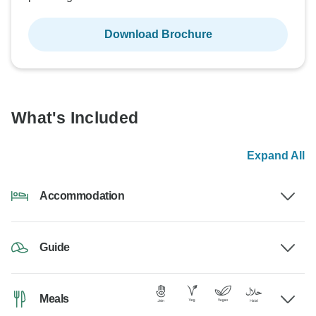
Download Brochure
What's Included
Expand All
Accommodation
Guide
Meals