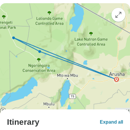
Itinerary
Expand all