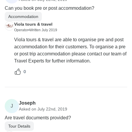
Can you book pre or post accommodation?
Accommodation
Viola tours & travel
Operator
•
Written July 2019
Viola tours & travel are able to organise pre and post
accommodation for their customers. To organise a pre
or post trip accommodation please contact our team of
Travel Experts for further information.
0
Joseph
J
Asked on July 22nd, 2019
Are travel documents provided?
Tour Details