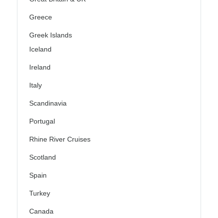
Greece
Greek Islands
Iceland
Ireland
Italy
Scandinavia
Portugal
Rhine River Cruises
Scotland
Spain
Turkey
Canada