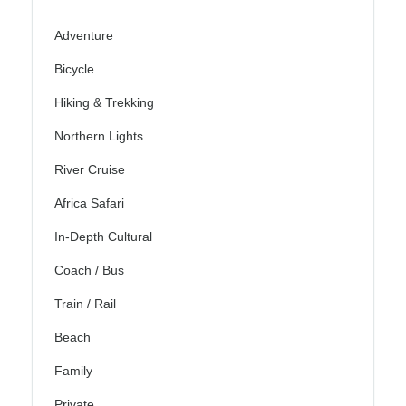
Adventure
Bicycle
Hiking & Trekking
Northern Lights
River Cruise
Africa Safari
In-Depth Cultural
Coach / Bus
Train / Rail
Beach
Family
Private