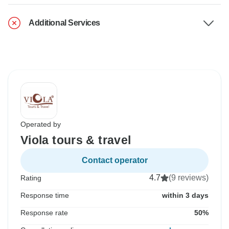
Additional Services
Operated by
Viola tours & travel
Contact operator
4.7
(9 reviews)
Rating
Response time
within 3 days
Response rate
50%