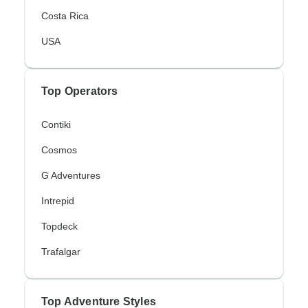
Costa Rica
USA
Top Operators
Contiki
Cosmos
G Adventures
Intrepid
Topdeck
Trafalgar
Top Adventure Styles