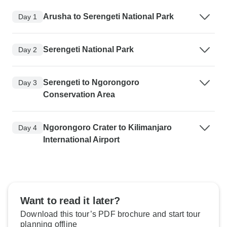
Arusha to Serengeti National Park
Day 1
Serengeti National Park
Day 2
Serengeti to Ngorongoro
Day 3
Conservation Area
Ngorongoro Crater to Kilimanjaro
Day 4
International Airport
Want to read it later?
Download this tour’s PDF brochure and start tour
planning offline