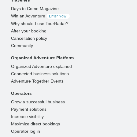
Days to Come Magazine
Win an Adventure
Enter Now!
Why should I use TourRadar?
After your booking
Cancellation policy
Community
Organized Adventure Platform
Organized Adventure explained
Connected business solutions
Adventure Together Events
Operators
Grow a successful business
Payment solutions
Increase visibility
Maximize direct bookings
Operator log in