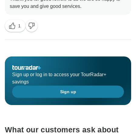
1
Sign up or log in to access your TourRadar+
savings
Sign up
What our customers ask about