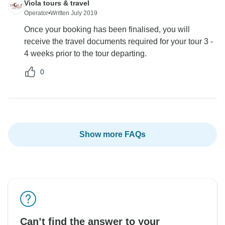
Viola tours & travel
Operator
•
Written July 2019
Once your booking has been finalised, you will
receive the travel documents required for your tour 3 -
4 weeks prior to the tour departing.
0
Show more FAQs
Can’t find the answer to your