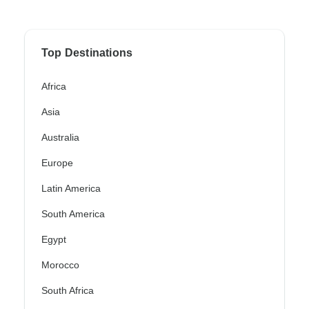
Top Destinations
Africa
Asia
Australia
Europe
Latin America
South America
Egypt
Morocco
South Africa