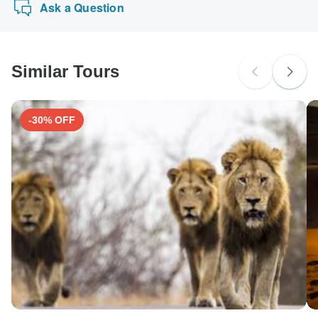
Ask a Question
Similar Tours
-30% OFF