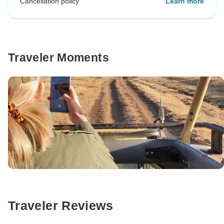
Cancellation policy
Learn more
Traveler Moments
Traveler Reviews