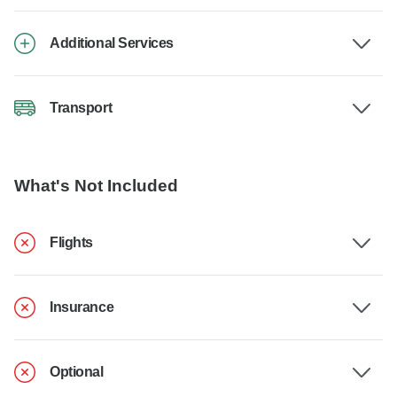
Additional Services
Transport
What's Not Included
Flights
Insurance
Optional