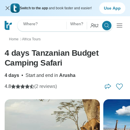
Use App
Switch to the app
and book faster and easier!
Where?
When?
2
Home
Africa Tours
〉
4 days Tanzanian Budget
Camping Safari
4 days
•
Start and end in
Arusha
4.8
(2 reviews)