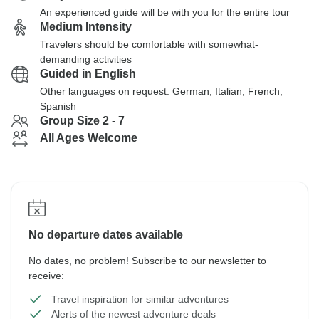
An experienced guide will be with you for the entire tour
Medium Intensity
Travelers should be comfortable with somewhat-
demanding activities
Guided in English
Other languages on request: German, Italian, French,
Spanish
Group Size 2 - 7
All Ages Welcome
No departure dates available
No dates, no problem! Subscribe to our newsletter to
receive:
Travel inspiration for similar adventures
Alerts of the newest adventure deals