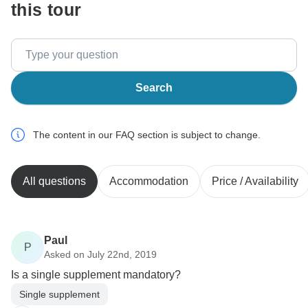
this tour
Search
The content in our FAQ section is subject to change.
All questions
Accommodation
Price / Availability
Paul
P
Asked on July 22nd, 2019
Is a single supplement mandatory?
Single supplement