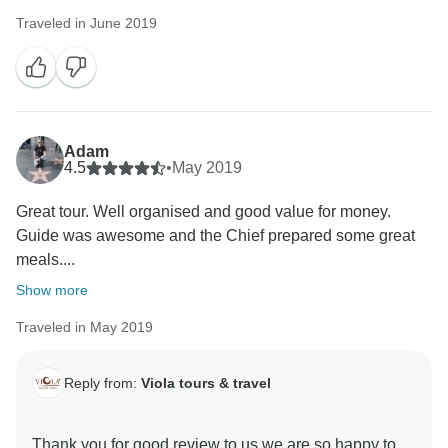
Traveled in June 2019
Adam
4.5
•
May 2019
Great tour. Well organised and good value for money.
Guide was awesome and the Chief prepared some great
meals....
Show more
Traveled in May 2019
Reply from:
Viola tours & travel
Thank you for good review to us we are so happy to