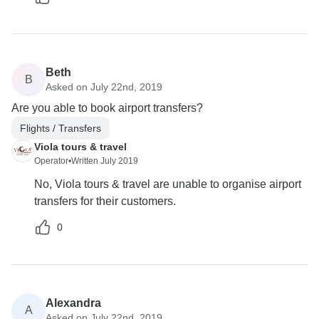
Beth
B
Asked on July 22nd, 2019
Are you able to book airport transfers?
Flights / Transfers
Viola tours & travel
Operator
•
Written July 2019
No, Viola tours & travel are unable to organise airport
transfers for their customers.
0
Alexandra
A
Asked on July 22nd, 2019