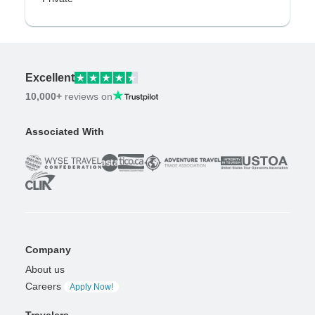
Excellent
10,000+
reviews on
Associated With
Company
About us
Careers
Apply Now!
Travelers