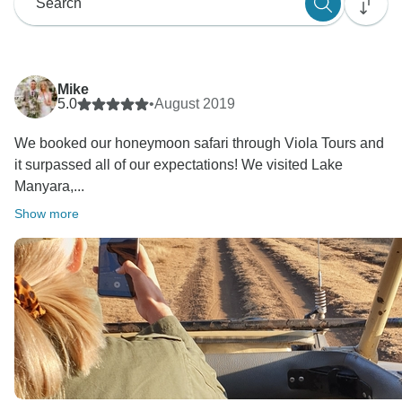
Mike
5.0
•
August 2019
We booked our honeymoon safari through Viola Tours and
it surpassed all of our expectations! We visited Lake
Manyara,...
Show more