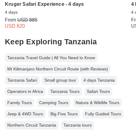
Kruger Safari Experience - 4 days
4
4 days
4 
From
USD 885
F
USD 620
U
Keep Exploring Tanzania
Tanzania Travel Guide | All You Need to Know
Mt Kilimanjaro Northern Circuit Route (with Reviews)
Tanzania Safari
Small group tour
4 days Tanzania
Operators in Africa
Tanzania Tours
Safari Tours
Family Tours
Camping Tours
Nature & Wildlife Tours
Jeep & 4WD Tours
Big Five Tours
Fully Guided Tours
Northern Circuit Tanzania
Tanzania tours