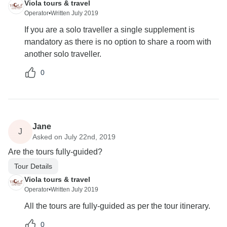
Viola tours & travel
Operator
•
Written July 2019
If you are a solo traveller a single supplement is
mandatory as there is no option to share a room with
another solo traveller.
0
Jane
J
Asked on July 22nd, 2019
Are the tours fully-guided?
Tour Details
Viola tours & travel
Operator
•
Written July 2019
All the tours are fully-guided as per the tour itinerary.
0