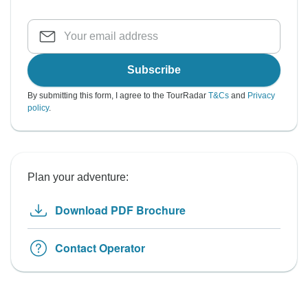
Subscribe
By submitting this form, I agree to the TourRadar
T&Cs
and
Privacy
policy
.
Plan your adventure:
Download PDF Brochure
Contact Operator