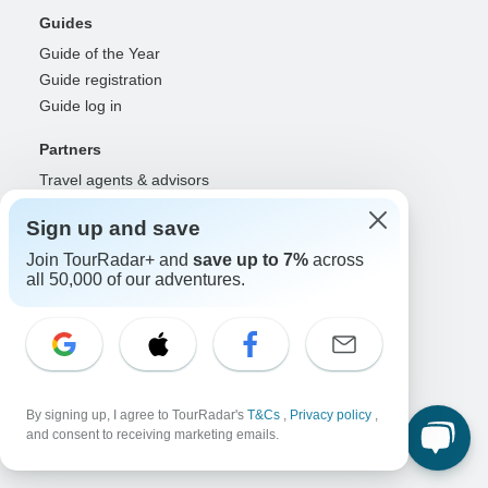
Guides
Guide of the Year
Guide registration
Guide log in
Partners
Travel agents & advisors
RISE: Affiliates & creators
Sign up and save
DMOs & marketers
OTAs, airlines & GDSs
Join TourRadar+ and
save up to 7%
across
all 50,000 of our adventures.
Partner log in
Support
Contact us
Help center
United States & Canada +1 833 895 6770
By signing up, I agree to TourRadar's
T&Cs
,
Privacy policy
,
and consent to receiving marketing emails.
Great Britain +44 800 802 1046
Australia +61 7 3106 8663