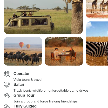
Operator
Viola tours & travel
Safari
Track iconic wildlife on unforgettable game drives
Group Tour
Join a group and forge lifelong friendships
Fully Guided