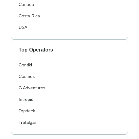
Canada
Costa Rica
USA
Top Operators
Contiki
Cosmos
G Adventures
Intrepid
Topdeck
Trafalgar