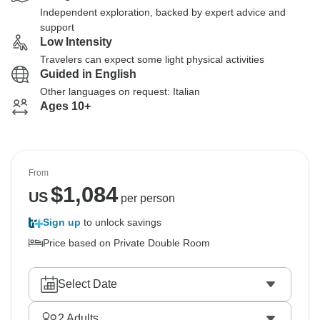
Independent exploration, backed by expert advice and
support
Low Intensity
Travelers can expect some light physical activities
Guided in English
Other languages on request: Italian
Ages 10+
From
$
1,084
US
per person
Sign up
to unlock savings
Price based on Private Double Room
Select Date
2
Adults