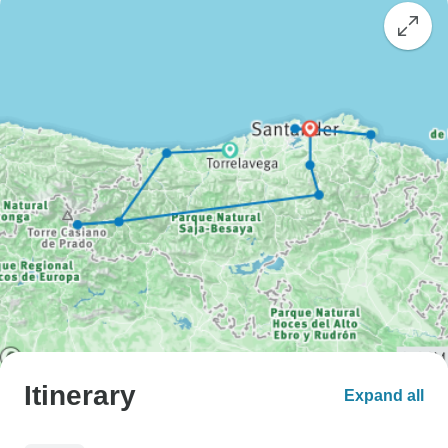
Itinerary
Expand all