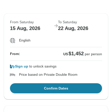
From Saturday
To Saturday
15 Aug, 2026
22 Aug, 2026
English
$1,452
From:
US
per person
Sign up
to unlock savings
Price based on Private Double Room
Confirm Dates