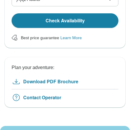
Check Availability
Best price guarantee
Learn More
Plan your adventure:
Download PDF Brochure
Contact Operator