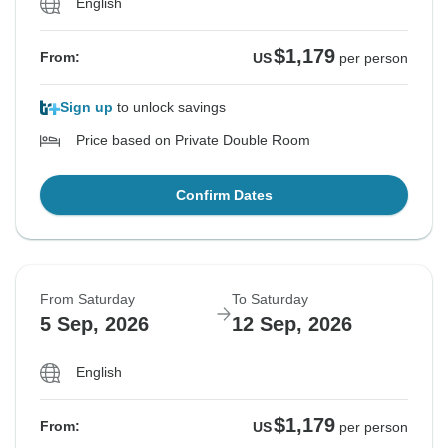
English
$1,179
From:
US
per person
Sign up
to unlock savings
Price based on Private Double Room
Confirm Dates
From Saturday
To Saturday
5 Sep, 2026
12 Sep, 2026
English
$1,179
From:
US
per person