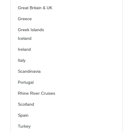
Great Britain & UK
Greece
Greek Islands
Iceland
Ireland
Italy
Scandinavia
Portugal
Rhine River Cruises
Scotland
Spain
Turkey