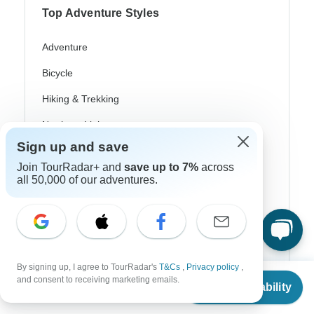
Top Adventure Styles
Adventure
Bicycle
Hiking & Trekking
Northern Lights
Sign up and save
River Cruise
Join TourRadar+ and
save up to 7%
across
Africa Safari
all 50,000 of our adventures.
In-Depth Cultural
Coach / Bus
Train / Rail
By signing up, I agree to TourRadar's
T&Cs
,
Privacy policy
,
From
and consent to receiving marketing emails.
Beach
Check Availability
US
$
1,084
per person
Family