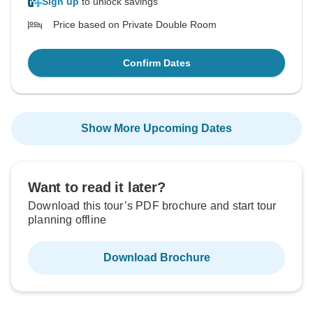
Sign up
to unlock savings
Price based on Private Double Room
Confirm Dates
Show More Upcoming Dates
Want to read it later?
Download this tour’s PDF brochure and start tour
planning offline
Download Brochure