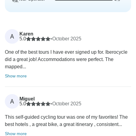
Karen
A
5.0
•
October 2025
One of the best tours I have ever signed up for. Iberocycle
did a great job! Accommodations were perfect. The
mapped...
Show more
Miguel
A
5.0
•
October 2025
This self-guided cycling tour was one of my favorites! The
best hotels , a great bike, a great itinerary , consistent...
Show more