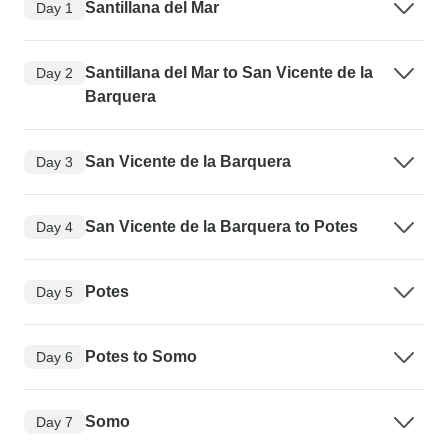
Santillana del Mar
Day 1
Santillana del Mar to San Vicente de la
Day 2
Barquera
San Vicente de la Barquera
Day 3
San Vicente de la Barquera to Potes
Day 4
Potes
Day 5
Potes to Somo
Day 6
Somo
Day 7