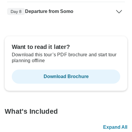
Departure from Somo
Day 8
Want to read it later?
Download this tour’s PDF brochure and start tour
planning offline
Download Brochure
What's Included
Expand All