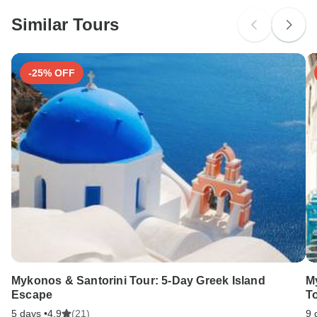
Please check with your embassy for entry restrictions: Spain.
Similar Tours
Search by country
-25% OFF
Mykonos & Santorini Tour: 5-Day Greek Island
M
Escape
T
5 days •
4.9
(21)
9 