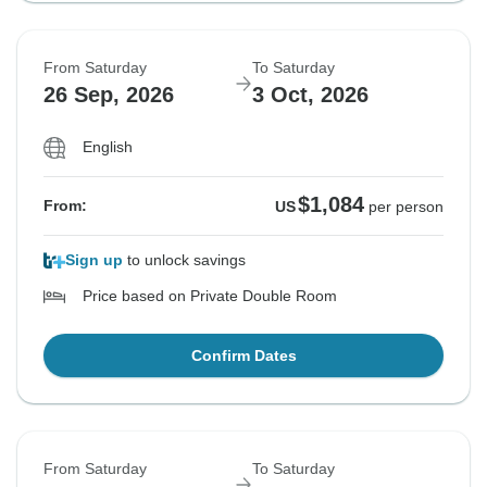
From Saturday
To Saturday
26 Sep, 2026
3 Oct, 2026
English
$1,084
From:
US
per person
Sign up
to unlock savings
Price based on Private Double Room
Confirm Dates
From Saturday
To Saturday