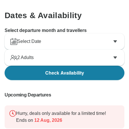
Dates & Availability
Select departure month and travellers
Select Date
2
Adults
Check Availability
Upcoming Departures
Hurry, deals only available for a limited time!
Ends on
12 Aug, 2026