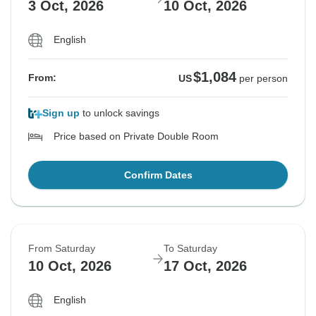
3 Oct, 2026
10 Oct, 2026
English
$1,084
From:
US
per person
Sign up
to unlock savings
Price based on Private Double Room
Confirm Dates
From Saturday
To Saturday
10 Oct, 2026
17 Oct, 2026
English