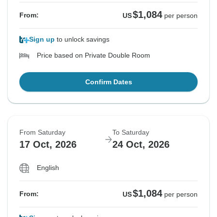
$1,084
From:
US
per person
Sign up
to unlock savings
Price based on Private Double Room
Confirm Dates
From Saturday
To Saturday
17 Oct, 2026
24 Oct, 2026
English
$1,084
From:
US
per person