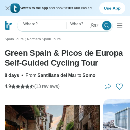
Use App
Switch to the app
and book faster and easier!
Where?
When?
2
Spain Tours
Northern Spain Tours
〉
Green Spain & Picos de Europa
Self-Guided Cycling Tour
8 days
•
From
Santillana del Mar
to
Somo
4.9
(13 reviews)