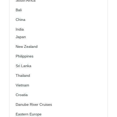
South Africa
Bali
China
India
Japan
New Zealand
Philippines
Sri Lanka
Thailand
Vietnam
Croatia
Danube River Cruises
Eastern Europe