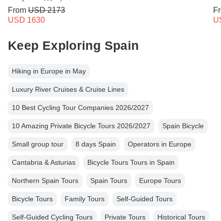
From
USD 2173
F
USD 1630
U
Keep Exploring Spain
Hiking in Europe in May
Luxury River Cruises & Cruise Lines
10 Best Cycling Tour Companies 2026/2027
10 Amazing Private Bicycle Tours 2026/2027
Spain Bicycle
Small group tour
8 days Spain
Operators in Europe
Cantabria & Asturias
Bicycle Tours Tours in Spain
Northern Spain Tours
Spain Tours
Europe Tours
Bicycle Tours
Family Tours
Self-Guided Tours
Self-Guided Cycling Tours
Private Tours
Historical Tours