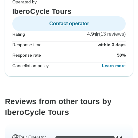
Operated by
IberoCycle Tours
Contact operator
4.9
(13 reviews)
Rating
Response time
within 3 days
Response rate
50%
Cancellation policy
Learn more
Reviews from other tours by
IberoCycle Tours
Tour Operator
4.9