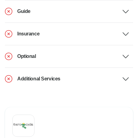
Guide
Insurance
Optional
Additional Services