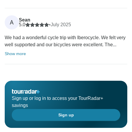
Sean
A
5.0
•
July 2025
We had a wonderful cycle trip with Iberocycle. We felt very
well supported and our bicycles were excellent. The...
Show more
Sign up or log in to access your TourRadar+
savings
Sign up