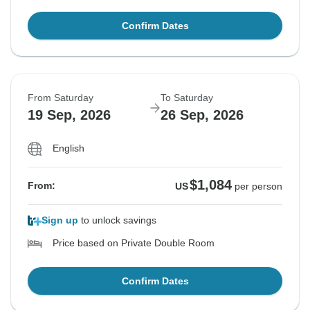
Confirm Dates
From Saturday
To Saturday
19 Sep, 2026
26 Sep, 2026
English
$1,084
From:
US
per person
Sign up
to unlock savings
Price based on Private Double Room
Confirm Dates