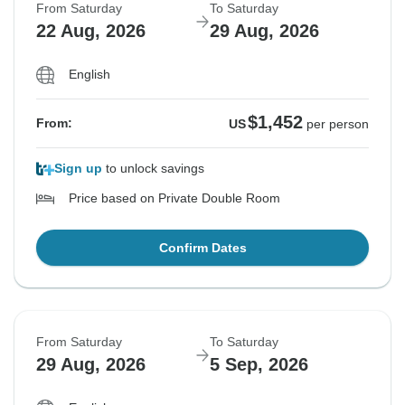
From Saturday
To Saturday
22 Aug, 2026
29 Aug, 2026
English
$1,452
From:
US
per person
Sign up
to unlock savings
Price based on Private Double Room
Confirm Dates
From Saturday
To Saturday
29 Aug, 2026
5 Sep, 2026