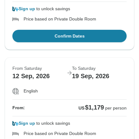
Sign up
to unlock savings
Price based on Private Double Room
Confirm Dates
From Saturday
To Saturday
12 Sep, 2026
19 Sep, 2026
English
$1,179
From:
US
per person
Sign up
to unlock savings
Price based on Private Double Room