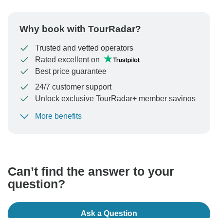
Why book with TourRadar?
Trusted and vetted operators
Rated excellent on
Best price guarantee
24/7 customer support
Unlock exclusive TourRadar+ member savings
More benefits
To protect your payment and ensure your booking will
be processed in United States, never transfer or
communicate outside of the TourRadar website or app.
Can’t find the answer to your
question?
Ask a Question