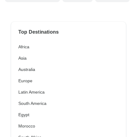
Top Destinations
Africa
Asia
Australia
Europe
Latin America
South America
Egypt
Morocco