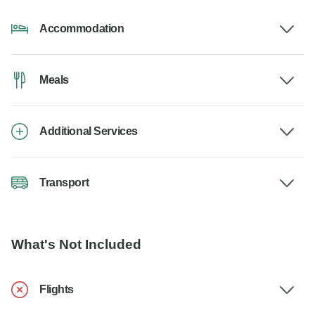
Accommodation
Meals
Additional Services
Transport
What's Not Included
Flights