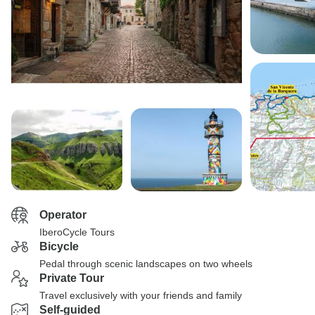
Operator
IberoCycle Tours
Bicycle
Pedal through scenic landscapes on two wheels
Private Tour
Travel exclusively with your friends and family
Self-guided