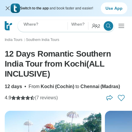
Use App
Switch to the app
and book faster and easier!
Where?
When?
2
India Tours
Southern India Tours
〉
12 Days Romantic Southern
India Tour from Kochi(ALL
INCLUSIVE)
12 days
•
From
Kochi (Cochin)
to
Chennai (Madras)
4.9
(7 reviews)