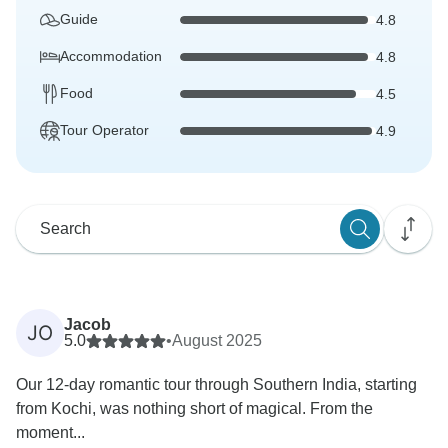
Guide
4.8
Accommodation
4.8
Food
4.5
Tour Operator
4.9
Jacob
JO
5.0
•
August 2025
Our 12-day romantic tour through Southern India, starting
from Kochi, was nothing short of magical. From the
moment...