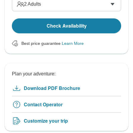
2
Adults
Check Availability
Best price guarantee
Learn More
Plan your adventure:
Download PDF Brochure
Contact Operator
Customize your trip