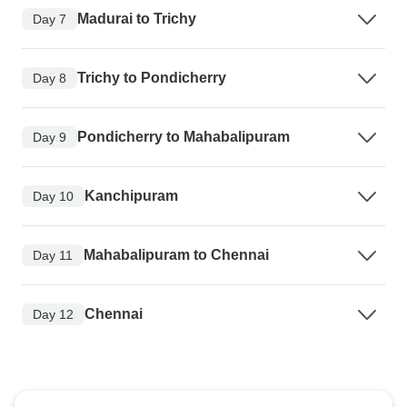
Madurai to Trichy
Day 7
Trichy to Pondicherry
Day 8
Pondicherry to Mahabalipuram
Day 9
Kanchipuram
Day 10
Mahabalipuram to Chennai
Day 11
Chennai
Day 12