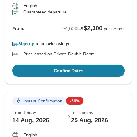
English
Guaranteed departure
$2,300
$4,600
From:
US
per person
Sign up
to unlock savings
Price based on Private Double Room
Confirm Dates
Instant Confirmation
-50%
From Friday
To Tuesday
14 Aug, 2026
25 Aug, 2026
English