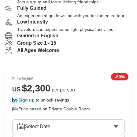
Join a group and forge lifelong friendships
Fully Guided
An experienced guide will be with you for the entire tour
Low Intensity
Travelers can expect some light physical activities
Guided in English
Group Size 1 - 15
All Ages Welcome
-50%
From
$4,600
$
2,300
US
per person
Sign up
to unlock savings
Price based on Private Double Room
Select Date