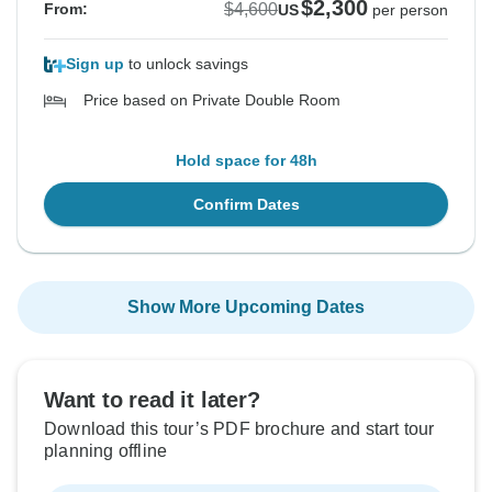
$2,300
$4,600
From:
US
per person
Sign up
to unlock savings
Price based on Private Double Room
Hold space for 48h
Confirm Dates
Show More Upcoming Dates
Want to read it later?
Download this tour’s PDF brochure and start tour
planning offline