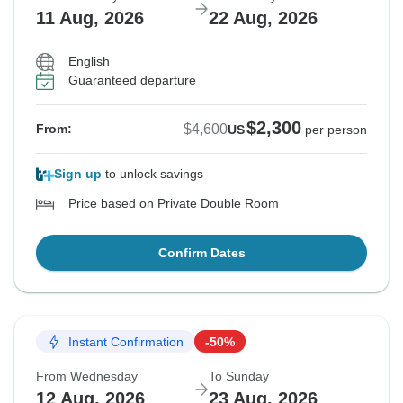
11 Aug, 2026
22 Aug, 2026
English
Guaranteed departure
$2,300
$4,600
From:
US
per person
Sign up
to unlock savings
Price based on Private Double Room
Confirm Dates
Instant Confirmation
-50%
From Wednesday
To Sunday
12 Aug, 2026
23 Aug, 2026