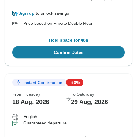
Sign up
to unlock savings
Price based on Private Double Room
Hold space for 48h
Confirm Dates
Instant Confirmation
-50%
From Tuesday
To Saturday
18 Aug, 2026
29 Aug, 2026
English
Guaranteed departure