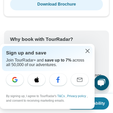
Download Brochure
Why book with TourRadar?
Trusted and vetted operators
Sign up and save
Rated excellent on
Join TourRadar+ and
save up to 7%
across
Best price guarantee
all 50,000 of our adventures.
24/7 customer support
Unlock exclusive TourRadar+ member savings
More benefits
To protect your payment and ensure your booking will
be processed in United States, never transfer or
By signing up, I agree to TourRadar's
T&Cs
,
Privacy policy
,
communicate outside of the TourRadar website or app.
From
$4,600
and consent to receiving marketing emails.
Check Availability
US
$
2,300
per person