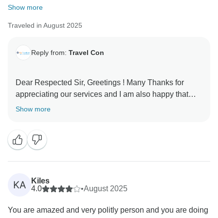
Show more
Traveled in August 2025
Reply from:
Travel Con
Dear Respected Sir, Greetings ! Many Thanks for
appreciating our services and I am also happy that
you liked your tour . Looking forward to see you again
Show more
Kiles
KA
4.0
•
August 2025
You are amazed and very politly person and you are doing