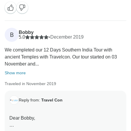
all of us. Looking forward to welcome you in the
Bobby
B
5.0
•
December 2019
We completed our 12 Days Southern India Tour with
ancient Temples with Travelcon. Our tour started on 03
November and...
Show more
Traveled in November 2019
Reply from:
Travel Con
Dear Bobby,