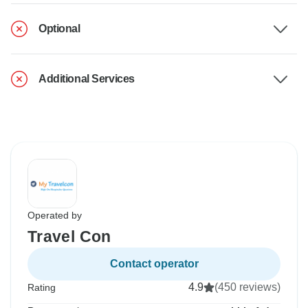
Optional
Additional Services
Operated by
Travel Con
Contact operator
4.9
(450 reviews)
Rating