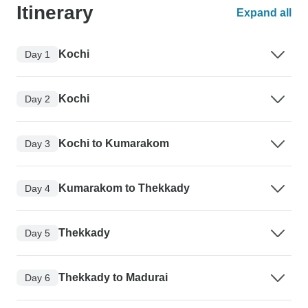
Itinerary
Expand all
Kochi
Day 1
Kochi
Day 2
Kochi to Kumarakom
Day 3
Kumarakom to Thekkady
Day 4
Thekkady
Day 5
Thekkady to Madurai
Day 6