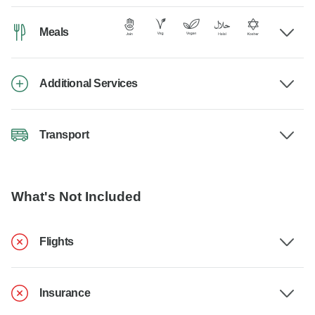
Meals
Additional Services
Transport
What's Not Included
Flights
Insurance