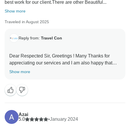
best work for our client.There are other Beautiful...
Show more
Traveled in August 2025
Reply from:
Travel Con
Dear Respected Sir, Greetings ! Many Thanks for
appreciating our services and I am also happy that
you liked your tour . Looking forward to see you again
Show more
Azai
5.0
•
January 2024