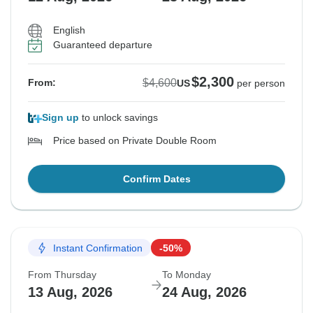
English
Guaranteed departure
$2,300
$4,600
From:
US
per person
Sign up
to unlock savings
Price based on Private Double Room
Confirm Dates
Instant Confirmation
-50%
From Thursday
To Monday
13 Aug, 2026
24 Aug, 2026