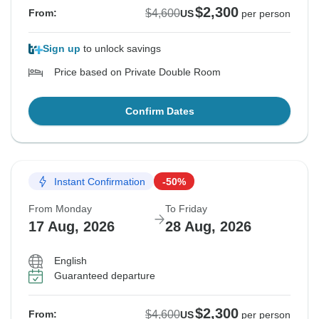
$2,300
$4,600
From:
US
per person
Sign up
to unlock savings
Price based on Private Double Room
Confirm Dates
Instant Confirmation
-50%
From Monday
To Friday
17 Aug, 2026
28 Aug, 2026
English
Guaranteed departure
$2,300
$4,600
From:
US
per person