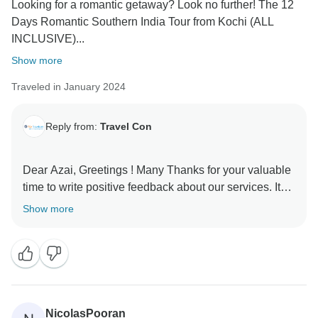
Looking for a romantic getaway? Look no further! The 12
Days Romantic Southern India Tour from Kochi (ALL
INCLUSIVE)...
Show more
Traveled in January 2024
Reply from:
Travel Con
Dear Azai, Greetings ! Many Thanks for your valuable
time to write positive feedback about our services. It
shows that you had enjoyed your tour and we
Show more
delivered services what we promised to . Looking
forward to serve you more in the future. Kind Regards
NicolasPooran