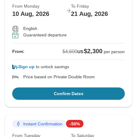
From Monday
To Friday
10 Aug, 2026
21 Aug, 2026
English
Guaranteed departure
$2,300
$4,600
From:
US
per person
Sign up
to unlock savings
Price based on Private Double Room
Confirm Dates
Instant Confirmation
-50%
From Tuesday
To Saturday