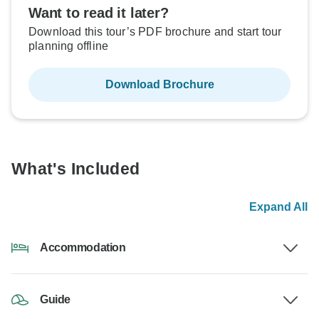
Want to read it later?
Download this tour’s PDF brochure and start tour
planning offline
Download Brochure
What's Included
Expand All
Accommodation
Guide