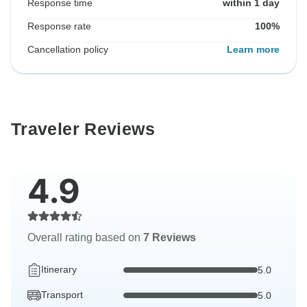
Response time
within 1 day
Response rate
100%
Cancellation policy
Learn more
Traveler Reviews
4.9
Overall rating based on
7 Reviews
Itinerary
5.0
Transport
5.0