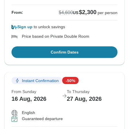
$2,300
$4,600
From:
US
per person
Sign up
to unlock savings
Price based on Private Double Room
Confirm Dates
Instant Confirmation
-50%
From Sunday
To Thursday
16 Aug, 2026
27 Aug, 2026
English
Guaranteed departure