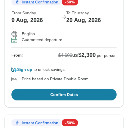
Instant Confirmation
-50%
From Sunday
To Thursday
9 Aug, 2026
20 Aug, 2026
English
Guaranteed departure
$2,300
$4,600
From:
US
per person
Sign up
to unlock savings
Price based on Private Double Room
Confirm Dates
Instant Confirmation
-50%