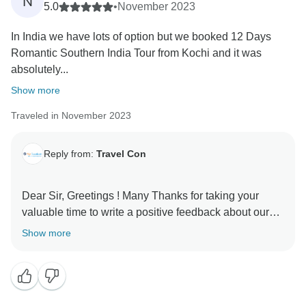
N
5.0
•
November 2023
In India we have lots of option but we booked 12 Days
Romantic Southern India Tour from Kochi and it was
absolutely...
Show more
Traveled in November 2023
Reply from:
Travel Con
Dear Sir, Greetings ! Many Thanks for taking your
valuable time to write a positive feedback about our
services. It means a lot for all of us a team member
Show more
and positive comments help us to further excel at our
services. We hope that services provided were upto to
your satisfaction and what we promised. Looking
forward to serve you more in the future. Kind Regards