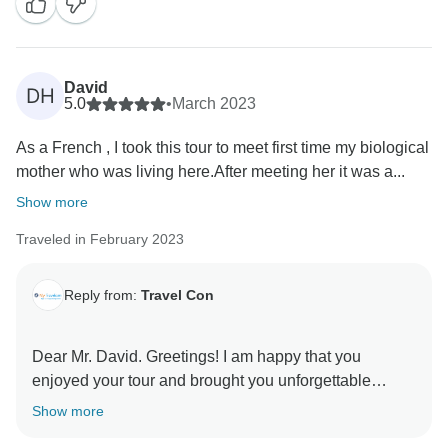
forward to welcome you again in the future. Kind
David
DH
5.0
•
March 2023
As a French , I took this tour to meet first time my biological
mother who was living here.After meeting her it was a...
Show more
Traveled in February 2023
Reply from:
Travel Con
Dear Mr. David. Greetings! I am happy that you
enjoyed your tour and brought you unforgettable
moments with you. Also, many thanks you took the
Show more
time to write about our services which means a lot to