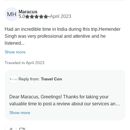
Maracus
MH
5.0
•
April 2023
Had an incredible time in India during this trip.Hemender
Singh was very professional and attentive and he
listened...
Show more
Traveled in April 2023
Reply from:
Travel Con
Dear Maracus, Greetings! Thanks for taking your
valuable time to post a review about our services and
your experience. It shows that you had a wonderful
Show more
time and the services offered were as per your
expectations and what we promised to you. Looking