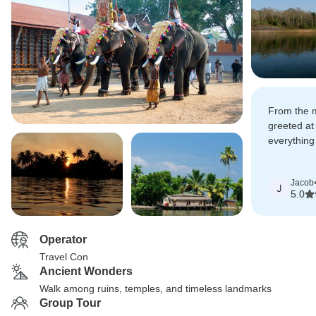
From the 
greeted at 
everything
planned an
Jacob
J
5.0
Operator
Travel Con
Ancient Wonders
Walk among ruins, temples, and timeless landmarks
Group Tour