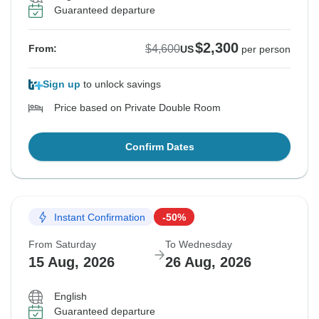
Guaranteed departure
$2,300
$4,600
From:
US
per person
Sign up
to unlock savings
Price based on Private Double Room
Confirm Dates
Instant Confirmation
-50%
From Saturday
To Wednesday
15 Aug, 2026
26 Aug, 2026
English
Guaranteed departure