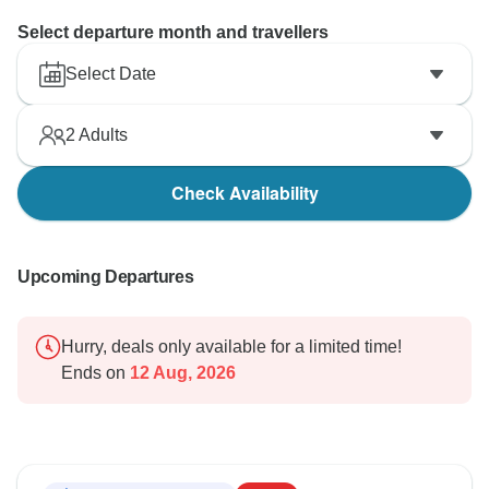
Select departure month and travellers
Select Date
2
Adults
Check Availability
Upcoming Departures
Hurry, deals only available for a limited time!
Ends on
12 Aug, 2026