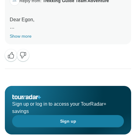
Reply from:
Trekking Guide Team Adventure
Dear Egon,
Thank you for your wonderful review. We are pleased
Show more
to know that we succeeded to organize the wonderful
memorable trek for you.
Sign up or log in to access your TourRadar+
savings
Sign up