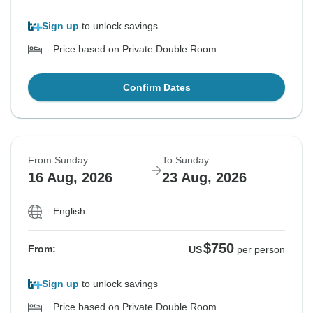
Sign up
to unlock savings
Price based on Private Double Room
Confirm Dates
From Sunday
To Sunday
16 Aug, 2026
23 Aug, 2026
English
$750
From:
US
per person
Sign up
to unlock savings
Price based on Private Double Room