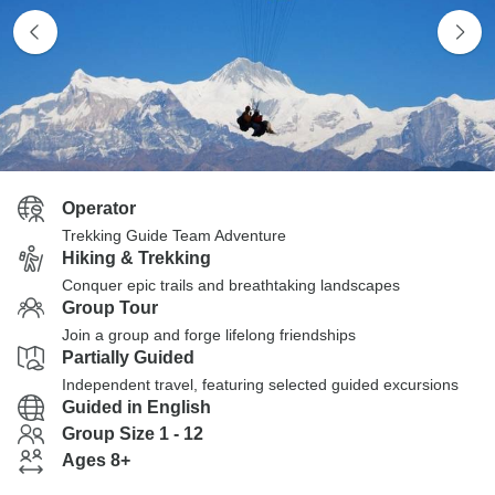
Operator
Trekking Guide Team Adventure
Hiking & Trekking
Conquer epic trails and breathtaking landscapes
Group Tour
Join a group and forge lifelong friendships
Partially Guided
Independent travel, featuring selected guided excursions
Guided in English
Group Size 1 - 12
Ages 8+