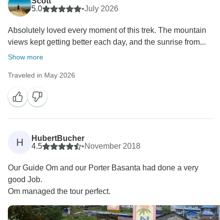
Scott
5.0
•
July 2026
Absolutely loved every moment of this trek. The mountain
views kept getting better each day, and the sunrise from...
Show more
Traveled in May 2026
HubertBucher
H
4.5
•
November 2018
Our Guide Om and our Porter Basanta had done a very
good Job.
Om managed the tour perfect.