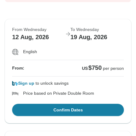
From Wednesday
To Wednesday
12 Aug, 2026
19 Aug, 2026
English
$750
From:
US
per person
Sign up
to unlock savings
Price based on Private Double Room
Confirm Dates