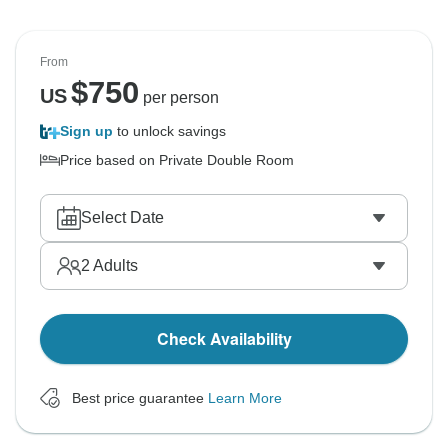
From
$
750
US
per person
Sign up
to unlock savings
Price based on Private Double Room
Select Date
2
Adults
Check Availability
Best price guarantee
Learn More