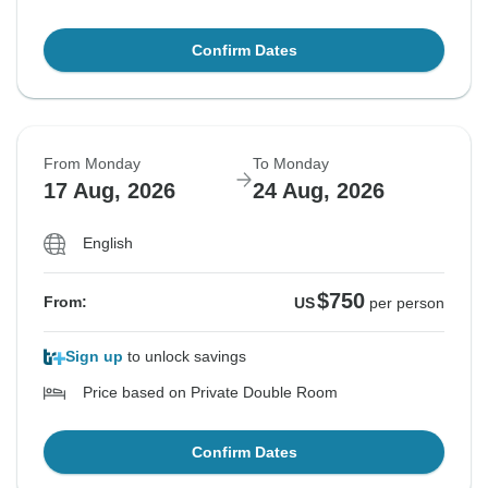
Confirm Dates
From Monday
To Monday
17 Aug, 2026
24 Aug, 2026
English
$750
From:
US
per person
Sign up
to unlock savings
Price based on Private Double Room
Confirm Dates