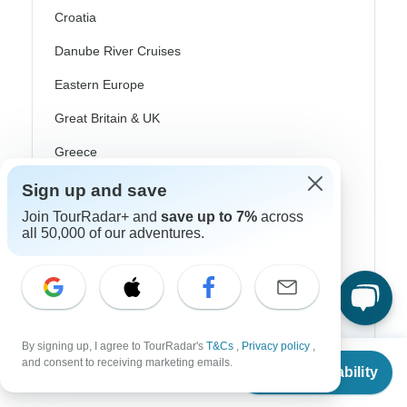
Croatia
Danube River Cruises
Eastern Europe
Great Britain & UK
Greece
Greek Islands
Sign up and save
Iceland
Join TourRadar+ and
save up to 7%
across
all 50,000 of our adventures.
Ireland
Italy
Scandinavia
Portugal
By signing up, I agree to TourRadar's
T&Cs
,
Privacy policy
,
From
and consent to receiving marketing emails.
Check Availability
US
$
750
per person
Rhine River Cruises