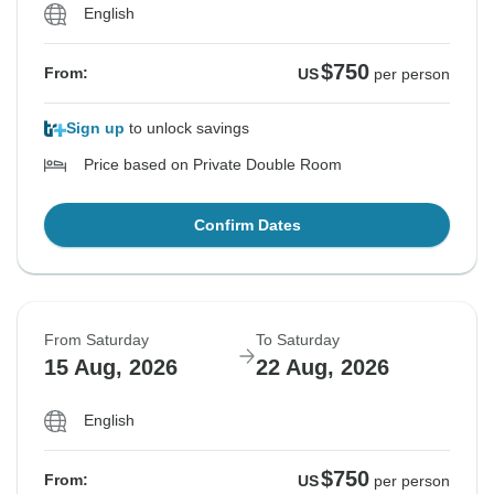
English
$750
From:
US
per person
Sign up
to unlock savings
Price based on Private Double Room
Confirm Dates
From Saturday
To Saturday
15 Aug, 2026
22 Aug, 2026
English
$750
From:
US
per person