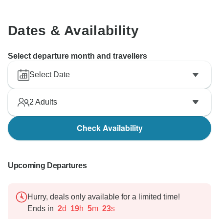
Dates & Availability
Select departure month and travellers
Select Date
2
Adults
Check Availability
Upcoming Departures
Hurry, deals only available for a limited time!
Ends in
2
d
19
h
5
m
22
s