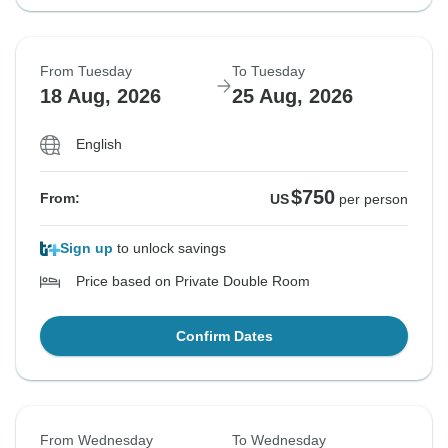
From Tuesday
To Tuesday
18 Aug, 2026
25 Aug, 2026
English
$750
From:
US
per person
Sign up
to unlock savings
Price based on Private Double Room
Confirm Dates
From Wednesday
To Wednesday