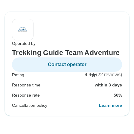
Operated by
Trekking Guide Team Adventure
Contact operator
4.9
(22 reviews)
Rating
Response time
within 3 days
Response rate
50%
Cancellation policy
Learn more