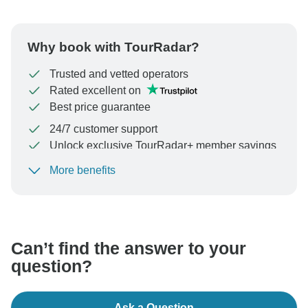
Why book with TourRadar?
Trusted and vetted operators
Rated excellent on
Best price guarantee
24/7 customer support
Unlock exclusive TourRadar+ member savings
More benefits
To protect your payment and ensure your booking will
be processed in United States, never transfer or
communicate outside of the TourRadar website or app.
Can’t find the answer to your
question?
Ask a Question