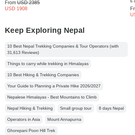
6 
From
USD 2385
USD 1908
F
U
Keep Exploring Nepal
10 Best Nepal Trekking Companies & Tour Operators (with
31,613 Reviews)
Things to carry while trekking in Himalayas
10 Best Hiking & Trekking Companies
Your Guide to Planning a Private Hike 2026/2027
Nepalese Himalayas - Best Mountains to Climb
Nepal Hiking & Trekking
Small group tour
8 days Nepal
Operators in Asia
Mount Annapurna
Ghorepani Poon Hill Trek