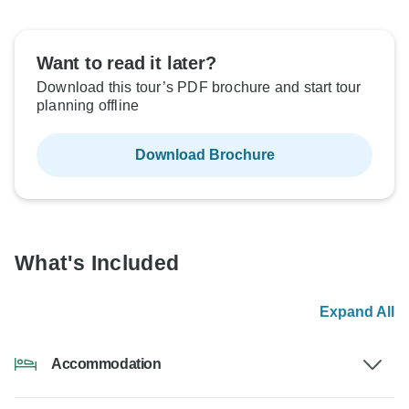
Want to read it later?
Download this tour’s PDF brochure and start tour
planning offline
Download Brochure
What's Included
Expand All
Accommodation