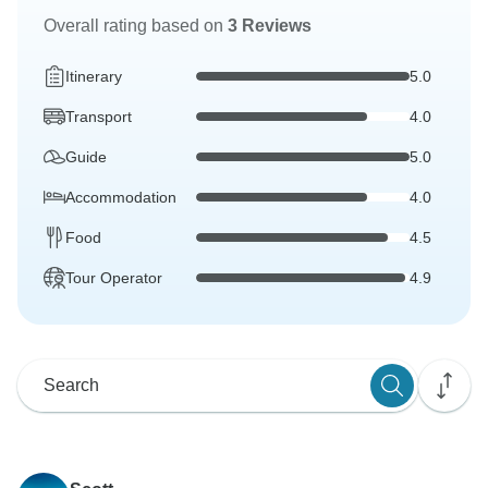
Overall rating based on
3 Reviews
Itinerary
5.0
Transport
4.0
Guide
5.0
Accommodation
4.0
Food
4.5
Tour Operator
4.9