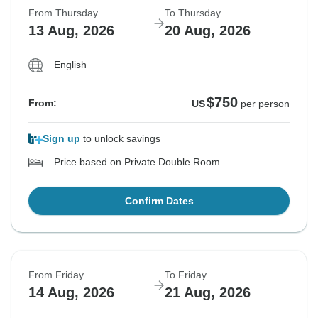
From Thursday
To Thursday
13 Aug, 2026
20 Aug, 2026
English
$750
From:
US
per person
Sign up
to unlock savings
Price based on Private Double Room
Confirm Dates
From Friday
To Friday
14 Aug, 2026
21 Aug, 2026