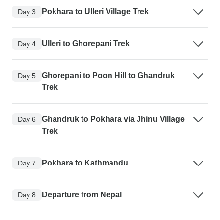
Pokhara to Ulleri Village Trek
Day 3
Ulleri to Ghorepani Trek
Day 4
Ghorepani to Poon Hill to Ghandruk
Day 5
Trek
Ghandruk to Pokhara via Jhinu Village
Day 6
Trek
Pokhara to Kathmandu
Day 7
Departure from Nepal
Day 8