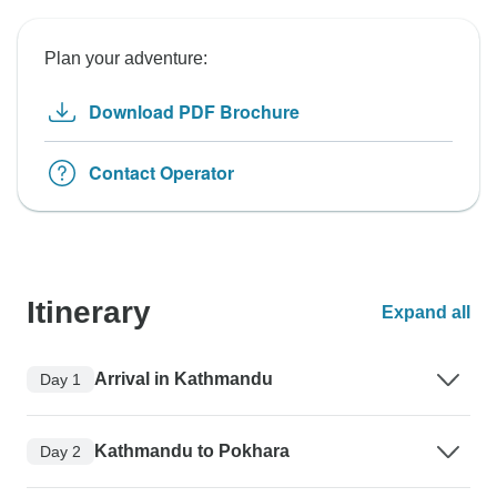
Plan your adventure:
Download PDF Brochure
Contact Operator
Itinerary
Expand all
Arrival in Kathmandu
Day 1
Kathmandu to Pokhara
Day 2