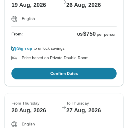
19 Aug, 2026
26 Aug, 2026
English
$750
From:
US
per person
Sign up
to unlock savings
Price based on Private Double Room
Confirm Dates
From Thursday
To Thursday
20 Aug, 2026
27 Aug, 2026
English