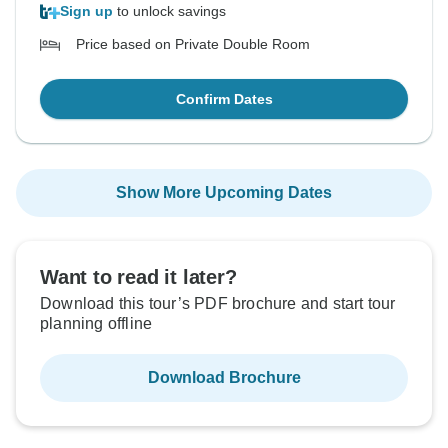
Sign up
to unlock savings
Price based on Private Double Room
Confirm Dates
Show More Upcoming Dates
Want to read it later?
Download this tour’s PDF brochure and start tour
planning offline
Download Brochure