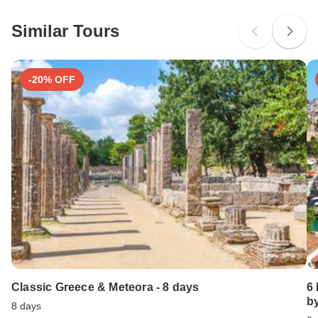
Ideally 1 month before travel.
probably don't require a visa
Similar Tours
Search by country
-20% OFF
Classic Greece & Meteora - 8 days
6
b
8 days