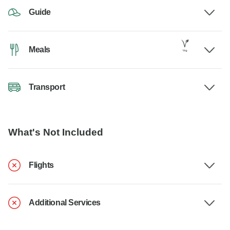
Guide
Meals
Transport
What's Not Included
Flights
Additional Services