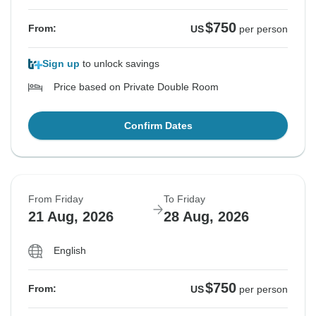
$750
From:
US
per person
Sign up
to unlock savings
Price based on Private Double Room
Confirm Dates
From Friday
To Friday
21 Aug, 2026
28 Aug, 2026
English
$750
From:
US
per person