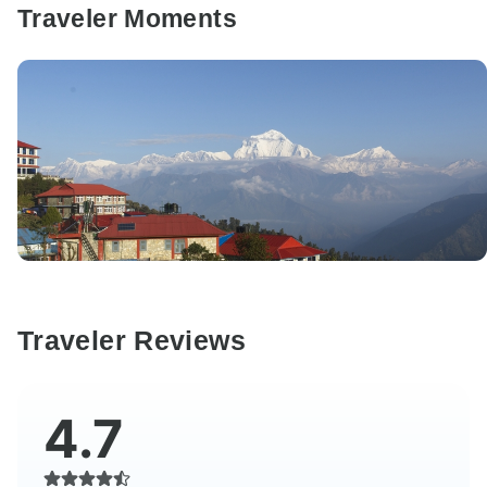
Traveler Moments
Traveler Reviews
4.7