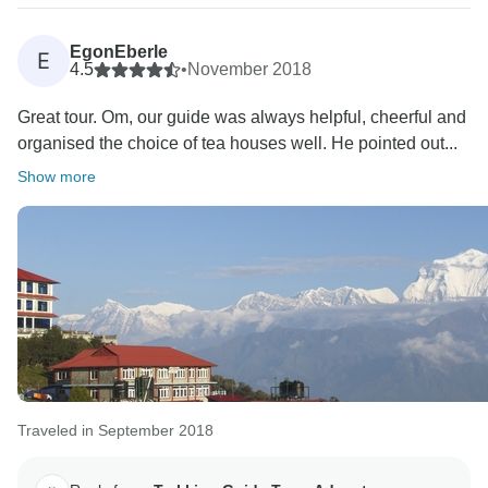
EgonEberle
E
4.5
•
November 2018
Great tour. Om, our guide was always helpful, cheerful and
organised the choice of tea houses well. He pointed out...
Show more
Traveled in September 2018