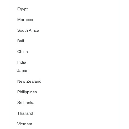
Egypt
Morocco
South Africa
Bali
China
India
Japan
New Zealand
Philippines
Sri Lanka
Thailand
Vietnam