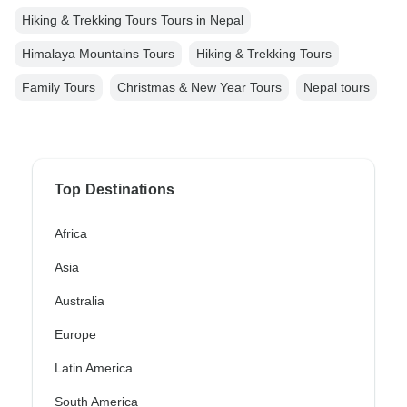
Hiking & Trekking Tours Tours in Nepal
Himalaya Mountains Tours
Hiking & Trekking Tours
Family Tours
Christmas & New Year Tours
Nepal tours
Top Destinations
Africa
Asia
Australia
Europe
Latin America
South America