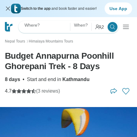
Use App
Switch to the app
and book faster and easier!
Where?
When?
2
Nepal Tours
Himalaya Mountains Tours
〉
Budget Annapurna Poonhill
Ghorepani Trek - 8 Days
8 days
•
Start and end in
Kathmandu
4.7
(3 reviews)