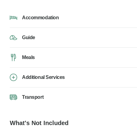
Accommodation
Guide
Meals
Additional Services
Transport
What's Not Included