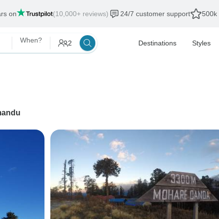
ars on
(10,000+ reviews)
24/7 customer support
500k 
When?
2
Destinations
Styles
mandu