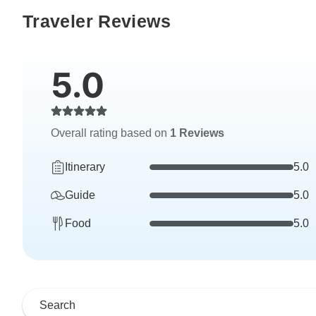
Traveler Reviews
5.0
Overall rating based on
1 Reviews
Itinerary
5.0
Guide
5.0
Food
5.0