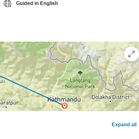
Guided in English
Expand all