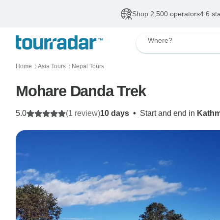
Shop 2,500 operators
4.6 st
Where?
Home
Asia Tours
Nepal Tours
〉
〉
Mohare Danda Trek
5.0
(1 review)
10 days
•
Start and end in
Kath