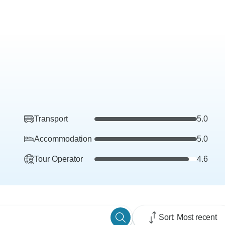
Transport
5.0
Accommodation
5.0
Tour Operator
4.6
Sort: Most recent