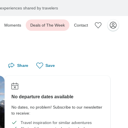
experiences shared by travelers
Moments
Deals of The Week
Contact
Share
Save
No departure dates available
No dates, no problem! Subscribe to our newsletter
to receive:
Travel inspiration for similar adventures