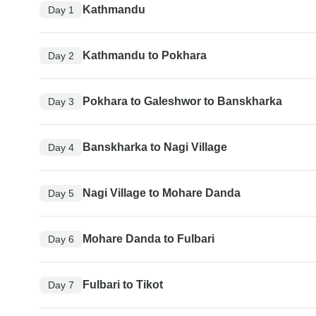
Kathmandu
Day 1
Kathmandu to Pokhara
Day 2
Pokhara to Galeshwor to Banskharka
Day 3
Banskharka to Nagi Village
Day 4
Nagi Village to Mohare Danda
Day 5
Mohare Danda to Fulbari
Day 6
Fulbari to Tikot
Day 7