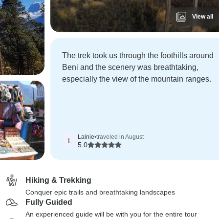
View all
The trek took us through the foothills around
Beni and the scenery was breathtaking,
especially the view of the mountain ranges.
Lainie
•
traveled in August
L
5.0
Hiking & Trekking
Conquer epic trails and breathtaking landscapes
Fully Guided
An experienced guide will be with you for the entire tour