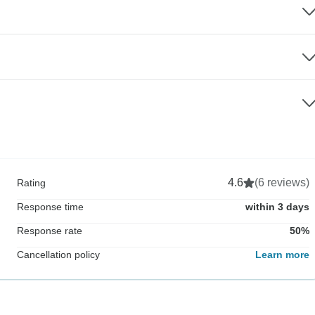
4.6
(6 reviews)
Rating
Response time
within 3 days
Response rate
50%
Cancellation policy
Learn more