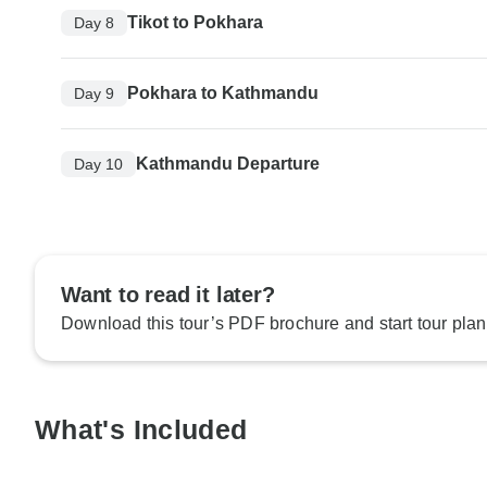
Tikot to Pokhara
Day 8
Pokhara to Kathmandu
Day 9
Kathmandu Departure
Day 10
Want to read it later?
Download this tour’s PDF brochure and start tour plan
What's Included