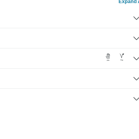
Expand A