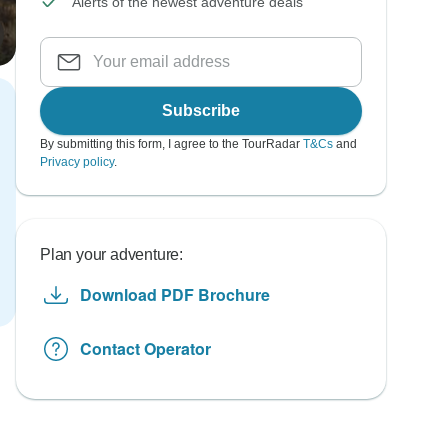
Alerts of the newest adventure deals
Subscribe
By submitting this form, I agree to the TourRadar
T&Cs
and
Privacy policy
.
Plan your adventure:
Download PDF Brochure
Contact Operator