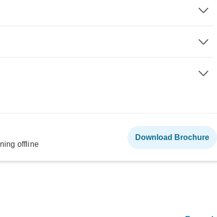
Download Brochure
ning offline