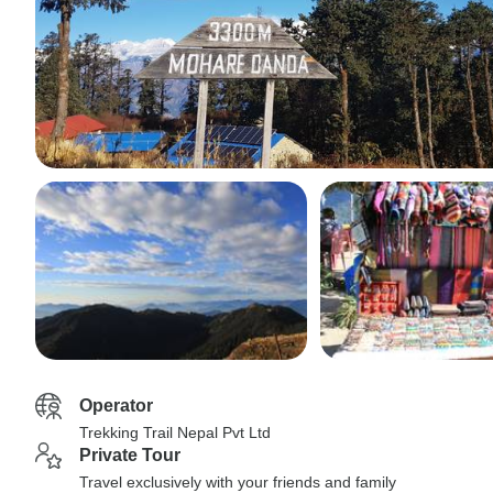
Operator
Trekking Trail Nepal Pvt Ltd
Private Tour
Travel exclusively with your friends and family