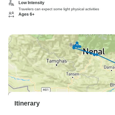
Low Intensity
Travelers can expect some light physical activities
Ages 6+
Itinerary