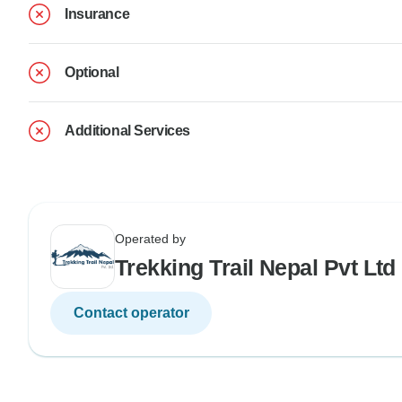
Insurance
Optional
Additional Services
Operated by
Trekking Trail Nepal Pvt Ltd
Contact operator