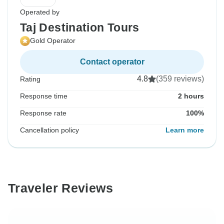
Operated by
Taj Destination Tours
Gold Operator
Contact operator
4.8
(359 reviews)
Rating
Response time
2 hours
Response rate
100%
Cancellation policy
Learn more
Traveler Reviews