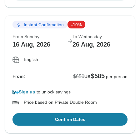
Instant Confirmation
-10%
From Sunday
To Wednesday
16 Aug, 2026
26 Aug, 2026
English
$585
$650
From:
US
per person
Sign up
to unlock savings
Price based on Private Double Room
Confirm Dates