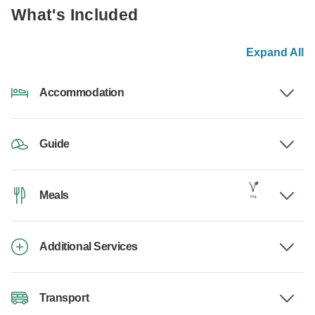
What's Included
Expand All
Accommodation
Guide
Meals
Additional Services
Transport