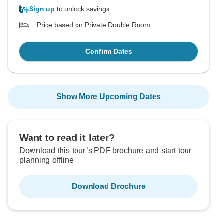
Sign up
to unlock savings
Price based on Private Double Room
Confirm Dates
Show More Upcoming Dates
Want to read it later?
Download this tour’s PDF brochure and start tour
planning offline
Download Brochure