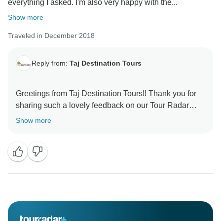
everything I asked. I'm also very happy with the...
Show more
Traveled in December 2018
Reply from:
Taj Destination Tours
Greetings from Taj Destination Tours!! Thank you for
sharing such a lovely feedback on our Tour Radar
Page. Its pleasure arranging your tour for Golden
Show more
Triangle tour package, Thank you for trusting us and
everything end as per our plan. Your review motivates
our team to continue to provide excellent level of
services to our respected and valuable guest. We
assure you to provide same level of services in future
also and We look ahead to get recommendations from