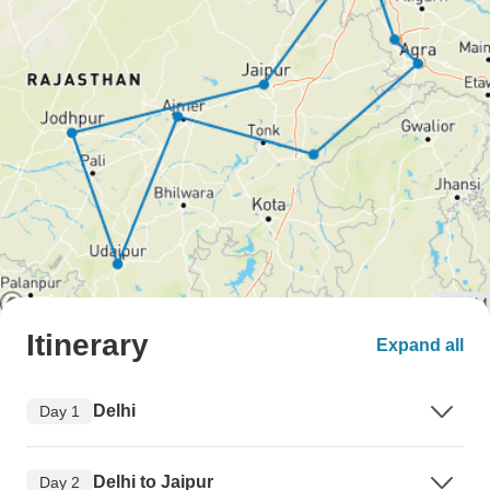
Itinerary
Expand all
Delhi
Day 1
Delhi to Jaipur
Day 2