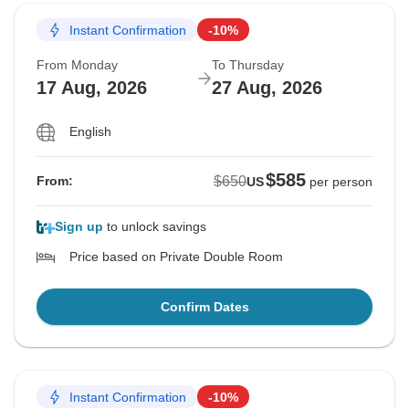
Instant Confirmation
-10%
From Monday
To Thursday
17 Aug, 2026
27 Aug, 2026
English
$585
$650
From:
US
per person
Sign up
to unlock savings
Price based on Private Double Room
Confirm Dates
Instant Confirmation
-10%