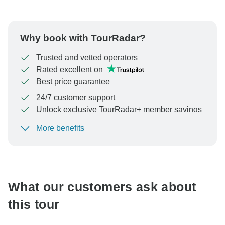
Why book with TourRadar?
Trusted and vetted operators
Rated excellent on
Best price guarantee
24/7 customer support
Unlock exclusive TourRadar+ member savings
More benefits
To protect your payment and ensure your booking will
be processed in United States, never transfer or
communicate outside of the TourRadar website or app.
What our customers ask about
this tour