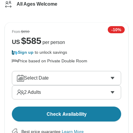
All Ages Welcome
-10%
From
$650
$
585
US
per person
Sign up
to unlock savings
Price based on Private Double Room
Select Date
2
Adults
Check Availability
Best price guarantee
Learn More