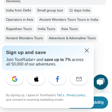
Reviews)
India from Delhi
Small group tour
11 days India
Operators in Asia
Ancient Wonders Tours Tours in India
Rajasthan Tours
India Tours
Asia Tours
Ancient Wonders Tours
Adventure & Adrenaline Tours
Family Tours
Tiger Tours
Fully Guided Tours
Sign up and save
Christmas & New Year Tours
Join TourRadar+ and
save up to 7%
across
all 50,000 of our adventures.
Top Destinations
By signing up, I agree to TourRadar's
T&Cs
,
Privacy policy
,
Africa
From
$650
and consent to receiving marketing emails.
Check Availability
US
$
585
per person
Asia