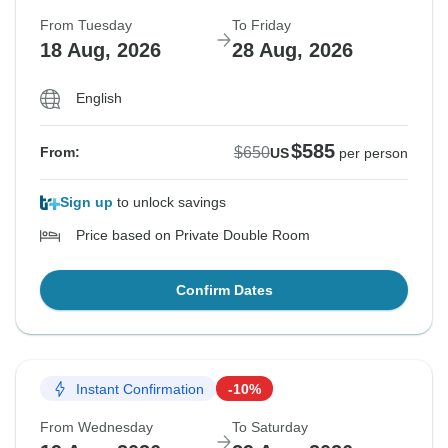
From Tuesday
To Friday
18 Aug, 2026
28 Aug, 2026
English
$585
$650
From:
US
per person
Sign up
to unlock savings
Price based on Private Double Room
Confirm Dates
Instant Confirmation
-10%
From Wednesday
To Saturday