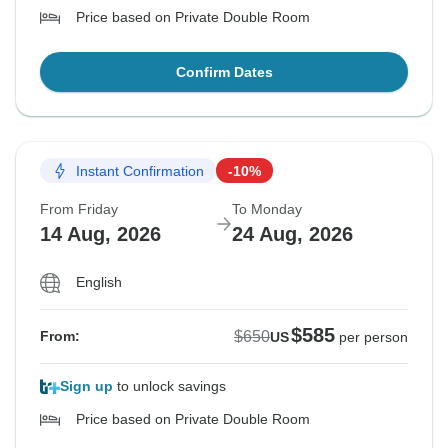
Price based on Private Double Room
Confirm Dates
Instant Confirmation
-10%
From Friday
To Monday
14 Aug, 2026
24 Aug, 2026
English
$585
$650
From:
US
per person
Sign up
to unlock savings
Price based on Private Double Room