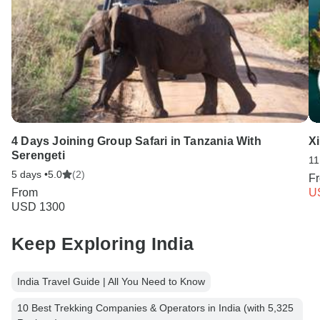
4 Days Joining Group Safari in Tanzania With
X
Serengeti
11
5 days •
5.0
(2)
F
From
U
USD 1300
Keep Exploring India
India Travel Guide | All You Need to Know
10 Best Trekking Companies & Operators in India (with 5,325