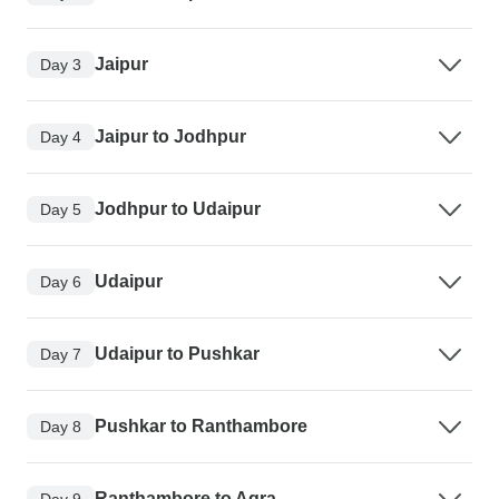
Jaipur
Day 3
Jaipur to Jodhpur
Day 4
Jodhpur to Udaipur
Day 5
Udaipur
Day 6
Udaipur to Pushkar
Day 7
Pushkar to Ranthambore
Day 8
Ranthambore to Agra
Day 9