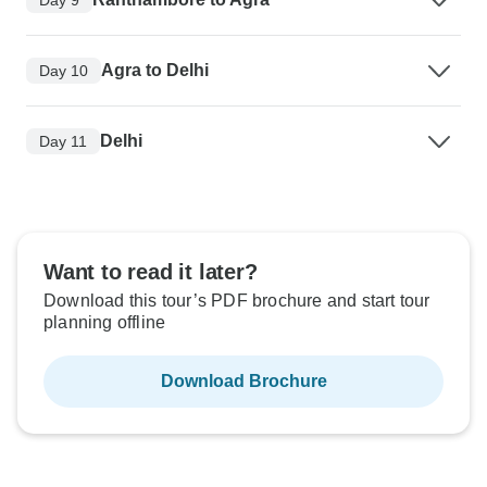
Agra to Delhi
Day 10
Delhi
Day 11
Want to read it later?
Download this tour’s PDF brochure and start tour
planning offline
Download Brochure