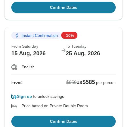
Confirm Dates
Instant Confirmation
-10%
From Saturday
To Tuesday
15 Aug, 2026
25 Aug, 2026
English
$585
$650
From:
US
per person
Sign up
to unlock savings
Price based on Private Double Room
Confirm Dates