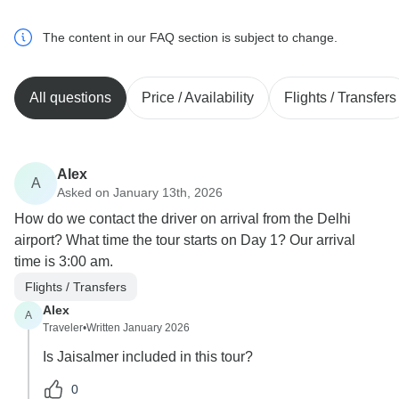
The content in our FAQ section is subject to change.
All questions
Price / Availability
Flights / Transfers
Alex
A
Asked on January 13th, 2026
How do we contact the driver on arrival from the Delhi
airport? What time the tour starts on Day 1? Our arrival
time is 3:00 am.
Flights / Transfers
Alex
A
Traveler
•
Written January 2026
Is Jaisalmer included in this tour?
0