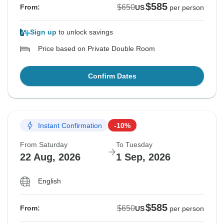
$585
$650
From:
US
per person
Sign up
to unlock savings
Price based on Private Double Room
Confirm Dates
Instant Confirmation
-10%
From Saturday
To Tuesday
22 Aug, 2026
1 Sep, 2026
English
$585
$650
From:
US
per person