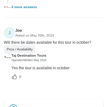
4 more answers
Joe
J
Asked on May 20th, 2024
Will there be dates available for this tour in october?
Price / Availability
Taj Destination Tours
Operator
•
Written May 2024
Yes the tour is available in october
0