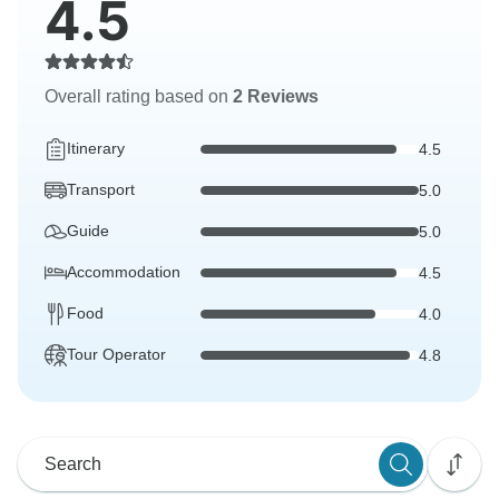
4.5
Overall rating based on
2 Reviews
Itinerary
4.5
Transport
5.0
Guide
5.0
Accommodation
4.5
Food
4.0
Tour Operator
4.8