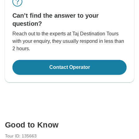
Can’t find the answer to your
question?
Reach out to the experts at Taj Destination Tours
with your enquiry, they usually respond in less than
2 hours.
Contact Operator
Good to Know
Tour ID: 135663