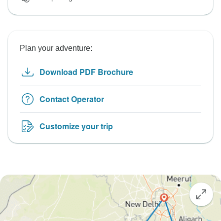
Plan your adventure:
Download PDF Brochure
Contact Operator
Customize your trip