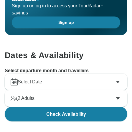
Sign up or log in to access your TourRadar+
savings
Sign up
Dates & Availability
Select departure month and travellers
Select Date
2
Adults
Check Availability