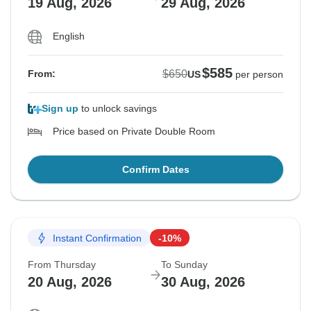
19 Aug, 2026
29 Aug, 2026
English
$585
$650
From:
US
per person
Sign up
to unlock savings
Price based on Private Double Room
Confirm Dates
Instant Confirmation
-10%
From Thursday
To Sunday
20 Aug, 2026
30 Aug, 2026