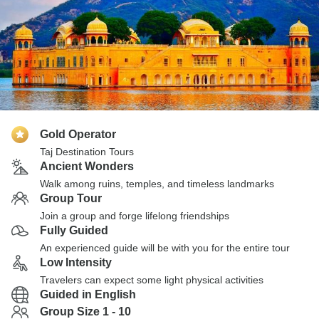
Gold Operator
Taj Destination Tours
Ancient Wonders
Walk among ruins, temples, and timeless landmarks
Group Tour
Join a group and forge lifelong friendships
Fully Guided
An experienced guide will be with you for the entire tour
Low Intensity
Travelers can expect some light physical activities
Guided in English
Group Size 1 - 10