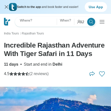
Use App
Switch to the app
and book faster and easier!
Where?
When?
2
India Tours
Rajasthan Tours
〉
Incredible Rajasthan Adventure
With Tiger Safari in 11 Days
11 days
•
Start and end in
Delhi
4.5
(2 reviews)