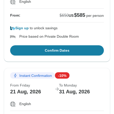
English
$585
$650
From:
US
per person
Sign up
to unlock savings
Price based on Private Double Room
Confirm Dates
Instant Confirmation
-10%
From Friday
To Monday
21 Aug, 2026
31 Aug, 2026
English