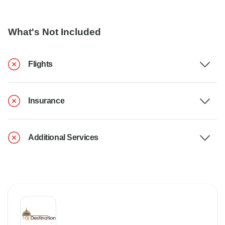
What's Not Included
Flights
Insurance
Additional Services