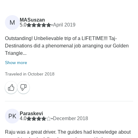
MASuszan
M
5.0
•
April 2019
Outstanding! Unbelievable trip of a LIFETIME!!! Taj-
Destinations did a phenomenal job arranging our Golden
Triangle...
Show more
Traveled in October 2018
Paraskevi
PK
4.0
•
December 2018
Raju was a great driver. The guides had knowledge about