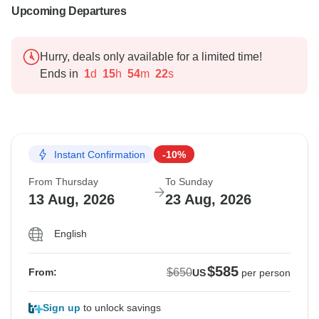
Upcoming Departures
Hurry, deals only available for a limited time!
Ends in
1
d
15
h
54
m
21
s
Instant Confirmation
-10%
From Thursday
To Sunday
13 Aug, 2026
23 Aug, 2026
English
$585
$650
From:
US
per person
Sign up
to unlock savings