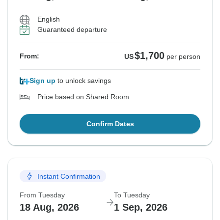
English
Guaranteed departure
$1,700
From:
US
per person
Sign up
to unlock savings
Price based on Shared Room
Confirm Dates
Instant Confirmation
From Tuesday
To Tuesday
18 Aug, 2026
1 Sep, 2026