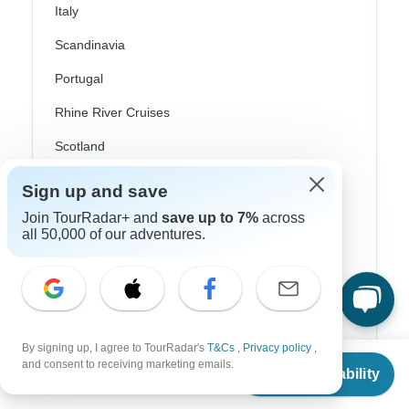
Italy
Scandinavia
Portugal
Rhine River Cruises
Scotland
Spain
Sign up and save
Turkey
Join TourRadar+ and
save up to 7%
across
all 50,000 of our adventures.
Canada
Costa Rica
USA
By signing up, I agree to TourRadar's
T&Cs
,
Privacy policy
,
From
and consent to receiving marketing emails.
Check Availability
US
$
1,700
Top Operators
per person