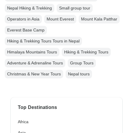
Nepal Hiking & Trekking
Small group tour
Operators in Asia
Mount Everest
Mount Kala Patthar
Everest Base Camp
Hiking & Trekking Tours Tours in Nepal
Himalaya Mountains Tours
Hiking & Trekking Tours
Adventure & Adrenaline Tours
Group Tours
Christmas & New Year Tours
Nepal tours
Top Destinations
Africa
Asia