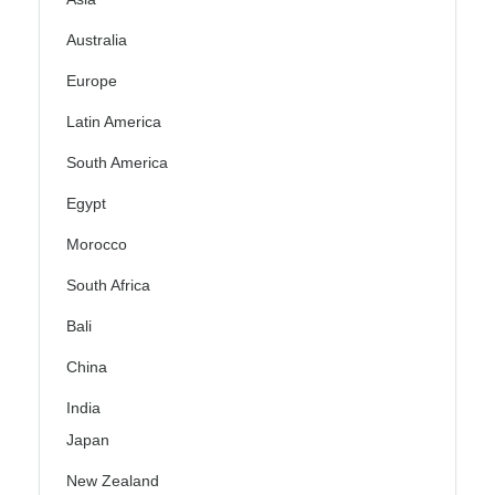
Australia
Europe
Latin America
South America
Egypt
Morocco
South Africa
Bali
China
India
Japan
New Zealand