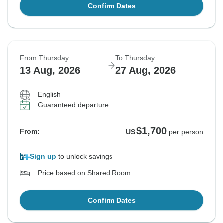
Confirm Dates
From Thursday
To Thursday
13 Aug, 2026
27 Aug, 2026
English
Guaranteed departure
$1,700
From:
US
per person
Sign up
to unlock savings
Price based on Shared Room
Confirm Dates