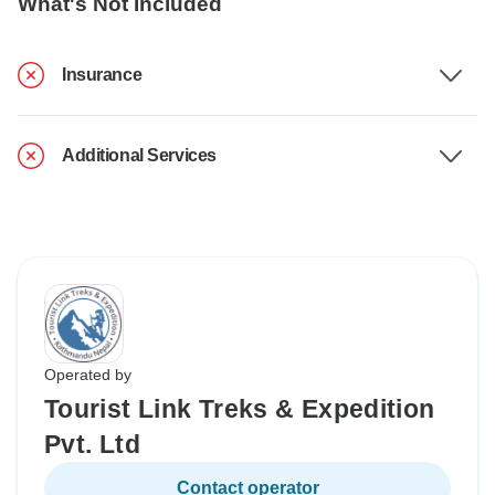
What's Not Included
Insurance
Additional Services
Operated by
Tourist Link Treks & Expedition
Pvt. Ltd
Contact operator