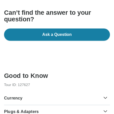
Can’t find the answer to your
question?
Ask a Question
Good to Know
Tour ID: 127627
Currency
Plugs & Adapters