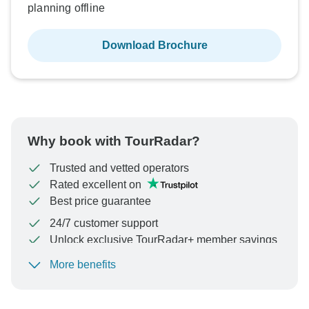
planning offline
Download Brochure
Why book with TourRadar?
Trusted and vetted operators
Rated excellent on
Best price guarantee
24/7 customer support
Unlock exclusive TourRadar+ member savings
More benefits
To protect your payment and ensure your booking will
be processed in United States, never transfer or
communicate outside of the TourRadar website or app.