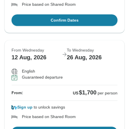
Price based on Shared Room
Confirm Dates
From Wednesday
To Wednesday
12 Aug, 2026
26 Aug, 2026
English
Guaranteed departure
$1,700
From:
US
per person
Sign up
to unlock savings
Price based on Shared Room