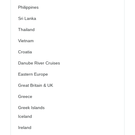
Philippines
Sri Lanka
Thailand
Vietnam
Croatia
Danube River Cruises
Eastern Europe
Great Britain & UK
Greece
Greek Islands
Iceland
Ireland