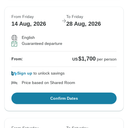
From Friday
To Friday
14 Aug, 2026
28 Aug, 2026
English
Guaranteed departure
$1,700
From:
US
per person
Sign up
to unlock savings
Price based on Shared Room
Confirm Dates