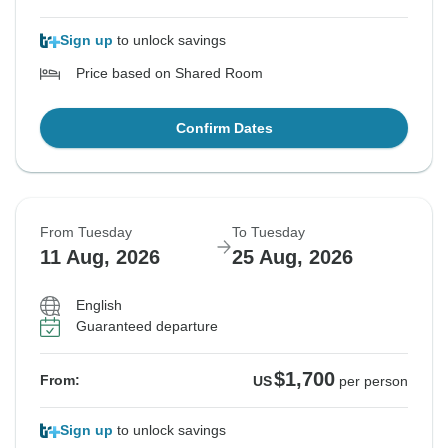
Sign up
to unlock savings
Price based on Shared Room
Confirm Dates
From Tuesday
To Tuesday
11 Aug, 2026
25 Aug, 2026
English
Guaranteed departure
$1,700
From:
US
per person
Sign up
to unlock savings