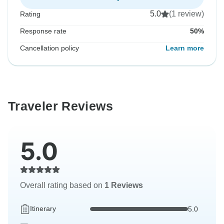
5.0
(1 review)
Rating
Response rate
50%
Cancellation policy
Learn more
Traveler Reviews
5.0
Overall rating based on
1 Reviews
Itinerary
5.0