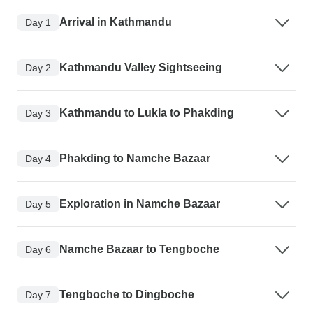
Arrival in Kathmandu
Day 1
Kathmandu Valley Sightseeing
Day 2
Kathmandu to Lukla to Phakding
Day 3
Phakding to Namche Bazaar
Day 4
Exploration in Namche Bazaar
Day 5
Namche Bazaar to Tengboche
Day 6
Tengboche to Dingboche
Day 7