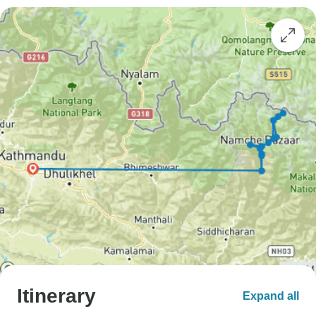
Itinerary
Expand all