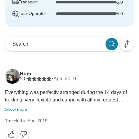
Transport
5.0
Tour Operator
5.0
Hom
5.0
•
April 2019
Everything was perfectly arranged during the 14 days of
trekking, very flexible and caring with all my request....
Show more
Traveled in April 2019