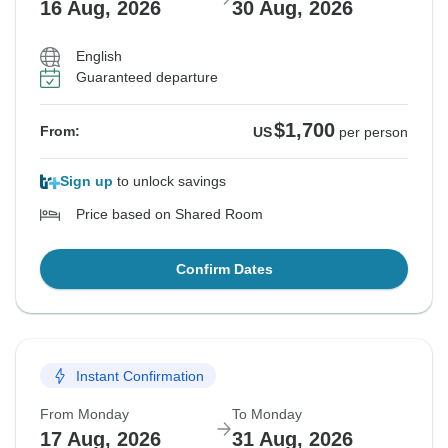
16 Aug, 2026
30 Aug, 2026
English
Guaranteed departure
$1,700
From:
US
per person
Sign up
to unlock savings
Price based on Shared Room
Confirm Dates
Instant Confirmation
From Monday
To Monday
17 Aug, 2026
31 Aug, 2026