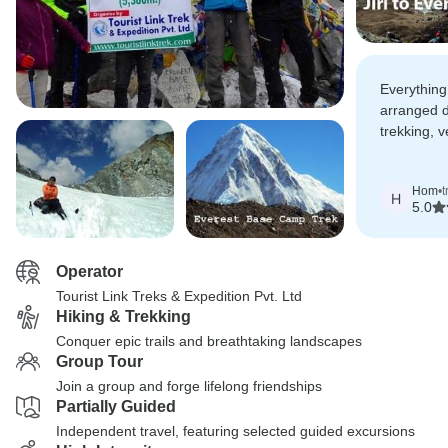
Everything
arranged d
trekking, v
with all my
Hom
•
t
H
5.0
Operator
Tourist Link Treks & Expedition Pvt. Ltd
Hiking & Trekking
Conquer epic trails and breathtaking landscapes
Group Tour
Join a group and forge lifelong friendships
Partially Guided
Independent travel, featuring selected guided excursions