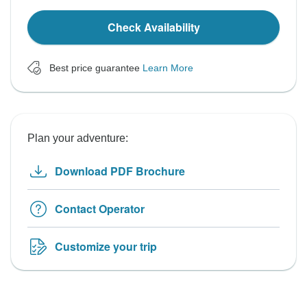
Check Availability
Best price guarantee
Learn More
Plan your adventure:
Download PDF Brochure
Contact Operator
Customize your trip