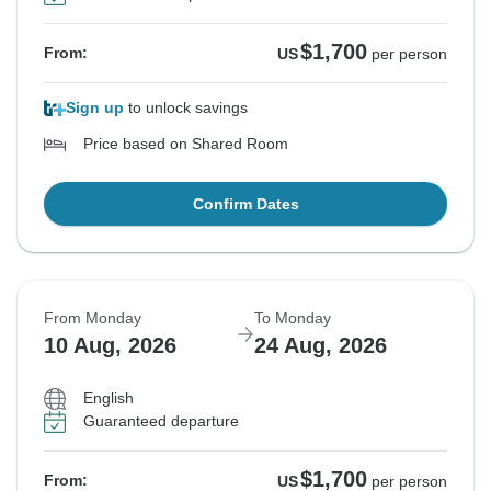
$1,700
From:
US
per person
Sign up
to unlock savings
Price based on Shared Room
Confirm Dates
From Monday
To Monday
10 Aug, 2026
24 Aug, 2026
English
Guaranteed departure
$1,700
From:
US
per person