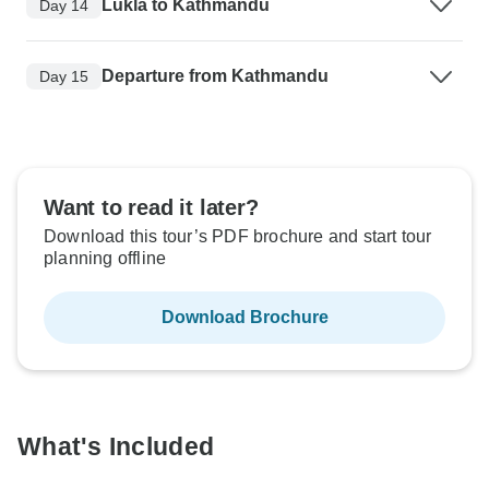
Lukla to Kathmandu
Day 14
Departure from Kathmandu
Day 15
Want to read it later?
Download this tour’s PDF brochure and start tour
planning offline
Download Brochure
What's Included