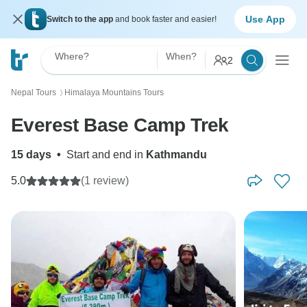
Use App
Switch to the app
and book faster and easier!
Where?
When?
2
Nepal Tours
Himalaya Mountains Tours
〉
Everest Base Camp Trek
15 days
•
Start and end in
Kathmandu
5.0
(1 review)