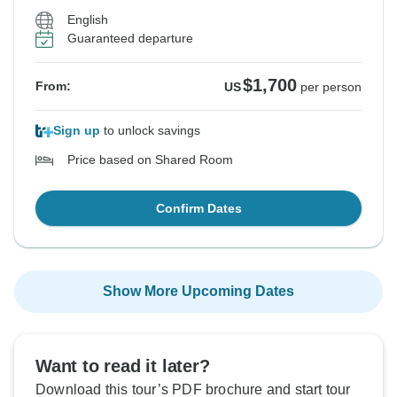
English
Guaranteed departure
$1,700
From:
US
per person
Sign up
to unlock savings
Price based on Shared Room
Confirm Dates
Show More Upcoming Dates
Want to read it later?
Download this tour’s PDF brochure and start tour