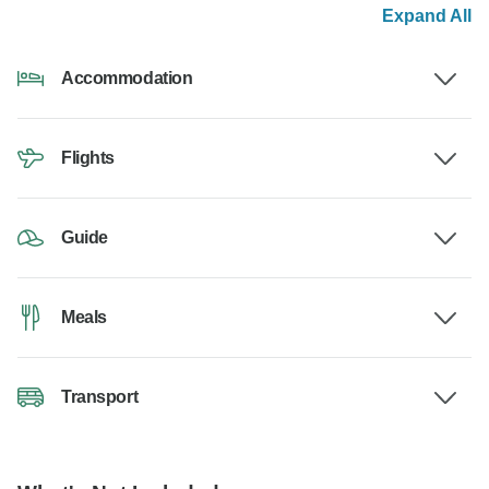
Expand All
Accommodation
Flights
Guide
Meals
Transport