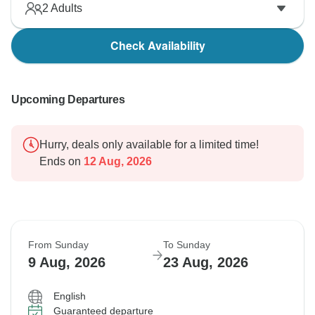
2
Adults
Check Availability
Upcoming Departures
Hurry, deals only available for a limited time!
Ends on
12 Aug, 2026
From Sunday
To Sunday
9 Aug, 2026
23 Aug, 2026
English
Guaranteed departure