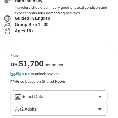
High Intensity
Travelers should be in very good physical condition and
expect continuous demanding activities
Guided in English
Group Size 1 - 30
Ages 16+
From
$
1,700
US
per person
Sign up
to unlock savings
Price based on Shared Room
Select Date
2
Adults