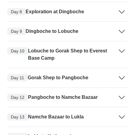
Exploration at Dingboche
Day 8
Dingboche to Lobuche
Day 9
Lobuche to Gorak Shep to Everest
Day 10
Base Camp
Gorak Shep to Pangboche
Day 11
Pangboche to Namche Bazaar
Day 12
Namche Bazaar to Lukla
Day 13