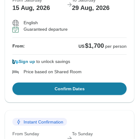
From Saturday
To Saturday
15 Aug, 2026
29 Aug, 2026
English
Guaranteed departure
$1,700
From:
US
per person
Sign up
to unlock savings
Price based on Shared Room
Confirm Dates
Instant Confirmation
From Sunday
To Sunday