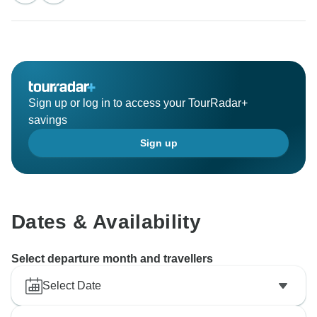
Sign up or log in to access your TourRadar+
savings
Sign up
Dates & Availability
Select departure month and travellers
Select Date