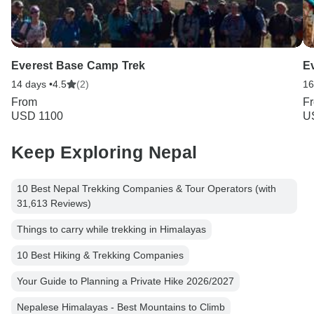
Everest Base Camp Trek
E
14 days •
4.5
(2)
16
From
F
USD 1100
U
Keep Exploring Nepal
10 Best Nepal Trekking Companies & Tour Operators (with
31,613 Reviews)
Things to carry while trekking in Himalayas
10 Best Hiking & Trekking Companies
Your Guide to Planning a Private Hike 2026/2027
Nepalese Himalayas - Best Mountains to Climb