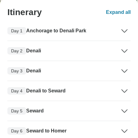
Itinerary
Expand all
Anchorage to Denali Park
Day 1
Denali
Day 2
Denali
Day 3
Denali to Seward
Day 4
Seward
Day 5
Seward to Homer
Day 6