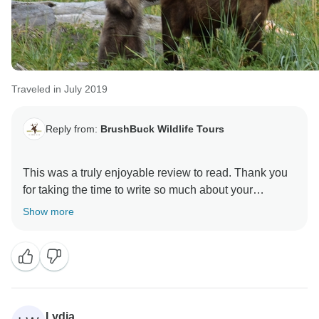
Traveled in July 2019
Reply from:
BrushBuck Wildlife Tours
This was a truly enjoyable review to read. Thank you
for taking the time to write so much about your
BrushBuck Alaskan adventure with us!
Show more
I hope you have a wonderful summer and that we see
you and your daughter again soon!
Sincerely,
Lydia