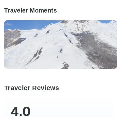
Traveler Moments
Traveler Reviews
4.0