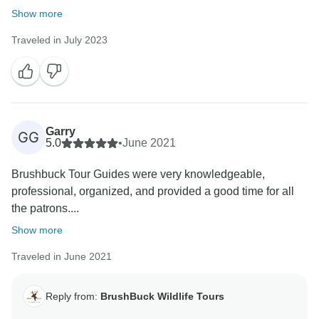
Show more
Traveled in July 2023
Garry
GG
5.0
•
June 2021
Brushbuck Tour Guides were very knowledgeable,
professional, organized, and provided a good time for all
the patrons....
Show more
Traveled in June 2021
Reply from:
BrushBuck Wildlife Tours