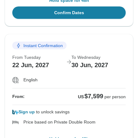
Hold space for 48h
Confirm Dates
Instant Confirmation
From Tuesday
To Wednesday
22 Jun, 2027
30 Jun, 2027
English
$7,599
From:
US
per person
Sign up
to unlock savings
Price based on Private Double Room