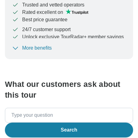
Trusted and vetted operators
Rated excellent on
Best price guarantee
24/7 customer support
Unlock exclusive TourRadar+ member savings
More benefits
To protect your payment and ensure your booking will
be processed in United States, never transfer or
communicate outside of the TourRadar website or app.
What our customers ask about
this tour
Search