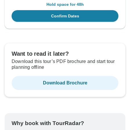
Hold space for 48h
Confirm Dates
Want to read it later?
Download this tour’s PDF brochure and start tour
planning offline
Download Brochure
Why book with TourRadar?