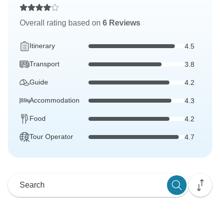
Overall rating based on
6 Reviews
Itinerary
4.5
Transport
3.8
Guide
4.2
Accommodation
4.3
Food
4.2
Tour Operator
4.7