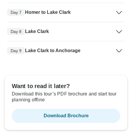
Homer to Lake Clark
Day 7
Lake Clark
Day 8
Lake Clark to Anchorage
Day 9
Want to read it later?
Download this tour’s PDF brochure and start tour
planning offline
Download Brochure