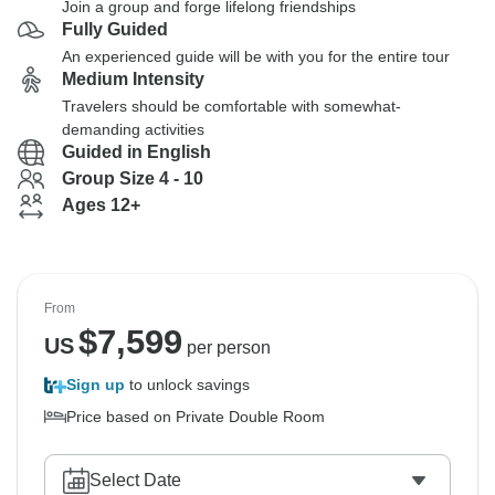
Join a group and forge lifelong friendships
Fully Guided
An experienced guide will be with you for the entire tour
Medium Intensity
Travelers should be comfortable with somewhat-
demanding activities
Guided in English
Group Size 4 - 10
Ages 12+
From
$
7,599
US
per person
Sign up
to unlock savings
Price based on Private Double Room
Select Date