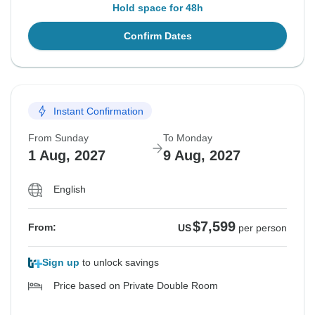
Hold space for 48h
Confirm Dates
Instant Confirmation
From Sunday
To Monday
1 Aug, 2027
9 Aug, 2027
English
$7,599
From:
US
per person
Sign up
to unlock savings
Price based on Private Double Room