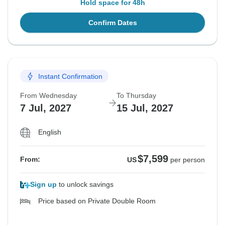
Hold space for 48h
Confirm Dates
Instant Confirmation
From Wednesday
To Thursday
7 Jul, 2027
15 Jul, 2027
English
$7,599
From:
US
per person
Sign up
to unlock savings
Price based on Private Double Room