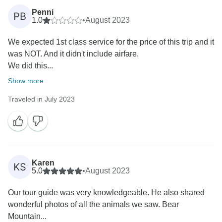
Penni
PB
1.0
•
August 2023
We expected 1st class service for the price of this trip and it
was NOT. And it didn't include airfare.
We did this...
Show more
Traveled in July 2023
Karen
KS
5.0
•
August 2023
Our tour guide was very knowledgeable. He also shared
wonderful photos of all the animals we saw. Bear
Mountain...