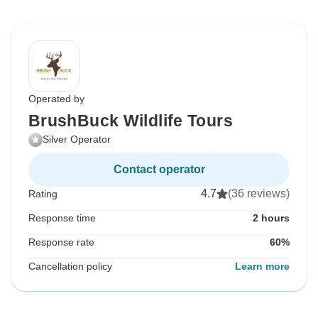
Operated by
BrushBuck Wildlife Tours
Silver Operator
Contact operator
4.7
(36 reviews)
Rating
Response time
2 hours
Response rate
60%
Cancellation policy
Learn more