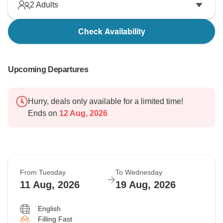
2
Adults
Check Availability
Upcoming Departures
Hurry, deals only available for a limited time!
Ends on
12 Aug, 2026
From Tuesday
To Wednesday
11 Aug, 2026
19 Aug, 2026
English
Filling Fast