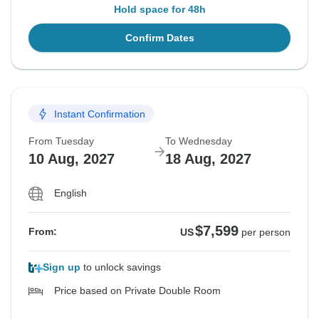
Hold space for 48h
Confirm Dates
Instant Confirmation
From Tuesday
To Wednesday
10 Aug, 2027
18 Aug, 2027
English
$7,599
From:
US
per person
Sign up
to unlock savings
Price based on Private Double Room