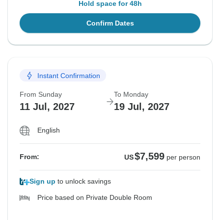
Hold space for 48h
Confirm Dates
Instant Confirmation
From Sunday
To Monday
11 Jul, 2027
19 Jul, 2027
English
$7,599
From:
US
per person
Sign up
to unlock savings
Price based on Private Double Room