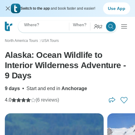
Use App
Switch to the app
and book faster and easier!
Where?
When?
2
North America Tours
USA Tours
〉
Alaska: Ocean Wildlife to
Interior Wilderness Adventure -
9 Days
9 days
•
Start and end in
Anchorage
4.0
(6 reviews)