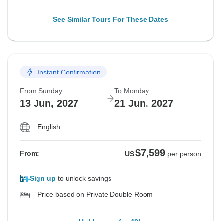
See Similar Tours For These Dates
Instant Confirmation
From Sunday
To Monday
13 Jun, 2027
21 Jun, 2027
English
$7,599
From:
US
per person
Sign up
to unlock savings
Price based on Private Double Room