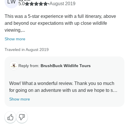
LW
5.0
•
August 2019
This was a 5-star experience with a full itinerary, above
and beyond our expectations with up close wildlife
viewing,...
Show more
Traveled in August 2019
Reply from:
BrushBuck Wildlife Tours
Wow! What a wonderful review. Thank you so much
for going on an adventure with us and we hope to see
you again soon!
Show more
Sincerely,