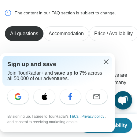
The content in our FAQ section is subject to change.
All questions
Accommodation
Price / Availability
Jon
J
Sign up and save
Asked on May 23rd, 2025
Join TourRadar+ and
save up to 7%
across
What are prices of optional activities? On which days are
all 50,000 of our adventures.
there guided hikes available without charge? How many
hours each day or spent in a vehicle? Ex of some
restaurants where we might be eating dinner, incl those not
included?
Meals
Tour Details
By signing up, I agree to TourRadar's
T&Cs
,
Privacy policy
,
From
BrushBuck Wildlife Tours
and consent to receiving marketing emails.
Check Availability
US
$
7,599
Operator
•
Written May 2025
per person