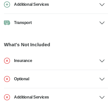
Additional Services
Transport
What's Not Included
Insurance
Optional
Additional Services