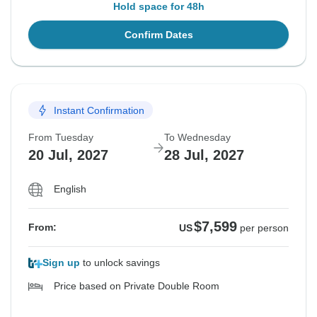
Hold space for 48h
Confirm Dates
Instant Confirmation
From Tuesday
To Wednesday
20 Jul, 2027
28 Jul, 2027
English
$7,599
From:
US
per person
Sign up
to unlock savings
Price based on Private Double Room