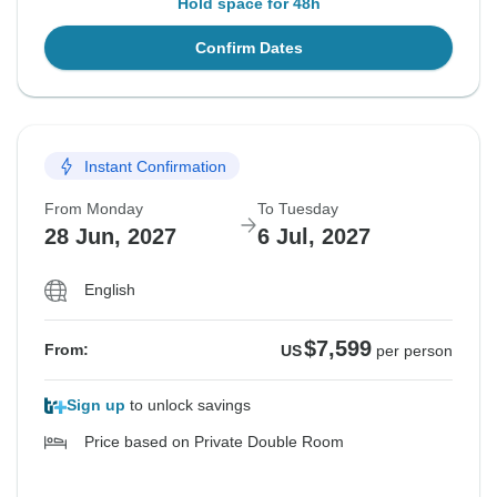
Hold space for 48h
Confirm Dates
Instant Confirmation
From Monday
To Tuesday
28 Jun, 2027
6 Jul, 2027
English
$7,599
From:
US
per person
Sign up
to unlock savings
Price based on Private Double Room