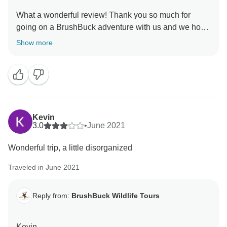
What a wonderful review! Thank you so much for
going on a BrushBuck adventure with us and we hope
to see you again soon.
Show more
Sincerely,
Kevin
3.0
•
June 2021
Wonderful trip, a little disorganized
Traveled in June 2021
Reply from:
BrushBuck Wildlife Tours
Kevin,