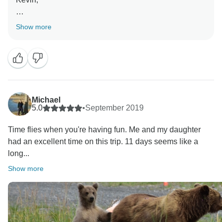
Thank you for writing us a review and we hope you
Show more
have a wonderful upcoming summer!
Sincerely,
Michael
5.0
•
September 2019
Time flies when you're having fun. Me and my daughter
had an excellent time on this trip. 11 days seems like a
long...
Show more