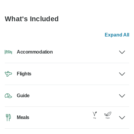
What's Included
Expand All
Accommodation
Flights
Guide
Meals