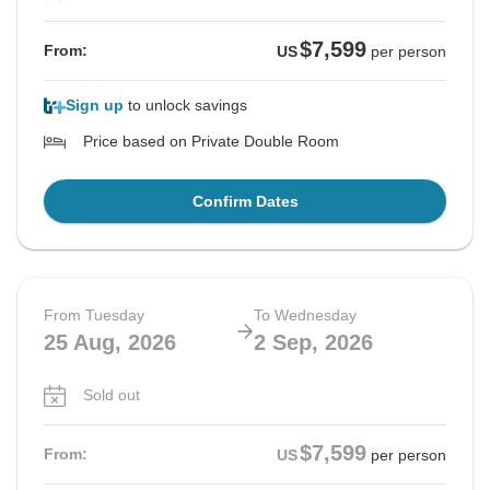
$7,599
From:
US
per person
Sign up
to unlock savings
Price based on Private Double Room
Confirm Dates
From Tuesday
To Wednesday
25 Aug, 2026
2 Sep, 2026
Sold out
$7,599
From:
US
per person