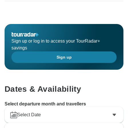
Sign up or log in to access your TourRadar+
savings
Sign up
Dates & Availability
Select departure month and travellers
Select Date