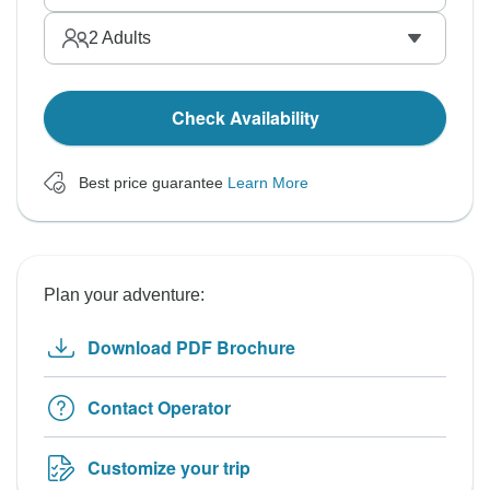
2
Adults
Check Availability
Best price guarantee
Learn More
Plan your adventure:
Download PDF Brochure
Contact Operator
Customize your trip