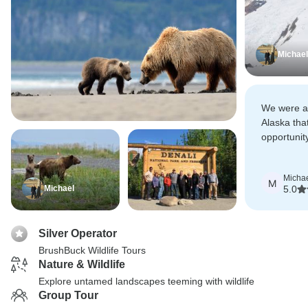
Michael
We were ab
Alaska tha
opportunit
excursion 
picked up 
Micha
Airport.
M
Michael
5.0
Silver Operator
BrushBuck Wildlife Tours
Nature & Wildlife
Explore untamed landscapes teeming with wildlife
Group Tour