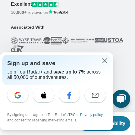
Excellent
10,000+
reviews on
Associated With
Sign up and save
Join TourRadar+ and
save up to 7%
across
all 50,000 of our adventures.
Company
About us
Careers
Apply Now!
Travelers
Days to Come Magazine
By signing up, I agree to TourRadar's
T&Cs
,
Privacy policy
,
From
and consent to receiving marketing emails.
Win an Adventure
Enter Now!
Check Availability
US
$
789
per person
Why should I use TourRadar?