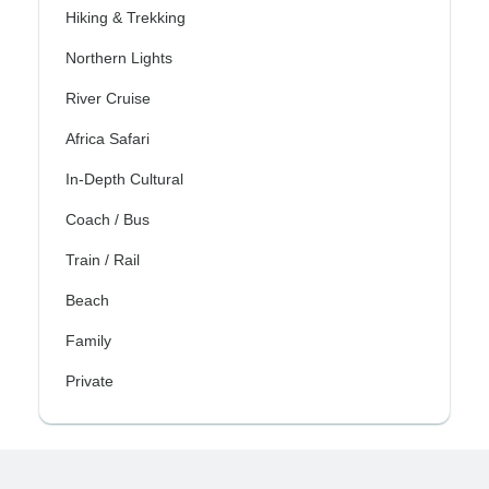
Hiking & Trekking
Northern Lights
River Cruise
Africa Safari
In-Depth Cultural
Coach / Bus
Train / Rail
Beach
Family
Private