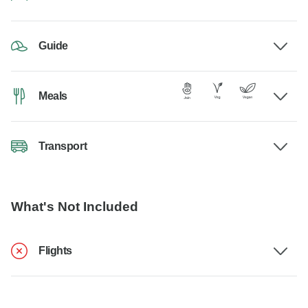
Guide
Meals
Transport
What's Not Included
Flights