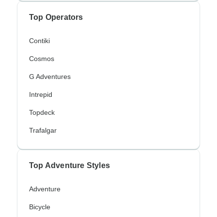
Top Operators
Contiki
Cosmos
G Adventures
Intrepid
Topdeck
Trafalgar
Top Adventure Styles
Adventure
Bicycle