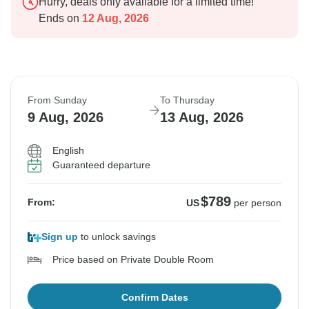
Hurry, deals only available for a limited time!
Ends on
12 Aug, 2026
From Sunday
To Thursday
9 Aug, 2026
13 Aug, 2026
English
Guaranteed departure
$789
From:
US
per person
Sign up
to unlock savings
Price based on Private Double Room
Confirm Dates