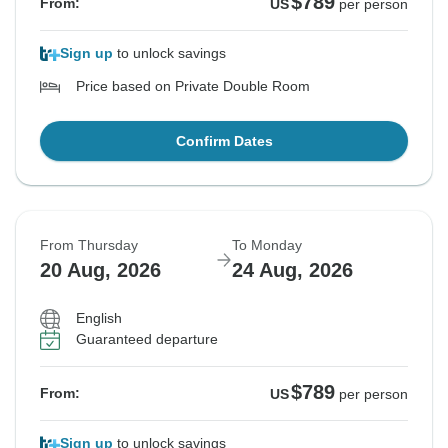
$789
From:
US
per person
Sign up
to unlock savings
Price based on Private Double Room
Confirm Dates
From Thursday
To Monday
20 Aug, 2026
24 Aug, 2026
English
Guaranteed departure
$789
From:
US
per person
Sign up
to unlock savings