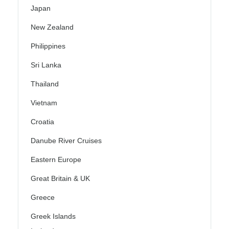
Japan
New Zealand
Philippines
Sri Lanka
Thailand
Vietnam
Croatia
Danube River Cruises
Eastern Europe
Great Britain & UK
Greece
Greek Islands