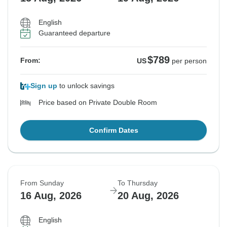
English
Guaranteed departure
$789
From:
US
per person
Sign up
to unlock savings
Price based on Private Double Room
Confirm Dates
From Sunday
To Thursday
16 Aug, 2026
20 Aug, 2026
English