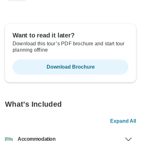
Want to read it later?
Download this tour’s PDF brochure and start tour
planning offline
Download Brochure
What's Included
Expand All
Accommodation