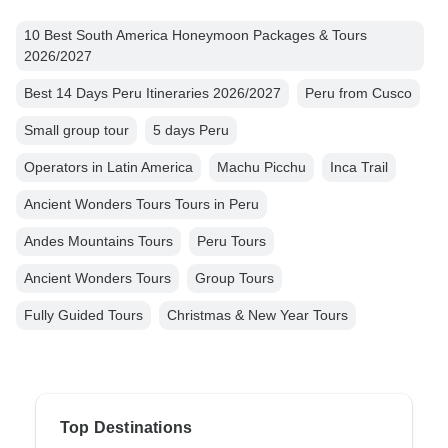
10 Best South America Honeymoon Packages & Tours
2026/2027
Best 14 Days Peru Itineraries 2026/2027
Peru from Cusco
Small group tour
5 days Peru
Operators in Latin America
Machu Picchu
Inca Trail
Ancient Wonders Tours Tours in Peru
Andes Mountains Tours
Peru Tours
Ancient Wonders Tours
Group Tours
Fully Guided Tours
Christmas & New Year Tours
Top Destinations