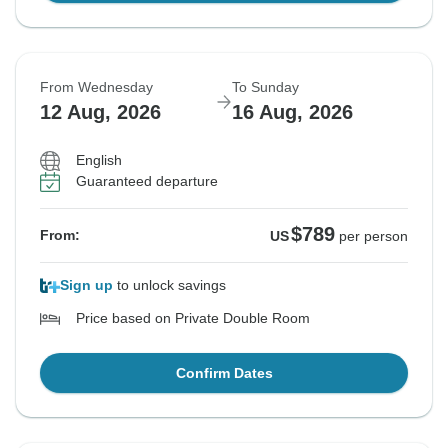
From Wednesday
To Sunday
12 Aug, 2026
16 Aug, 2026
English
Guaranteed departure
$789
From:
US
per person
Sign up
to unlock savings
Price based on Private Double Room
Confirm Dates