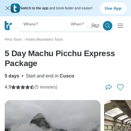
Use App
Switch to the app
and book faster and easier!
Where?
When?
2
Peru Tours
Andes Mountains Tours
〉
5 Day Machu Picchu Express
Package
5 days
•
Start and end in
Cusco
4.9
(5 reviews)