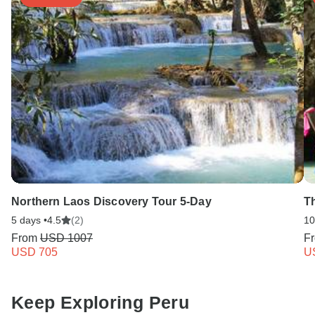
Northern Laos Discovery Tour 5-Day
T
5 days •
4.5
(2)
10
From
USD 1007
F
USD 705
U
Keep Exploring Peru