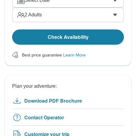
Select Date
2
Adults
Check Availability
Best price guarantee
Learn More
Plan your adventure:
Download PDF Brochure
Contact Operator
Customize your trip