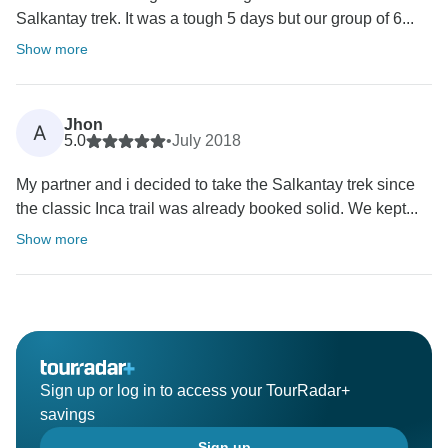
Salkantay trek. It was a tough 5 days but our group of 6...
Show more
Jhon
A
5.0
•
July 2018
My partner and i decided to take the Salkantay trek since
the classic Inca trail was already booked solid. We kept...
Show more
Sign up or log in to access your TourRadar+
savings
Sign up