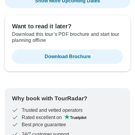
Show More Upcoming Dates
Want to read it later?
Download this tour’s PDF brochure and start tour
planning offline
Download Brochure
Why book with TourRadar?
Trusted and vetted operators
Rated excellent on
Best price guarantee
24/7 customer support