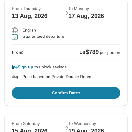
From Thursday
To Monday
13 Aug, 2026
17 Aug, 2026
English
Guaranteed departure
$789
From:
US
per person
Sign up
to unlock savings
Price based on Private Double Room
Confirm Dates
From Saturday
To Wednesday
15 Aug, 2026
19 Aug, 2026