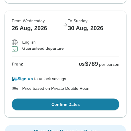
From Wednesday
To Sunday
26 Aug, 2026
30 Aug, 2026
English
Guaranteed departure
$789
From:
US
per person
Sign up
to unlock savings
Price based on Private Double Room
Confirm Dates