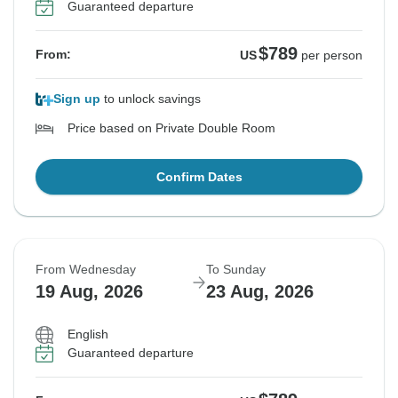
Guaranteed departure
$789
From:
US
per person
Sign up
to unlock savings
Price based on Private Double Room
Confirm Dates
From Wednesday
To Sunday
19 Aug, 2026
23 Aug, 2026
English
Guaranteed departure