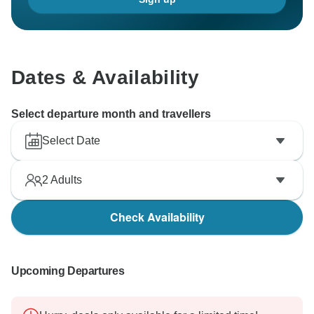
Dates & Availability
Select departure month and travellers
Select Date
2
Adults
Check Availability
Upcoming Departures