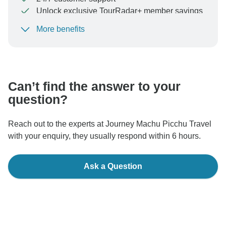
Unlock exclusive TourRadar+ member savings
More benefits
To protect your payment and ensure your booking will
be processed in United States, never transfer or
communicate outside of the TourRadar website or app.
Can’t find the answer to your
question?
Reach out to the experts at Journey Machu Picchu Travel
with your enquiry, they usually respond within 6 hours.
Ask a Question