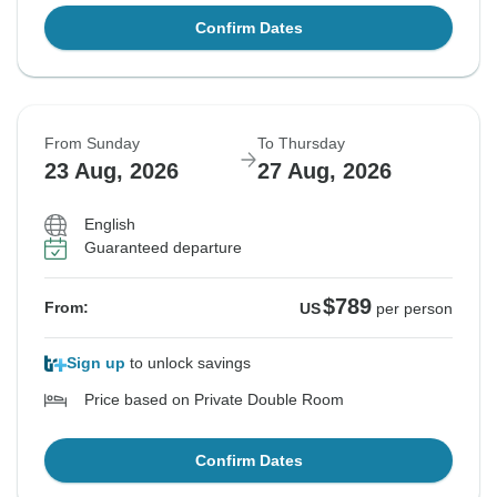
Confirm Dates
From Sunday
To Thursday
23 Aug, 2026
27 Aug, 2026
English
Guaranteed departure
$789
From:
US
per person
Sign up
to unlock savings
Price based on Private Double Room
Confirm Dates