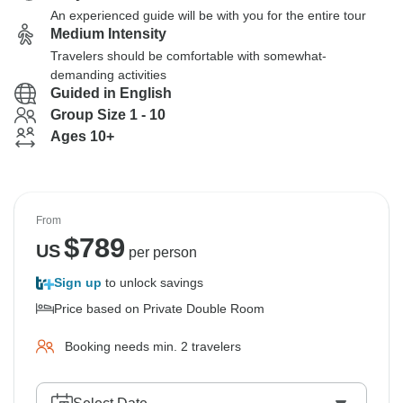
An experienced guide will be with you for the entire tour
Medium Intensity
Travelers should be comfortable with somewhat-
demanding activities
Guided in English
Group Size 1 - 10
Ages 10+
From
$
789
US
per person
Sign up
to unlock savings
Price based on Private Double Room
Booking needs min. 2 travelers