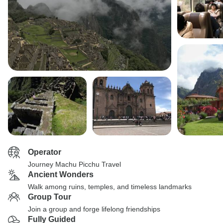
Operator
Journey Machu Picchu Travel
Ancient Wonders
Walk among ruins, temples, and timeless landmarks
Group Tour
Join a group and forge lifelong friendships
Fully Guided