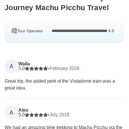
Journey Machu Picchu Travel
Tour Operator
4.9
Walla
A
5.0
•
February 2026
Great trip, the added perk of the Vistadome train was a
great idea.
Alex
A
5.0
•
July 2018
We had an amazing time trekking to Machu Picchu via the