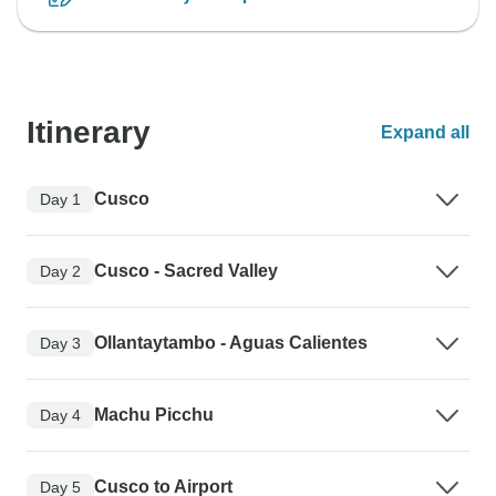
Itinerary
Expand all
Cusco
Day 1
Cusco - Sacred Valley
Day 2
Ollantaytambo - Aguas Calientes
Day 3
Machu Picchu
Day 4
Cusco to Airport
Day 5