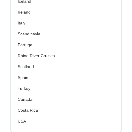
Iceland
Ireland
Italy
Scandinavia
Portugal
Rhine River Cruises
Scotland
Spain
Turkey
Canada
Costa Rica
USA