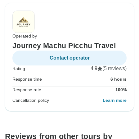
Operated by
Journey Machu Picchu Travel
Contact operator
4.9
(5 reviews)
Rating
Response time
6 hours
Response rate
100%
Cancellation policy
Learn more
Reviews from other tours by