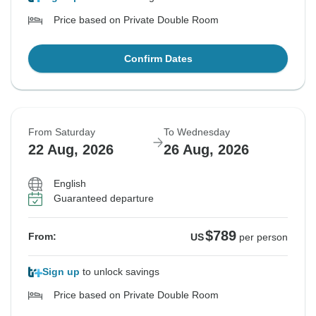
Price based on Private Double Room
Confirm Dates
From Saturday
To Wednesday
22 Aug, 2026
26 Aug, 2026
English
Guaranteed departure
$789
From:
US
per person
Sign up
to unlock savings
Price based on Private Double Room