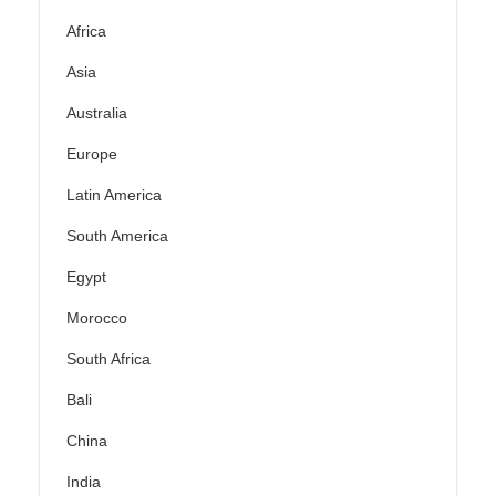
Africa
Asia
Australia
Europe
Latin America
South America
Egypt
Morocco
South Africa
Bali
China
India