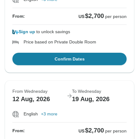
$2,700
From:
US
per person
Sign up
to unlock savings
Price based on Private Double Room
Confirm Dates
From Wednesday
To Wednesday
12 Aug, 2026
19 Aug, 2026
English
+3 more
$2,700
From:
US
per person