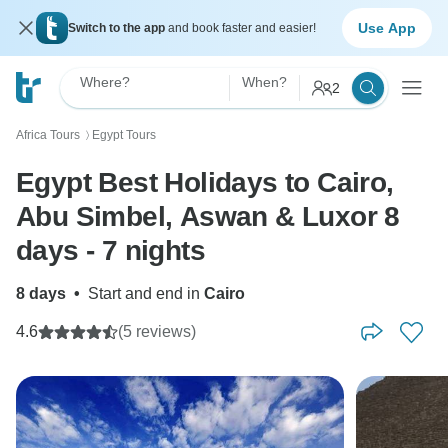
Use App
Switch to the app
and book faster and easier!
Where?
When?
2
Africa Tours
Egypt Tours
〉
Egypt Best Holidays to Cairo,
Abu Simbel, Aswan & Luxor 8
days - 7 nights
8 days
•
Start and end in
Cairo
4.6
(5 reviews)