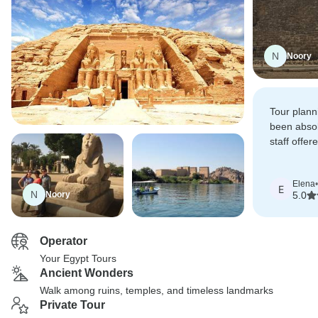
N
Noory
Tour plann
been absol
staff offer
for all our
Elena
•
E
N
Noory
5.0
Operator
Your Egypt Tours
Ancient Wonders
Walk among ruins, temples, and timeless landmarks
Private Tour