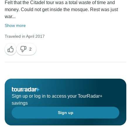
Felt that the Citadel tour was a total waste of time and
money. Could not get inside the mosque. Rest was just
war...
Show more
Traveled in April 2017
2
Sign up or log in to access your TourRadar+
savings
Sign up