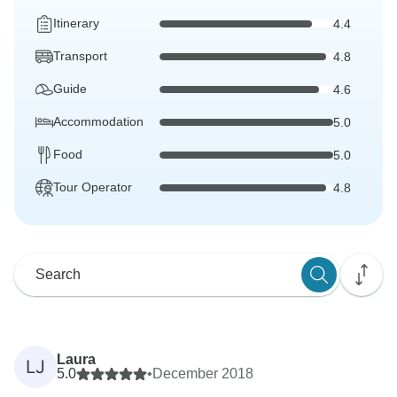
Itinerary
4.4
Transport
4.8
Guide
4.6
Accommodation
5.0
Food
5.0
Tour Operator
4.8
Laura
LJ
5.0
•
December 2018