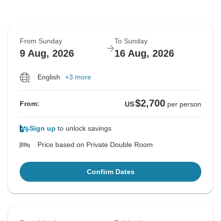
From Sunday
To Sunday
9 Aug, 2026
16 Aug, 2026
English
+3 more
$2,700
From:
US
per person
Sign up
to unlock savings
Price based on Private Double Room
Confirm Dates