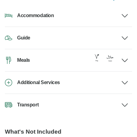
Accommodation
Guide
Meals
Additional Services
Transport
What's Not Included