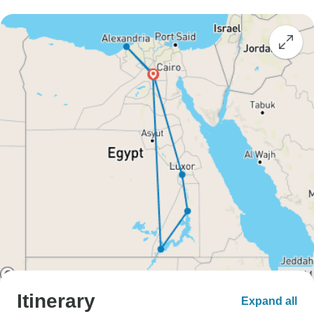
Itinerary
Expand all