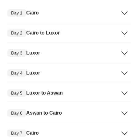
Cairo
Day 1
Cairo to Luxor
Day 2
Luxor
Day 3
Luxor
Day 4
Luxor to Aswan
Day 5
Aswan to Cairo
Day 6
Cairo
Day 7