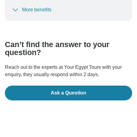
More benefits
To protect your payment and ensure your booking will
be processed in United States, never transfer or
communicate outside of the TourRadar website or app.
Can’t find the answer to your
question?
Reach out to the experts at Your Egypt Tours with your
enquiry, they usually respond within 2 days.
Ask a Question