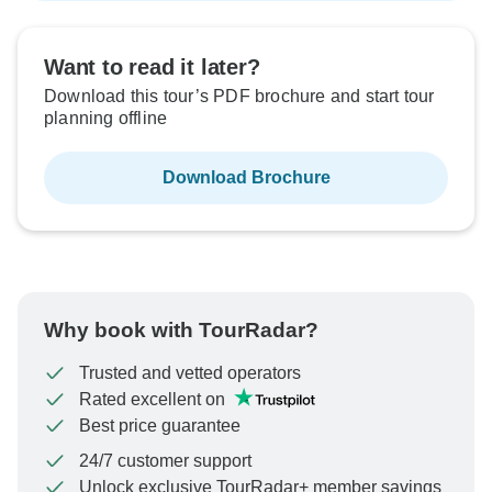
Want to read it later?
Download this tour’s PDF brochure and start tour
planning offline
Download Brochure
Why book with TourRadar?
Trusted and vetted operators
Rated excellent on
Best price guarantee
24/7 customer support
Unlock exclusive TourRadar+ member savings