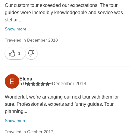
Our custom tour exceeded our expectations. The tour
guides were incredibly knowledgeable and service was
stellar....
Show more
Traveled in December 2018
1
Elena
5.0
•
December 2018
Wonderful, we’re arranging our next tour with them for
sure. Professionals, experts and funny guides. Tour
planning...
Show more
Traveled in October 2017