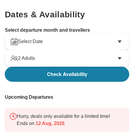
Dates & Availability
Select departure month and travellers
Select Date
2
Adults
Check Availability
Upcoming Departures
Hurry, deals only available for a limited time!
Ends on
12 Aug, 2026