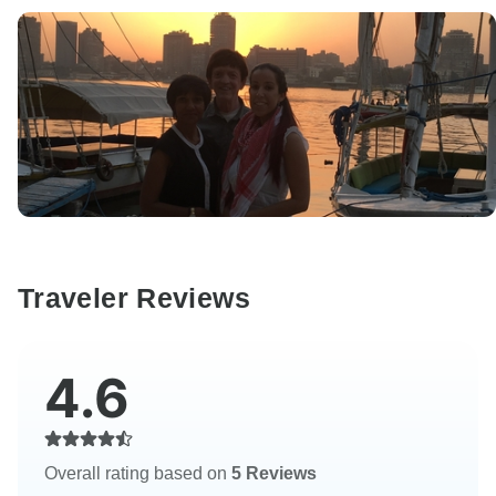
Traveler Reviews
4.6
Overall rating based on
5 Reviews