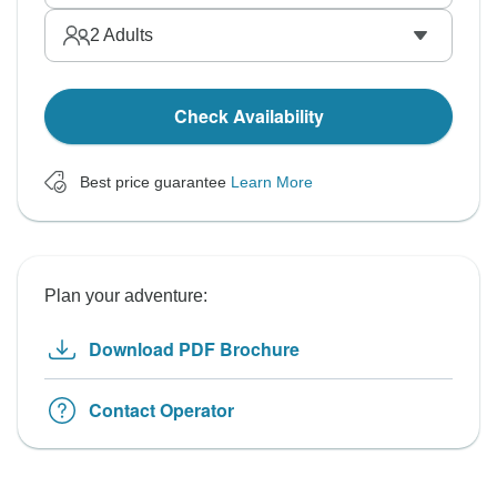
2
Adults
Check Availability
Best price guarantee
Learn More
Plan your adventure:
Download PDF Brochure
Contact Operator