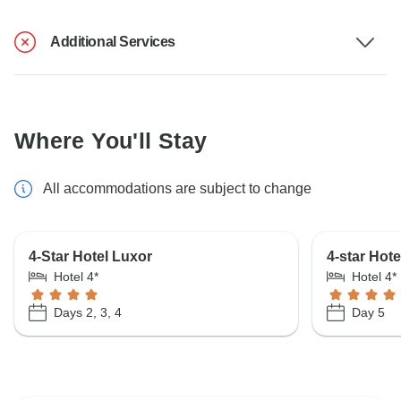
Additional Services
Where You'll Stay
All accommodations are subject to change
4-Star Hotel Luxor
4-star Hot
Hotel 4*
Hotel 4*
Days 2, 3, 4
Day 5