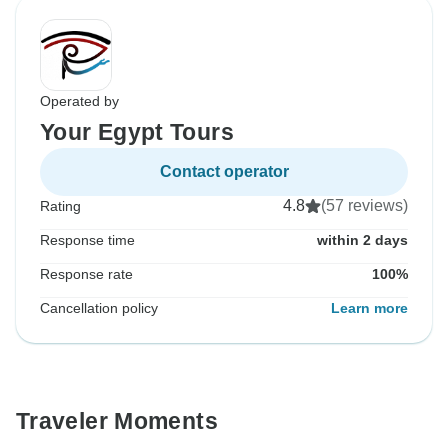
Operated by
Your Egypt Tours
Contact operator
4.8
(57 reviews)
Rating
Response time
within 2 days
Response rate
100%
Cancellation policy
Learn more
Traveler Moments