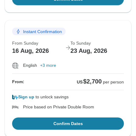
Instant Confirmation
From Sunday
To Sunday
16 Aug, 2026
23 Aug, 2026
English
+3 more
$2,700
From:
US
per person
Sign up
to unlock savings
Price based on Private Double Room
Confirm Dates