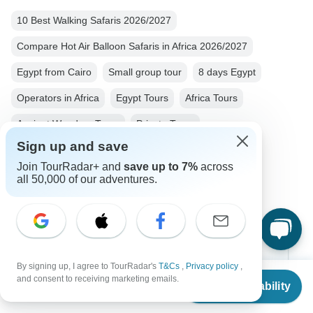
10 Best Walking Safaris 2026/2027
Compare Hot Air Balloon Safaris in Africa 2026/2027
Egypt from Cairo
Small group tour
8 days Egypt
Operators in Africa
Egypt Tours
Africa Tours
Ancient Wonders Tours
Private Tours
Sign up and save
Fully Guided Tours
Historical Tours
Join TourRadar+ and
save up to 7%
across
Christmas & New Year Tours
all 50,000 of our adventures.
Top Destinations
By signing up, I agree to TourRadar's
T&Cs
,
Privacy policy
,
From
and consent to receiving marketing emails.
Check Availability
Africa
US
$
2,700
per person