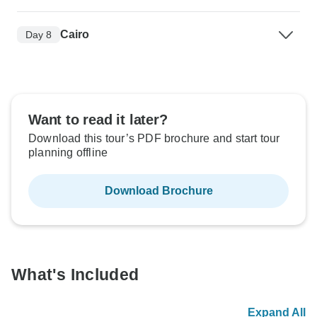
Cairo
Day 8
Want to read it later?
Download this tour’s PDF brochure and start tour
planning offline
Download Brochure
What's Included
Expand All