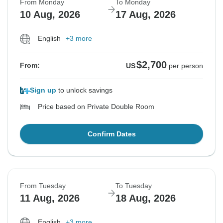
From Monday
To Monday
10 Aug, 2026
17 Aug, 2026
English
+3 more
$2,700
From:
US
per person
Sign up
to unlock savings
Price based on Private Double Room
Confirm Dates
From Tuesday
To Tuesday
11 Aug, 2026
18 Aug, 2026
English
+3 more