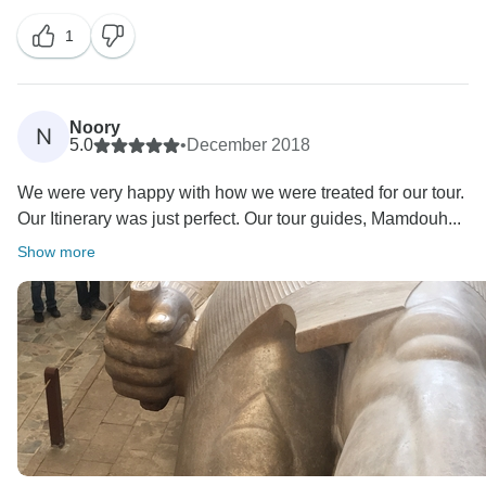
1
Noory
N
5.0
•
December 2018
We were very happy with how we were treated for our tour.
Our Itinerary was just perfect. Our tour guides, Mamdouh...
Show more