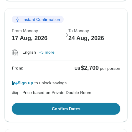
Instant Confirmation
From Monday
To Monday
17 Aug, 2026
24 Aug, 2026
English
+3 more
$2,700
From:
US
per person
Sign up
to unlock savings
Price based on Private Double Room
Confirm Dates