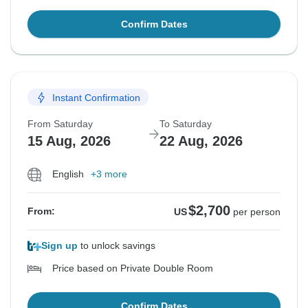
Confirm Dates
Instant Confirmation
From Saturday
To Saturday
15 Aug, 2026
22 Aug, 2026
English
+3 more
$2,700
From:
US
per person
Sign up
to unlock savings
Price based on Private Double Room
Confirm Dates