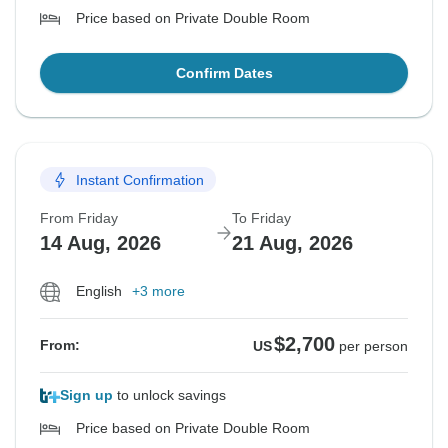
Price based on Private Double Room
Confirm Dates
Instant Confirmation
From Friday
To Friday
14 Aug, 2026
21 Aug, 2026
English
+3 more
$2,700
From:
US
per person
Sign up
to unlock savings
Price based on Private Double Room