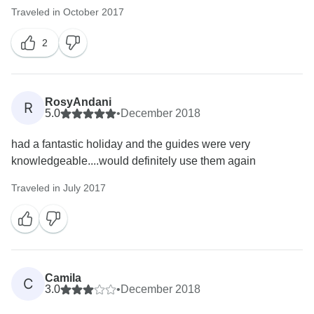
Traveled in October 2017
2
RosyAndani
R
5.0
•
December 2018
had a fantastic holiday and the guides were very
knowledgeable....would definitely use them again
Traveled in July 2017
Camila
C
3.0
•
December 2018