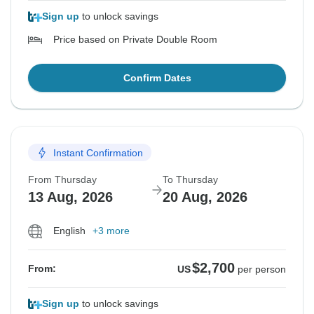
Sign up
to unlock savings
Price based on Private Double Room
Confirm Dates
Instant Confirmation
From Thursday
To Thursday
13 Aug, 2026
20 Aug, 2026
English
+3 more
$2,700
From:
US
per person
Sign up
to unlock savings