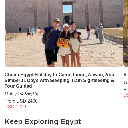
Cheap Egypt Holiday to Cairo, Luxor, Aswan, Abu
V
Simbel 11 Days with Sleeping Train Sightseeing &
11
Tour Guided
F
11 days •
4.8
(60)
U
From
USD 2400
USD 1200
Keep Exploring Egypt