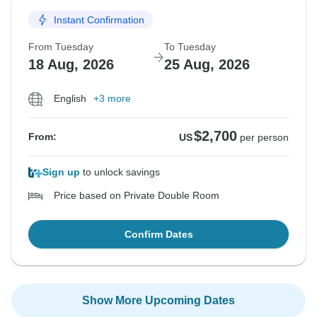
Instant Confirmation
From Tuesday
To Tuesday
18 Aug, 2026
25 Aug, 2026
English
+3 more
$2,700
From:
US
per person
Sign up
to unlock savings
Price based on Private Double Room
Confirm Dates
Show More Upcoming Dates