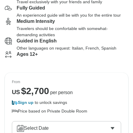
Travel exclusively with your friends and family
Fully Guided
An experienced guide will be with you for the entire tour
Medium Intensity
Travelers should be comfortable with somewhat-
demanding activities
Guided in English
Other languages on request: Italian, French, Spanish
Ages 12+
From
$
2,700
US
per person
Sign up
to unlock savings
Price based on Private Double Room
Select Date