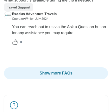
What support is available during the trip if needed?
Travel Support
Exodus Adventure Travels
Operator
•
Written July 2024
You can reach out to us via the Ask a Question button
for any assistance you may require.
0
Show more FAQs