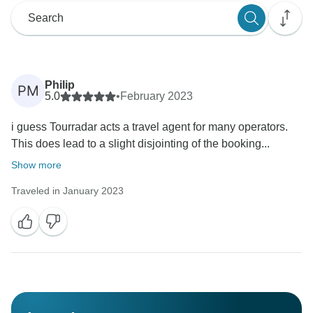
Philip
PM
5.0
•
February 2023
i guess Tourradar acts a travel agent for many operators.
This does lead to a slight disjointing of the booking...
Show more
Traveled in January 2023