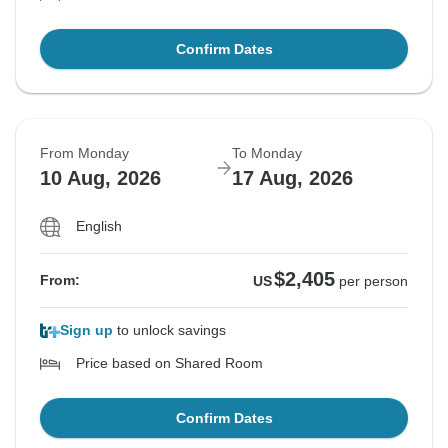
Confirm Dates
From Monday
To Monday
10 Aug, 2026
17 Aug, 2026
English
$2,405
From:
US
per person
Sign up
to unlock savings
Price based on Shared Room
Confirm Dates