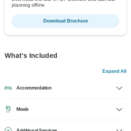
planning offline
Download Brochure
What's Included
Expand All
Accommodation
Meals
Additional Services