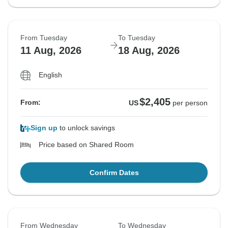
From Tuesday
To Tuesday
11 Aug, 2026
18 Aug, 2026
English
$2,405
From:
US
per person
Sign up
to unlock savings
Price based on Shared Room
Confirm Dates
From Wednesday
To Wednesday