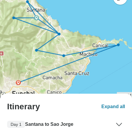
Itinerary
Expand all
Santana to Sao Jorge
Day 1