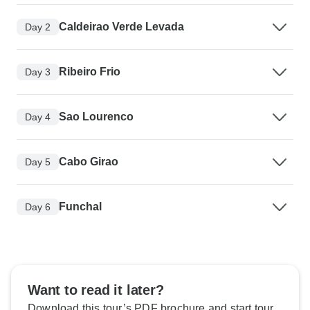
Caldeirao Verde Levada
Day 2
Ribeiro Frio
Day 3
Sao Lourenco
Day 4
Cabo Girao
Day 5
Funchal
Day 6
Want to read it later?
Download this tour’s PDF brochure and start tour