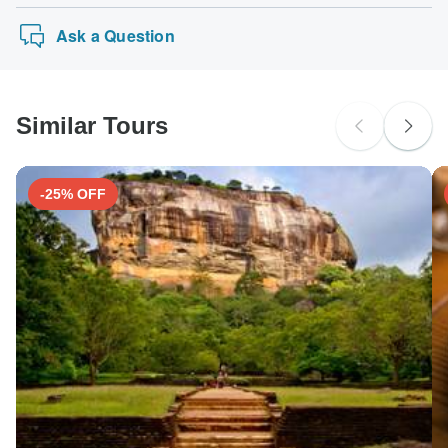
Ask a Question
Similar Tours
-25% OFF