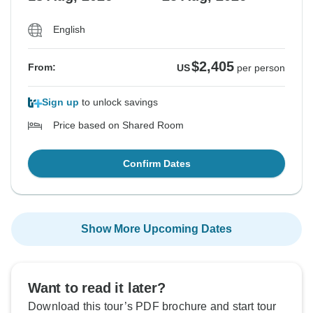
English
$2,405
From:
US
per person
Sign up
to unlock savings
Price based on Shared Room
Confirm Dates
Show More Upcoming Dates
Want to read it later?
Download this tour’s PDF brochure and start tour