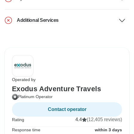
Additional Services
Operated by
Exodus Adventure Travels
Platinum Operator
Contact operator
4.4
(12,405 reviews)
Rating
Response time
within 3 days