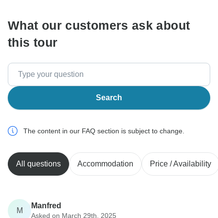
What our customers ask about
this tour
Search
The content in our FAQ section is subject to change.
All questions
Accommodation
Price / Availability
Manfred
M
Asked on March 29th, 2025