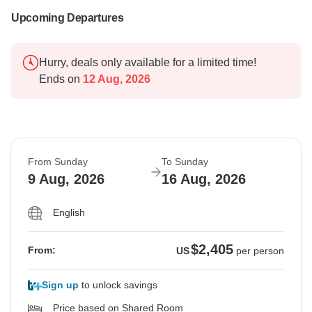
Upcoming Departures
Hurry, deals only available for a limited time!
Ends on
12 Aug, 2026
From Sunday
To Sunday
9 Aug, 2026
16 Aug, 2026
English
$2,405
From:
US
per person
Sign up
to unlock savings
Price based on Shared Room