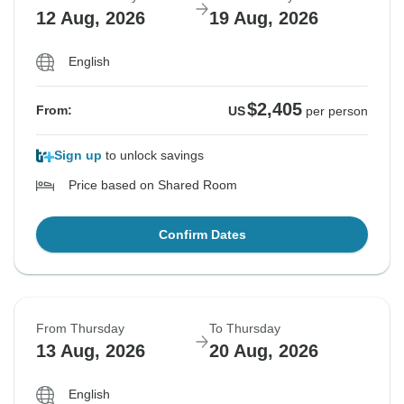
12 Aug, 2026
19 Aug, 2026
English
$2,405
From:
US
per person
Sign up
to unlock savings
Price based on Shared Room
Confirm Dates
From Thursday
To Thursday
13 Aug, 2026
20 Aug, 2026
English