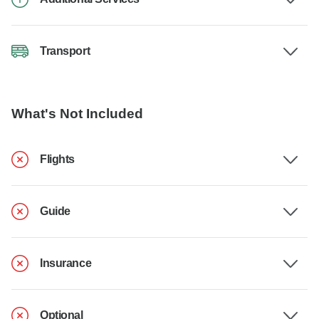
Transport
What's Not Included
Flights
Guide
Insurance
Optional