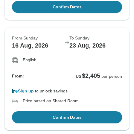
Confirm Dates
From Sunday
To Sunday
16 Aug, 2026
23 Aug, 2026
English
$2,405
From:
US
per person
Sign up
to unlock savings
Price based on Shared Room
Confirm Dates