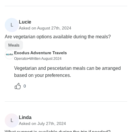
Lucie
L
Asked on August 27th, 2024
Are vegetarian options available during the meals?
Meals
Exodus Adventure Travels
Operator
•
Written August 2024
Vegetarian and pescetarian meals can be arranged
based on your preferences.
0
Linda
L
Asked on July 27th, 2024