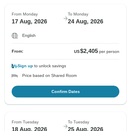
From Monday
To Monday
17 Aug, 2026
24 Aug, 2026
English
$2,405
From:
US
per person
Sign up
to unlock savings
Price based on Shared Room
Confirm Dates
From Tuesday
To Tuesday
18 Aug, 2026
25 Aug, 2026