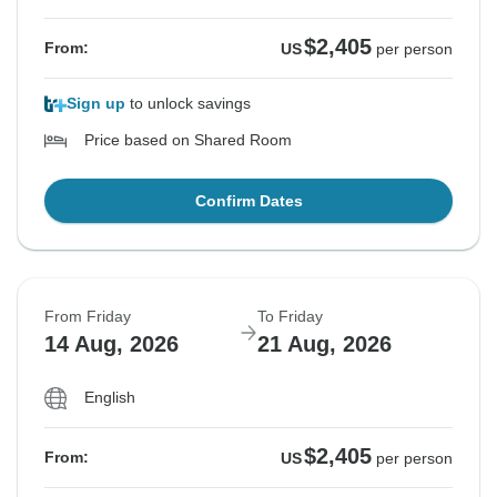
$2,405
From:
US
per person
Sign up
to unlock savings
Price based on Shared Room
Confirm Dates
From Friday
To Friday
14 Aug, 2026
21 Aug, 2026
English
$2,405
From:
US
per person