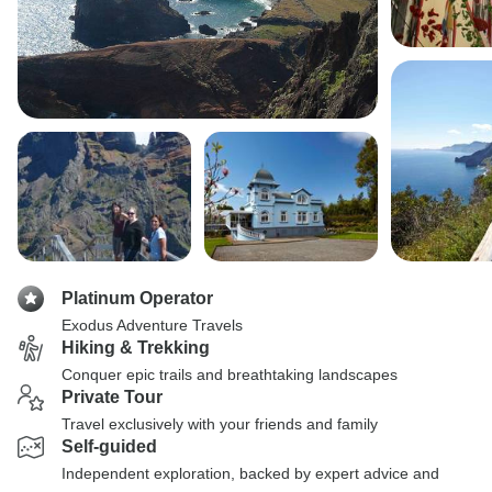
Platinum Operator
Exodus Adventure Travels
Hiking & Trekking
Conquer epic trails and breathtaking landscapes
Private Tour
Travel exclusively with your friends and family
Self-guided
Independent exploration, backed by expert advice and