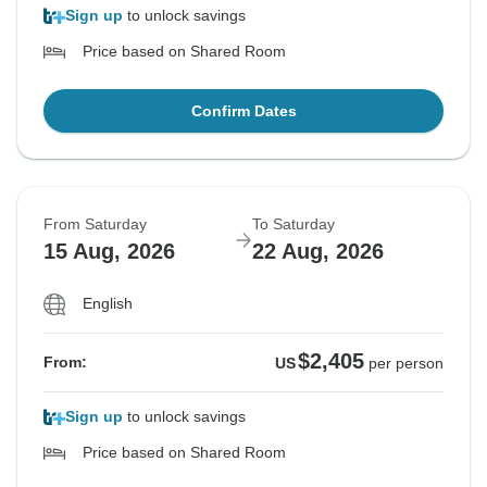
Sign up
to unlock savings
Price based on Shared Room
Confirm Dates
From Saturday
To Saturday
15 Aug, 2026
22 Aug, 2026
English
$2,405
From:
US
per person
Sign up
to unlock savings
Price based on Shared Room