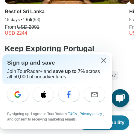
Best of Sri Lanka
Hi
15 days •
4.6
(68)
8 
From
USD 2991
F
USD 2244
U
Keep Exploring Portugal
Sign up and save
Hiking in Europe in May
Join TourRadar+ and
save up to 7%
across
Discover the Best Portugal Vacation Packages 2026/2027
all 50,000 of our adventures.
10 Best Hiking & Trekking Companies
Your Guide to Planning a Private Hike 2026/2027
Portugal Hiking & Trekking
Small group tour
By signing up, I agree to TourRadar's
T&Cs
,
Privacy policy
,
From
8 days Portugal
Operators in Europe
Madeira
and consent to receiving marketing emails.
Check Availability
US
$
2,405
per person
Atlantic Tours Tours in Portugal
Portugal Tours