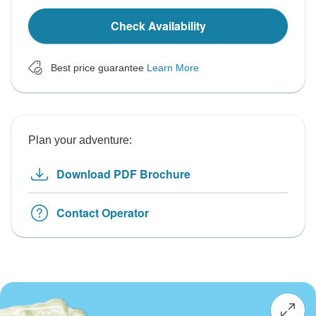
Check Availability
Best price guarantee
Learn More
Plan your adventure:
Download PDF Brochure
Contact Operator