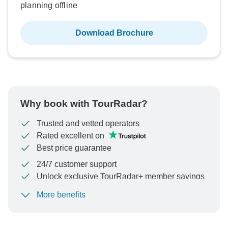
planning offline
Download Brochure
Why book with TourRadar?
Trusted and vetted operators
Rated excellent on
Best price guarantee
24/7 customer support
Unlock exclusive TourRadar+ member savings
More benefits
To protect your payment and ensure your booking will
be processed in United States, never transfer or
communicate outside of the TourRadar website or app.