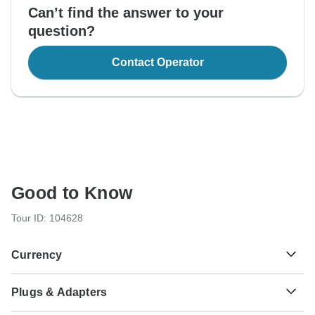
Can’t find the answer to your
question?
Contact Operator
Good to Know
Tour ID: 104628
Currency
Plugs & Adapters
€
Euro
Portugal