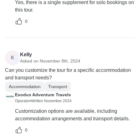
Yes, there is a single supplement for solo bookings on
this tour.
0
Kelly
K
Asked on November 8th, 2024
Can you customize the tour for a specific accommodation
and transport needs?
Accommodation
Transport
Exodus Adventure Travels
Operator
•
Written November 2024
Customization options are available, including
accommodation arrangements and transport details.
0