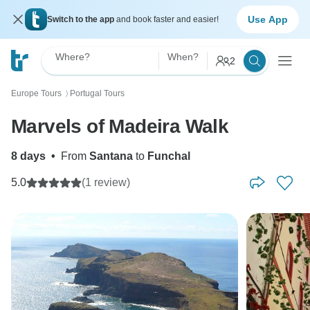
Use App
Switch to the app
and book faster and easier!
Where?
When?
2
Europe Tours
Portugal Tours
〉
Marvels of Madeira Walk
8 days
•
From
Santana
to
Funchal
5.0
(1 review)