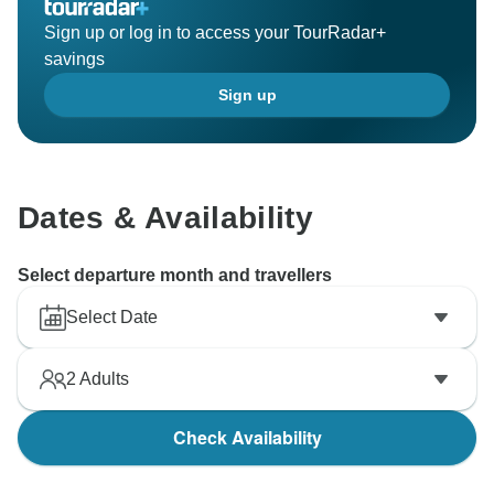
Sign up or log in to access your TourRadar+
savings
Sign up
Dates & Availability
Select departure month and travellers
Select Date
2
Adults
Check Availability