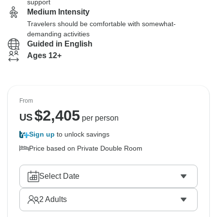
support
Medium Intensity
Travelers should be comfortable with somewhat-
demanding activities
Guided in English
Ages 12+
From
$
2,405
US
per person
Sign up
to unlock savings
Price based on Private Double Room
Select Date
2
Adults