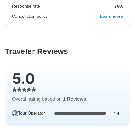
Response rate
76%
Cancellation policy
Learn more
Traveler Reviews
5.0
Overall rating based on
1 Reviews
Tour Operator
4.4