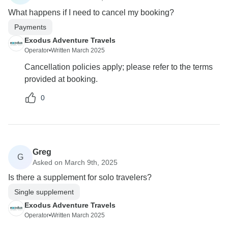
What happens if I need to cancel my booking?
Payments
Exodus Adventure Travels
Operator
•
Written March 2025
Cancellation policies apply; please refer to the terms
provided at booking.
0
Greg
G
Asked on March 9th, 2025
Is there a supplement for solo travelers?
Single supplement
Exodus Adventure Travels
Operator
•
Written March 2025