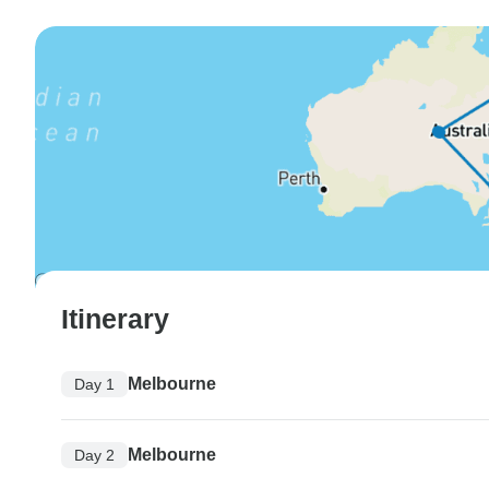
Itinerary
Melbourne
Day 1
Melbourne
Day 2