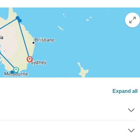
Expand all