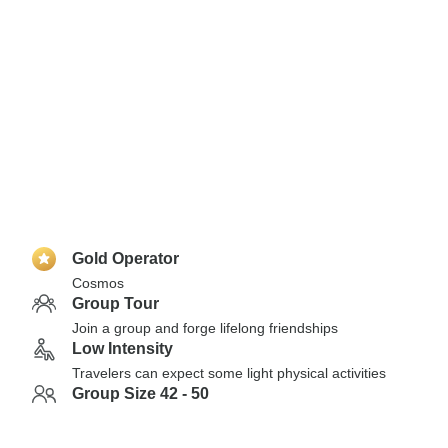
Gold Operator
Cosmos
Group Tour
Join a group and forge lifelong friendships
Low Intensity
Travelers can expect some light physical activities
Group Size 42 - 50