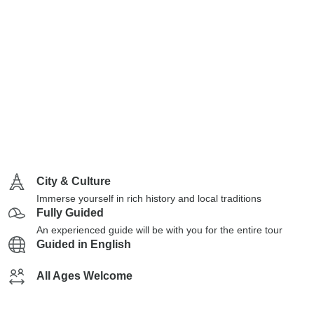
City & Culture
Immerse yourself in rich history and local traditions
Fully Guided
An experienced guide will be with you for the entire tour
Guided in English
All Ages Welcome