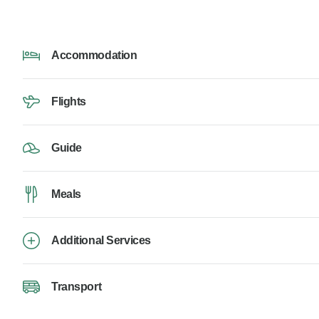
Accommodation
Flights
Guide
Meals
Additional Services
Transport