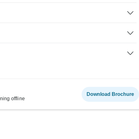
Download Brochure
ning offline