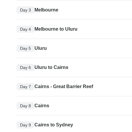
Melbourne
Day 3
Melbourne to Uluru
Day 4
Uluru
Day 5
Uluru to Cairns
Day 6
Cairns - Great Barrier Reef
Day 7
Cairns
Day 8
Cairns to Sydney
Day 9