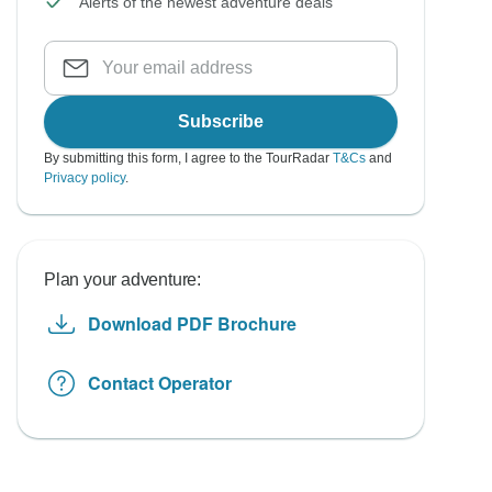
Alerts of the newest adventure deals
Subscribe
By submitting this form, I agree to the TourRadar
T&Cs
and
Privacy policy
.
Plan your adventure:
Download PDF Brochure
Contact Operator