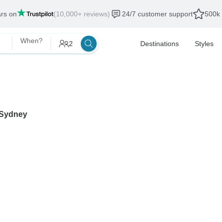
ars on
(10,000+ reviews)
24/7 customer support
500k 
When?
2
Destinations
Styles
Sydney