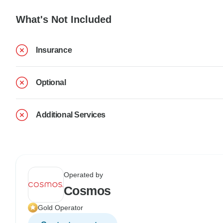
What's Not Included
Insurance
Optional
Additional Services
Operated by
Cosmos
Gold Operator