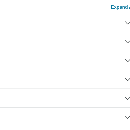
Expand A