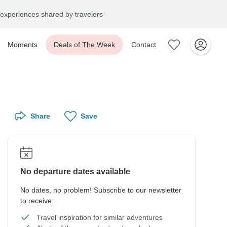
experiences shared by travelers
Moments
Deals of The Week
Contact
Share
Save
No departure dates available
No dates, no problem! Subscribe to our newsletter
to receive:
Travel inspiration for similar adventures