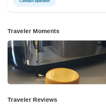
Contact operator
Traveler Moments
Traveler Reviews