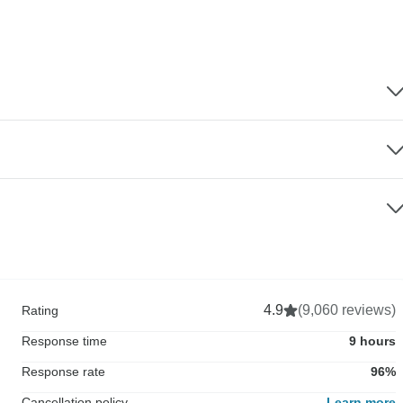
4.9
(9,060 reviews)
Rating
Response time
9 hours
Response rate
96%
Cancellation policy
Learn more