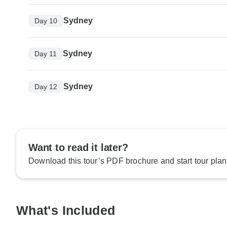
Sydney
Day 10
Sydney
Day 11
Sydney
Day 12
Want to read it later?
Download this tour’s PDF brochure and start tour plan
What's Included