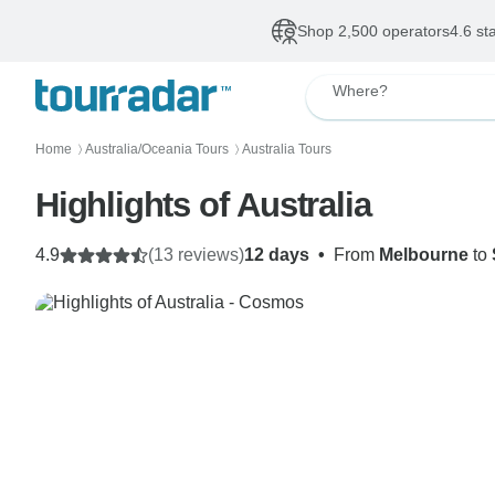
Shop 2,500 operators
4.6 st
Where?
Home
Australia/Oceania Tours
Australia Tours
〉
〉
Highlights of Australia
4.9
(13 reviews)
12 days
•
From
Melbourne
to