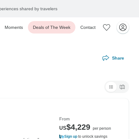
eriences shared by travelers
Moments
Deals of The Week
Contact
Share
From
$4,229
US
per person
Sign up
to unlock savings