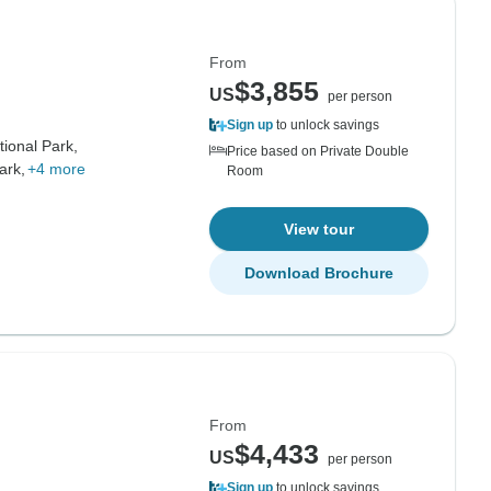
From
$3,855
US
per person
Sign up
to unlock savings
ional Park,
Price based on Private Double
ark,
+4 more
Room
View tour
Download Brochure
From
$4,433
US
per person
Sign up
to unlock savings