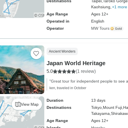
Destinations
Taipei,
Taroko Gorge
Kaohsiung,
+1 more
Age Range
Ages 12+
Operated in
English
Operator
MW Tours
Ancient Wonders
Japan World Heritage
5.0
(1 review)
"Great tour for independent people to see a
ken, traveled in October
Duration
13 days
View Map
Destinations
Tokyo,
Mount Fuji,
Ha
Takayama,
Shirakaw
Age Range
Ages 12+
Islands
Honshu