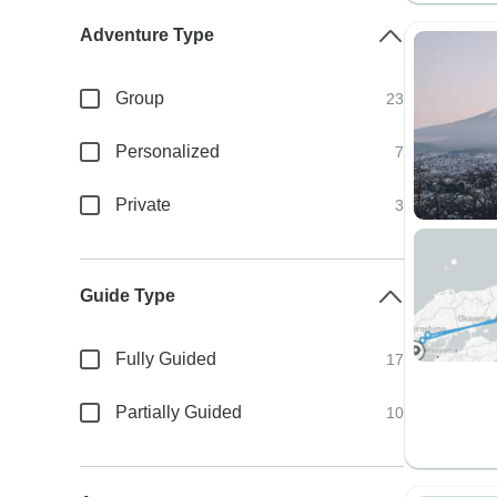
Adventure Type
Group
23
Personalized
7
Private
3
Guide Type
Fully Guided
17
Partially Guided
10