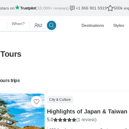
 stars on
(10,000+ reviews)
+1 866 901 5919
500k exp
When?
2
Destinations
Styles
 Tours
ours trips
City & Culture
Highlights of Japan & Taiwan
5.0
(1 review)