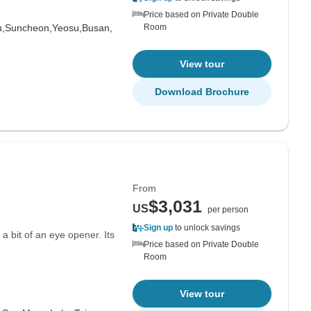
Price based on Private Double
u,
Suncheon,
Yeosu,
Busan,
Room
View tour
Download Brochure
From
$3,031
US
per person
Sign up
to unlock savings
a bit of an eye opener. Its
Price based on Private Double
Room
View tour