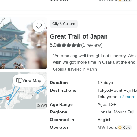
City & Culture
Great Trail of Japan
5.0
(1 review)
"An amazing well thought out itinerary. Abs
wish we got more time in Osaka at the end.
Georgia, traveled in March
View Map
Duration
17 days
Destinations
Tokyo,
Mount Fuji,
Ha
Takayama,
+7 more
Age Range
Ages 12+
Regions
Honshu
Mount Fuji
Operated in
English
Operator
MW Tours