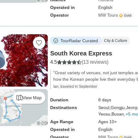
Operated in
English
Operator
MW Tours
TourRadar Curated
City & Culture
South Korea Express
4.5
(13 reviews)
"Great variety of venues, not just temples 
how the Korean people live their everyday l
Ian, traveled in September
View Map
Duration
8 days
Destinations
Seoul,
Gongju,
Jeonj
Yeosu,
Busan,
+5 mo
Age Range
Ages 10+
Operated in
English
Operator
MW Tours