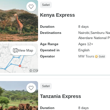
Safari
Kenya Express
Duration
8 days
Destinations
Nairobi,
Samburu Nat
Aberdare National P
Age Range
Ages 12+
Operated in
English
View Map
Operator
MW Tours
Safari
Tanzania Express
Duration
8 days