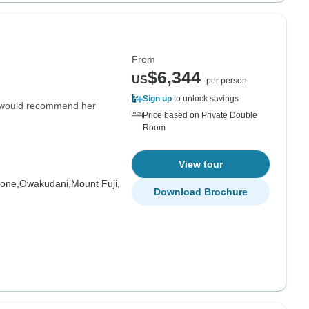
From
$6,344
US
per person
Sign up
to unlock savings
 would recommend her
Price based on Private Double
Room
View tour
one,
Owakudani,
Mount Fuji,
Download Brochure