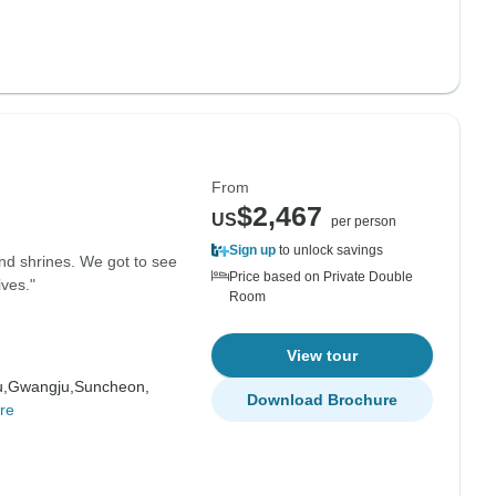
From
$2,467
US
per person
Sign up
to unlock savings
and shrines. We got to see
Price based on Private Double
ives."
Room
View tour
u,
Gwangju,
Suncheon,
Download Brochure
re