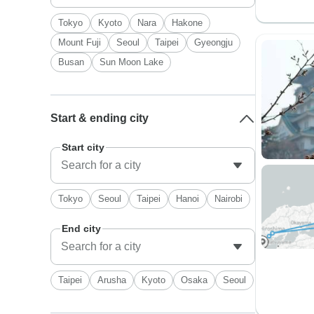
Tokyo
Kyoto
Nara
Hakone
Mount Fuji
Seoul
Taipei
Gyeongju
Busan
Sun Moon Lake
Start & ending city
Start city
Tokyo
Seoul
Taipei
Hanoi
Nairobi
End city
Taipei
Arusha
Kyoto
Osaka
Seoul