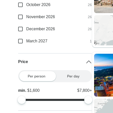
October 2026
26
November 2026
26
December 2026
26
March 2027
1
Price
Per person
Per day
min.
$1,600
$7,800+