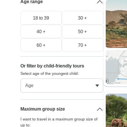
Age range
18 to 39
30 +
40 +
50 +
60 +
70 +
Or filter by child-friendly tours
Select age of the youngest child:
Maximum group size
I want to travel in a maximum group size of
up to: