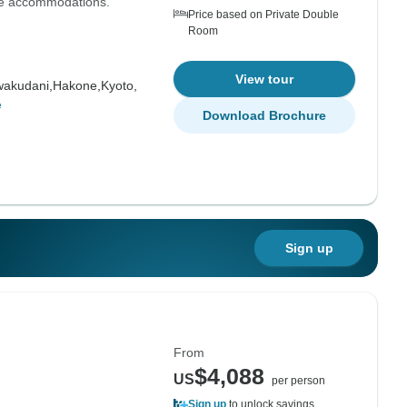
the accommodations."
Price based on Private Double
Room
View tour
akudani,
Hakone,
Kyoto,
e
Download Brochure
Sign up
From
$4,088
US
per person
Sign up
to unlock savings