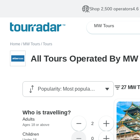
Shop 2,500 operators
4.6
MW Tours
Home
/
MW Tours
/
Tours
All Tours Operated By MW
27 MW T
Who is travelling?
Adults
2
Ages 18 or above
Children
0
Under 18