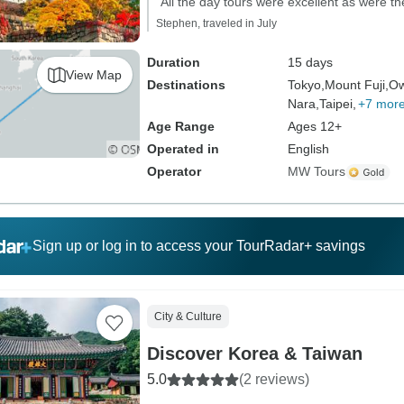
"All the day tours were excellent as were 
Stephen, traveled in July
Duration
15 days
View Map
Destinations
Tokyo,
Mount Fuji,
Ow
Nara,
Taipei,
+7 mor
Age Range
Ages 12+
Operated in
English
Operator
MW Tours
Sign up or log in to access your TourRadar+ savings
City & Culture
Discover Korea & Taiwan
5.0
(2 reviews)