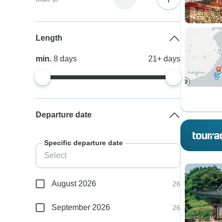
Length
min.
8
days
21+
days
Departure date
Specific departure date
August 2026
26
September 2026
26