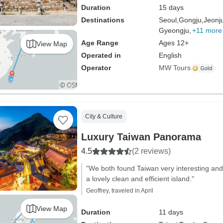
Duration
15 days
Destinations
Seoul,
Gongju,
Jeonj
Gyeongju,
+11 more
Age Range
Ages 12+
View Map
Operated in
English
Operator
MW Tours
City & Culture
Luxury Taiwan Panorama
4.5
(2 reviews)
"We both found Taiwan very interesting and 
a lovely clean and efficient island."
Geoffrey, traveled in April
View Map
Duration
11 days