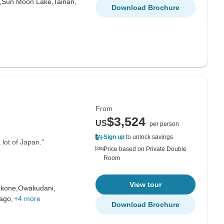
,
Sun Moon Lake,
Tainan,
Download Brochure
From
$3,524
US
per person
Sign up
to unlock savings
 lot of Japan."
Price based on Private Double
Room
View tour
kone,
Owakudani,
ago,
+4 more
Download Brochure