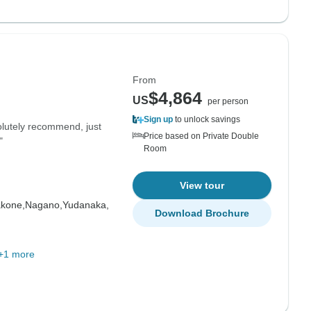
From
$4,864
US
per person
Sign up
to unlock savings
olutely recommend, just
Price based on Private Double
"
Room
View tour
kone,
Nagano,
Yudanaka,
Download Brochure
+1 more