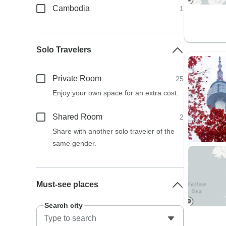
Cambodia
1
Solo Travelers
Private Room
25
Enjoy your own space for an extra cost.
Shared Room
2
Share with another solo traveler of the
same gender.
Must-see places
Search city