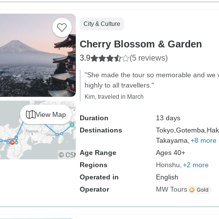
City & Culture
Cherry Blossom & Garden
3.9
(5 reviews)
"She made the tour so memorable and we
highly to all travellers."
Kim, traveled in March
View Map
Duration
13 days
Destinations
Tokyo,
Gotemba,
Hak
Takayama,
+8 more
Age Range
Ages 40+
Regions
Honshu
+2 more
Operated in
English
Operator
MW Tours