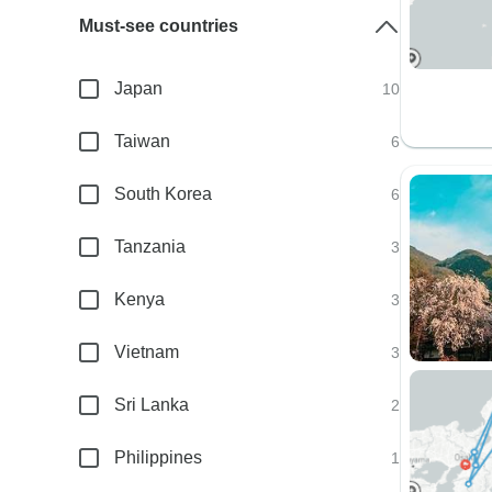
Must-see countries
Japan
10
Taiwan
6
South Korea
6
Tanzania
3
Kenya
3
Vietnam
3
Sri Lanka
2
Philippines
1