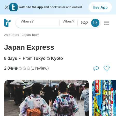
Use App
Switch to the app
and book faster and easier!
Where?
When?
2
Asia Tours
Japan Tours
〉
Japan Express
8 days
•
From
Tokyo
to
Kyoto
2.0
(1 review)