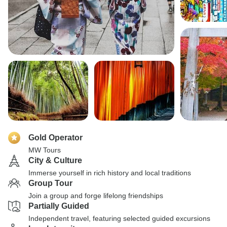
Gold Operator
MW Tours
City & Culture
Immerse yourself in rich history and local traditions
Group Tour
Join a group and forge lifelong friendships
Partially Guided
Independent travel, featuring selected guided excursions