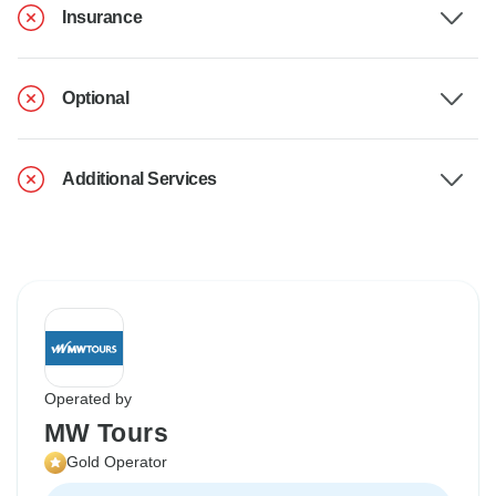
Insurance
Optional
Additional Services
Operated by
MW Tours
Gold Operator