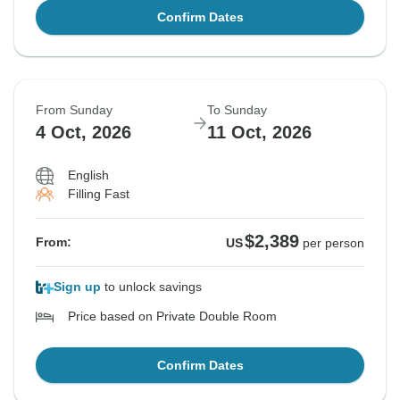
Confirm Dates
From Sunday
To Sunday
4 Oct, 2026
11 Oct, 2026
English
Filling Fast
$2,389
From:
US
per person
Sign up
to unlock savings
Price based on Private Double Room
Confirm Dates