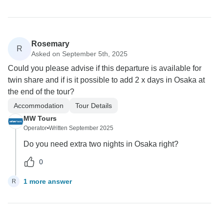
Rosemary
R
Asked on September 5th, 2025
Could you please advise if this departure is available for
twin share and if is it possible to add 2 x days in Osaka at
the end of the tour?
Accommodation
Tour Details
MW Tours
Operator
•
Written September 2025
Do you need extra two nights in Osaka right?
0
1 more answer
R