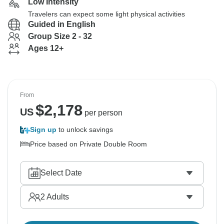
Low Intensity
Travelers can expect some light physical activities
Guided in English
Group Size 2 - 32
Ages 12+
From
$
2,178
US
per person
Sign up
to unlock savings
Price based on Private Double Room
Select Date
2
Adults