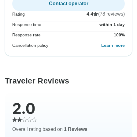
Contact operator
4.4
(78 reviews)
Rating
Response time
within 1 day
Response rate
100%
Cancellation policy
Learn more
Traveler Reviews
2.0
Overall rating based on
1 Reviews