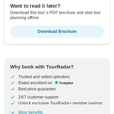
Want to read it later?
Download this tour’s PDF brochure and start tour
planning offline
Download Brochure
Why book with TourRadar?
Trusted and vetted operators
Rated excellent on
Best price guarantee
24/7 customer support
Unlock exclusive TourRadar+ member savings
More benefits