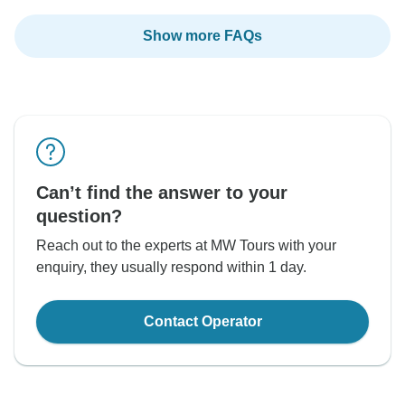
Show more FAQs
Can’t find the answer to your
question?
Reach out to the experts at MW Tours with your
enquiry, they usually respond within 1 day.
Contact Operator