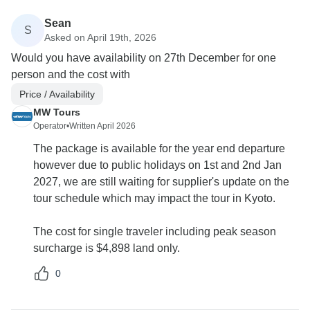
Sean
S
Asked on April 19th, 2026
Would you have availability on 27th December for one
person and the cost with
Price / Availability
MW Tours
Operator
•
Written April 2026
The package is available for the year end departure
however due to public holidays on 1st and 2nd Jan
2027, we are still waiting for supplier's update on the
tour schedule which may impact the tour in Kyoto.
The cost for single traveler including peak season
surcharge is $4,898 land only.
0