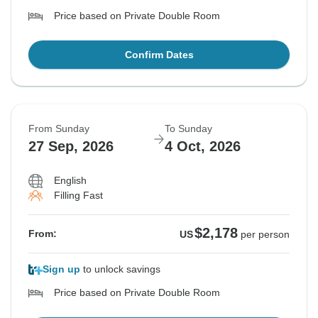
Price based on Private Double Room
Confirm Dates
From Sunday
To Sunday
27 Sep, 2026
4 Oct, 2026
English
Filling Fast
$2,178
From:
US
per person
Sign up
to unlock savings
Price based on Private Double Room