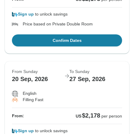
Sign up
to unlock savings
Price based on Private Double Room
Confirm Dates
From Sunday
To Sunday
20 Sep, 2026
27 Sep, 2026
English
Filling Fast
$2,178
From:
US
per person
Sign up
to unlock savings