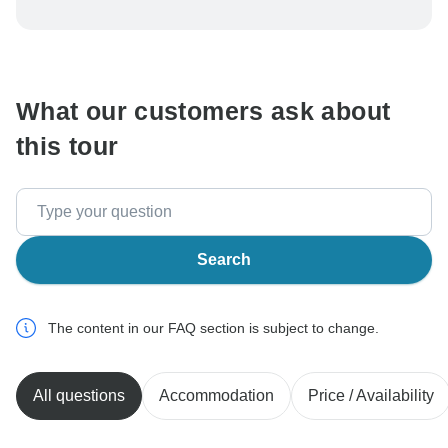
To protect your payment and ensure your booking will
be processed in United States, never transfer or
communicate outside of the TourRadar website or app.
What our customers ask about
this tour
Search
The content in our FAQ section is subject to change.
All questions
Accommodation
Price / Availability