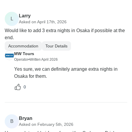
Larry
L
Asked on April 17th, 2026
Would like to add 3 extra nights in Osaka if possible at the
end.
Accommodation
Tour Details
MW Tours
Operator
•
Written April 2026
Yes sure, we can definitely arrange extra nights in
Osaka for them.
0
Bryan
B
Asked on February 5th, 2026