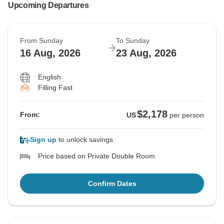
comments to our attention
Upcoming Departures
Regards
JR
From Sunday
To Sunday
16 Aug, 2026
23 Aug, 2026
MW Tours
English
Filling Fast
$2,178
From:
US
per person
Sign up
to unlock savings
Price based on Private Double Room
Confirm Dates