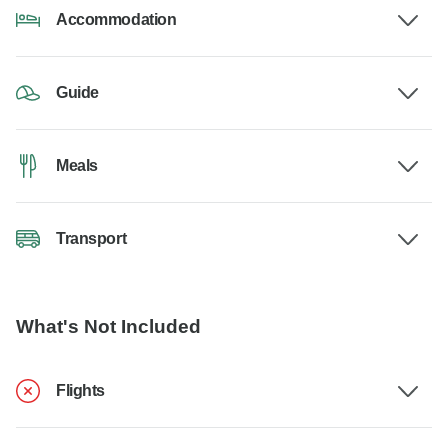
Accommodation
Guide
Meals
Transport
What's Not Included
Flights