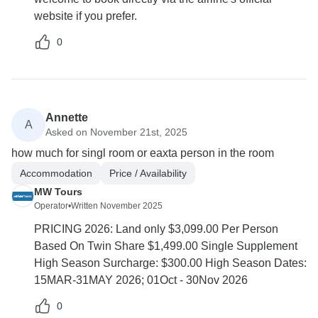
website if you prefer.
0
Annette
A
Asked on November 21st, 2025
how much for singl room or eaxta person in the room
Accommodation
Price / Availability
MW Tours
Operator
•
Written November 2025
PRICING 2026: Land only $3,099.00 Per Person
Based On Twin Share $1,499.00 Single Supplement
High Season Surcharge: $300.00 High Season Dates:
15MAR-31MAY 2026; 01Oct - 30Nov 2026
0