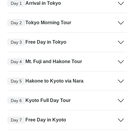
Arrival in Tokyo
Day 1
Tokyo Morning Tour
Day 2
Free Day in Tokyo
Day 3
Mt. Fuji and Hakone Tour
Day 4
Hakone to Kyoto via Nara
Day 5
Kyoto Full Day Tour
Day 6
Free Day in Kyoto
Day 7