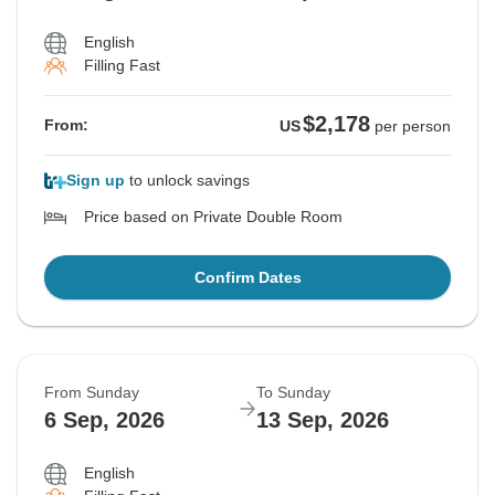
English
Filling Fast
$2,178
From:
US
per person
Sign up
to unlock savings
Price based on Private Double Room
Confirm Dates
From Sunday
To Sunday
6 Sep, 2026
13 Sep, 2026
English