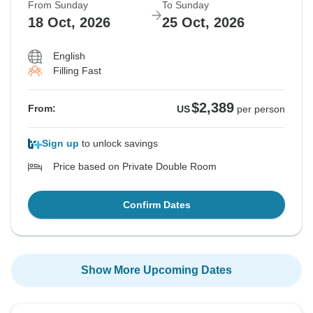
From Sunday
To Sunday
18 Oct, 2026
25 Oct, 2026
English
Filling Fast
$2,389
From:
US
per person
Sign up
to unlock savings
Price based on Private Double Room
Confirm Dates
Show More Upcoming Dates