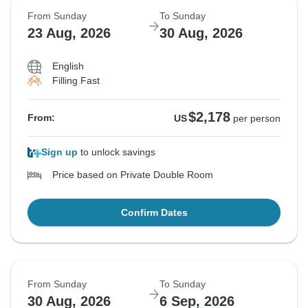
From Sunday
To Sunday
23 Aug, 2026
30 Aug, 2026
English
Filling Fast
$2,178
From:
US
per person
Sign up
to unlock savings
Price based on Private Double Room
Confirm Dates
From Sunday
To Sunday
30 Aug, 2026
6 Sep, 2026