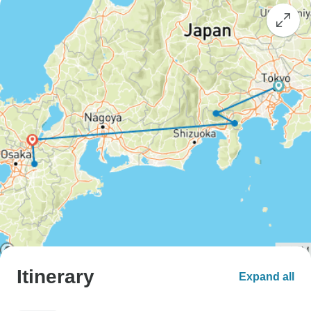
Itinerary
Expand all