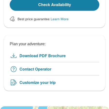
Check Availability
Best price guarantee
Learn More
Plan your adventure:
Download PDF Brochure
Contact Operator
Customize your trip