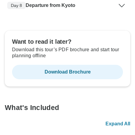
Departure from Kyoto
Day 8
Want to read it later?
Download this tour’s PDF brochure and start tour
planning offline
Download Brochure
What's Included
Expand All