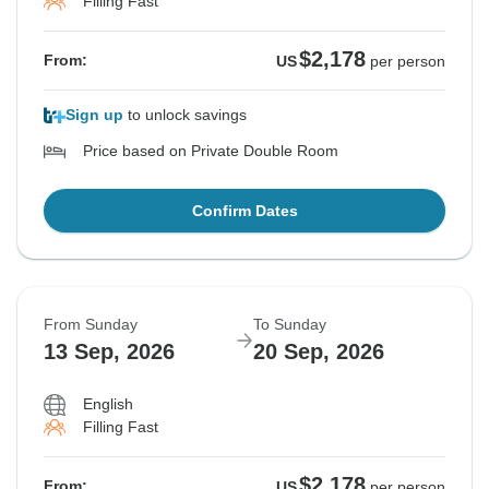
Filling Fast
$2,178
From:
US
per person
Sign up
to unlock savings
Price based on Private Double Room
Confirm Dates
From Sunday
To Sunday
13 Sep, 2026
20 Sep, 2026
English
Filling Fast
$2,178
From:
US
per person