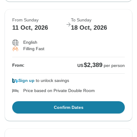
From Sunday
To Sunday
11 Oct, 2026
18 Oct, 2026
English
Filling Fast
$2,389
From:
US
per person
Sign up
to unlock savings
Price based on Private Double Room
Confirm Dates