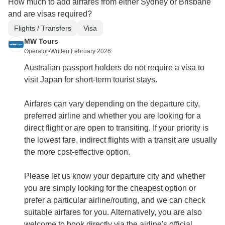
How much to add airfares from either Sydney or Brisbane
and are visas required?
Flights / Transfers
Visa
MW Tours
Operator
•
Written February 2026
Australian passport holders do not require a visa to
visit Japan for short-term tourist stays.
Airfares can vary depending on the departure city,
preferred airline and whether you are looking for a
direct flight or are open to transiting. If your priority is
the lowest fare, indirect flights with a transit are usually
the more cost-effective option.
Please let us know your departure city and whether
you are simply looking for the cheapest option or
prefer a particular airline/routing, and we can check
suitable airfares for you. Alternatively, you are also
welcome to book directly via the airline's official