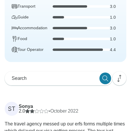
Transport
3.0
Guide
1.0
Accommodation
3.0
Food
1.0
Tour Operator
4.4
Sonya
ST
2.0
•
October 2022
The travel agency messed up our erfs forms multiple times
which delayed our visa getting process. The tour just...