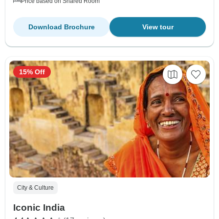
Price based on Shared Room
Download Brochure
View tour
15% Off
City & Culture
Iconic India