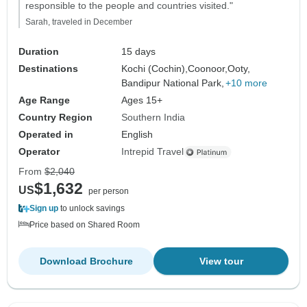
responsible to the people and countries visited."
Sarah, traveled in December
Duration
15 days
Destinations
Kochi (Cochin),
Coonoor,
Ooty,
Bandipur National Park,
+10 more
Age Range
Ages 15+
Country Region
Southern India
Operated in
English
Operator
Intrepid Travel
From
$2,040
$1,632
US
per person
Sign up
to unlock savings
Price based on Shared Room
Download Brochure
View tour