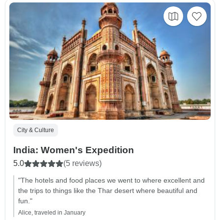
City & Culture
India: Women's Expedition
5.0
(5 reviews)
"The hotels and food places we went to where excellent and
the trips to things like the Thar desert where beautiful and
fun."
Alice, traveled in January