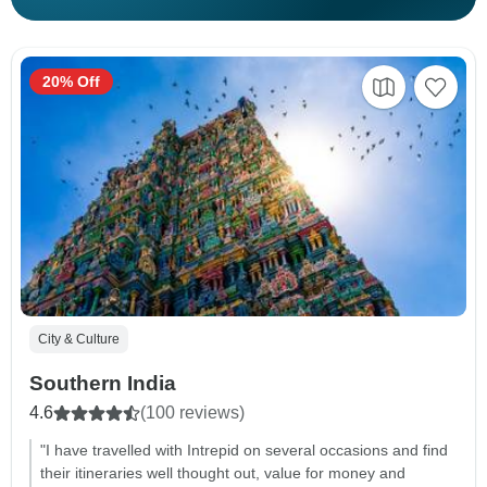
20% Off
City & Culture
Southern India
4.6
(100 reviews)
"I have travelled with Intrepid on several occasions and find
their itineraries well thought out, value for money and