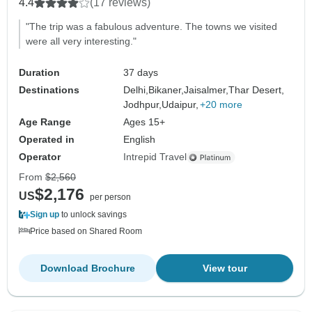
4.4
(17 reviews)
"The trip was a fabulous adventure. The towns we visited
were all very interesting."
Duration
37 days
Destinations
Delhi,
Bikaner,
Jaisalmer,
Thar Desert,
Jodhpur,
Udaipur,
+20 more
Age Range
Ages 15+
Operated in
English
Operator
Intrepid Travel
From
$2,560
$2,176
US
per person
Sign up
to unlock savings
Price based on Shared Room
Download Brochure
View tour