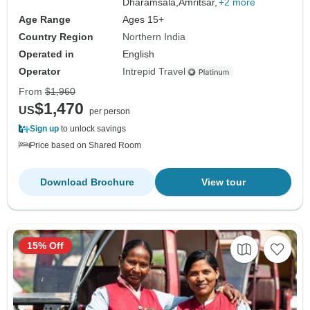
Dharamsala,
Amritsar,
+2 more
Age Range
Ages 15+
Country Region
Northern India
Operated in
English
Operator
Intrepid Travel
From
$1,960
$1,470
US
per person
Sign up
to unlock savings
Price based on Shared Room
Download Brochure
View tour
15% Off