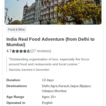
Food & Wine
India Real Food Adventure (from Delhi to
Mumbai)
4.7
(27 reviews)
"Outstanding organisation of tour, especially the focus
around food and restaurants and local cuisine."
Stanislav, traveled in December
Duration
13 days
Destinations
Delhi,
Agra,
Karauli,
Jaipur,
Bijaipur,
Udaipur,
Mumbai
Age Range
Ages 15+
Operated in
English