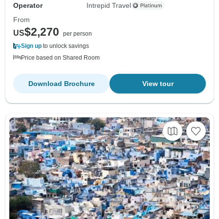
Operator
Intrepid Travel
From
$2,270
US
per person
Sign up
to unlock savings
Price based on Shared Room
Download Brochure
View tour