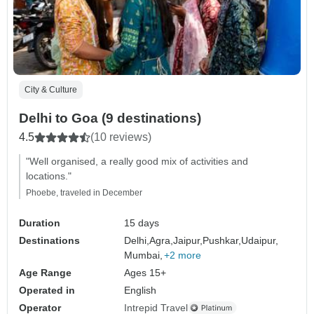
City & Culture
Delhi to Goa (9 destinations)
4.5
(10 reviews)
"Well organised, a really good mix of activities and
locations."
Phoebe, traveled in December
Duration
15 days
Destinations
Delhi,
Agra,
Jaipur,
Pushkar,
Udaipur,
Mumbai,
+2 more
Age Range
Ages 15+
Operated in
English
Operator
Intrepid Travel