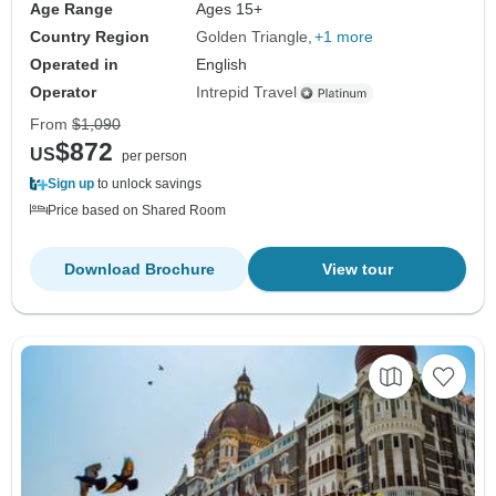
Age Range
Ages 15+
Country Region
Golden Triangle
+1 more
Operated in
English
Operator
Intrepid Travel
From
$1,090
$872
US
per person
Sign up
to unlock savings
Price based on Shared Room
Download Brochure
View tour