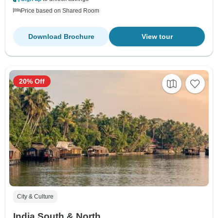
Price based on Shared Room
Download Brochure
View tour
20% Off
City & Culture
India South & North