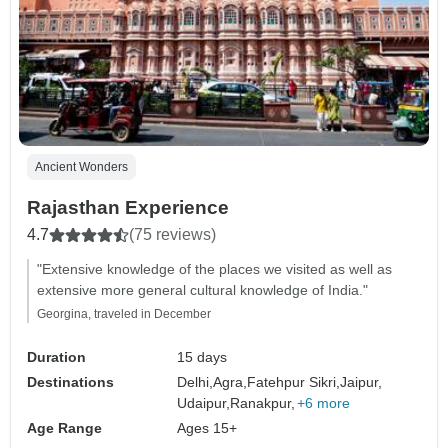
Ancient Wonders
Rajasthan Experience
4.7
(75 reviews)
"Extensive knowledge of the places we visited as well as
extensive more general cultural knowledge of India."
Georgina, traveled in December
Duration
15 days
Destinations
Delhi,
Agra,
Fatehpur Sikri,
Jaipur,
Udaipur,
Ranakpur,
+6 more
Age Range
Ages 15+