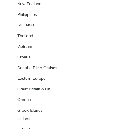
New Zealand
Philippines
Sri Lanka
Thailand
Vietnam
Croatia
Danube River Cruises
Eastern Europe
Great Britain & UK
Greece
Greek Islands
Iceland