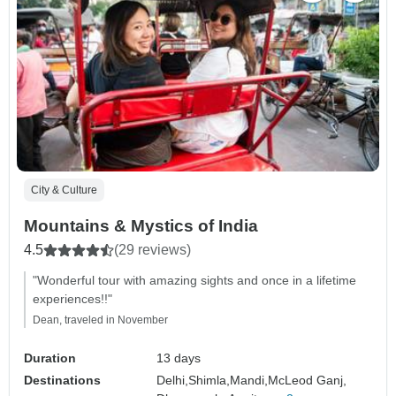
City & Culture
Mountains & Mystics of India
4.5
(29 reviews)
"Wonderful tour with amazing sights and once in a lifetime
experiences!!"
Dean, traveled in November
Duration
13 days
Destinations
Delhi,
Shimla,
Mandi,
McLeod Ganj,