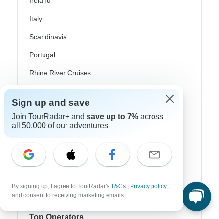
Ireland
Italy
Scandinavia
Portugal
Rhine River Cruises
Scotland
Sign up and save
Spain
Join TourRadar+ and
save up to 7%
across
all 50,000 of our adventures.
Turkey
Canada
Costa Rica
USA
By signing up, I agree to TourRadar's
T&Cs
,
Privacy policy
,
and consent to receiving marketing emails.
Top Operators