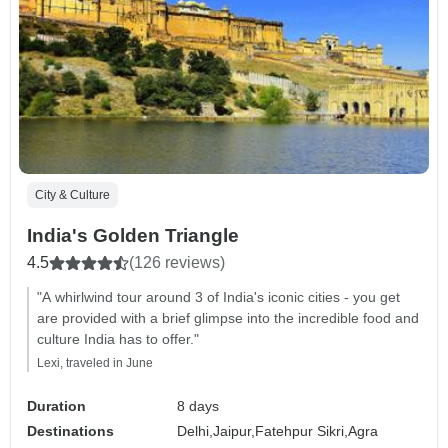
City & Culture
India's Golden Triangle
4.5
(126 reviews)
"A whirlwind tour around 3 of India's iconic cities - you get
are provided with a brief glimpse into the incredible food and
culture India has to offer."
Lexi, traveled in June
Duration
8 days
Destinations
Delhi,
Jaipur,
Fatehpur Sikri,
Agra