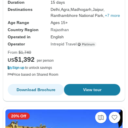
Duration
15 days
Destinations
Delhi,
Agra,
Madhogarh,
Jaipur,
Ranthambhore National Park,
+7 more
Age Range
Ages 15+
Country Region
Rajasthan
Operated in
English
Operator
Intrepid Travel
From
$1,740
$1,392
US
per person
Sign up
to unlock savings
Price based on Shared Room
Download Brochure
View tour
20% Off