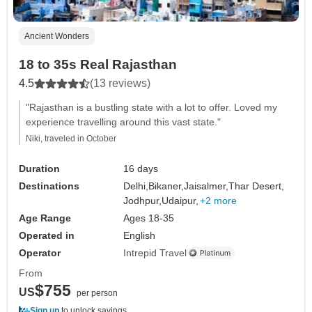
Ancient Wonders
18 to 35s Real Rajasthan
4.5
(13 reviews)
"Rajasthan is a bustling state with a lot to offer. Loved my
experience travelling around this vast state."
Niki, traveled in October
Duration
16 days
Destinations
Delhi,
Bikaner,
Jaisalmer,
Thar Desert,
Jodhpur,
Udaipur,
+2 more
Age Range
Ages 18-35
Operated in
English
Operator
Intrepid Travel
From
$755
US
per person
Sign up
to unlock savings