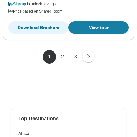
Sign up
to unlock savings
Price based on Shared Room
Download Brochure
View tour
1
2
3
Top Destinations
Africa