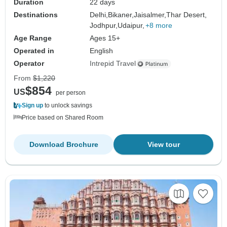
Duration
22 days
Destinations
Delhi,
Bikaner,
Jaisalmer,
Thar Desert,
Jodhpur,
Udaipur,
+8 more
Age Range
Ages 15+
Operated in
English
Operator
Intrepid Travel
From
$1,220
$854
US
per person
Sign up
to unlock savings
Price based on Shared Room
Download Brochure
View tour