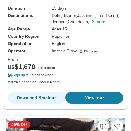
Duration
13 days
Destinations
Delhi,
Bikaner,
Jaisalmer,
Thar Desert,
Jodhpur,
Chandelao,
+3 more
Age Range
Ages 15+
Country Region
Rajasthan
Operated in
English
Operator
Intrepid Travel
From
$1,670
US
per person
Sign up
to unlock savings
Price based on Shared Room
Download Brochure
View tour
25% Off