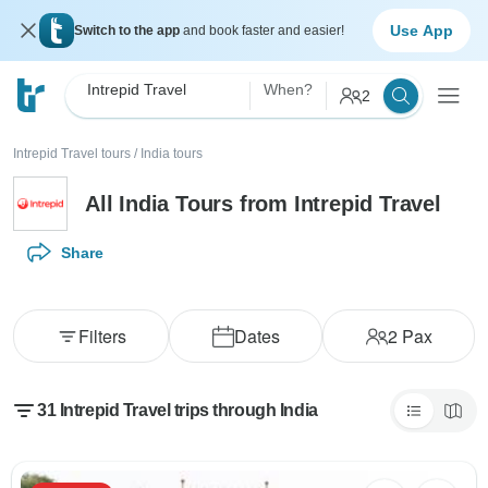
Use App
Switch to the app
and book faster and easier!
Intrepid Travel
When?
2
Intrepid Travel tours
/
India tours
All India Tours from Intrepid Travel
Share
Filters
Dates
2
Pax
31 Intrepid Travel trips through India