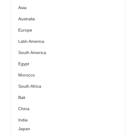
Asia
Australia
Europe
Latin America
South America
Egypt
Morocco
South Africa
Bali
China
India
Japan