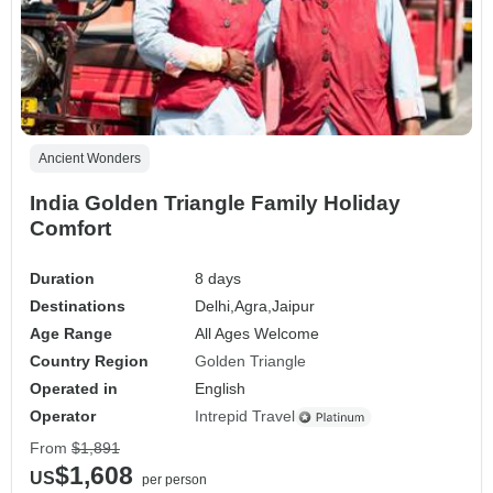
Ancient Wonders
India Golden Triangle Family Holiday
Comfort
Duration
8 days
Destinations
Delhi,
Agra,
Jaipur
Age Range
All Ages Welcome
Country Region
Golden Triangle
Operated in
English
Operator
Intrepid Travel
From
$1,891
$1,608
US
per person