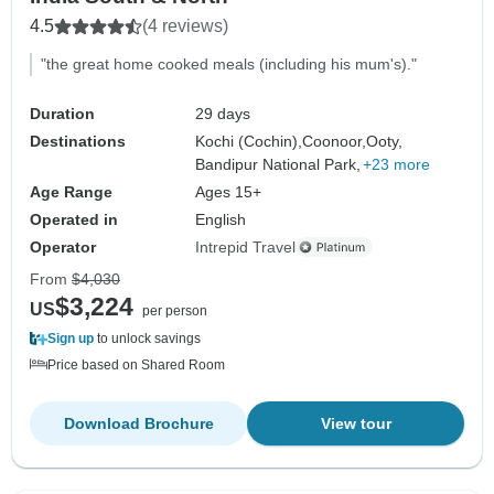
4.5
(4 reviews)
"the great home cooked meals (including his mum's)."
Duration
29 days
Destinations
Kochi (Cochin),
Coonoor,
Ooty,
Bandipur National Park,
+23 more
Age Range
Ages 15+
Operated in
English
Operator
Intrepid Travel
From
$4,030
$3,224
US
per person
Sign up
to unlock savings
Price based on Shared Room
Download Brochure
View tour