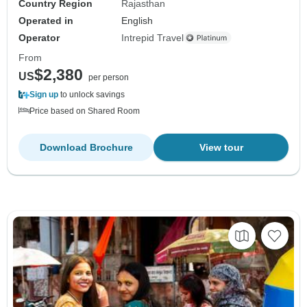
Country Region
Rajasthan
Operated in
English
Operator
Intrepid Travel
From
$2,380
US
per person
Sign up
to unlock savings
Price based on Shared Room
Download Brochure
View tour