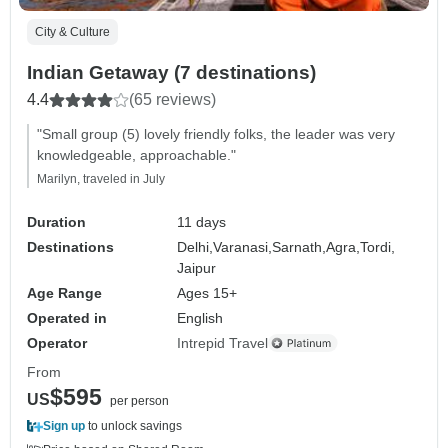
City & Culture
Indian Getaway (7 destinations)
4.4
(65 reviews)
"Small group (5) lovely friendly folks, the leader was very
knowledgeable, approachable."
Marilyn, traveled in July
Duration
11 days
Destinations
Delhi,
Varanasi,
Sarnath,
Agra,
Tordi,
Jaipur
Age Range
Ages 15+
Operated in
English
Operator
Intrepid Travel
From
$595
US
per person
Sign up
to unlock savings