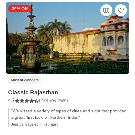
20% Off
Ancient Wonders
Classic Rajasthan
4.7
(224 reviews)
"We visited a variety of types of cities and sight that provided
a great 'first look' at Northern India."
Jessica, traveled in February