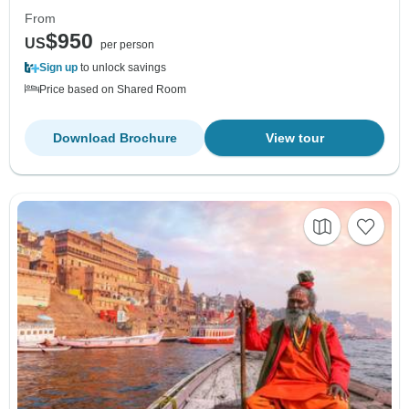
From
$950
US
per person
Sign up
to unlock savings
Price based on Shared Room
Download Brochure
View tour