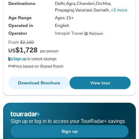
Destinations
Delhi,
Agra,
Chanderi,
Orchha,
Prayagraj,
Varanasi,
Sarnath,
+3 more
Age Range
Ages 15+
Operated in
English
Operator
Intrepid Travel
From
$2,160
$1,728
US
per person
Sign up
to unlock savings
Price based on Shared Room
Download Brochure
View tour
Sign up or log in to access your TourRadar+ savings
Sign up