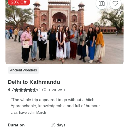
20% Off
Ancient Wonders
Delhi to Kathmandu
4.7
(170 reviews)
"The whole trip appeared to go without a hitch.
Approachable, knowledgeable and full of humour."
Lisa, traveled in March
Duration
15 days