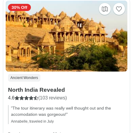
30% Off
Ancient Wonders
North India Revealed
4.6
(103 reviews)
"The tour itinerary was really well thought out and the
accomodation was gorgeous!"
Annabelle, traveled in July