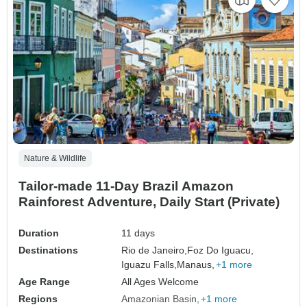
Nature & Wildlife
Tailor-made 11-Day Brazil Amazon
Rainforest Adventure, Daily Start (Private)
Duration
11 days
Destinations
Rio de Janeiro,
Foz Do Iguacu,
Iguazu Falls,
Manaus,
+1 more
Age Range
All Ages Welcome
Regions
Amazonian Basin
+1 more