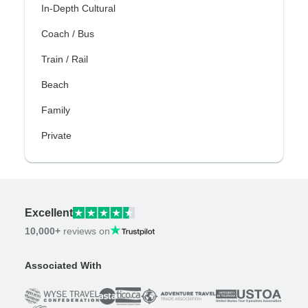
In-Depth Cultural
Coach / Bus
Train / Rail
Beach
Family
Private
Excellent
10,000+
reviews on
Associated With