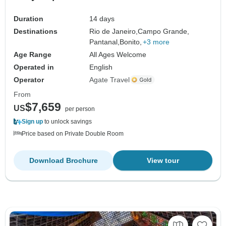
Duration
14 days
Destinations
Rio de Janeiro,
Campo Grande,
Pantanal,
Bonito,
+3 more
Age Range
All Ages Welcome
Operated in
English
Operator
Agate Travel
From
$7,659
US
per person
Sign up
to unlock savings
Price based on Private Double Room
Download Brochure
View tour