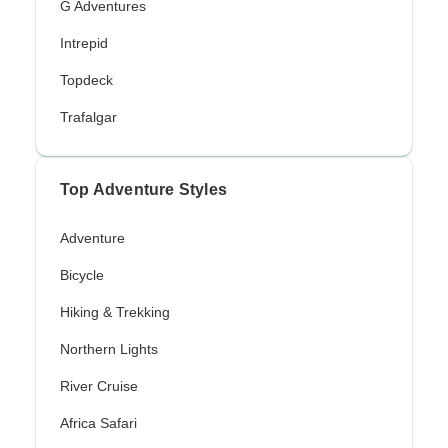
G Adventures
Intrepid
Topdeck
Trafalgar
Top Adventure Styles
Adventure
Bicycle
Hiking & Trekking
Northern Lights
River Cruise
Africa Safari