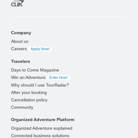
Company
About us
Careers
Apply Now!
Travelers
Days to Come Magazine
Win an Adventure
Enter Now!
Why should I use TourRadar?
After your booking
Cancellation policy
Community
Organized Adventure Platform
Organized Adventure explained
Connected business solutions