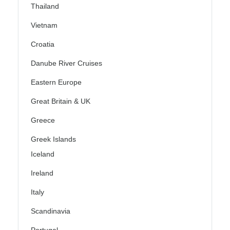
Thailand
Vietnam
Croatia
Danube River Cruises
Eastern Europe
Great Britain & UK
Greece
Greek Islands
Iceland
Ireland
Italy
Scandinavia
Portugal