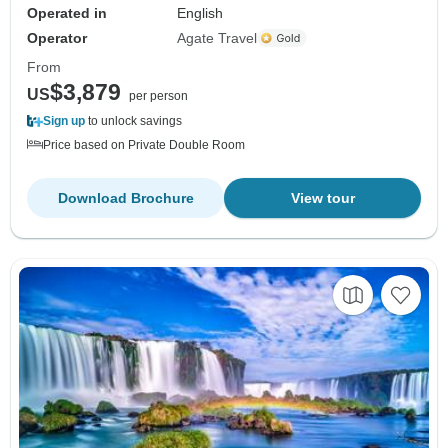
Operated in
English
Operator
Agate Travel
From
$3,879
US
per person
Sign up
to unlock savings
Price based on Private Double Room
Download Brochure
View tour