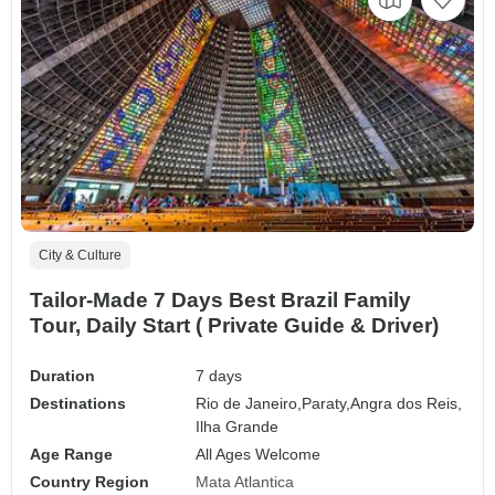
City & Culture
Tailor-Made 7 Days Best Brazil Family
Tour, Daily Start ( Private Guide & Driver)
Duration
7 days
Destinations
Rio de Janeiro,
Paraty,
Angra dos Reis,
Ilha Grande
Age Range
All Ages Welcome
Country Region
Mata Atlantica