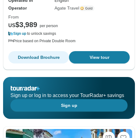
Operated in
English
Operator
Agate Travel
From
$3,989
US
per person
Sign up
to unlock savings
Price based on Private Double Room
Download Brochure
View tour
Sign up or log in to access your TourRadar+ savings
Sign up