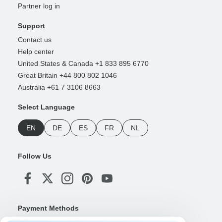
Partner log in
Support
Contact us
Help center
United States & Canada +1 833 895 6770
Great Britain +44 800 802 1046
Australia +61 7 3106 8663
Select Language
EN
DE
ES
FR
NL
Follow Us
Payment Methods