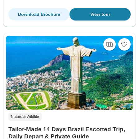
Download Brochure
View tour
Nature & Wildlife
Tailor-Made 14 Days Brazil Escorted Trip,
Daily Depart & Private Guide