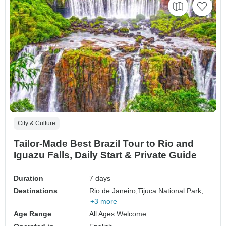
City & Culture
Tailor-Made Best Brazil Tour to Rio and
Iguazu Falls, Daily Start & Private Guide
Duration
7 days
Destinations
Rio de Janeiro,
Tijuca National Park,
+3 more
Age Range
All Ages Welcome