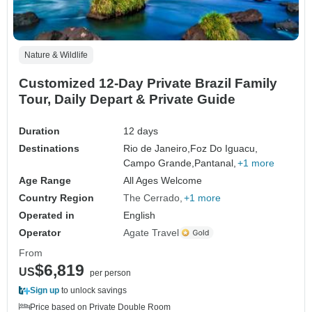
Nature & Wildlife
Customized 12-Day Private Brazil Family
Tour, Daily Depart & Private Guide
Duration
12 days
Destinations
Rio de Janeiro,
Foz Do Iguacu,
Campo Grande,
Pantanal,
+1 more
Age Range
All Ages Welcome
Country Region
The Cerrado
+1 more
Operated in
English
Operator
Agate Travel
From
$6,819
US
per person
Sign up
to unlock savings
Price based on Private Double Room