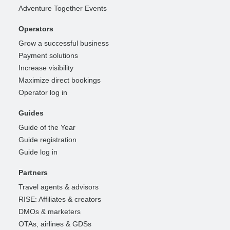
Adventure Together Events
Operators
Grow a successful business
Payment solutions
Increase visibility
Maximize direct bookings
Operator log in
Guides
Guide of the Year
Guide registration
Guide log in
Partners
Travel agents & advisors
RISE: Affiliates & creators
DMOs & marketers
OTAs, airlines & GDSs