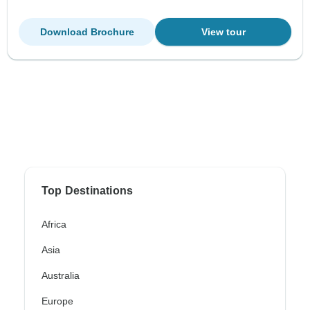
Download Brochure
View tour
Top Destinations
Africa
Asia
Australia
Europe