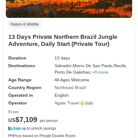
Nature & Wildlife
13 Days Private Northern Brazil Jungle
Adventure, Daily Start (Private Tour)
Duration
13 days
Destinations
Salvador,
Morro De Sao Paulo,
Recife,
Porto De Galinhas,
+8 more
Age Range
All Ages Welcome
Country Region
Northeast Brazil
Operated in
English
Operator
Agate Travel
From
$7,109
US
per person
Sign up
to unlock savings
Price based on Private Double Room