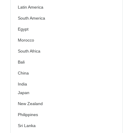
Latin America
South America
Egypt
Morocco
South Africa
Bali
China
India
Japan
New Zealand
Philippines
Sri Lanka