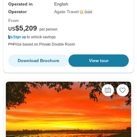
Operated in
English
Operator
Agate Travel
From
$5,209
US
per person
Sign up
to unlock savings
Price based on Private Double Room
Download Brochure
View tour