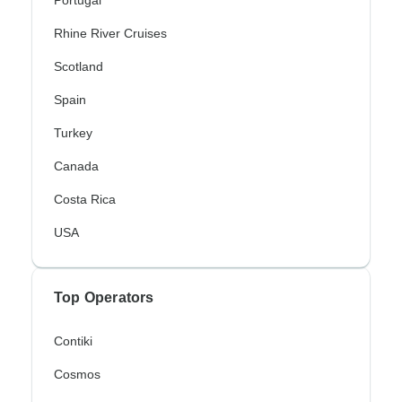
Rhine River Cruises
Scotland
Spain
Turkey
Canada
Costa Rica
USA
Top Operators
Contiki
Cosmos