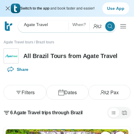
Use App
Switch to the app
and book faster and easier!
Agate Travel
When?
2
Agate Travel tours
/
Brazil tours
All Brazil Tours from Agate Travel
Share
Filters
Dates
2
Pax
6 Agate Travel trips through Brazil