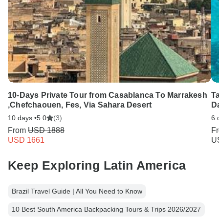
10-Days Private Tour from Casablanca To Marrakesh
Ta
,Chefchaouen, Fes, Via Sahara Desert
Da
10 days •
5.0
(3)
6 
From
USD 1888
F
USD 1661
U
Keep Exploring Latin America
Brazil Travel Guide | All You Need to Know
10 Best South America Backpacking Tours & Trips 2026/2027