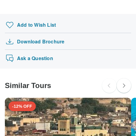
Add to Wish List
Download Brochure
Ask a Question
Similar Tours
-12% OFF