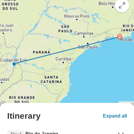
Itinerary
Expand all
Rio de Janeiro
Day 1