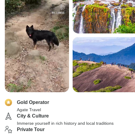
Gold Operator
Agate Travel
City & Culture
Immerse yourself in rich history and local traditions
Private Tour