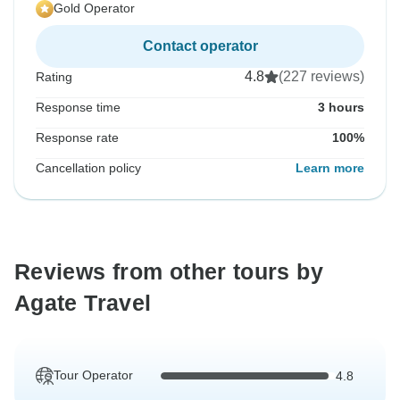
Gold Operator
Contact operator
4.8
(227 reviews)
Rating
Response time
3 hours
Response rate
100%
Cancellation policy
Learn more
Reviews from other tours by
Agate Travel
Tour Operator
4.8