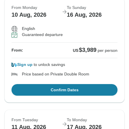
From Monday
To Sunday
10 Aug, 2026
16 Aug, 2026
English
Guaranteed departure
$3,989
From:
US
per person
Sign up
to unlock savings
Price based on Private Double Room
Confirm Dates
From Tuesday
To Monday
11 Aug, 2026
17 Aug, 2026