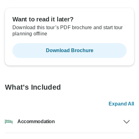
Want to read it later?
Download this tour’s PDF brochure and start tour
planning offline
Download Brochure
What's Included
Expand All
Accommodation