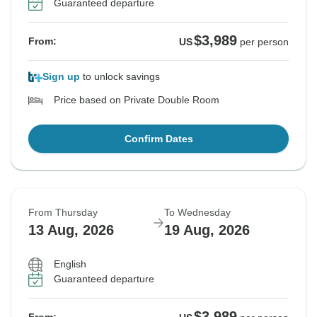
Guaranteed departure
$3,989
From:
US
per person
Sign up
to unlock savings
Price based on Private Double Room
Confirm Dates
From Thursday
To Wednesday
13 Aug, 2026
19 Aug, 2026
English
Guaranteed departure
$3,989