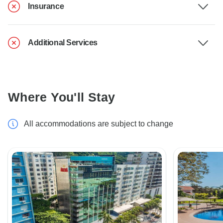
Insurance
Additional Services
Where You'll Stay
All accommodations are subject to change