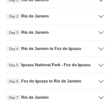
Rio de Janeiro
Day 2
Rio de Janeiro
Day 3
Rio de Janeiro to Foz do Iguazu
Day 4
Iguazu National Park - Foz do Iguazu
Day 5
Foz do Iguazu to Rio de Janeiro
Day 6
Rio de Janeiro
Day 7