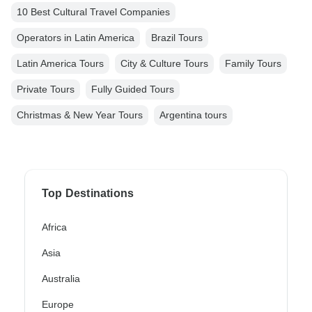
10 Best Cultural Travel Companies
Operators in Latin America
Brazil Tours
Latin America Tours
City & Culture Tours
Family Tours
Private Tours
Fully Guided Tours
Christmas & New Year Tours
Argentina tours
Top Destinations
Africa
Asia
Australia
Europe