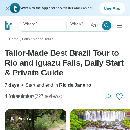
Use App
Switch to the app
and book faster and easier!
Where?
When?
2
Home
Latin America Tours
〉
Tailor-Made Best Brazil Tour to
Rio and Iguazu Falls, Daily Start
& Private Guide
7 days
•
Start and end in
Rio de Janeiro
4.8
(227 reviews)
Andrew