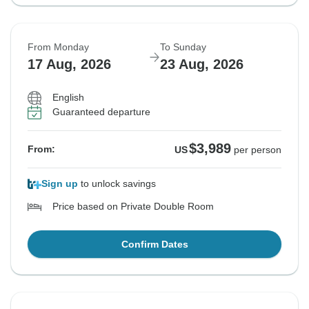
From Monday
To Sunday
17 Aug, 2026
23 Aug, 2026
English
Guaranteed departure
$3,989
From:
US
per person
Sign up
to unlock savings
Price based on Private Double Room
Confirm Dates