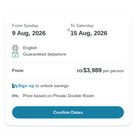
From Sunday
To Saturday
9 Aug, 2026
15 Aug, 2026
English
Guaranteed departure
$3,989
From:
US
per person
Sign up
to unlock savings
Price based on Private Double Room
Confirm Dates