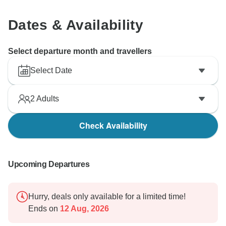
Dates & Availability
Select departure month and travellers
Select Date
2
Adults
Check Availability
Upcoming Departures
Hurry, deals only available for a limited time!
Ends on
12 Aug, 2026