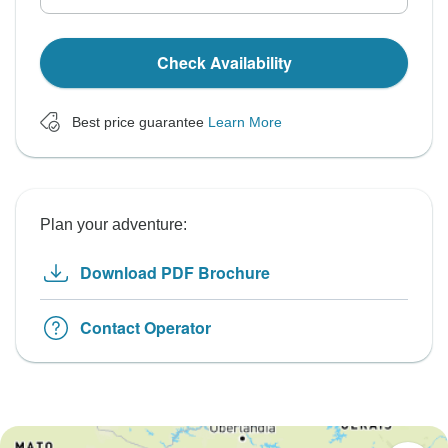
Check Availability
Best price guarantee
Learn More
Plan your adventure:
Download PDF Brochure
Contact Operator