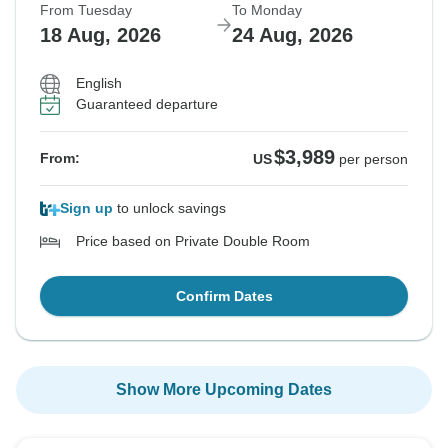
From Tuesday
To Monday
18 Aug, 2026
24 Aug, 2026
English
Guaranteed departure
$3,989
From:
US
per person
Sign up
to unlock savings
Price based on Private Double Room
Confirm Dates
Show More Upcoming Dates