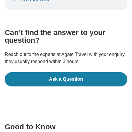
To protect your payment and ensure your booking will
be processed in United States, never transfer or
communicate outside of the TourRadar website or app.
Can’t find the answer to your
question?
Reach out to the experts at Agate Travel with your enquiry,
they usually respond within 3 hours.
Ask a Question
Good to Know