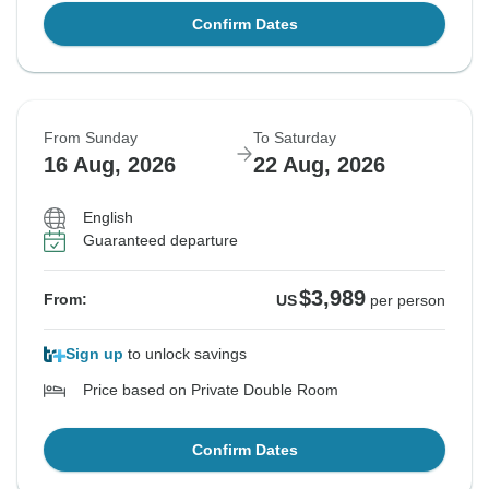
Confirm Dates
From Sunday
To Saturday
16 Aug, 2026
22 Aug, 2026
English
Guaranteed departure
$3,989
From:
US
per person
Sign up
to unlock savings
Price based on Private Double Room
Confirm Dates