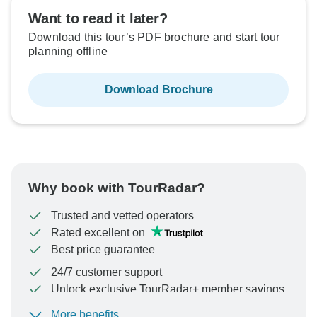
Want to read it later?
Download this tour’s PDF brochure and start tour
planning offline
Download Brochure
Why book with TourRadar?
Trusted and vetted operators
Rated excellent on
Best price guarantee
24/7 customer support
Unlock exclusive TourRadar+ member savings
More benefits