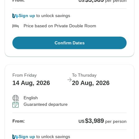
From:
US
per person
Sign up
to unlock savings
Price based on Private Double Room
Confirm Dates
From Friday
To Thursday
14 Aug, 2026
20 Aug, 2026
English
Guaranteed departure
$3,989
From:
US
per person
Sign up
to unlock savings