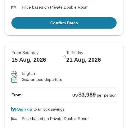
Price based on Private Double Room
Confirm Dates
From Saturday
To Friday
15 Aug, 2026
21 Aug, 2026
English
Guaranteed departure
$3,989
From:
US
per person
Sign up
to unlock savings
Price based on Private Double Room