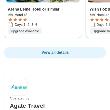
Arena Leme Hotel or similar
Wish Foz d
Hotel 4*
Hotel 4*
Days 1, 2, 3, 6
Days 4, 
Upgrade Available
Upgrade Av
View all details
Operated by
Agate Travel