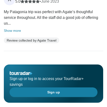
5.0
•
June 2023
My Patagonia trip was perfect with Agate’s thoughtful
service throughout. All the staff did a good job of offering
us...
Show more
Review collected by Agate Travel
Sign up or log in to access your TourRadar+
savings
Sign up