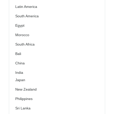
Latin America
South America
Egypt
Morocco
South Africa
Bali
China
India
Japan
New Zealand
Philippines
Sri Lanka