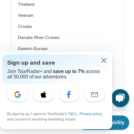
Thailand
Vietnam
Croatia
Danube River Cruises
Eastern Europe
Great Britain & UK
Sign up and save
Greece
Join TourRadar+ and
save up to 7%
across
all 50,000 of our adventures.
Greek Islands
Iceland
Ireland
Italy
By signing up, I agree to TourRadar's
T&Cs
,
Privacy policy
,
From
and consent to receiving marketing emails.
Check Availability
Scandinavia
US
$
3,989
per person