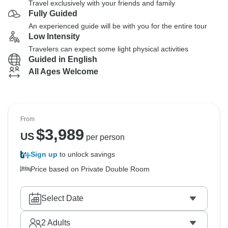
Travel exclusively with your friends and family
Fully Guided
An experienced guide will be with you for the entire tour
Low Intensity
Travelers can expect some light physical activities
Guided in English
All Ages Welcome
From
$
3,989
US
per person
Sign up
to unlock savings
Price based on Private Double Room
Select Date
2
Adults