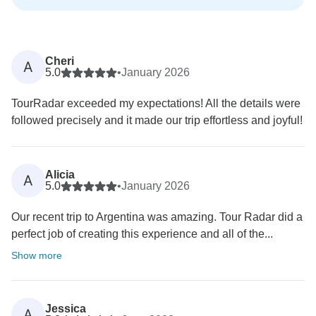
Cheri
A
5.0
•
January 2026
TourRadar exceeded my expectations! All the details were
followed precisely and it made our trip effortless and joyful!
Alicia
A
5.0
•
January 2026
Our recent trip to Argentina was amazing. Tour Radar did a
perfect job of creating this experience and all of the...
Show more
Jessica
A