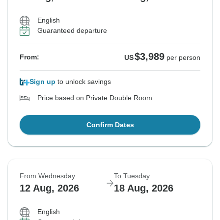
English
Guaranteed departure
$3,989
From:
US
per person
Sign up
to unlock savings
Price based on Private Double Room
Confirm Dates
From Wednesday
To Tuesday
12 Aug, 2026
18 Aug, 2026
English