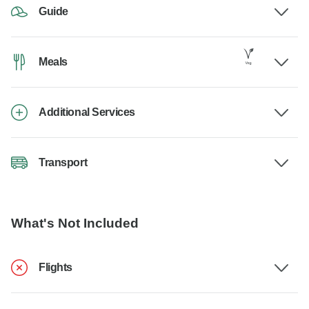
Guide
Meals
Additional Services
Transport
What's Not Included
Flights