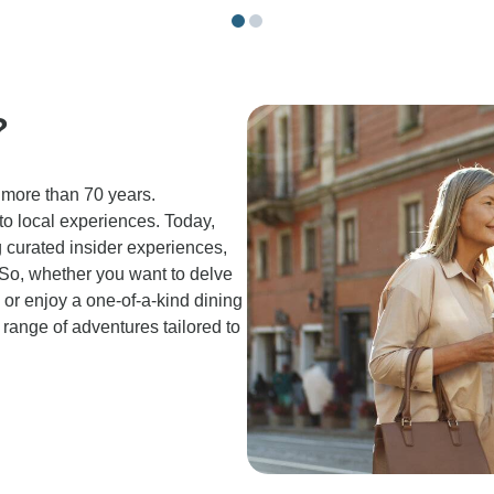
?
 more than 70 years.
 to local experiences. Today,
g curated insider experiences,
. So, whether you want to delve
n or enjoy a one-of-a-kind dining
 range of adventures tailored to