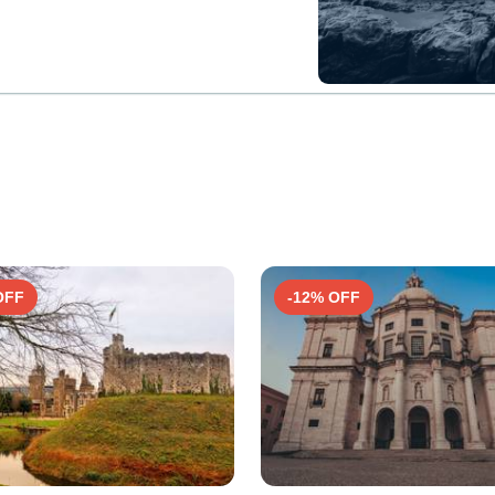
OFF
-12% OFF