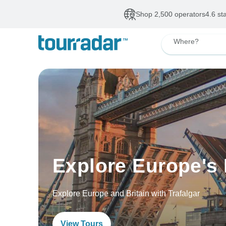
Shop 2,500 operators
4.6 st
Where?
Explore Europe's 
Explore Europe and Britain with Trafalgar
View Tours