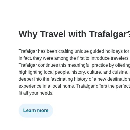
Why Travel with Trafalgar
Trafalgar has been crafting unique guided holidays for
In fact, they were among the first to introduce travelers
Trafalgar continues this meaningful practice by offerin
highlighting local people, history, culture, and cuisine
deeper into the fascinating history of a new destinatio
experience in a local home, Trafalgar offers the perfect
fit all your needs.
Learn more