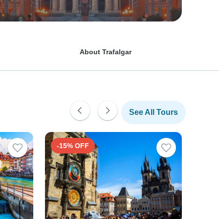
About Trafalgar
See All Tours
-15% OFF
-15