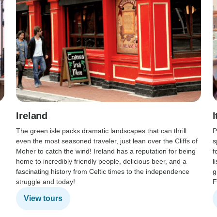
Ireland
I
The green isle packs dramatic landscapes that can thrill
P
even the most seasoned traveler, just lean over the Cliffs of
s
Moher to catch the wind! Ireland has a reputation for being
f
home to incredibly friendly people, delicious beer, and a
l
fascinating history from Celtic times to the independence
g
struggle and today!
F
View tours