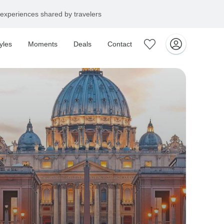
experiences shared by travelers
yles
Moments
Deals
Contact