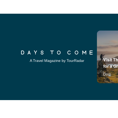
Visit T
A Travel Magazine by TourRadar
for a G
Dom