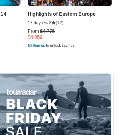
 14
Highlights of Eastern Europe
Bohemi
17 days •
(12)
13 days
4.3
From
$4,775
From
$
$4,059
$3,188
Sign up
to unlock savings
Sign u