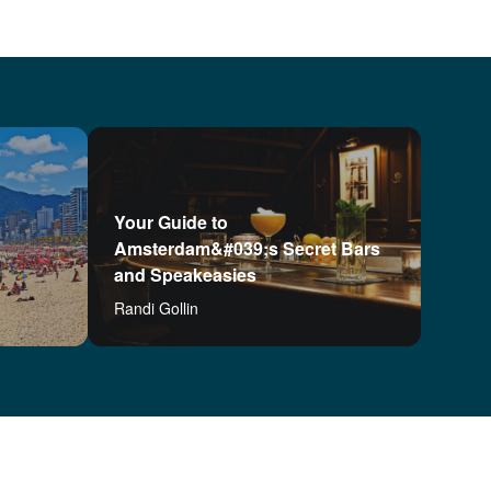
Your Guide to
Amsterdam&#039;s Secret Bars
and Speakeasies
Randi Gollin