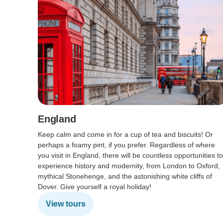
England
Keep calm and come in for a cup of tea and biscuits! Or
perhaps a foamy pint, if you prefer. Regardless of where
you visit in England, there will be countless opportunities to
experience history and modernity, from London to Oxford,
mythical Stonehenge, and the astonishing white cliffs of
Dover. Give yourself a royal holiday!
View tours