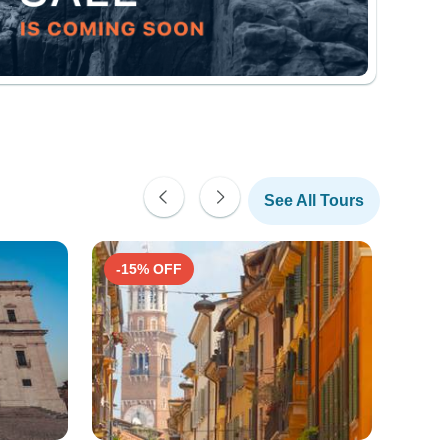
See All Tours
-15% OFF
-10