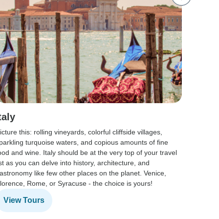
taly
Spai
icture this: rolling vineyards, colorful cliffside villages,
From me
parkling turquoise waters, and copious amounts of fine
culture 
ood and wine. Italy should be at the very top of your travel
course,
ist as you can delve into history, architecture, and
of wheth
astronomy like few other places on the planet. Venice,
historia
lorence, Rome, or Syracuse - the choice is yours!
Spain b
View Tours
View