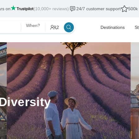
ars on
(10,000+ reviews)
24/7 customer support
500k 
When?
2
Destinations
St
Diversity