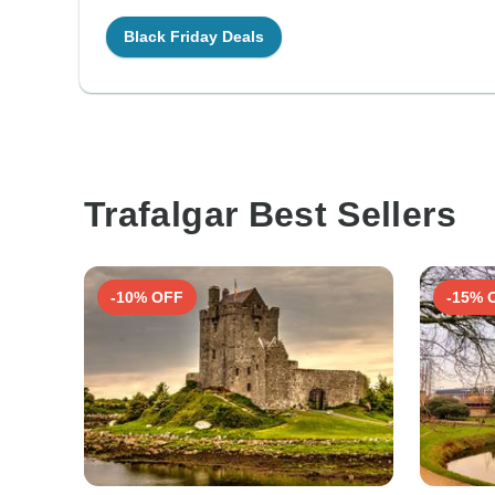
Black Friday Deals
Trafalgar Best Sellers
-10% OFF
-15% 