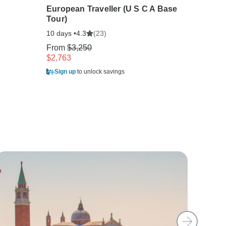
European Traveller (U S C A Base
Best o
Tour)
10 days
10 days •
(23)
4.3
From
$
From
$3,250
$2,903
$2,763
Sign u
Sign up
to unlock savings