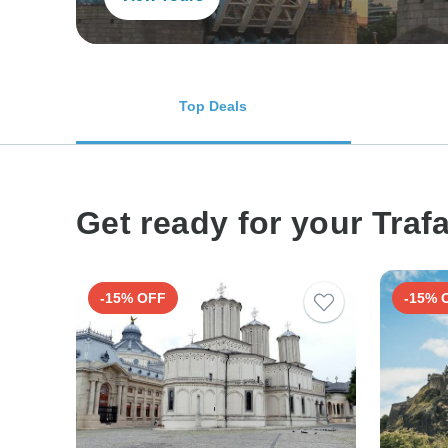
Top Deals
Get ready for your Traf
-15% OFF
-15% 