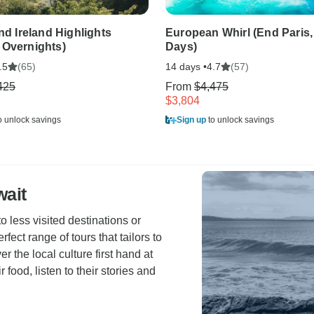
and Ireland Highlights
European Whirl (End Paris,
 Overnights)
Days)
(65)
14 days •
(57)
.5
4.7
425
From
$4,475
$3,804
o unlock savings
Sign up
to unlock savings
wait
o less visited destinations or
erfect range of tours that tailors to
r the local culture first hand at
r food, listen to their stories and