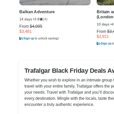
Balkan Adventure
Britain 
(London
14 days •
(4)
3.8
10 days •
4
From
$4,095
$3,481
From
$3,
$2,911
Sign up
to unlock savings
Sign up
t
Trafalgar Black Friday Deals A
Whether you wish to explore in an intimate group t
travel with your entire family, Trafalgar offers the p
your needs. Travel with Trafalgar and you’ll discove
every destination. Mingle with the locals, taste thei
encounter a truly authentic experience.