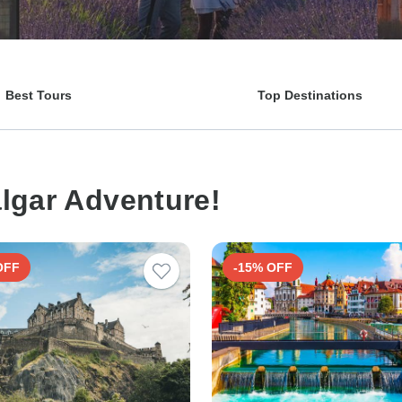
Best Tours
Top Destinations
algar Adventure!
OFF
-15% OFF