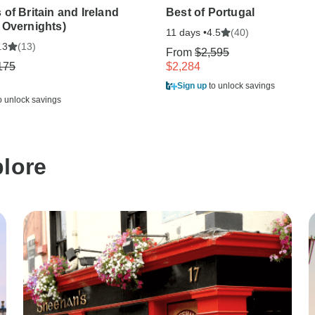
of Britain and Ireland
Best of Portugal
 Overnights)
11 days •
(40)
4.5
(13)
.3
From
$2,595
175
$2,284
Sign up
to unlock savings
o unlock savings
plore