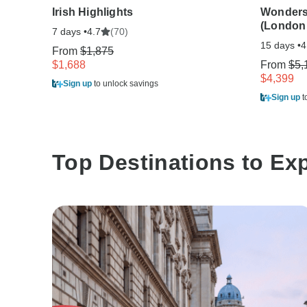
Irish Highlights
Wonders 
(London
7 days •
(70)
4.7
15 days •
4
From
$1,875
$1,688
From
$5,
$4,399
Sign up
to unlock savings
Sign up
t
Top Destinations to Ex