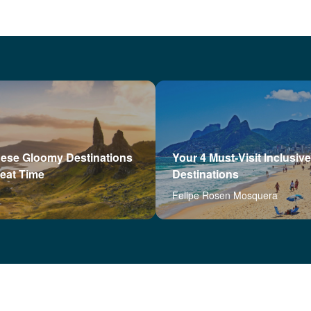
hese Gloomy Destinations
Your 4 Must-Visit Inclusive
reat Time
Destinations
Felipe Rosen Mosquera