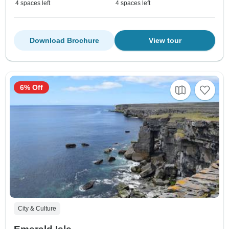
4 spaces left
4 spaces left
Download Brochure
View tour
6% Off
City & Culture