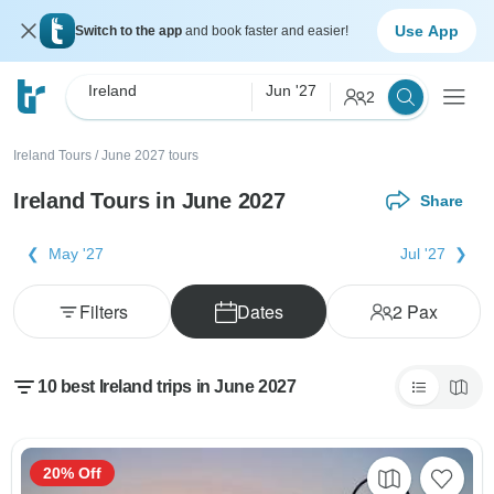
Use App
Switch to the app
and book faster and easier!
Ireland
Jun '27
2
Ireland Tours
/
June 2027 tours
Ireland Tours in June 2027
Share
May '27
Jul '27
Filters
Dates
2
Pax
10 best Ireland trips in June 2027
20% Off