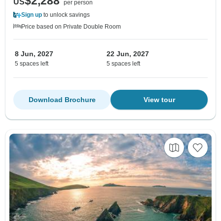
$2,288
US
per person
Sign up
to unlock savings
Price based on Private Double Room
8 Jun, 2027
22 Jun, 2027
5 spaces left
5 spaces left
Download Brochure
View tour