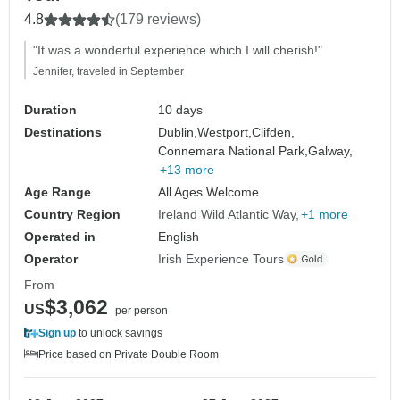
4.8
(179 reviews)
"It was a wonderful experience which I will cherish!"
Jennifer, traveled in September
Duration
10 days
Destinations
Dublin,
Westport,
Clifden,
Connemara National Park,
Galway,
+13 more
Age Range
All Ages Welcome
Country Region
Ireland Wild Atlantic Way
+1 more
Operated in
English
Operator
Irish Experience Tours
From
$3,062
US
per person
Sign up
to unlock savings
Price based on Private Double Room