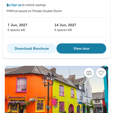
Sign up
to unlock savings
Price based on Private Double Room
7 Jun, 2027
14 Jun, 2027
6 spaces left
6 spaces left
Download Brochure
View tour