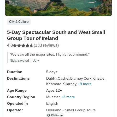
City & Culture
5-Day Spectacular South and West Small
Group Tour of Ireland
4.8
(133 reviews)
"We saw all the major sites. Highly recommend."
Nick, traveled in July
Duration
5 days
Destinations
Dublin,
Cashel,
Blarney,
Cork,
Kinsale,
Kenmare,
Killarney,
+9 more
Age Range
Ages 12+
Country Region
Munster
+2 more
Operated in
English
Operator
Overland - Small Group Tours