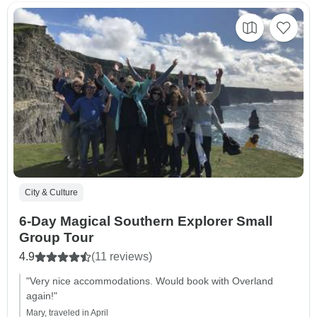
City & Culture
6-Day Magical Southern Explorer Small
Group Tour
4.9
(11 reviews)
"Very nice accommodations. Would book with Overland
again!"
Mary, traveled in April