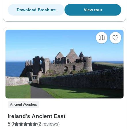
Download Brochure
View tour
Ancient Wonders
Ireland’s Ancient East
5.0
(2 reviews)