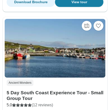
Download Brochure
View tour
Ancient Wonders
5 Day South Coast Experience Tour - Small
Group Tour
5.0
(12 reviews)