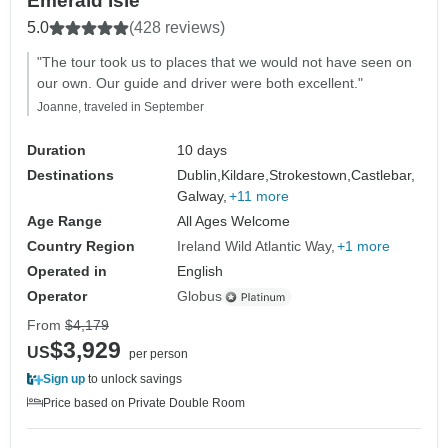
Emerald Isle
5.0
(428 reviews)
"The tour took us to places that we would not have seen on
our own. Our guide and driver were both excellent."
Joanne, traveled in September
Duration
10 days
Destinations
Dublin,
Kildare,
Strokestown,
Castlebar,
Galway,
+11 more
Age Range
All Ages Welcome
Country Region
Ireland Wild Atlantic Way
+1 more
Operated in
English
Operator
Globus
From
$4,179
$3,929
US
per person
Sign up
to unlock savings
Price based on Private Double Room