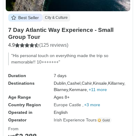
Best Seller
City & Culture
7 Day Atlantic Way Experience - Small
Group Tour
4.9
(125 reviews)
"His personal touch on everything made the trip so
memorable!! 10+++++++"
Duration
7 days
Destinations
Dublin,
Cashel,
Cahir,
Kinsale,
Killarney,
Blarney,
Kenmare,
+11 more
Age Range
Ages 8+
Country Region
Europe Castle
+3 more
Operated in
English
Operator
Irish Experience Tours
From