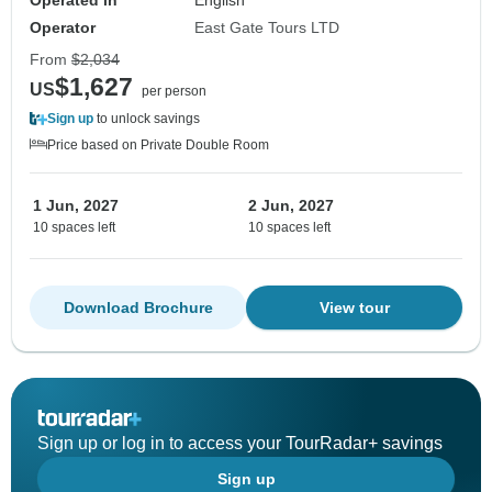
Operated in
English
Operator
East Gate Tours LTD
From
$2,034
$1,627
US
per person
Sign up
to unlock savings
Price based on Private Double Room
1 Jun, 2027
2 Jun, 2027
10 spaces left
10 spaces left
Download Brochure
View tour
Sign up or log in to access your TourRadar+ savings
Sign up