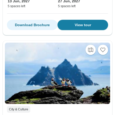
13 Jun, 2027
27 Jun, 2027
5 spaces left
5 spaces left
Download Brochure
View tour
City & Culture