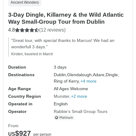
Ancient Wonders
3-Day Dingle, Killarney & the Wild Atlantic
Way Small-Group Tour from Dublin
4.8
(12 reviews)
"Great tour, with special thanks to Marcus! We had an
wonderfull 3 days."
Kirsten, traveled in March
Duration
3 days
Destinations
Dublin,
Glendalough,
Adare,
Dingle,
Ring of Kerry,
+4 more
Age Range
All Ages Welcome
Country Region
Munster
+2 more
Operated in
English
Operator
Rabbie’s Small Group Tours
From
$927
US
per person