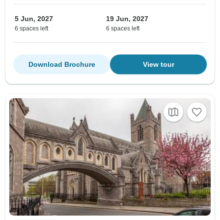
5 Jun, 2027
19 Jun, 2027
6 spaces left
6 spaces left
Download Brochure
View tour