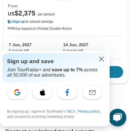
From
$2,375
US
per person
Sign up
to unlock savings
Price based on Private Double Room
7 Jun, 2027
14 Jun, 2027
6 spaces left
6 spaces left
Sign up and save
Join TourRadar+ and
save up to 7%
across
Download Brochure
View tour
all 50,000 of our adventures.
Show more adventures
By signing up, I agree to TourRadar's
T&Cs
,
Privacy policy
,
and consent to receiving marketing emails.