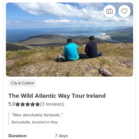
City & Culture
The Wild Atlantic Way Tour Ireland
5.0
(3 reviews)
"Was absolutely fantastic."
Bernadette, traveled in May
Duration
7 days