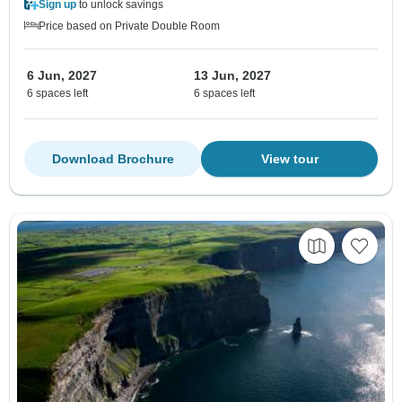
Sign up
to unlock savings
Price based on Private Double Room
6 Jun, 2027
13 Jun, 2027
6 spaces left
6 spaces left
Download Brochure
View tour