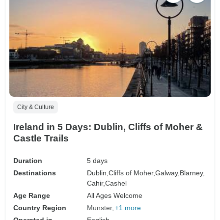
City & Culture
Ireland in 5 Days: Dublin, Cliffs of Moher &
Castle Trails
Duration
5 days
Destinations
Dublin,
Cliffs of Moher,
Galway,
Blarney,
Cahir,
Cashel
Age Range
All Ages Welcome
Country Region
Munster
+1 more