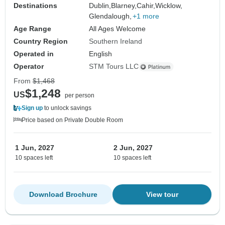
Destinations
Dublin,
Blarney,
Cahir,
Wicklow,
Glendalough,
+1 more
Age Range
All Ages Welcome
Country Region
Southern Ireland
Operated in
English
Operator
STM Tours LLC
From
$1,468
$1,248
US
per person
Sign up
to unlock savings
Price based on Private Double Room
1 Jun, 2027
2 Jun, 2027
10 spaces left
10 spaces left
Download Brochure
View tour