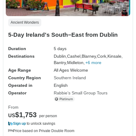
Ancient Wonders
5-Day Ireland's South−East from Dublin
Duration
5 days
Destinations
Dublin,
Cashel,
Blarney,
Cork,
Kinsale,
Bantry,
Midleton,
+6 more
Age Range
All Ages Welcome
Country Region
Southern Ireland
Operated in
English
Operator
Rabbie’s Small Group Tours
From
$1,753
US
per person
Sign up
to unlock savings
Price based on Private Double Room