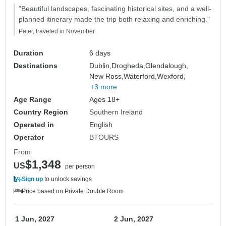
"Beautiful landscapes, fascinating historical sites, and a well-
planned itinerary made the trip both relaxing and enriching."
Peter, traveled in November
Duration
6 days
Destinations
Dublin,
Drogheda,
Glendalough,
New Ross,
Waterford,
Wexford,
+3 more
Age Range
Ages 18+
Country Region
Southern Ireland
Operated in
English
Operator
BTOURS
From
$1,348
US
per person
Sign up
to unlock savings
Price based on Private Double Room
1 Jun, 2027
2 Jun, 2027