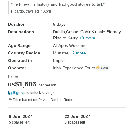
"He knew his history and had good stories to tell."
Ricardo, traveled in April
Duration
5 days
Destinations
Dublin,
Cashel,
Cahir,
Kinsale,
Blarney,
Ring of Kerry,
+9 more
Age Range
All Ages Welcome
Country Region
Munster
+2 more
Operated in
English
Operator
Irish Experience Tours
From
$1,606
US
per person
Sign up
to unlock savings
Price based on Private Double Room
8 Jun, 2027
22 Jun, 2027
5 spaces left
5 spaces left