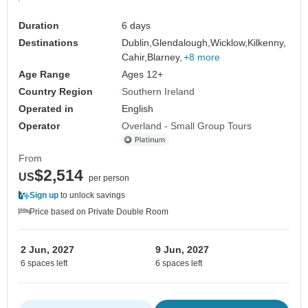
Duration
6 days
Destinations
Dublin,
Glendalough,
Wicklow,
Kilkenny,
Cahir,
Blarney,
+8 more
Age Range
Ages 12+
Country Region
Southern Ireland
Operated in
English
Operator
Overland - Small Group Tours
From
$2,514
US
per person
Sign up
to unlock savings
Price based on Private Double Room
2 Jun, 2027
9 Jun, 2027
6 spaces left
6 spaces left