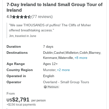
7-Day Ireland to Island Small Group Tour of
Ireland
4.9
(77 reviews)
"We saw THOUSANDS of puffins! The Cliffs of Moher
offered breathtaking access."
Jim, traveled in June
Duration
7 days
Destinations
Dublin,
Cashel,
Midleton,
Cobh,
Blarney,
Kenmare,
Waterville,
+8 more
Age Range
Ages 12+
Country Region
Munster
+2 more
Operated in
English
Operator
Overland - Small Group Tours
From
$2,791
US
per person
+$156 local payments