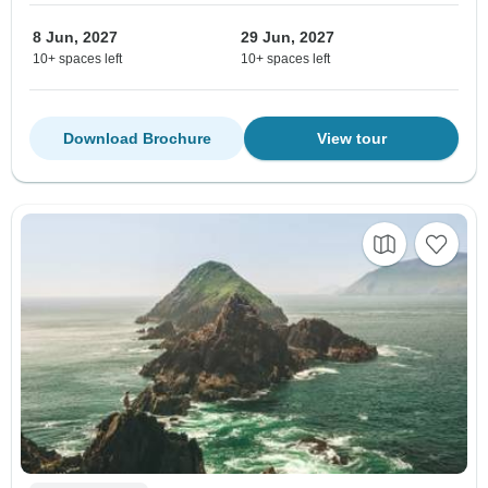
8 Jun, 2027
29 Jun, 2027
10+ spaces left
10+ spaces left
Download Brochure
View tour