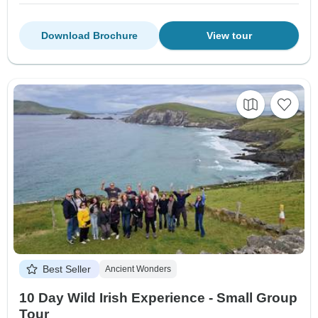
Download Brochure
View tour
Best Seller
Ancient Wonders
10 Day Wild Irish Experience - Small Group
Tour