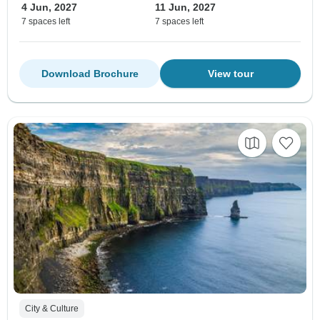
4 Jun, 2027
11 Jun, 2027
7 spaces left
7 spaces left
Download Brochure
View tour
City & Culture