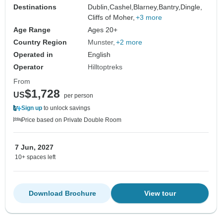
Destinations
Dublin,
Cashel,
Blarney,
Bantry,
Dingle,
Cliffs of Moher,
+3 more
Age Range
Ages 20+
Country Region
Munster
+2 more
Operated in
English
Operator
Hilltoptreks
From
$1,728
US
per person
Sign up
to unlock savings
Price based on Private Double Room
7 Jun, 2027
10+ spaces left
Download Brochure
View tour