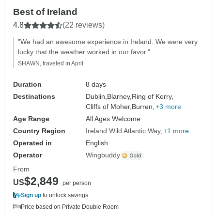
Best of Ireland
4.8
(22 reviews)
"We had an awesome experience in Ireland. We were very
lucky that the weather worked in our favor."
SHAWN, traveled in April
Duration
8 days
Destinations
Dublin,
Blarney,
Ring of Kerry,
Cliffs of Moher,
Burren,
+3 more
Age Range
All Ages Welcome
Country Region
Ireland Wild Atlantic Way
+1 more
Operated in
English
Operator
Wingbuddy
From
$2,849
US
per person
Sign up
to unlock savings
Price based on Private Double Room