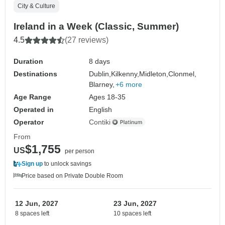
City & Culture
Ireland in a Week (Classic, Summer)
4.5
(27 reviews)
Duration
8 days
Destinations
Dublin,
Kilkenny,
Midleton,
Clonmel,
Blarney,
+6 more
Age Range
Ages 18-35
Operated in
English
Operator
Contiki
From
$1,755
US
per person
Sign up
to unlock savings
Price based on Private Double Room
12 Jun, 2027
23 Jun, 2027
8 spaces left
10 spaces left