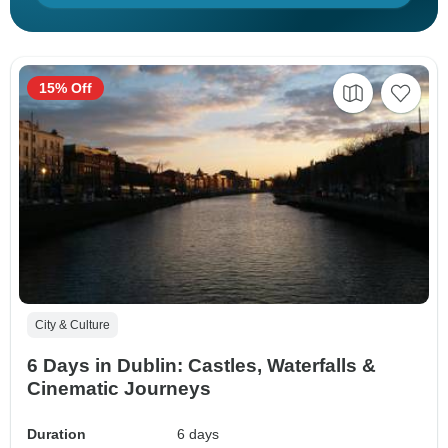
15% Off
City & Culture
6 Days in Dublin: Castles, Waterfalls &
Cinematic Journeys
Duration
6 days