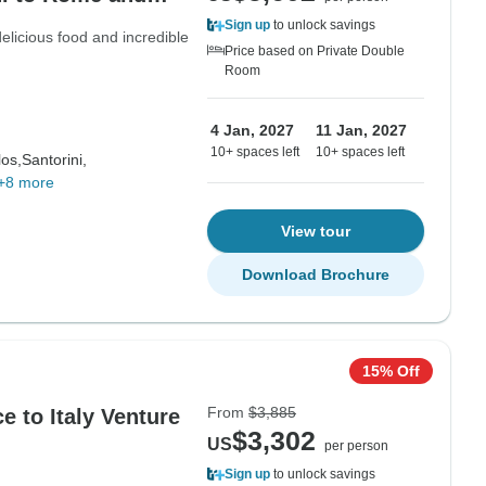
Sign up
to unlock savings
 delicious food and incredible
Price based on Private Double
Room
4 Jan, 2027
11 Jan, 2027
10+ spaces left
10+ spaces left
os,
Santorini,
+8 more
View tour
Download Brochure
15% Off
From
$3,885
 to Italy Venture
$3,302
US
per person
Sign up
to unlock savings