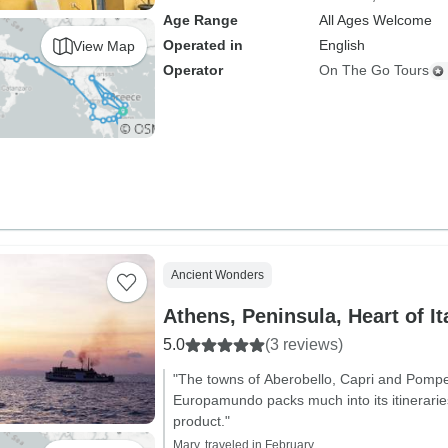
Age Range
All Ages Welcome
Operated in
English
View Map
Operator
On The Go Tours
Ancient Wonders
Athens, Peninsula, Heart of It
5.0
(3 reviews)
"The towns of Aberobello, Capri and Pompei
Europamundo packs much into its itinerarie
product."
Mary, traveled in February