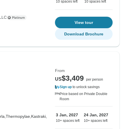
10 spaces left
10 spaces left
 LLC
View tour
Download Brochure
From
$3,409
US
per person
Sign up
to unlock savings
Price based on Private Double
Room
3 Jan, 2027
24 Jan, 2027
la,
Thermopylae,
Kastraki,
10+ spaces left
10+ spaces left