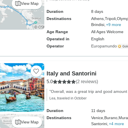
View Map
Duration
8 days
Destinations
Athens,
Tripoli,
Olymp
Brindisi,
+9 more
Age Range
All Ages Welcome
Operated in
English
Operator
Europamundo
Italy and Santorini
5.0
(2 reviews)
"Overall, was a great trip and good amount 
Lea, traveled in October
Duration
11 days
Destinations
Venice,
Burano,
Mura
View Map
Santorini,
+4 more