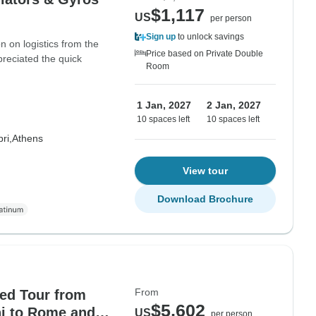
$1,117
US
per person
Sign up
to unlock savings
n on logistics from the
Price based on Private Double
reciated the quick
Room
1 Jan, 2027
2 Jan, 2027
10 spaces left
10 spaces left
ri,
Athens
View tour
Download Brochure
From
ded Tour from
$5,602
i to Rome and
US
per person