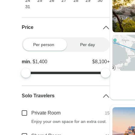
24
25
26
27
28
29
30
31
Price
Per person
Per day
min.
$1,400
$8,100+
Solo Travelers
Private Room
15
Enjoy your own space for an extra cost.