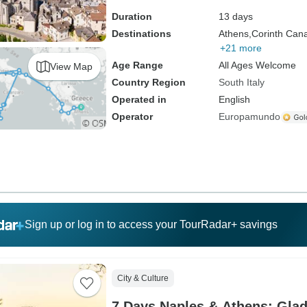
Duration
13 days
Destinations
Athens,
Corinth Cana
+21 more
Age Range
All Ages Welcome
View Map
Country Region
South Italy
Operated in
English
Operator
Europamundo
Sign up or log in to access your TourRadar+ savings
City & Culture
7 Days Naples & Athens: Glad