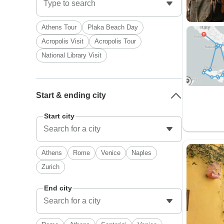
Athens Tour
Plaka Beach Day
Acropolis Visit
Acropolis Tour
National Library Visit
Start & ending city
Start city
Athens
Rome
Venice
Naples
Zurich
End city