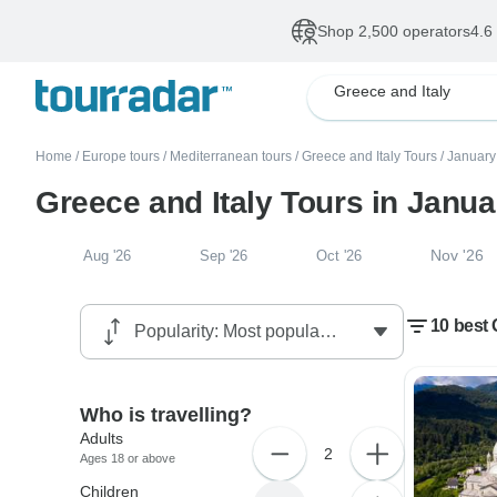
Shop 2,500 operators
4.6
Greece and Italy
Home
/
Europe tours
/
Mediterranean tours
/
Greece and Italy Tours
/
January
Greece and Italy Tours in Janu
Nov '26
Aug '26
Sep '26
Oct '26
10 best 
Who is travelling?
Adults
2
Ages 18 or above
Children