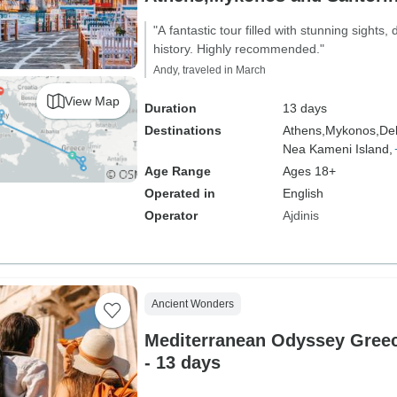
Venice
"A fantastic tour filled with stunning sights,
history. Highly recommended."
Andy, traveled in March
View Map
Duration
13 days
Destinations
Athens,
Mykonos,
Del
Nea Kameni Island,
Age Range
Ages 18+
Operated in
English
Operator
Ajdinis
Ancient Wonders
Mediterranean Odyssey Greece
- 13 days