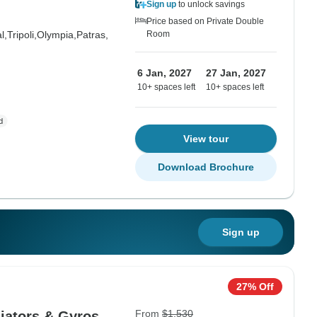
Sign up
to unlock savings
Price based on Private Double
l,
Tripoli,
Olympia,
Patras,
Room
6 Jan, 2027
27 Jan, 2027
10+ spaces left
10+ spaces left
View tour
Download Brochure
Sign up
27% Off
From
$1,530
iators & Gyros