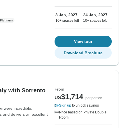
3 Jan, 2027
24 Jan, 2027
10+ spaces left
10+ spaces left
View tour
Download Brochure
From
aly with Sorrento
$1,714
US
per person
Sign up
to unlock savings
i were incredible.
Price based on Private Double
s and delivers an excellent
Room