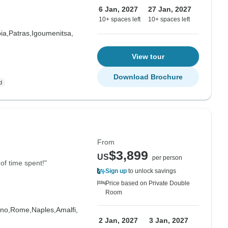
6 Jan, 2027
27 Jan, 2027
10+ spaces left
10+ spaces left
ia,
Patras,
Igoumenitsa,
View tour
Download Brochure
From
$3,899
US
per person
of time spent!"
Sign up
to unlock savings
Price based on Private Double
Room
no,
Rome,
Naples,
Amalfi,
2 Jan, 2027
3 Jan, 2027