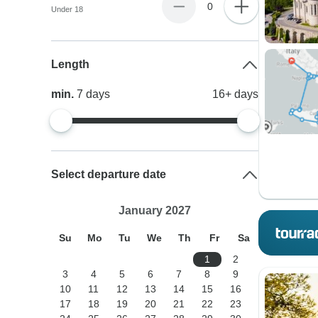
0
Under 18
Length
min.
7
days
16+
days
Select departure date
January 2027
Su
Mo
Tu
We
Th
Fr
Sa
1
2
3
4
5
6
7
8
9
10
11
12
13
14
15
16
17
18
19
20
21
22
23