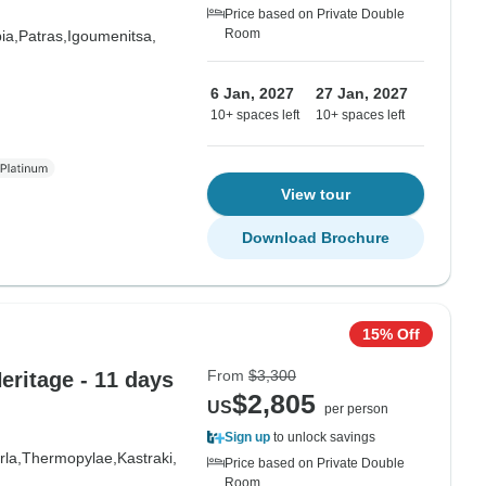
Price based on Private Double
Room
ia,
Patras,
Igoumenitsa,
6 Jan, 2027
27 Jan, 2027
10+ spaces left
10+ spaces left
View tour
Download Brochure
15% Off
From
$3,300
ritage - 11 days
$2,805
US
per person
Sign up
to unlock savings
la,
Thermopylae,
Kastraki,
Price based on Private Double
Room