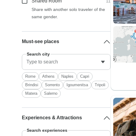
Shared Room
11
Share with another solo traveler of the
same gender.
Must-see places
Search city
Rome
Athens
Naples
Capri
Brindisi
Sorrento
Igoumenitsa
Tripoli
Matera
Salerno
Experiences & Attractions
Search experiences