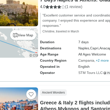
4.0
(1 review)
"Excellent customer service and coordinatio
company. I enjoyed this experience and app
responses."
Christine, traveled in March
View Map
Duration
7 days
Destinations
Naples,
Capri,
Anacap
Age Range
All Ages Welcome
Country Region
Campania
+2 more
Operated in
English
Operator
STM Tours LLC
Ancient Wonders
Greece & Italy 2 flights inclu
Athens,Mykonos and Santorin