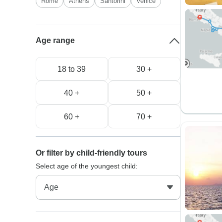
Rome
Athens
Santorini
Venice
Age range
18 to 39
30 +
40 +
50 +
60 +
70 +
Or filter by child-friendly tours
Select age of the youngest child: