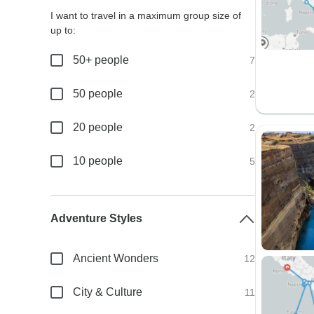
I want to travel in a maximum group size of
up to:
50+ people
7
50 people
2
20 people
2
10 people
5
Adventure Styles
Ancient Wonders
12
City & Culture
11