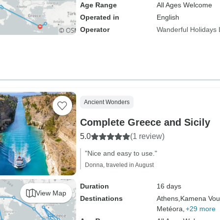
Age Range
All Ages Welcome
Operated in
English
Operator
Wanderful Holidays
Ancient Wonders
Complete Greece and Sicily
5.0
(1 review)
"Nice and easy to use."
Donna, traveled in August
Duration
16 days
View Map
Destinations
Athens,
Kamena Vour
Metéora,
+29 more