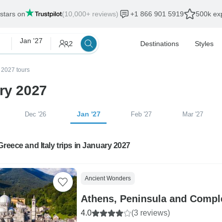
 stars on
(10,000+ reviews)
+1 866 901 5919
500k exp
Jan '27
2
Destinations
Styles
 2027 tours
ary 2027
Jan '27
Dec '26
Feb '27
Mar '27
Greece and Italy trips in January 2027
Ancient Wonders
Athens, Peninsula and Comple
4.0
(3 reviews)