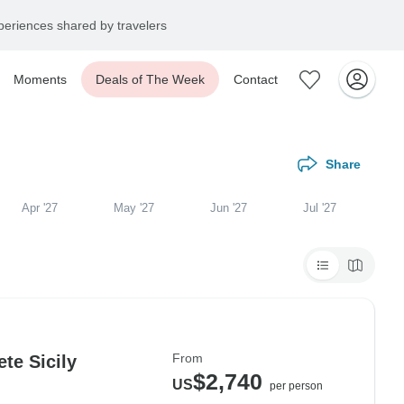
eriences shared by travelers
Moments
Deals of The Week
Contact
Share
Apr '27
May '27
Jun '27
Jul '27
From
te Sicily
$2,740
US
per person