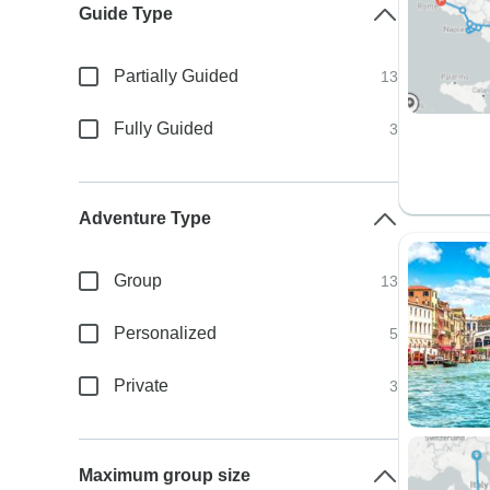
Guide Type
Partially Guided
13
Fully Guided
3
Adventure Type
Group
13
Personalized
5
Private
3
Maximum group size