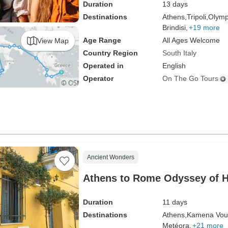
Duration
13 days
Destinations
Athens,
Tripoli,
Olymp
Brindisi,
+19 more
Age Range
All Ages Welcome
View Map
Country Region
South Italy
Operated in
English
Operator
On The Go Tours
Ancient Wonders
Athens to Rome Odyssey of He
Duration
11 days
Destinations
Athens,
Kamena Vour
Metéora,
+21 more