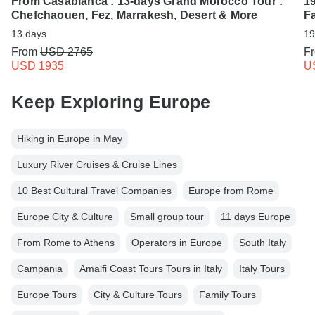
From Casablanca : 13-days Grand Morocco Tour :
1
Chefchaouen, Fez, Marrakesh, Desert & More
F
13 days
19
From
USD 2765
F
USD 1935
U
Keep Exploring Europe
Hiking in Europe in May
Luxury River Cruises & Cruise Lines
10 Best Cultural Travel Companies
Europe from Rome
Europe City & Culture
Small group tour
11 days Europe
From Rome to Athens
Operators in Europe
South Italy
Campania
Amalfi Coast Tours Tours in Italy
Italy Tours
Europe Tours
City & Culture Tours
Family Tours