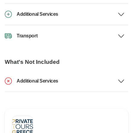
Additional Services
Transport
What's Not Included
Additional Services