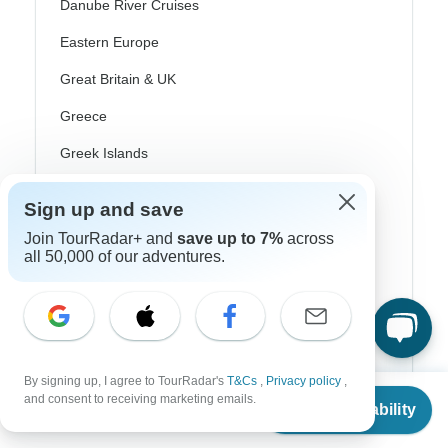
Danube River Cruises
Eastern Europe
Great Britain & UK
Greece
Greek Islands
Iceland
Sign up and save
Ireland
Join TourRadar+ and
save up to 7%
across
all 50,000 of our adventures.
Italy
Scandinavia
Portugal
Rhine River Cruises
By signing up, I agree to TourRadar's
T&Cs
,
Privacy policy
,
From
and consent to receiving marketing emails.
Scotland
Check Availability
US
$
8,041
per person
Spain