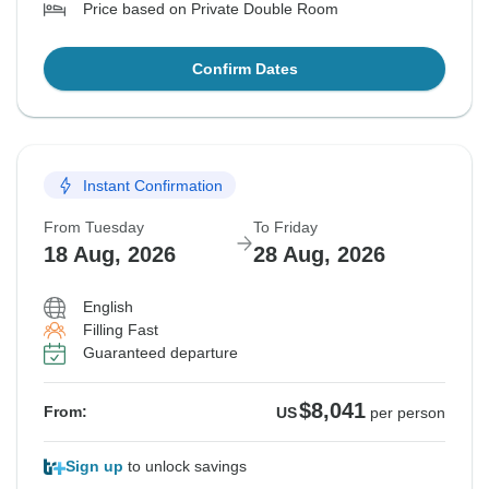
Price based on Private Double Room
Confirm Dates
Instant Confirmation
From Tuesday
To Friday
18 Aug, 2026
28 Aug, 2026
English
Filling Fast
Guaranteed departure
$8,041
From:
US
per person
Sign up
to unlock savings