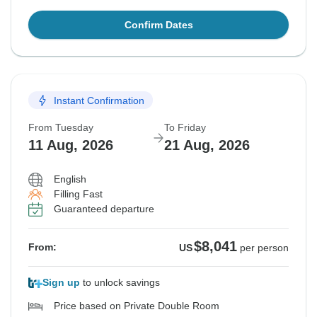
Confirm Dates
Instant Confirmation
From Tuesday
To Friday
11 Aug, 2026
21 Aug, 2026
English
Filling Fast
Guaranteed departure
$8,041
From:
US
per person
Sign up
to unlock savings
Price based on Private Double Room