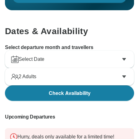
Dates & Availability
Select departure month and travellers
Select Date
2
Adults
Check Availability
Upcoming Departures
Hurry, deals only available for a limited time!