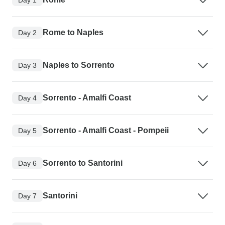
Rome to Naples
Day 2
Naples to Sorrento
Day 3
Sorrento - Amalfi Coast
Day 4
Sorrento - Amalfi Coast - Pompeii
Day 5
Sorrento to Santorini
Day 6
Santorini
Day 7