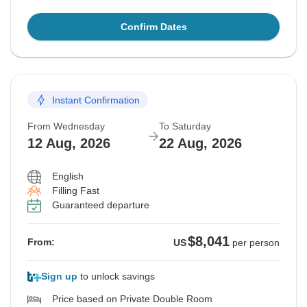
Confirm Dates
Instant Confirmation
From Wednesday
To Saturday
12 Aug, 2026
22 Aug, 2026
English
Filling Fast
Guaranteed departure
$8,041
From:
US
per person
Sign up
to unlock savings
Price based on Private Double Room