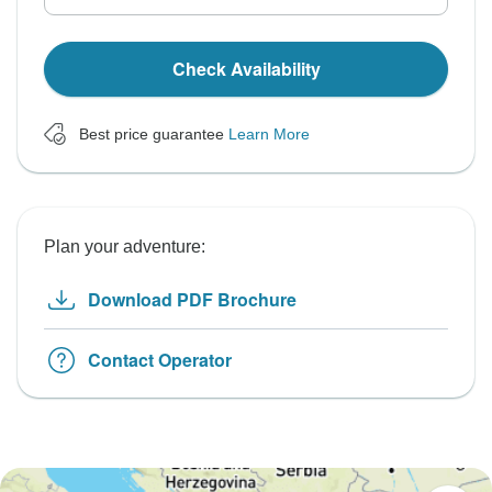
Check Availability
Best price guarantee
Learn More
Plan your adventure:
Download PDF Brochure
Contact Operator