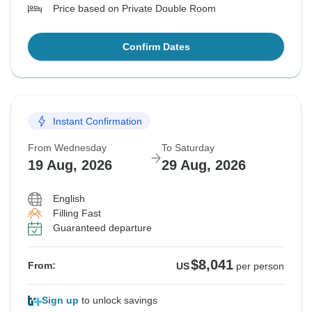
Price based on Private Double Room
Confirm Dates
Instant Confirmation
From Wednesday
To Saturday
19 Aug, 2026
29 Aug, 2026
English
Filling Fast
Guaranteed departure
$8,041
From:
US
per person
Sign up
to unlock savings