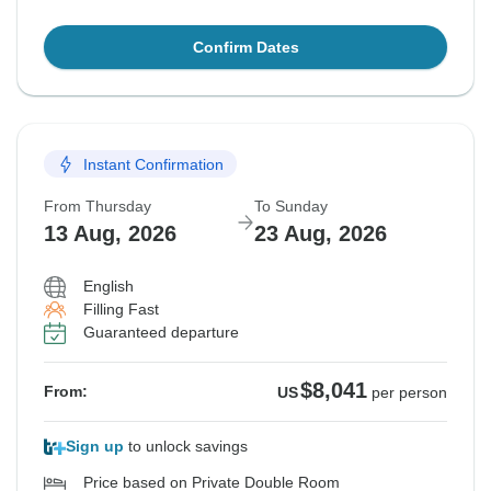
Confirm Dates
Instant Confirmation
From Thursday
To Sunday
13 Aug, 2026
23 Aug, 2026
English
Filling Fast
Guaranteed departure
$8,041
From:
US
per person
Sign up
to unlock savings
Price based on Private Double Room