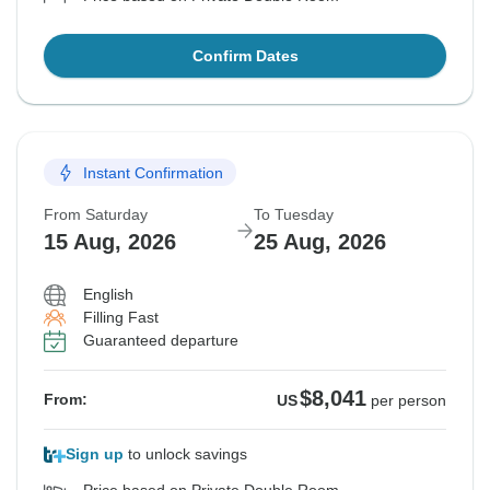
Confirm Dates
Instant Confirmation
From Saturday
To Tuesday
15 Aug, 2026
25 Aug, 2026
English
Filling Fast
Guaranteed departure
$8,041
From:
US
per person
Sign up
to unlock savings