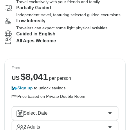
Travel exclusively with your friends and family
Partially Guided
Independent travel, featuring selected guided excursions
Low Intensity
Travelers can expect some light physical activities
Guided in English
All Ages Welcome
From
$
8,041
US
per person
Sign up
to unlock savings
Price based on Private Double Room
Select Date
2
Adults