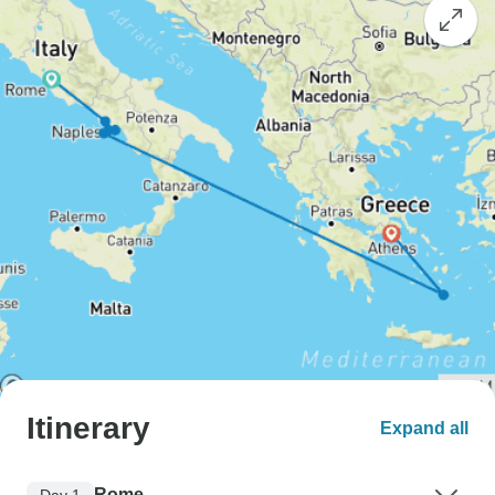
Itinerary
Expand all
Rome
Day 1