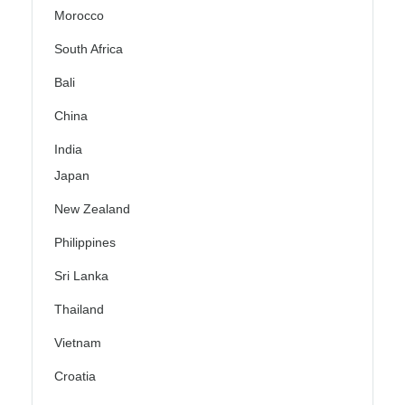
Morocco
South Africa
Bali
China
India
Japan
New Zealand
Philippines
Sri Lanka
Thailand
Vietnam
Croatia