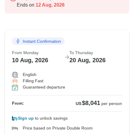
Ends on
12 Aug, 2026
Instant Confirmation
From Monday
To Thursday
10 Aug, 2026
20 Aug, 2026
English
Filling Fast
Guaranteed departure
$8,041
From:
US
per person
Sign up
to unlock savings
Price based on Private Double Room