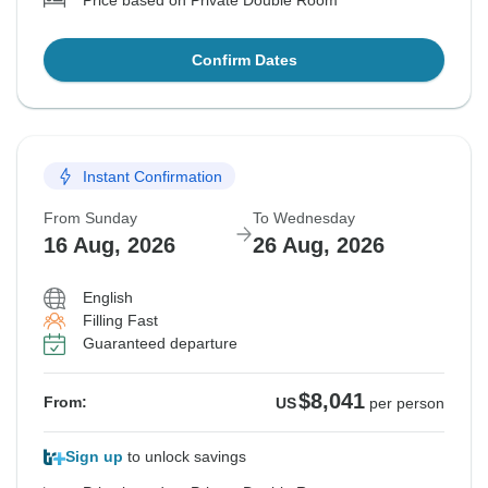
Price based on Private Double Room
Confirm Dates
Instant Confirmation
From Sunday
To Wednesday
16 Aug, 2026
26 Aug, 2026
English
Filling Fast
Guaranteed departure
$8,041
From:
US
per person
Sign up
to unlock savings