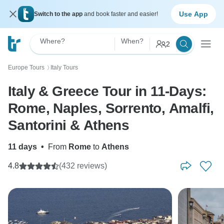
Use App
Switch to the app
and book faster and easier!
Where?
When?
2
Europe Tours
Italy Tours
〉
Italy & Greece Tour in 11-Days:
Rome, Naples, Sorrento, Amalfi,
Santorini & Athens
11 days
•
From
Rome
to
Athens
4.8
(432 reviews)