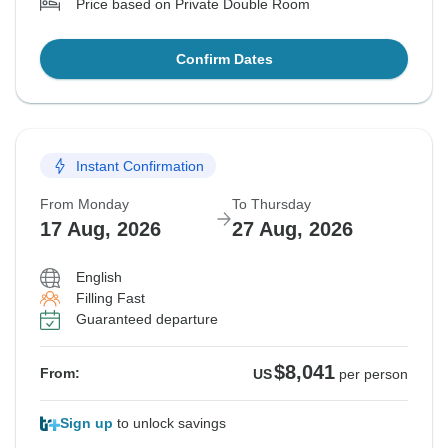
Price based on Private Double Room
Confirm Dates
Instant Confirmation
From Monday
To Thursday
17 Aug, 2026
27 Aug, 2026
English
Filling Fast
Guaranteed departure
$8,041
From:
US
per person
Sign up
to unlock savings