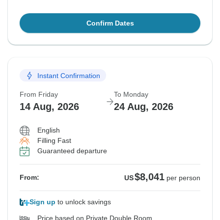
Confirm Dates
Instant Confirmation
From Friday
To Monday
14 Aug, 2026
24 Aug, 2026
English
Filling Fast
Guaranteed departure
$8,041
From:
US
per person
Sign up
to unlock savings
Price based on Private Double Room