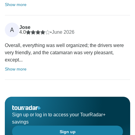
Show more
Jose
A
4.0
•
June 2026
Overall, everything was well organized; the drivers were
very friendly, and the catamaran was very pleasant,
except...
Show more
Sign up or log in to access your TourRadar+
savings
Sign up