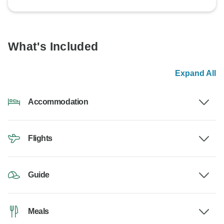
What's Included
Expand All
Accommodation
Flights
Guide
Meals