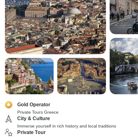
Gold Operator
Private Tours Greece
City & Culture
Immerse yourself in rich history and local traditions
Private Tour