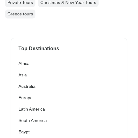
Private Tours
Christmas & New Year Tours
Greece tours
Top Destinations
Africa
Asia
Australia
Europe
Latin America
South America
Egypt