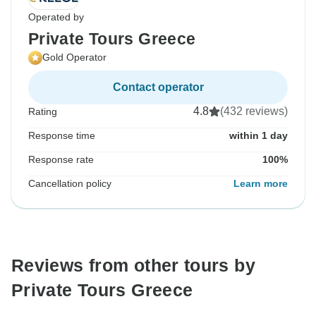
Operated by
Private Tours Greece
Gold Operator
Contact operator
4.8
(432 reviews)
Rating
Response time
within 1 day
Response rate
100%
Cancellation policy
Learn more
Reviews from other tours by
Private Tours Greece