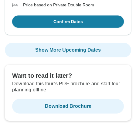
Price based on Private Double Room
Confirm Dates
Show More Upcoming Dates
Want to read it later?
Download this tour’s PDF brochure and start tour
planning offline
Download Brochure