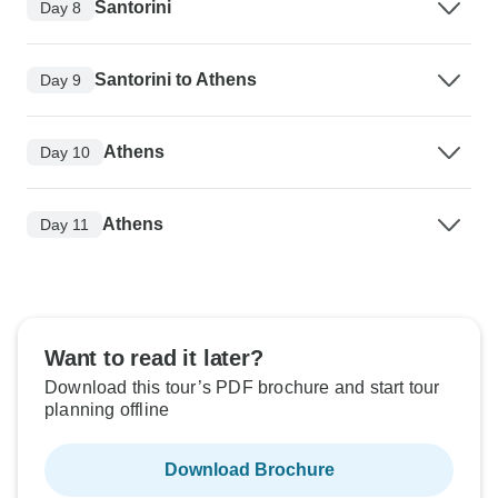
Santorini
Day 8
Santorini to Athens
Day 9
Athens
Day 10
Athens
Day 11
Want to read it later?
Download this tour’s PDF brochure and start tour
planning offline
Download Brochure