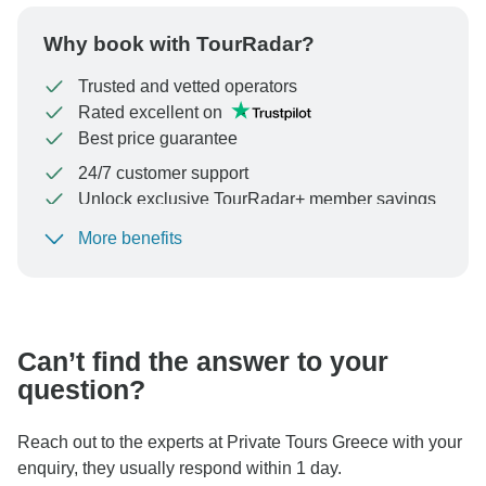
Why book with TourRadar?
Trusted and vetted operators
Rated excellent on
Best price guarantee
24/7 customer support
Unlock exclusive TourRadar+ member savings
More benefits
To protect your payment and ensure your booking will
be processed in United States, never transfer or
communicate outside of the TourRadar website or app.
Can’t find the answer to your
question?
Reach out to the experts at Private Tours Greece with your
enquiry, they usually respond within 1 day.