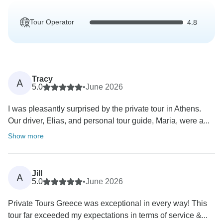
Tour Operator
4.8
Tracy
A
5.0
•
June 2026
I was pleasantly surprised by the private tour in Athens.
Our driver, Elias, and personal tour guide, Maria, were a...
Show more
Jill
A
5.0
•
June 2026
Private Tours Greece was exceptional in every way! This
tour far exceeded my expectations in terms of service &...