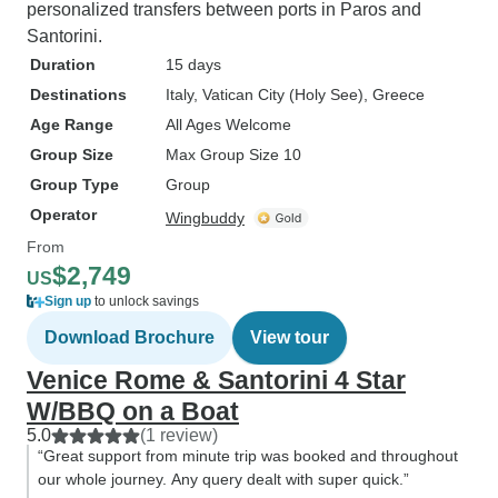
personalized transfers between ports in Paros and
Santorini.
Duration
15 days
Destinations
Italy
, Vatican City (Holy See)
, Greece
Age Range
All Ages Welcome
Group Size
Max Group Size 10
Group Type
Group
Operator
Wingbuddy
From
$2,749
US
Sign up
to unlock savings
Download Brochure
View tour
Venice Rome & Santorini 4 Star
W/BBQ on a Boat
5.0
(1 review)
“Great support from minute trip was booked and throughout
our whole journey. Any query dealt with super quick.”