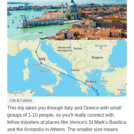
City & Culture
This trip takes you through Italy and Greece with small
groups of 1-10 people, so you'll really connect with
fellow travelers at places like Venice's St Mark's Basilica
and the Acropolis in Athens. The smaller size means