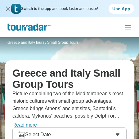
Use App
Switch to the app
and book faster and easier!
Greece and Italy tours
/
Small Group Tours
Greece and Italy Small
Group Tours
Picture combining two of the Mediterranean's most
historic cultures with small group advantages.
Greece brings Athens' ancient sites, Santorini's
caldera, Mykonos' beaches, possibly Delphi or
Meteora. Italy offers Rome's history, Florence's
Read more
Renaissance art, Venice's canals, and the Amalfi
Select Date
Coast. Small groups mean easier ferry logistics in