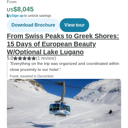
From
$8,045
US
Sign up
to unlock savings
Download Brochure
View tour
From Swiss Peaks to Greek Shores:
15 Days of European Beauty
W/Optional Lake Lugano
5.0
(1 review)
“Everything on the trip was organized and coordinated within
close proximity to our hotel.”
Frank, traveled in December