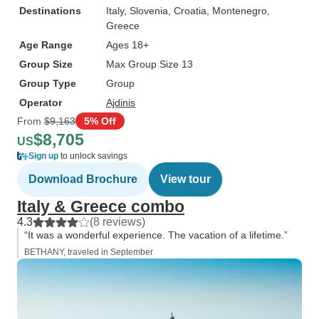
Destinations
Italy
, Slovenia
, Croatia
, Montenegro
,
Greece
Age Range
Ages 18+
Group Size
Max Group Size 13
Group Type
Group
Operator
Ajdinis
From
$9,163
5% Off
$8,705
US
Sign up
to unlock savings
Download Brochure
View tour
Italy & Greece combo
4.3
(8 reviews)
“It was a wonderful experience. The vacation of a lifetime.”
BETHANY, traveled in September