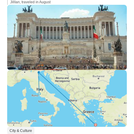
JillIan, traveled in August
City & Culture