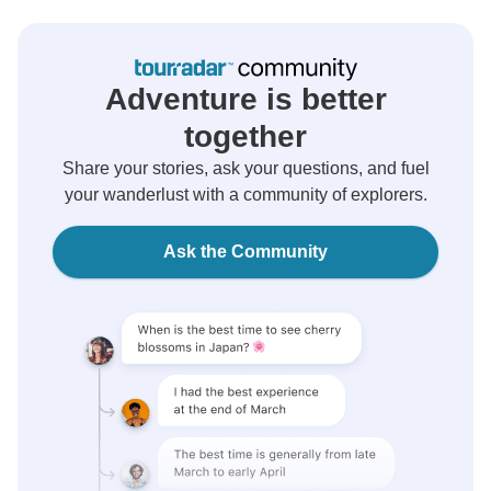
Adventure is better
together
Share your stories, ask your questions, and fuel
your wanderlust with a community of explorers.
Ask the Community