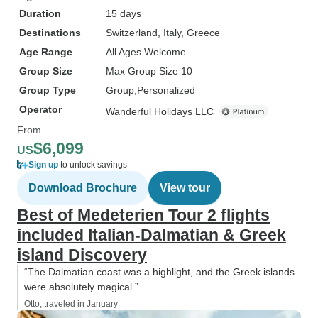
Duration
15 days
Destinations
Switzerland
, Italy
, Greece
Age Range
All Ages Welcome
Group Size
Max Group Size 10
Group Type
Group
Personalized
Operator
Wanderful Holidays LLC
From
$6,099
US
Sign up
to unlock savings
Download Brochure
View tour
Best of Medeterien Tour 2 flights
included Italian-Dalmatian & Greek
island Discovery
“The Dalmatian coast was a highlight, and the Greek islands
were absolutely magical.”
Otto, traveled in January