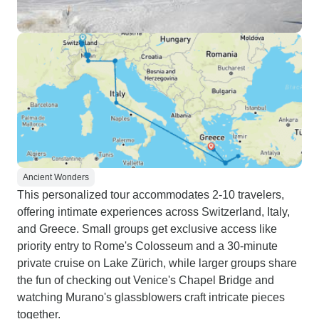
Ancient Wonders
This personalized tour accommodates 2-10 travelers,
offering intimate experiences across Switzerland, Italy,
and Greece. Small groups get exclusive access like
priority entry to Rome's Colosseum and a 30-minute
private cruise on Lake Zürich, while larger groups share
the fun of checking out Venice's Chapel Bridge and
watching Murano's glassblowers craft intricate pieces
together.