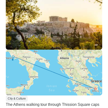
City & Culture
The Athens walking tour through Thission Square caps