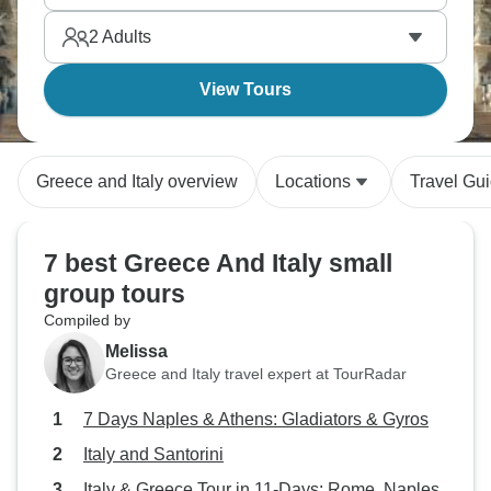
Greece, better access to crowded Italian sites,
2
Adults
guides comparing Greek and Roman civilizations.
It’s a powerful combination.
View Tours
Greece and Italy overview
Locations
Travel Gu
7 best Greece And Italy small
group tours
Compiled by
Melissa
Greece and Italy travel expert at TourRadar
7 Days Naples & Athens: Gladiators & Gyros
Italy and Santorini
Italy & Greece Tour in 11-Days: Rome, Naples,