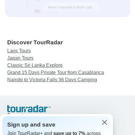
Discover TourRadar
Laos Tours
Japan Tours
Classic Sri Lanka Explore
Grand 15 Days Private Tour from Casablanca
Nairobi to Victoria Falls 36 Days Camping
Support
Contact Us
Sign up and save
United States & Canada +1 833 895 6770
Join TourRadar+ and
save up to 7%
across
Great Britain +44 800 802 1046