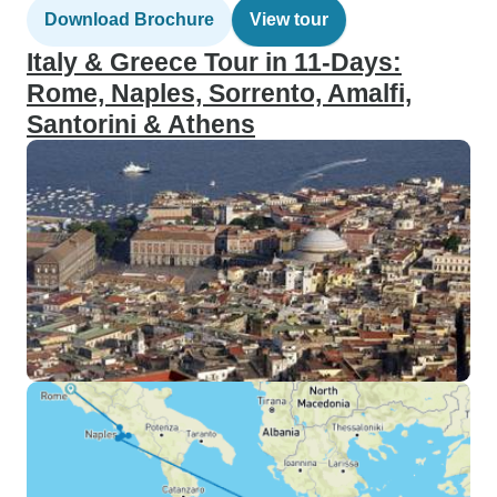
Download Brochure
View tour
Italy & Greece Tour in 11-Days:
Rome, Naples, Sorrento, Amalfi,
Santorini & Athens