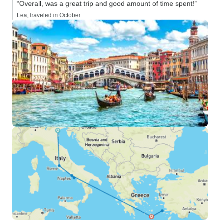
“Overall, was a great trip and good amount of time spent!”
Lea, traveled in October