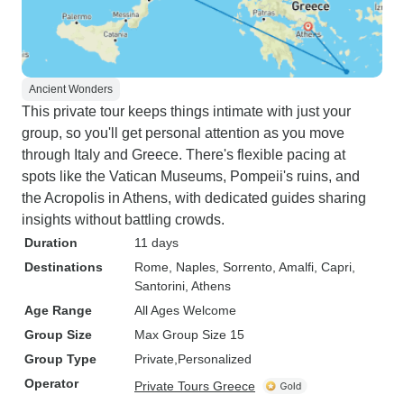
Ancient Wonders
This private tour keeps things intimate with just your
group, so you'll get personal attention as you move
through Italy and Greece. There's flexible pacing at
spots like the Vatican Museums, Pompeii's ruins, and
the Acropolis in Athens, with dedicated guides sharing
insights without battling crowds.
Duration
11 days
Destinations
Rome
, Naples
, Sorrento
, Amalfi
, Capri
,
Santorini
, Athens
Age Range
All Ages Welcome
Group Size
Max Group Size 15
Group Type
Private
Personalized
Operator
Private Tours Greece