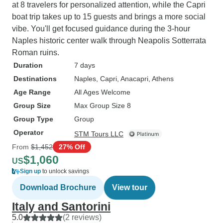
at 8 travelers for personalized attention, while the Capri
boat trip takes up to 15 guests and brings a more social
vibe. You'll get focused guidance during the 3-hour
Naples historic center walk through Neapolis Sotterrata
Roman ruins.
Duration
7 days
Destinations
Naples
, Capri
, Anacapri
, Athens
Age Range
All Ages Welcome
Group Size
Max Group Size 8
Group Type
Group
Operator
STM Tours LLC
From
$1,452
27% Off
$1,060
US
Sign up
to unlock savings
Download Brochure
View tour
Italy and Santorini
5.0
(2 reviews)