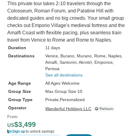
This private tour takes 2-10 travelers through the
Colosseum, Roman Forum, and Palatine Hill with
dedicated guides and no big crowds. Your small group
checks out Emporio Village's medieval fortress and the
Amalfi Coast with flexible pacing, plus seamless train
travel from Venice to Rome and Rome to Naples.
Duration
11 days
Destinations
Venice
, Burano
, Murano
, Rome
, Naples
,
Amalfi
, Santorini
, Akrotiri
, Emporios
,
Perissa
See all destinations
Age Range
All Ages Welcome
Group Size
Max Group Size 10
Group Type
Private
Personalized
Operator
Wanderful Holidays LLC
From
$3,499
US
Sign up
to unlock savings