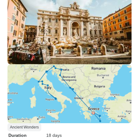
Ancient Wonders
Duration
18 days