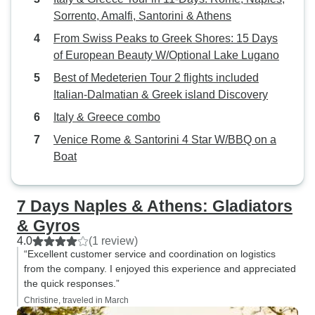
Sorrento, Amalfi, Santorini & Athens
From Swiss Peaks to Greek Shores: 15 Days
of European Beauty W/Optional Lake Lugano
Best of Medeterien Tour 2 flights included
Italian-Dalmatian & Greek island Discovery
Italy & Greece combo
Venice Rome & Santorini 4 Star W/BBQ on a
Boat
7 Days Naples & Athens: Gladiators
& Gyros
4.0
(1 review)
“Excellent customer service and coordination on logistics
from the company. I enjoyed this experience and appreciated
the quick responses.”
Christine, traveled in March