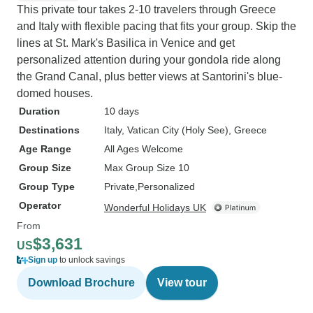
This private tour takes 2-10 travelers through Greece
and Italy with flexible pacing that fits your group. Skip the
lines at St. Mark's Basilica in Venice and get
personalized attention during your gondola ride along
the Grand Canal, plus better views at Santorini's blue-
domed houses.
Duration
10 days
Destinations
Italy
, Vatican City (Holy See)
, Greece
Age Range
All Ages Welcome
Group Size
Max Group Size 10
Group Type
Private
Personalized
Operator
Wonderful Holidays UK
From
$3,631
US
Sign up
to unlock savings
Download Brochure
View tour