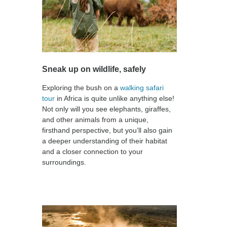
Sneak up on wildlife, safely
Exploring the bush on a
walking safari
tour
in Africa is quite unlike anything else!
Not only will you see elephants, giraffes,
and other animals from a unique,
firsthand perspective, but you’ll also gain
a deeper understanding of their habitat
and a closer connection to your
surroundings.