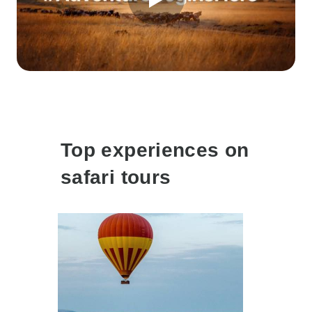
Top experiences on
safari tours