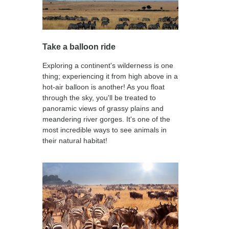
Take a balloon ride
Exploring a continent's wilderness is one
thing; experiencing it from high above in a
hot-air balloon is another! As you float
through the sky, you'll be treated to
panoramic views of grassy plains and
meandering river gorges. It's one of the
most incredible ways to see animals in
their natural habitat!