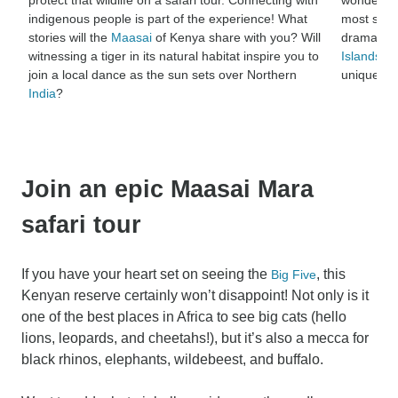
indigenous people is part of the experience! What
most spec
stories will the
Maasai
of Kenya share with you? Will
dramatic 
witnessing a tiger in its natural habitat inspire you to
Islands
, b
join a local dance as the sun sets over Northern
unique na
India
?
Join an epic Maasai Mara
safari tour
If you have your heart set on seeing the
, this
Big Five
Kenyan reserve certainly won’t disappoint! Not only is it
one of the best places in Africa to see big cats (hello
lions, leopards, and cheetahs!), but it’s also a mecca for
black rhinos, elephants, wildebeest, and buffalo.