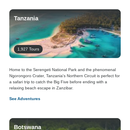
Tanzania
1,927 Tours
Home to the Serengeti National Park and the phenomenal
Ngorongoro Crater, Tanzania's Northern Circuit is perfect for
a safari trip to catch the Big Five before ending with a
relaxing beach escape in Zanzibar.
See Adventures
Botswana