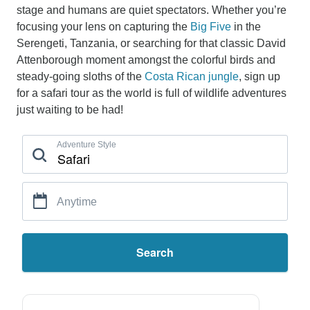
stage and humans are quiet spectators. Whether you’re
focusing your lens on capturing the
Big Five
in the
Serengeti, Tanzania, or searching for that classic David
Attenborough moment amongst the colorful birds and
steady-going sloths of the
Costa Rican jungle
, sign up
for a safari tour as the world is full of wildlife adventures
just waiting to be had!
Adventure Style
Anytime
Search