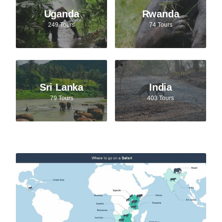
Uganda
Rwanda
249 Tours
74 Tours
Sri Lanka
India
79 Tours
403 Tours