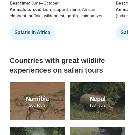
Best time:
June–October
Best time
Animals to see:
Lion, leopard, rhino, African
Animals t
elephant, buffalo, wildebeest, gorilla, chimpanzee
(Indian b
Safaris in Africa
Safari
Countries with great wildlife
experiences on safari tours
Namibia
Nepal
206 Tours
133 Tours