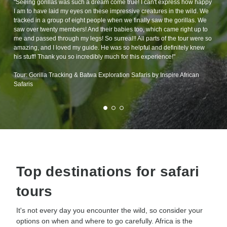
"Seeing gorillas was such a dream come true! I can't express how happy
I am to have laid my eyes on these impressive creatures in the wild. We
tracked in a group of eight people when we finally saw the gorillas. We
saw over twenty members! And their babies too, which came right up to
me and passed through my legs! So surreal!! All parts of the tour were so
amazing, and I loved my guide. He was so helpful and definitely knew
his stuff! Thank you so incredibly much for this experience!"
Tour: Gorilla Tracking & Batwa Exploration Safaris by Inspire African
Safaris
Top destinations for safari
tours
It's not every day you encounter the wild, so consider your
options on when and where to go carefully. Africa is the