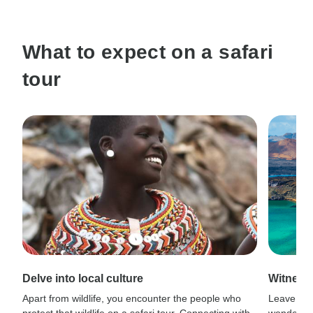
What to expect on a safari
tour
Delve into local culture
Witness
Apart from wildlife, you encounter the people who
Leave civi
protect that wildlife on a safari tour. Connecting with
wonder wh