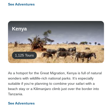
See Adventures
Kenya
1,125 Tours
As a hotspot for the Great Migration, Kenya is full of natural
wonders with wildlife-rich national parks. It‘s especially
suitable if you‘re planning to combine your safari with a
beach stay or a Kilimanjaro climb just over the border into
Tanzania.
See Adventures