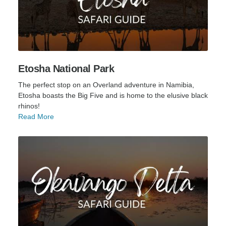
Etosha National Park
The perfect stop on an Overland adventure in Namibia,
Etosha boasts the Big Five and is home to the elusive black
rhinos!
Read More