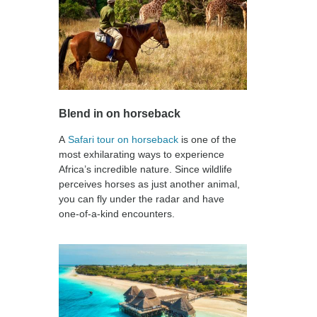
Blend in on horseback
A
Safari tour on horseback
is one of the
most exhilarating ways to experience
Africa’s incredible nature. Since wildlife
perceives horses as just another animal,
you can fly under the radar and have
one-of-a-kind encounters.