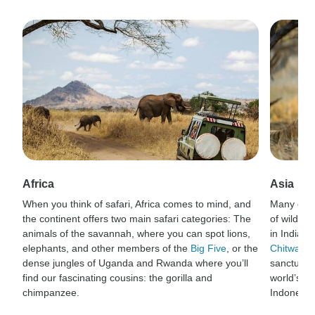
Africa
Asia
When you think of safari, Africa comes to mind, and
Many of t
the continent offers two main safari categories: The
of wildlif
animals of the savannah, where you can spot lions,
in India’s
elephants, and other members of the
Big Five
, or the
Chitwan N
dense jungles of Uganda and Rwanda where you’ll
sanctuary 
find our fascinating cousins: the gorilla and
world’s la
chimpanzee.
Indonesia