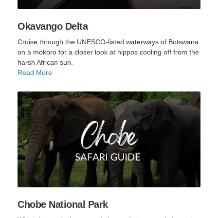
Okavango Delta
Cruise through the UNESCO-listed waterways of Botswana
on a mokoro for a closer look at hippos cooling off from the
harsh African sun.
Read More
Chobe National Park