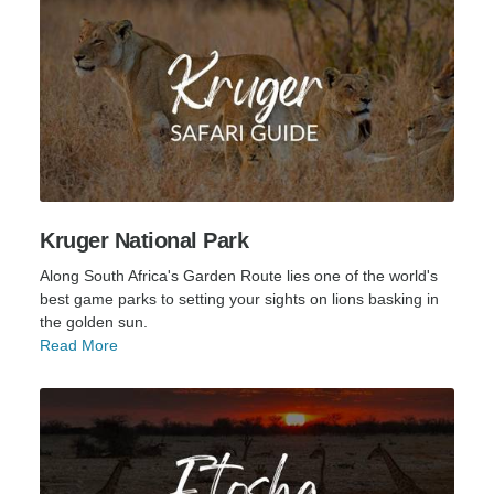
Kruger National Park
Along South Africa's Garden Route lies one of the world's
best game parks to setting your sights on lions basking in
the golden sun.
Read More