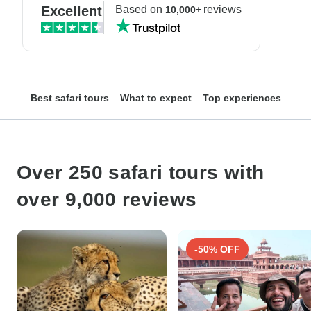
Excellent
Based on
reviews
10,000+
Best safari tours
What to expect
Top experiences
Top
Over 250 safari tours with
over 9,000 reviews
-50% OFF