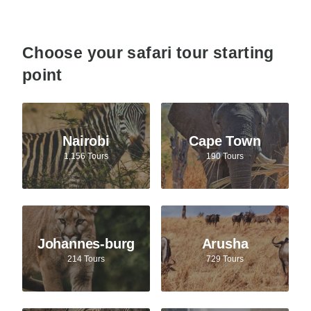
Choose your safari tour starting
point
Nairobi
Cape Town
1,156 Tours
190 Tours
Johannes-burg
Arusha
214 Tours
729 Tours