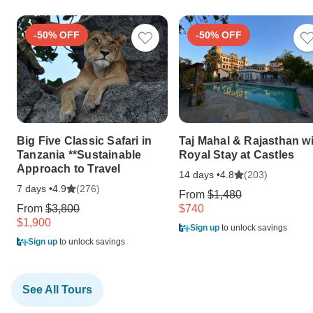
-50% OFF
-50% OFF
Big Five Classic Safari in
Taj Mahal & Rajasthan w
Tanzania **Sustainable
Royal Stay at Castles
Approach to Travel
14 days •
(203)
4.8
7 days •
(276)
4.9
From
$1,480
From
$3,800
$740
$1,900
Sign up
to unlock savings
Sign up
to unlock savings
See All Tours