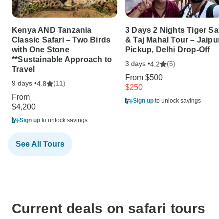
Kenya AND Tanzania
3 Days 2 Nights Tiger Sa
Classic Safari – Two Birds
& Taj Mahal Tour – Jaipu
with One Stone
Pickup, Delhi Drop-Off
**Sustainable Approach to
3 days •
(5)
4.2
Travel
From
$500
9 days •
(11)
4.8
$250
From
Sign up
to unlock savings
$4,200
Sign up
to unlock savings
See All Tours
Current deals on safari tours