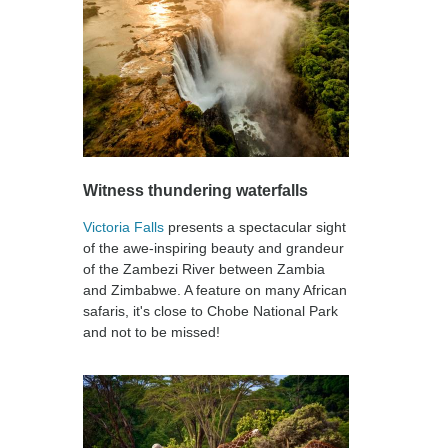
Witness thundering waterfalls
Victoria Falls
presents a spectacular sight
of the awe-inspiring beauty and grandeur
of the Zambezi River between Zambia
and Zimbabwe. A feature on many African
safaris, it's close to Chobe National Park
and not to be missed!