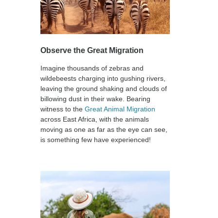
Observe the Great Migration
Imagine thousands of zebras and
wildebeests charging into gushing rivers,
leaving the ground shaking and clouds of
billowing dust in their wake. Bearing
witness to the
Great Animal Migration
across East Africa, with the animals
moving as one as far as the eye can see,
is something few have experienced!