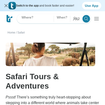
Use App
Switch to the app
and book faster and easier!
Where?
When?
2
Home
/
Safari
Safari Tours &
Adventures
Pssst!
There’s something truly heart-stopping about
stepping into a different world where animals take center