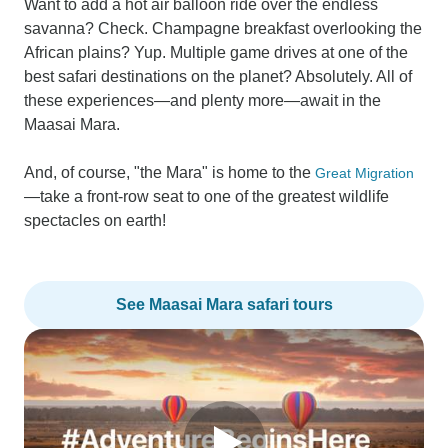
Want to add a hot air balloon ride over the endless
savanna? Check. Champagne breakfast overlooking the
African plains? Yup. Multiple game drives at one of the
best safari destinations on the planet? Absolutely. All of
these experiences—and plenty more—await in the
Maasai Mara.
And, of course, "the Mara" is home to the
Great Migration
—take a front-row seat to one of the greatest wildlife
spectacles on earth!
See Maasai Mara safari tours