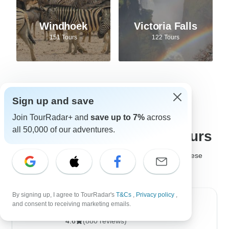
Windhoek
Victoria Falls
151 Tours
122 Tours
Sign up and save
Best tour companies for
Join TourRadar+ and
save up to 7%
across
all 50,000 of our adventures.
Safari adventures and tours
It's not easy to choose the
best safari company
, but these
safari tour operators are much loved by past travelers!
By signing up, I agree to TourRadar's
T&Cs
,
Privacy policy
,
and consent to receiving marketing emails.
Golden Triangle India Tours
4.6
(880 reviews)