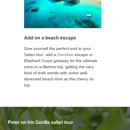
Add on a beach escape
Give yourself the perfect end to your
Safari tour: add a
Zanzibar
escape or
Elephant Coast getaway for the ultimate
once-in-a-lifetime trip, getting the very
best of both worlds with some well-
deserved beach time as the cherry on
top.
Peter on his Gorilla safari tour