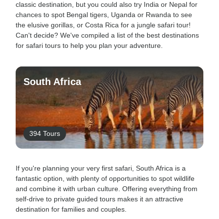
classic destination, but you could also try India or Nepal for
chances to spot Bengal tigers, Uganda or Rwanda to see
the elusive gorillas, or Costa Rica for a jungle safari tour!
Can't decide? We've compiled a list of the best destinations
for safari tours to help you plan your adventure.
South Africa
394 Tours
If you're planning your very first safari, South Africa is a
fantastic option, with plenty of opportunities to spot wildlife
and combine it with urban culture. Offering everything from
self-drive to private guided tours makes it an attractive
destination for families and couples.