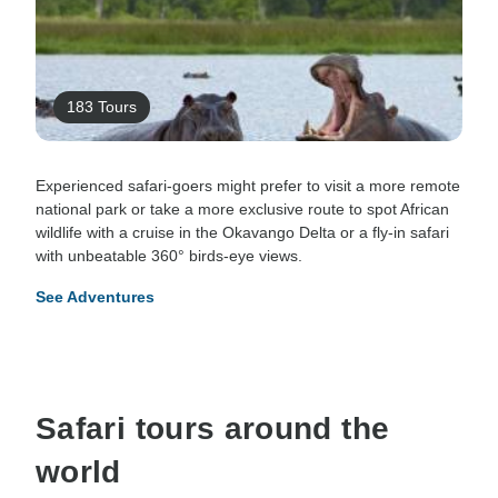
183 Tours
Experienced safari-goers might prefer to visit a more remote
national park or take a more exclusive route to spot African
wildlife with a cruise in the Okavango Delta or a fly-in safari
with unbeatable 360° birds-eye views.
See Adventures
Safari tours around the
world