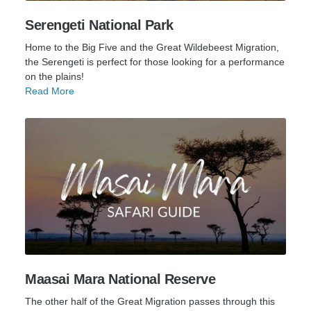
Serengeti National Park
Home to the Big Five and the Great Wildebeest Migration,
the Serengeti is perfect for those looking for a performance
on the plains!
Read More
Maasai Mara National Reserve
The other half of the Great Migration passes through this