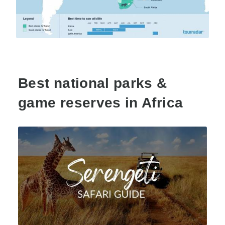
Best national parks &
game reserves in Africa