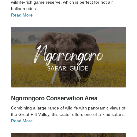
wildlife-rich game reserve, which is perfect for hot air
balloon rides.
Read More
Ngorongoro Conservation Area
Combining a large range of wildlife with panoramic views of
the Great Rift Valley, this crater offers one-of-a-kind safaris.
Read More