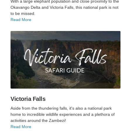
With a large elephant population and close proximity to the
Okavango Delta and Victoria Falls, this national park is not
to be missed.
Read More
Victoria Falls
Aside from the thundering falls, it's also a national park
home to incredible wildlife experiences and a plethora of
activities around the Zambezi!
Read More