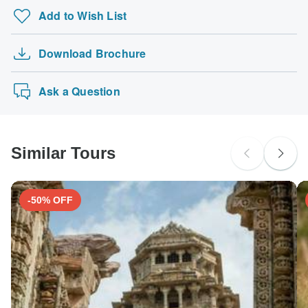
Add to Wish List
Download Brochure
Ask a Question
Similar Tours
-50% OFF