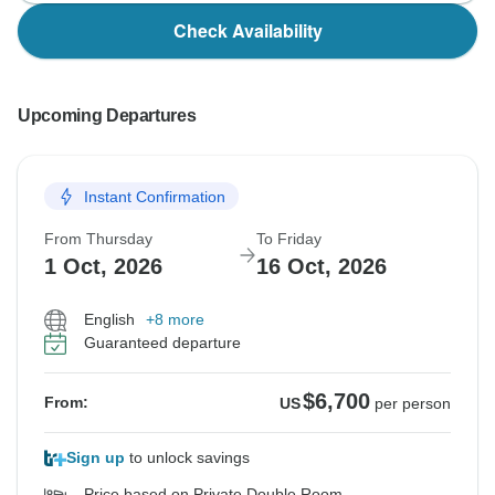
Check Availability
Upcoming Departures
Instant Confirmation
From Thursday
To Friday
1 Oct, 2026
16 Oct, 2026
English
+8 more
Guaranteed departure
$6,700
From:
US
per person
Sign up
to unlock savings
Price based on Private Double Room