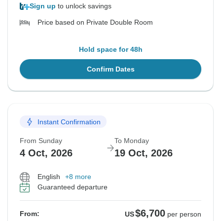
Sign up
to unlock savings
Price based on Private Double Room
Hold space for 48h
Confirm Dates
Instant Confirmation
From Sunday
To Monday
4 Oct, 2026
19 Oct, 2026
English
+8 more
Guaranteed departure
$6,700
From:
US
per person