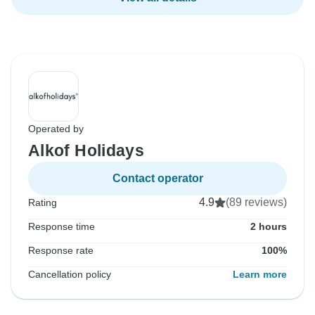
Operated by
Alkof Holidays
Contact operator
4.9
(89 reviews)
Rating
Response time
2 hours
Response rate
100%
Cancellation policy
Learn more