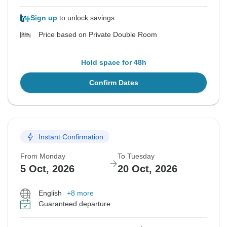
Sign up
to unlock savings
Price based on Private Double Room
Hold space for 48h
Confirm Dates
Instant Confirmation
From Monday
To Tuesday
5 Oct, 2026
20 Oct, 2026
English
+8 more
Guaranteed departure