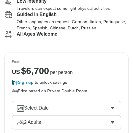
Low Intensity
Travelers can expect some light physical activities
Guided in English
Other languages on request: German, Italian, Portuguese,
French, Spanish, Chinese, Dutch, Russian
All Ages Welcome
From
$
6,700
US
per person
Sign up
to unlock savings
Price based on Private Double Room
Select Date
2
Adults