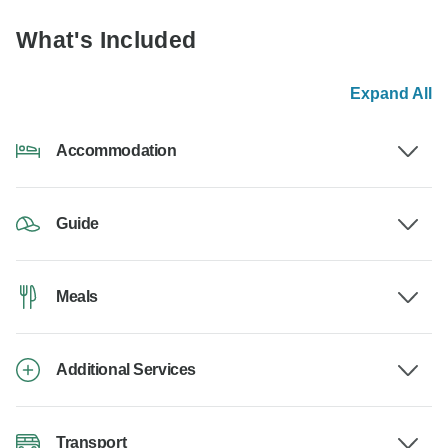
What's Included
Expand All
Accommodation
Guide
Meals
Additional Services
Transport