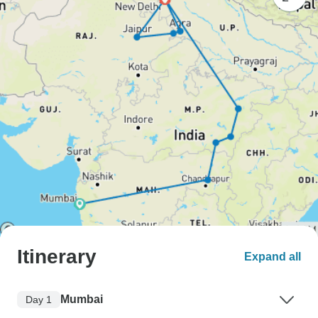
Itinerary
Expand all
Mumbai
Day 1