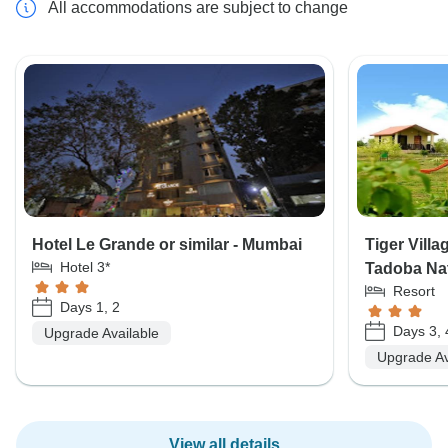
All accommodations are subject to change
Hotel Le Grande or similar - Mumbai
Tiger Villa
Hotel 3*
Tadoba Nat
Resort
Days 1, 2
Days 3, 
Upgrade Available
Upgrade Av
View all details