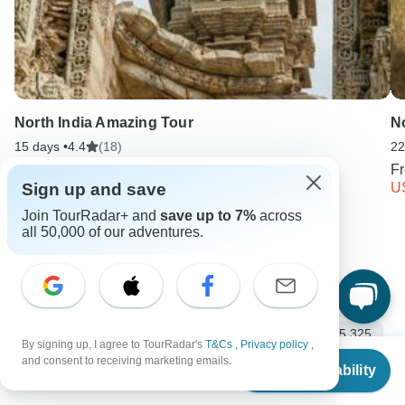
North India Amazing Tour
No
15 days •
4.4
(18)
22
From
USD 5083
F
Sign up and save
USD 2542
U
Join TourRadar+ and
save up to 7%
across
all 50,000 of our adventures.
Keep Exploring India
India Travel Guide | All You Need to Know
10 Best Trekking Companies & Operators in India (with 5,325
By signing up, I agree to TourRadar's
T&Cs
,
Privacy policy
,
Reviews)
From
and consent to receiving marketing emails.
Check Availability
US
$
6,700
per person
India from Mumbai
India Safari
Small group tour