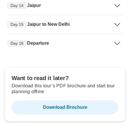
Jaipur
Day 14
Jaipur to New Delhi
Day 15
Departure
Day 16
Want to read it later?
Download this tour’s PDF brochure and start tour
planning offline
Download Brochure