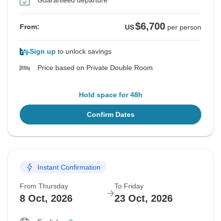
Guaranteed departure
$6,700
From:
US
per person
Sign up
to unlock savings
Price based on Private Double Room
Hold space for 48h
Confirm Dates
Instant Confirmation
From Thursday
To Friday
8 Oct, 2026
23 Oct, 2026