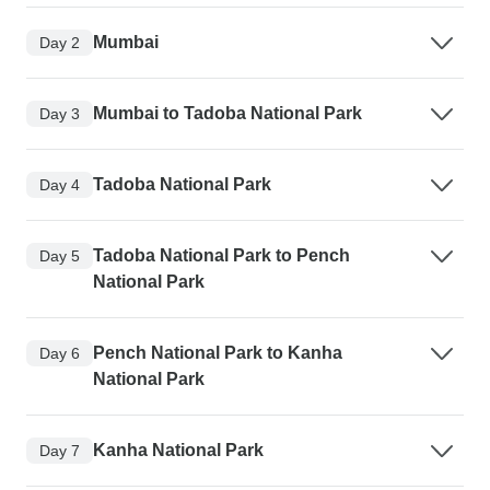
Mumbai
Day 2
Mumbai to Tadoba National Park
Day 3
Tadoba National Park
Day 4
Tadoba National Park to Pench
Day 5
National Park
Pench National Park to Kanha
Day 6
National Park
Kanha National Park
Day 7