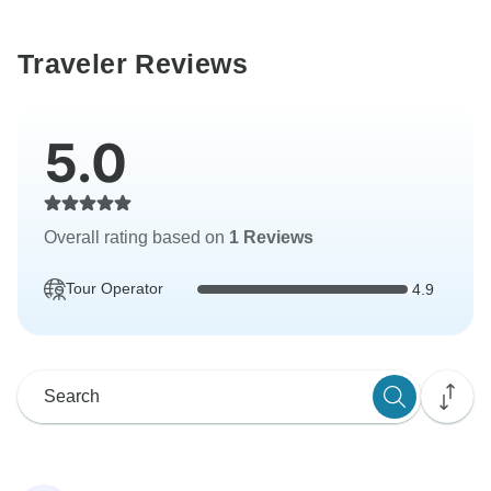
Traveler Reviews
5.0
Overall rating based on
1 Reviews
Tour Operator
4.9