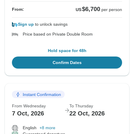
$6,700
From:
US
per person
Sign up
to unlock savings
Price based on Private Double Room
Hold space for 48h
Confirm Dates
Instant Confirmation
From Wednesday
To Thursday
7 Oct, 2026
22 Oct, 2026
English
+8 more