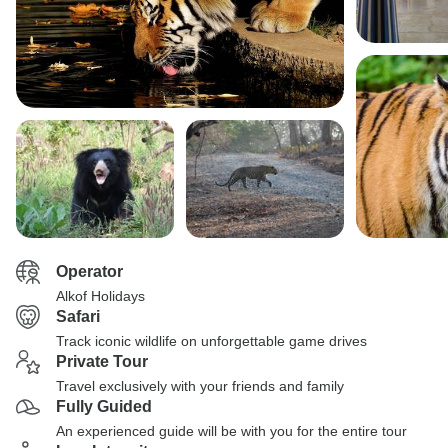
Operator
Alkof Holidays
Safari
Track iconic wildlife on unforgettable game drives
Private Tour
Travel exclusively with your friends and family
Fully Guided
An experienced guide will be with you for the entire tour