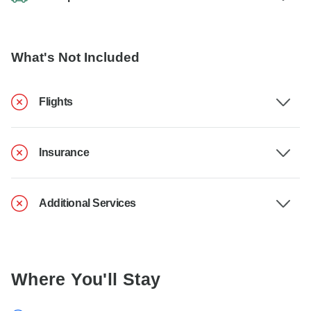
What's Not Included
Flights
Insurance
Additional Services
Where You'll Stay