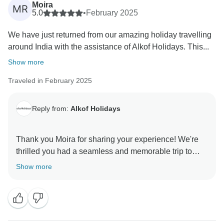
Moira
MR
5.0
•
February 2025
We have just returned from our amazing holiday travelling
around India with the assistance of Alkof Holidays. This...
Show more
Traveled in February 2025
Reply from:
Alkof Holidays
Thank you Moira for sharing your experience! We're
thrilled you had a seamless and memorable trip to
India. We hope to welcome you again soon! ? Warm
Show more