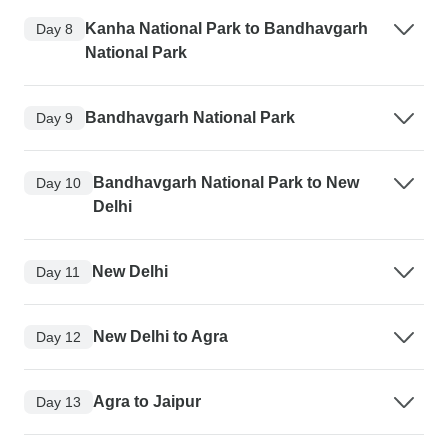
Kanha National Park to Bandhavgarh
Day 8
National Park
Bandhavgarh National Park
Day 9
Bandhavgarh National Park to New
Day 10
Delhi
New Delhi
Day 11
New Delhi to Agra
Day 12
Agra to Jaipur
Day 13