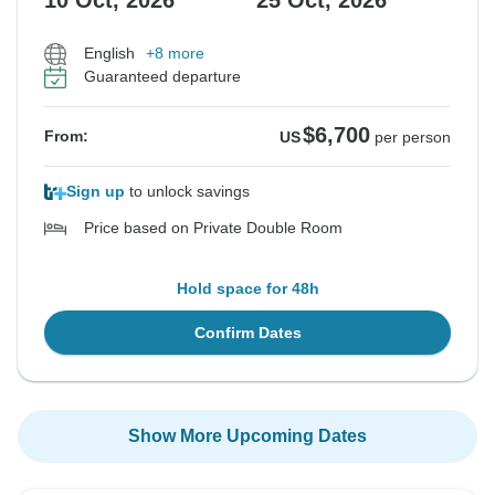
10 Oct, 2026
25 Oct, 2026
English
+8 more
Guaranteed departure
$6,700
From:
US
per person
Sign up
to unlock savings
Price based on Private Double Room
Hold space for 48h
Confirm Dates
Show More Upcoming Dates