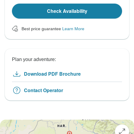
Check Availability
Best price guarantee
Learn More
Plan your adventure:
Download PDF Brochure
Contact Operator