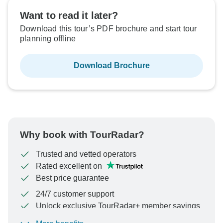
Want to read it later?
Download this tour’s PDF brochure and start tour
planning offline
Download Brochure
Why book with TourRadar?
Trusted and vetted operators
Rated excellent on
Best price guarantee
24/7 customer support
Unlock exclusive TourRadar+ member savings