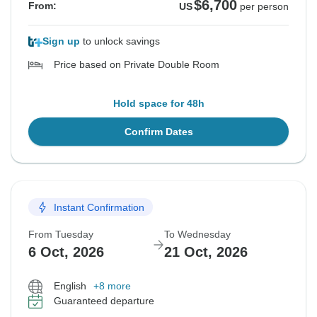
$6,700
From:
US
per person
Sign up
to unlock savings
Price based on Private Double Room
Hold space for 48h
Confirm Dates
Instant Confirmation
From Tuesday
To Wednesday
6 Oct, 2026
21 Oct, 2026
English
+8 more
Guaranteed departure