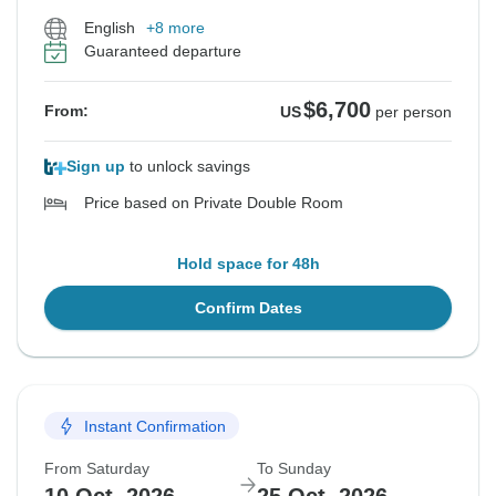
English
+8 more
Guaranteed departure
$6,700
From:
US
per person
Sign up
to unlock savings
Price based on Private Double Room
Hold space for 48h
Confirm Dates
Instant Confirmation
From Saturday
To Sunday