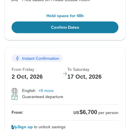
Hold space for 48h
Confirm Dates
Instant Confirmation
From Friday
To Saturday
2 Oct, 2026
17 Oct, 2026
English
+8 more
Guaranteed departure
$6,700
From:
US
per person
Sign up
to unlock savings