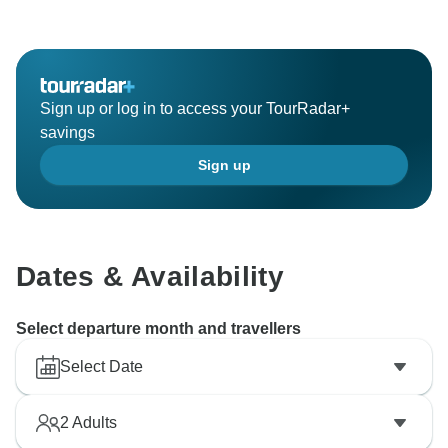
Sign up or log in to access your TourRadar+
savings
Sign up
Dates & Availability
Select departure month and travellers
Select Date
2
Adults