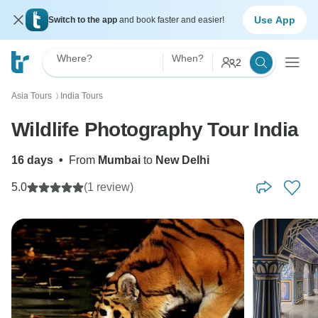
Use App
Switch to the app
and book faster and easier!
Where?
When?
2
Asia Tours
India Tours
〉
Wildlife Photography Tour India
16 days
•
From
Mumbai
to
New Delhi
5.0
(1 review)