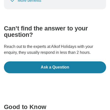
More benefits
To protect your payment and ensure your booking will
be processed in United States, never transfer or
communicate outside of the TourRadar website or app.
Can’t find the answer to your
question?
Reach out to the experts at Alkof Holidays with your
enquiry, they usually respond in less than 2 hours.
Ask a Question
Good to Know