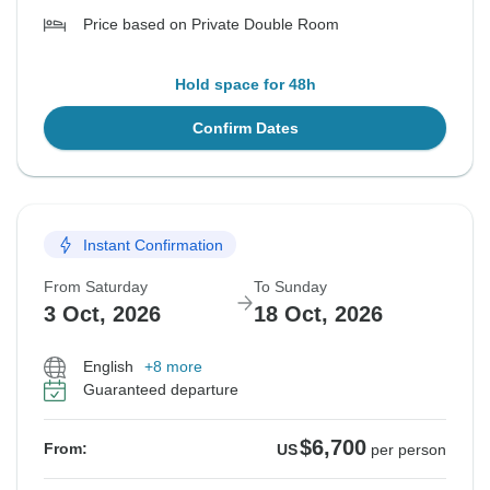
Price based on Private Double Room
Hold space for 48h
Confirm Dates
Instant Confirmation
From Saturday
To Sunday
3 Oct, 2026
18 Oct, 2026
English
+8 more
Guaranteed departure
$6,700
From:
US
per person