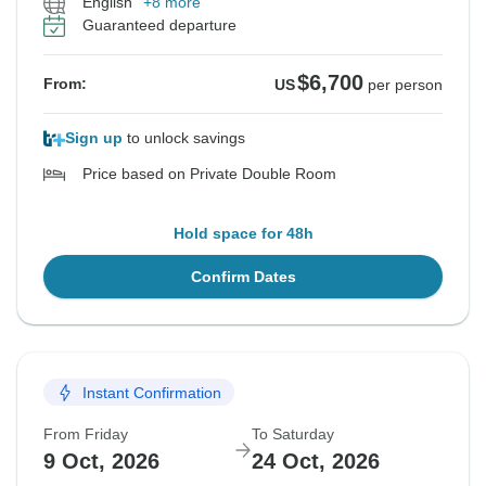
English
+8 more
Guaranteed departure
$6,700
From:
US
per person
Sign up
to unlock savings
Price based on Private Double Room
Hold space for 48h
Confirm Dates
Instant Confirmation
From Friday
To Saturday
9 Oct, 2026
24 Oct, 2026