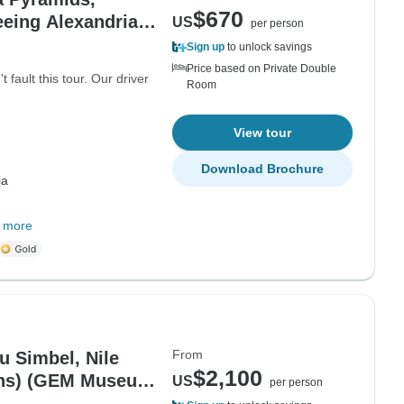
$670
eeing Alexandria
US
per person
Sign up
to unlock savings
Price based on Private Double
fault this tour. Our driver
Room
View tour
Download Brochure
ia
 more
From
u Simbel, Nile
$2,100
ions) (GEM Museum
US
per person