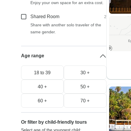
Enjoy your own space for an extra cost.
Shared Room
2
Share with another solo traveler of the
same gender.
Age range
18 to 39
30 +
40 +
50 +
60 +
70 +
Or filter by child-friendly tours
Select age of the youngest child: