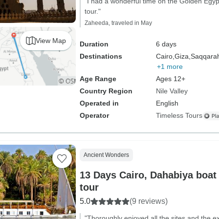
"I had a wonderful time on the Golden Egyp
tour."
Zaheeda, traveled in May
View Map
Duration
6 days
Destinations
Cairo,
Giza,
Saqqara
+1 more
Age Range
Ages 12+
Country Region
Nile Valley
Operated in
English
Operator
Timeless Tours
Ancient Wonders
13 Days Cairo, Dahabiya boat
tour
5.0
(9 reviews)
"Thoroughly enjoyed all the sites and the 