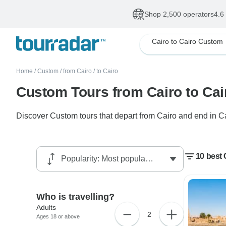
Shop 2,500 operators
4.6
Cairo to Cairo Custom
Home
/
Custom
/
from Cairo
/
to Cairo
Custom Tours from Cairo to Cai
Discover Custom tours that depart from Cairo and end in Cai
10 best 
Who is travelling?
Adults
2
Ages 18 or above