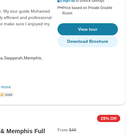
Sign up
to unlock savings
Price based on Private Double
ons. My tour guide Mohamed
Room
 efficient and professional
 to make sure I enjoyed my
View tour
Download Brochure
a,
Saqqarah,
Memphis,
 more
29% Off
From
$49
 & Memphis Full