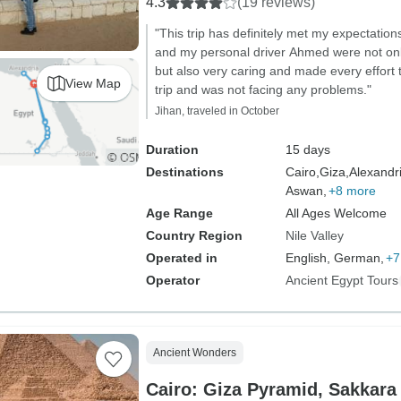
4.3
(19 reviews)
"This trip has definitely met my expectati
and my personal driver Ahmed were not only
but also very caring and made every effort
View Map
trip and was not facing any problems."
Jihan, traveled in October
Duration
15 days
Destinations
Cairo,
Giza,
Alexandri
Aswan,
+8 more
Age Range
All Ages Welcome
Country Region
Nile Valley
Operated in
English, German,
+7
Operator
Ancient Egypt Tours
Ancient Wonders
Cairo: Giza Pyramid, Sakkara