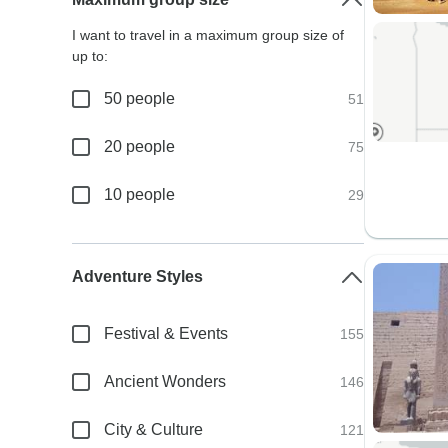
I want to travel in a maximum group size of
up to:
50 people
51
20 people
75
10 people
29
Adventure Styles
Festival & Events
155
Ancient Wonders
146
City & Culture
121