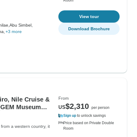
Room
View tour
hilae,
Abu Simbel,
Download Brochure
na,
+3 more
From
iro, Nile Cruise &
$2,310
) (GEM Museum
US
per person
Sign up
to unlock savings
Price based on Private Double
 from a western country, it
Room