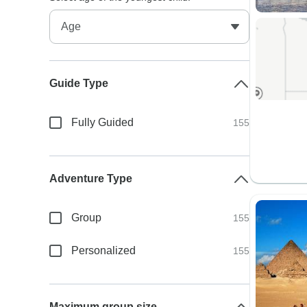
Guide Type
Fully Guided
155
Adventure Type
Group
155
Personalized
155
Maximum group size