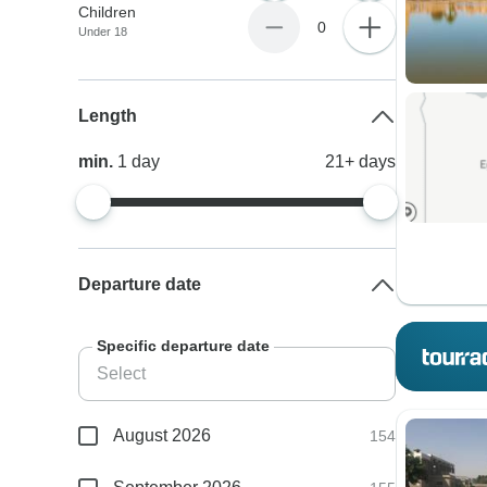
Children
0
Under 18
Length
min.
1
day
21+
days
Departure date
Specific departure date
August 2026
154