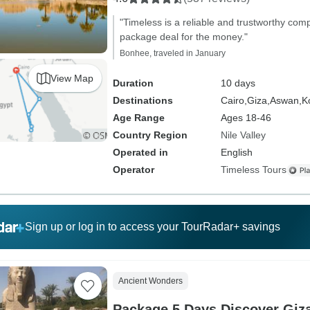
"Timeless is a reliable and trustworthy com
package deal for the money."
Bonhee, traveled in January
View Map
Duration
10 days
Destinations
Cairo,
Giza,
Aswan,
K
Age Range
Ages 18-46
Country Region
Nile Valley
Operated in
English
Operator
Timeless Tours
Sign up or log in to access your TourRadar+ savings
Ancient Wonders
Package 5 Days Discover Giz