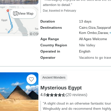
attention to detail."
Dar, traveled in February
View Map
Duration
13 days
Destinations
Cairo,
Giza,
Saqqara
Kom Ombo,
Daraw,
Age Range
All Ages Welcome
Country Region
Nile Valley
Operated in
English
Operator
Vacations to go trav
Ancient Wonders
Mysterious Egypt
4.6
(20 reviews)
"A slight cloud in an otherwise fantastic tou
Wingbuddy and do recommend them highly