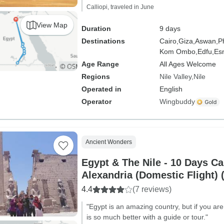
Calliopi, traveled in June
View Map
Duration
9 days
Destinations
Cairo,
Giza,
Aswan,
P
Kom Ombo,
Edfu,
Es
Age Range
All Ages Welcome
Regions
Nile Valley
Nile
Operated in
English
Operator
Wingbuddy
Ancient Wonders
Egypt & The Nile - 10 Days Ca
Alexandria (Domestic Flight
Visit)
4.4
(7 reviews)
"Egypt is an amazing country, but if you are
is so much better with a guide or tour."