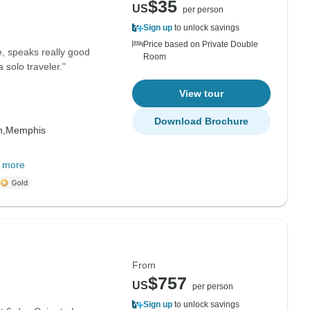
$35
US
per person
Sign up
to unlock savings
Price based on Private Double
e, speaks really good
Room
 solo traveler."
View tour
Download Brochure
h,
Memphis
 more
From
$757
US
per person
Sign up
to unlock savings