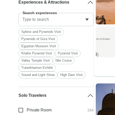
Experiences & Attractions
Search experiences
Sphinx and Pyramids Visit
Pyramids of Giza Visit
Egyptian Museum Visit
Khafre Pyramid Visit
Pyramid Visit
Valley Temple Visit
Nile Cruise
Tutankhamun Exhibit
Sound and Light Show
High Dam Visit
Solo Travelers
Private Room
154