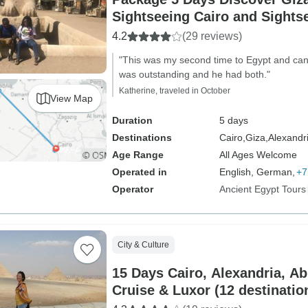
Sightseeing Cairo and Sights
(GEM Museum Visit)
4.2
(29 reviews)
"This was my second time to Egypt and can't 
was outstanding and he had both."
Katherine, traveled in October
View Map
Duration
5 days
Destinations
Cairo,
Giza,
Alexandr
Age Range
All Ages Welcome
Operated in
English, German,
+7
Operator
Ancient Egypt Tours
City & Culture
15 Days Cairo, Alexandria, Ab
Cruise & Luxor (12 destinat
Visit)