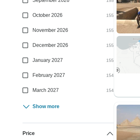
September 2026
155
October 2026
155
November 2026
155
December 2026
155
January 2027
155
February 2027
154
March 2027
154
Show more
Price