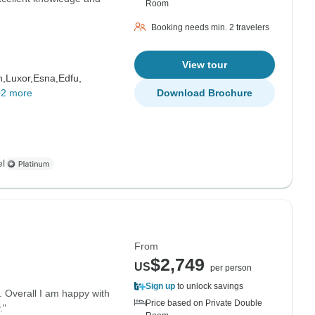
Room
Booking needs min. 2 travelers
View tour
h,
Luxor,
Esna,
Edfu,
+2 more
Download Brochure
el
From
$2,749
US
per person
Sign up
to unlock savings
r. Overall I am happy with
Price based on Private Double
."