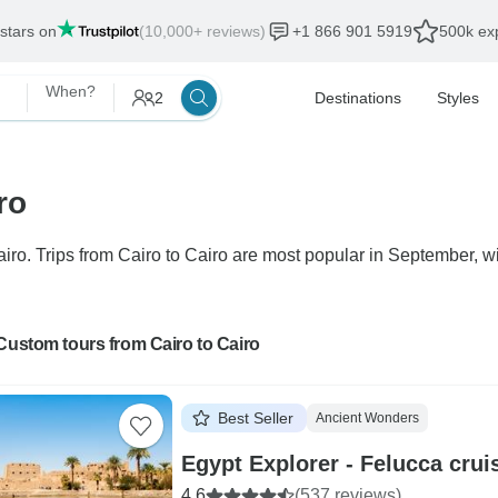
 stars on
(10,000+ reviews)
+1 866 901 5919
500k exp
When?
2
Destinations
Styles
ro
ro. Trips from Cairo to Cairo are most popular in September, wit
Custom tours from Cairo to Cairo
Best Seller
Ancient Wonders
Egypt Explorer - Felucca cru
4.6
(537 reviews)