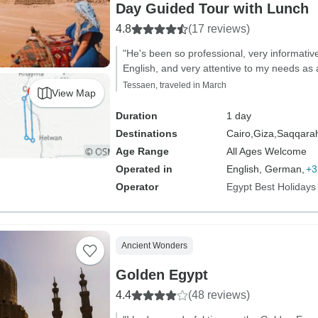
Day Guided Tour with Lunch
4.8
(17 reviews)
"He's been so professional, very informativ
English, and very attentive to my needs as a
Tessaen, traveled in March
View Map
Duration
1 day
Destinations
Cairo,
Giza,
Saqqara
Age Range
All Ages Welcome
Operated in
English, German,
+3
Operator
Egypt Best Holidays
Ancient Wonders
Golden Egypt
4.4
(48 reviews)