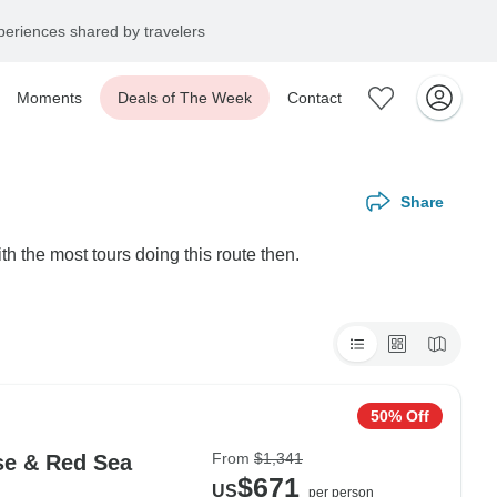
eriences shared by travelers
Moments
Deals of The Week
Contact
Share
h the most tours doing this route then.
50% Off
From
$1,341
ise & Red Sea
$671
US
per person