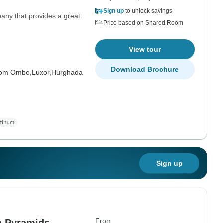
Sign up
to unlock savings
pany that provides a great
Price based on Shared Room
View tour
Download Brochure
om Ombo,
Luxor,
Hurghada
Sign up
From
a Pyramids,