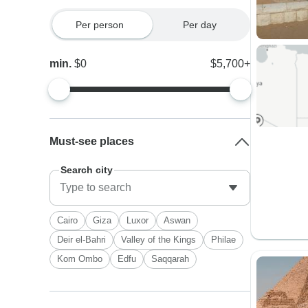
Per person
Per day
min.
$0
$5,700+
Must-see places
Search city
Cairo
Giza
Luxor
Aswan
Deir el-Bahri
Valley of the Kings
Philae
Kom Ombo
Edfu
Saqqarah