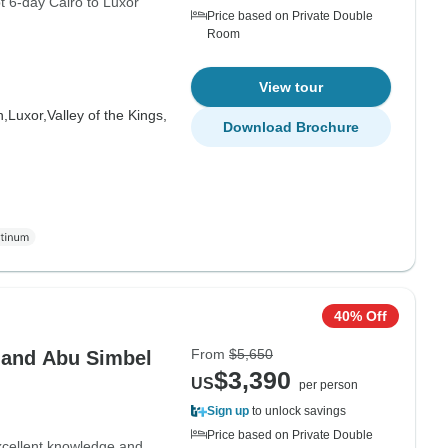
t 6-day Cairo to Luxor
Price based on Private Double
Room
View tour
h,
Luxor,
Valley of the Kings,
Download Brochure
40% Off
From
$5,650
 and Abu Simbel
$3,390
US
per person
Sign up
to unlock savings
Price based on Private Double
excellent knowledge and