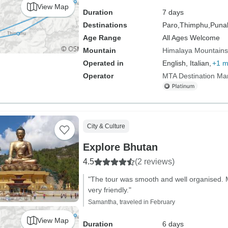
View Map
Duration
7 days
Destinations
Paro,
Thimphu,
Puna
Age Range
All Ages Welcome
Mountain
Himalaya Mountains
Operated in
English, Italian,
+1 m
Operator
MTA Destination M
City & Culture
Explore Bhutan
4.5
(2 reviews)
"The tour was smooth and well organised. 
very friendly."
Samantha, traveled in February
View Map
Duration
6 days