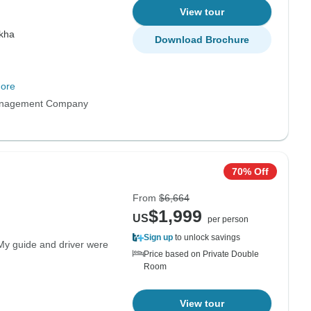
View tour
kha
Download Brochure
ore
anagement Company
70% Off
From
$6,664
$1,999
US
per person
Sign up
to unlock savings
My guide and driver were
Price based on Private Double
Room
View tour