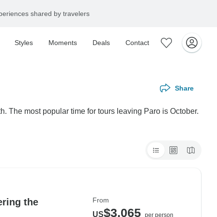
eriences shared by travelers
Styles
Moments
Deals
Contact
Share
h. The most popular time for tours leaving Paro is October.
From
ering the
$3,065
US
per person