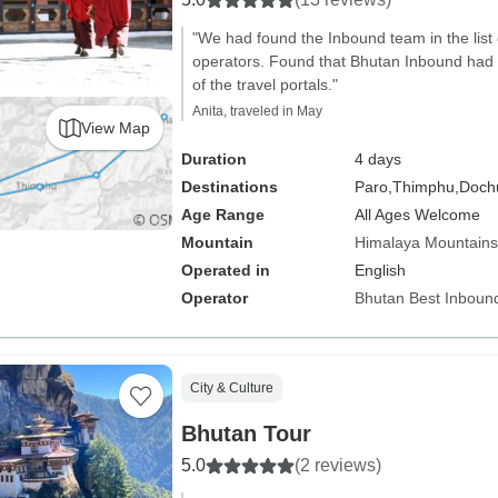
"We had found the Inbound team in the list
operators. Found that Bhutan Inbound had
of the travel portals."
Anita, traveled in May
View Map
Duration
4 days
Destinations
Paro,
Thimphu,
Dochu
Age Range
All Ages Welcome
Mountain
Himalaya Mountains
Operated in
English
Operator
Bhutan Best Inboun
City & Culture
Bhutan Tour
5.0
(2 reviews)