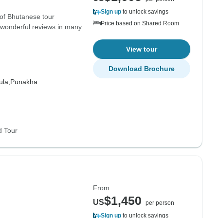
Sign up
to unlock savings
 of Bhutanese tour
Price based on Shared Room
 wonderful reviews in many
View tour
Download Brochure
la,
Punakha
d Tour
From
$1,450
US
per person
Sign up
to unlock savings