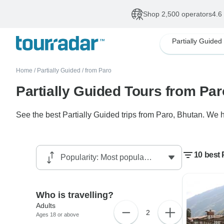
Shop 2,500 operators
4.6
Partially Guided
Home
/
Partially Guided
/
from Paro
Partially Guided Tours from Par
See the best Partially Guided trips from Paro, Bhutan. We h
10 best 
Who is travelling?
Adults
2
Ages 18 or above