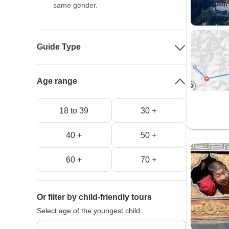
same gender.
Guide Type
Age range
18 to 39
30 +
40 +
50 +
60 +
70 +
Or filter by child-friendly tours
Select age of the youngest child: