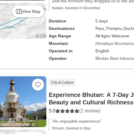
until the moment they dropped us to the airp
Natalie, traveled in December
View Map
Duration
5 days
Destinations
Paro,
Thimphu,
Dochu
Age Range
All Ages Welcome
Mountain
Himalaya Mountains
Operated in
English
Operator
Bhutan Best Inboun
City & Culture
Experience Bhutan: A 7-Day J
Beauty and Cultural Richness
5.0
(1 review)
"An enjoyable experience"
Shivam, traveled in May