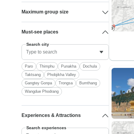
Maximum group size
Must-see places
Search city
Paro
Thimphu
Punakha
Dochula
Taktsang
Phobjikha Valley
Gangtey Gonpa
Trongsa
Bumthang
Wangdue Phodrang
Experiences & Attractions
Search experiences