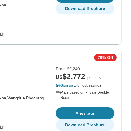
kha
Download Brochure
70% Off
From
$9,240
$2,772
US
per person
Sign up
to unlock savings
Price based on Private Double
kha,
Wangdue Phodrang
Room
View tour
Download Brochure