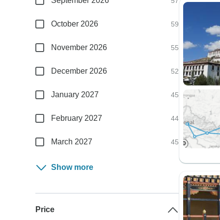
September 2026
57
October 2026
59
November 2026
55
December 2026
52
January 2027
45
February 2027
44
March 2027
45
Show more
Price