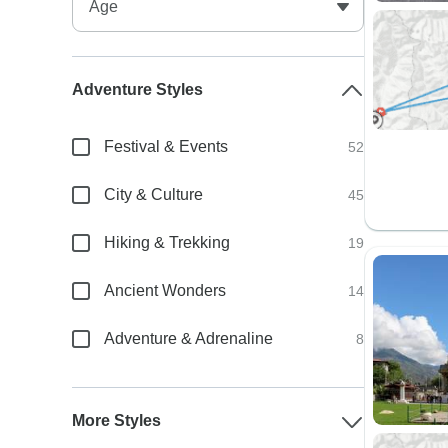
Adventure Styles
Festival & Events
52
City & Culture
45
Hiking & Trekking
19
Ancient Wonders
14
Adventure & Adrenaline
8
More Styles