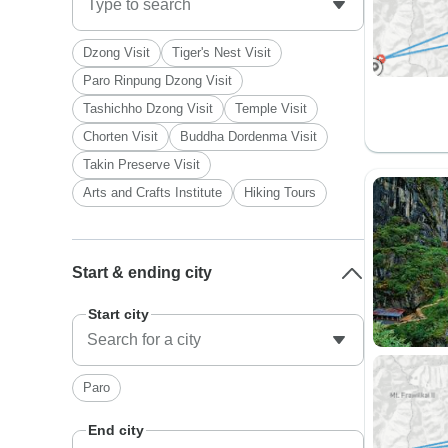
Dzong Visit
Tiger's Nest Visit
Paro Rinpung Dzong Visit
Tashichho Dzong Visit
Temple Visit
Chorten Visit
Buddha Dordenma Visit
Takin Preserve Visit
Arts and Crafts Institute
Hiking Tours
Start & ending city
Start city
Paro
End city