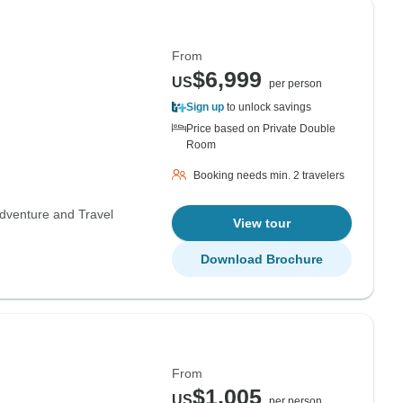
From
$6,999
US
per person
Sign up
to unlock savings
Price based on Private Double
Room
Booking needs min. 2 travelers
dventure and Travel
View tour
Download Brochure
From
$1,005
US
per person