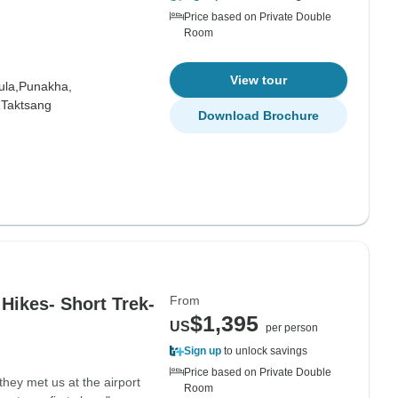
Price based on Private Double
Room
View tour
la,
Punakha,
,
Taktsang
Download Brochure
From
 Hikes- Short Trek-
$1,395
US
per person
Sign up
to unlock savings
Price based on Private Double
hey met us at the airport
Room