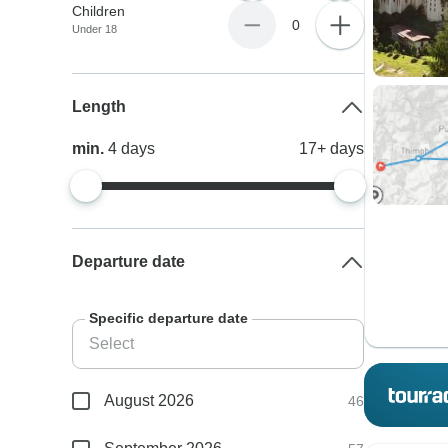
Children
0
Under 18
Length
min.
4
days
17+
days
Departure date
Specific departure date
August 2026
46