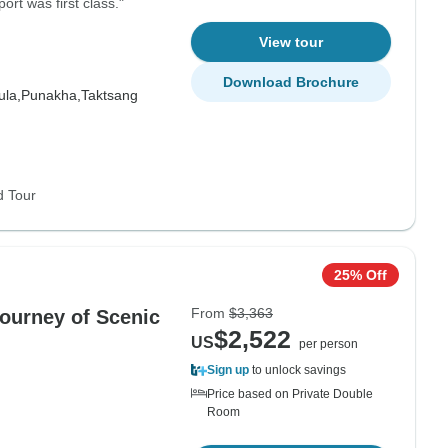
ort was first class."
View tour
Download Brochure
la,
Punakha,
Taktsang
d Tour
25% Off
From
$3,363
ourney of Scenic
$2,522
US
per person
Sign up
to unlock savings
Price based on Private Double
Room