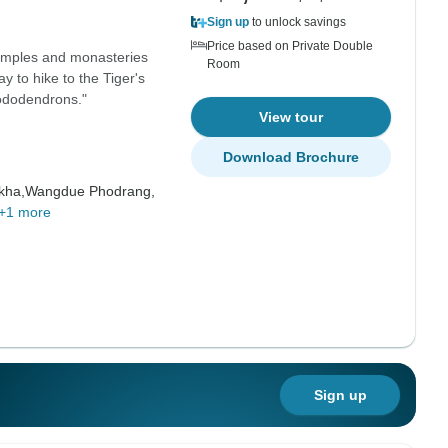
Sign up
to unlock savings
Price based on Private Double
temples and monasteries
Room
ay to hike to the Tiger's
ododendrons."
View tour
Download Brochure
kha,
Wangdue Phodrang,
+1 more
Sign up