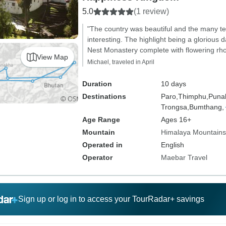
5.0
(1 review)
"The country was beautiful and the many 
interesting. The highlight being a glorious d
Nest Monastery complete with flowering rh
View Map
Michael, traveled in April
Duration
10 days
Destinations
Paro,
Thimphu,
Puna
Trongsa,
Bumthang,
Age Range
Ages 16+
Mountain
Himalaya Mountains
Operated in
English
Operator
Maebar Travel
Sign up or log in to access your TourRadar+ savings