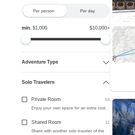
Per person
Per day
min.
$1,000
$10,000+
Adventure Type
Solo Travelers
Private Room
54
Enjoy your own space for an extra cost.
Shared Room
11
Share with another solo traveler of the