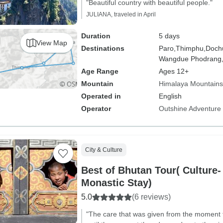
"Beautiful country with beautiful people."
JULIANA, traveled in April
Duration
5 days
View Map
Destinations
Paro,
Thimphu,
Dochu
Wangdue Phodrang
Age Range
Ages 12+
Mountain
Himalaya Mountains
Operated in
English
Operator
Outshine Adventure
City & Culture
Best of Bhutan Tour( Culture-
Monastic Stay)
5.0
(6 reviews)
"The care that was given from the moment t