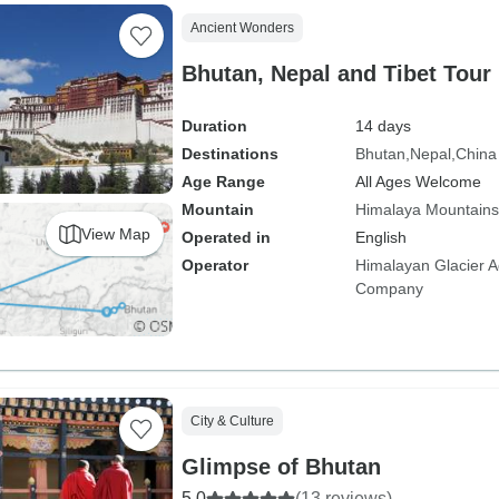
Ancient Wonders
Bhutan, Nepal and Tibet Tour
Duration
14 days
Destinations
Bhutan
Nepal
China
Age Range
All Ages Welcome
Mountain
Himalaya Mountains
View Map
Operated in
English
Operator
Himalayan Glacier A
Company
City & Culture
Glimpse of Bhutan
5.0
(13 reviews)