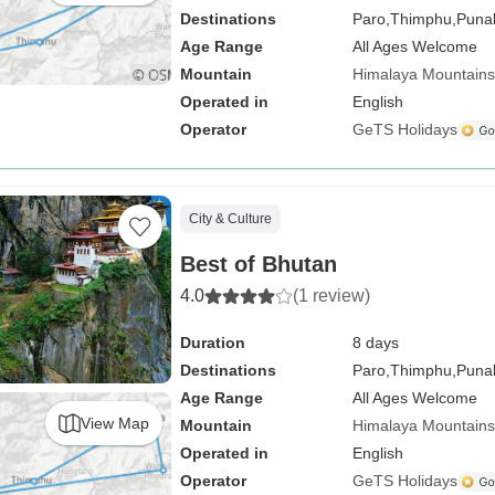
Destinations
Paro,
Thimphu,
Puna
Age Range
All Ages Welcome
Mountain
Himalaya Mountains
Operated in
English
Operator
GeTS Holidays
City & Culture
Best of Bhutan
4.0
(1 review)
Duration
8 days
Destinations
Paro,
Thimphu,
Puna
Age Range
All Ages Welcome
View Map
Mountain
Himalaya Mountains
Operated in
English
Operator
GeTS Holidays