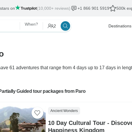
 stars on
(10,000+ reviews)
+1 866 901 5919
500k exp
When?
2
Destinations
o
ave 61 adventures that range from 4 days up to 17 days in lengt
Partially Guided tour packages from Paro
Ancient Wonders
10 Day Cultural Tour - Discov
Happiness Kingdom