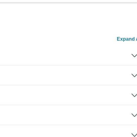
Expand A