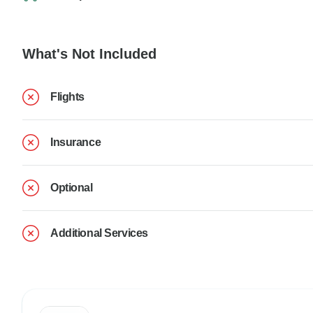
What's Not Included
Flights
Insurance
Optional
Additional Services