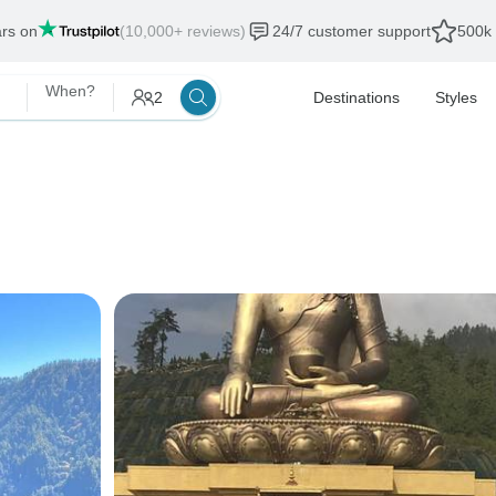
ars on
(10,000+ reviews)
24/7 customer support
500k 
When?
2
Destinations
Styles