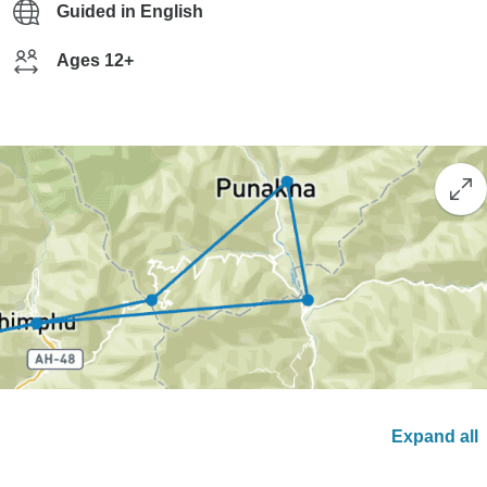
Guided in English
Ages 12+
Expand all