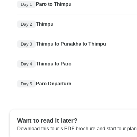
Paro to Thimpu
Day 1
Thimpu
Day 2
Thimpu to Punakha to Thimpu
Day 3
Thimpu to Paro
Day 4
Paro Departure
Day 5
Want to read it later?
Download this tour’s PDF brochure and start tour plan