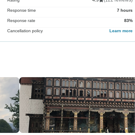
Response time
7 hours
Response rate
83%
Cancellation policy
Learn more