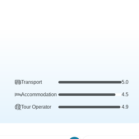
Transport
5.0
Accommodation
4.5
Tour Operator
4.9