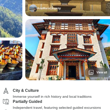
AnaMaraLlugany
View all
City & Culture
Immerse yourself in rich history and local traditions
Partially Guided
Independent travel, featuring selected guided excursions