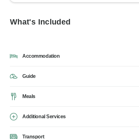
What's Included
Accommodation
Guide
Meals
Additional Services
Transport