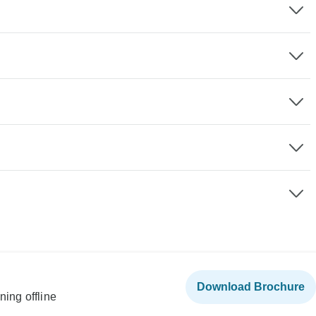
Download Brochure
ning offline