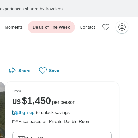
experiences shared by travelers
Moments
Deals of The Week
Contact
Share
Save
From
$
1,450
US
per person
Sign up
to unlock savings
Price based on Private Double Room