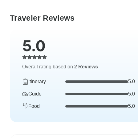
Traveler Reviews
5.0
Overall rating based on
2 Reviews
Itinerary
5.0
Guide
5.0
Food
5.0