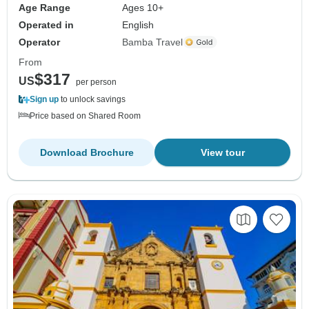
Age Range
Ages 10+
Operated in
English
Operator
Bamba Travel
From
$317
US
per person
Sign up
to unlock savings
Price based on Shared Room
Download Brochure
View tour