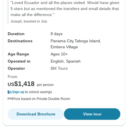
"Loved Ecuador and all the places visited. Would have given
5 stars but as mentioned the transfers and small details that
make all the difference."
Joseph, traveled in July
Duration
8 days
Destinations
Panama City,
Taboga Island,
Embera Village
Age Range
Ages 10+
Operated in
English, Spanish
Operator
BM Tours
From
$1,418
US
per person
Sign up
to unlock savings
Price based on Private Double Room
Download Brochure
View tour