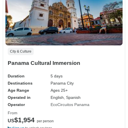
City & Culture
Panama Cultural Immersion
Duration
5 days
Destinations
Panama City
Age Range
Ages 25+
Operated in
English, Spanish
Operator
EcoCircuitos Panama
From
$1,954
US
per person