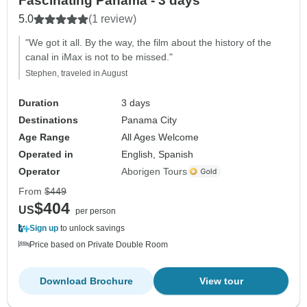
Fascinating Panamá - 3 days
5.0
(1 review)
"We got it all. By the way, the film about the history of the
canal in iMax is not to be missed."
Stephen, traveled in August
Duration
3 days
Destinations
Panama City
Age Range
All Ages Welcome
Operated in
English, Spanish
Operator
Aborigen Tours
From
$449
$404
US
per person
Sign up
to unlock savings
Price based on Private Double Room
Download Brochure
View tour