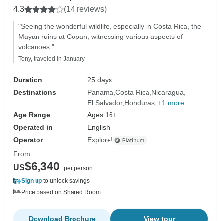
4.3
(14 reviews)
"Seeing the wonderful wildlife, especially in Costa Rica, the
Mayan ruins at Copan, witnessing various aspects of
volcanoes."
Tony, traveled in January
Duration
25 days
Destinations
Panama
Costa Rica
Nicaragua
El Salvador
Honduras
+1 more
Age Range
Ages 16+
Operated in
English
Operator
Explore!
From
$6,340
US
per person
Sign up
to unlock savings
Price based on Shared Room
Download Brochure
View tour