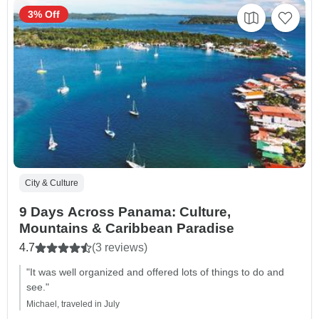
3% Off
City & Culture
9 Days Across Panama: Culture,
Mountains & Caribbean Paradise
4.7
(3 reviews)
"It was well organized and offered lots of things to do and
see."
Michael, traveled in July