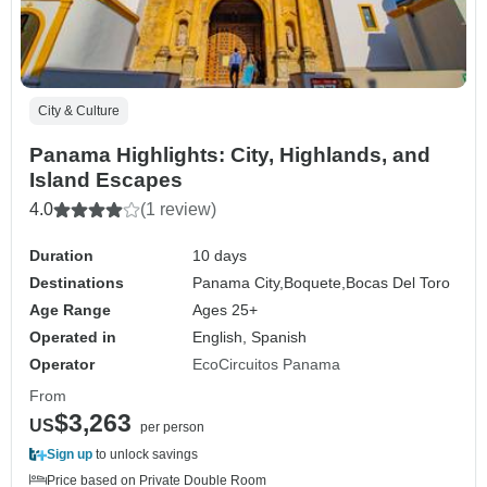
City & Culture
Panama Highlights: City, Highlands, and
Island Escapes
4.0
(1 review)
Duration
10 days
Destinations
Panama City,
Boquete,
Bocas Del Toro
Age Range
Ages 25+
Operated in
English, Spanish
Operator
EcoCircuitos Panama
From
$3,263
US
per person
Sign up
to unlock savings
Price based on Private Double Room