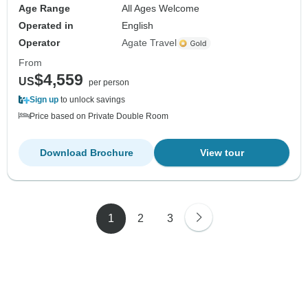
Age Range
All Ages Welcome
Operated in
English
Operator
Agate Travel
From
$4,559
US
per person
Sign up
to unlock savings
Price based on Private Double Room
Download Brochure
View tour
1
2
3