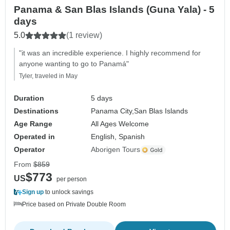
Panama & San Blas Islands (Guna Yala) - 5
days
5.0
(1 review)
"it was an incredible experience. I highly recommend for
anyone wanting to go to Panamá"
Tyler, traveled in May
Duration
5 days
Destinations
Panama City,
San Blas Islands
Age Range
All Ages Welcome
Operated in
English, Spanish
Operator
Aborigen Tours
From
$859
$773
US
per person
Sign up
to unlock savings
Price based on Private Double Room