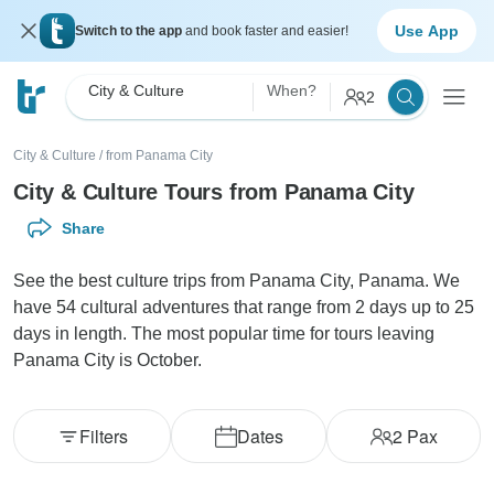
Use App
Switch to the app
and book faster and easier!
City & Culture
When?
2
City & Culture
/
from Panama City
City & Culture Tours from Panama City
Share
See the best culture trips from Panama City, Panama. We
have 54 cultural adventures that range from 2 days up to 25
days in length. The most popular time for tours leaving
Panama City is October.
Filters
Dates
2
Pax