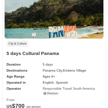
City & Culture
5 days Cultural Panama
Duration
5 days
Destinations
Panama City,
Embera Village
Age Range
Ages 6+
Operated in
English, Spanish
Operator
Responsible Travel South America
From
$700
US
per person