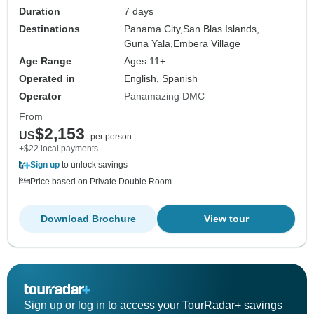
Duration
7 days
Destinations
Panama City,
San Blas Islands,
Guna Yala,
Embera Village
Age Range
Ages 11+
Operated in
English, Spanish
Operator
Panamazing DMC
From
$2,153
US
per person
+$22 local payments
Sign up
to unlock savings
Price based on Private Double Room
Download Brochure
View tour
Sign up or log in to access your TourRadar+ savings