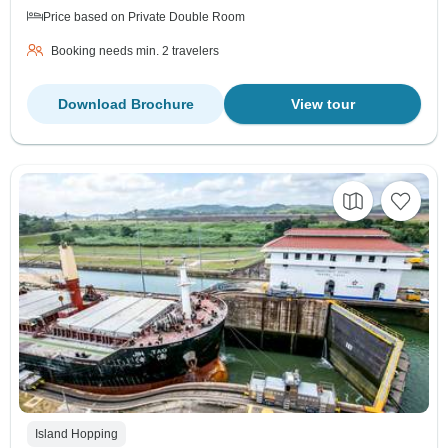
Price based on Private Double Room
Booking needs min. 2 travelers
Download Brochure
View tour
Island Hopping