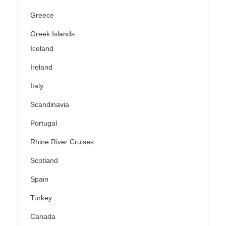
Greece
Greek Islands
Iceland
Ireland
Italy
Scandinavia
Portugal
Rhine River Cruises
Scotland
Spain
Turkey
Canada