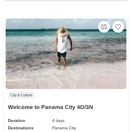
City & Culture
Welcome to Panama City 4D/3N
Duration
4 days
Destinations
Panama City