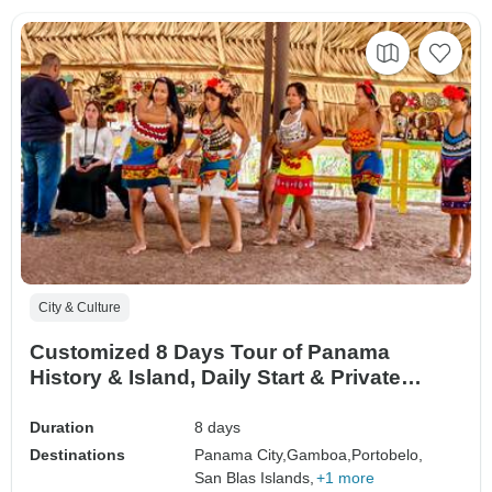
City & Culture
Customized 8 Days Tour of Panama
History & Island, Daily Start & Private
Guide
Duration
8 days
Destinations
Panama City,
Gamboa,
Portobelo,
San Blas Islands,
+1 more