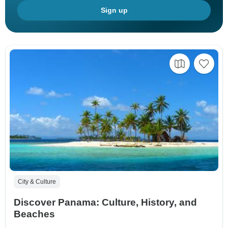
Sign up
City & Culture
Discover Panama: Culture, History, and
Beaches