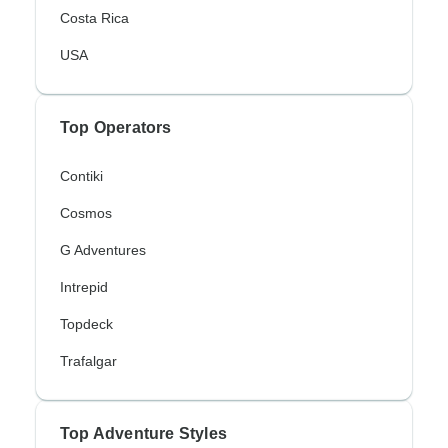
Costa Rica
USA
Top Operators
Contiki
Cosmos
G Adventures
Intrepid
Topdeck
Trafalgar
Top Adventure Styles