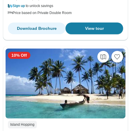
Sign up
to unlock savings
Price based on Private Double Room
Download Brochure
View tour
10% Off
Island Hopping