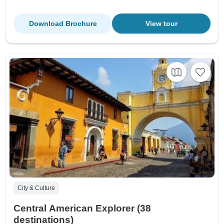
Download Brochure
View tour
City & Culture
Central American Explorer (38
destinations)