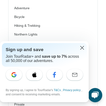
Adventure
Bicycle
Hiking & Trekking
Northern Lights
River Cruise
Sign up and save
Africa Safari
Join TourRadar+ and
save up to 7%
across
all 50,000 of our adventures.
In-Depth Cultural
Coach / Bus
Train / Rail
Beach
By signing up, I agree to TourRadar's
T&Cs
,
Privacy policy
,
and consent to receiving marketing emails.
Family
Private