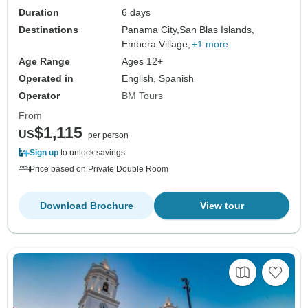
Duration
6 days
Destinations
Panama City,
San Blas Islands,
Embera Village,
+1 more
Age Range
Ages 12+
Operated in
English, Spanish
Operator
BM Tours
From
$1,115
US
per person
Sign up
to unlock savings
Price based on Private Double Room
Download Brochure
View tour