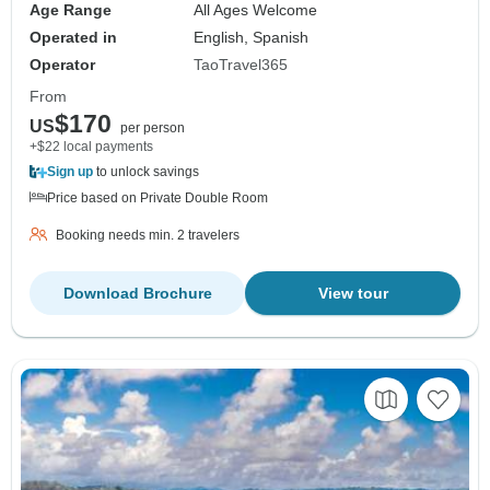
Age Range
All Ages Welcome
Operated in
English, Spanish
Operator
TaoTravel365
From
$170
US
per person
+$22 local payments
Sign up
to unlock savings
Price based on Private Double Room
Booking needs min. 2 travelers
Download Brochure
View tour