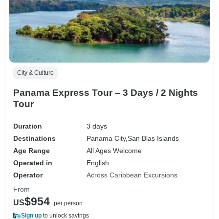
City & Culture
Panama Express Tour – 3 Days / 2 Nights
Tour
Duration
3 days
Destinations
Panama City,
San Blas Islands
Age Range
All Ages Welcome
Operated in
English
Operator
Across Caribbean Excursions
From
$954
US
per person
Sign up
to unlock savings