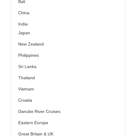
Bali
China
India
Japan
New Zealand
Philippines
Sri Lanka
Thailand
Vietnam
Croatia
Danube River Cruises
Eastern Europe
Great Britain & UK