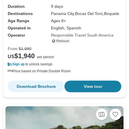
Duration
9 days
Destinations
Panama City,
Bocas Del Toro,
Boquete
Age Range
Ages 8+
Operated in
English, Spanish
Operator
Responsible Travel South America
From
$1,990
$1,940
US
per person
Sign up
to unlock savings
Price based on Private Double Room
Download Brochure
View tour