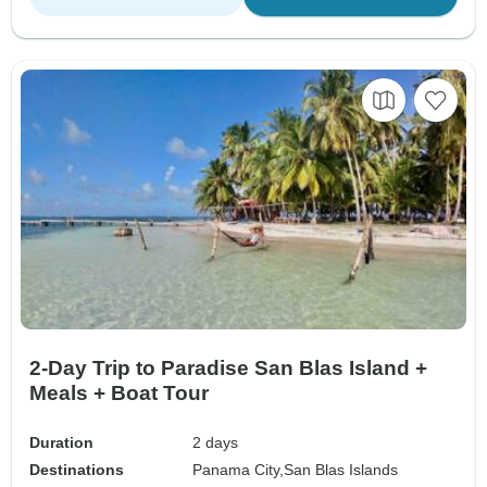
2-Day Trip to Paradise San Blas Island +
Meals + Boat Tour
Duration
2 days
Destinations
Panama City,
San Blas Islands