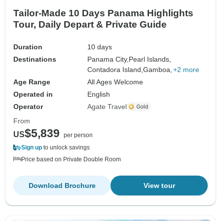
Tailor-Made 10 Days Panama Highlights
Tour, Daily Depart & Private Guide
Duration
10 days
Destinations
Panama City,
Pearl Islands,
Contadora Island,
Gamboa,
+2 more
Age Range
All Ages Welcome
Operated in
English
Operator
Agate Travel
From
$5,839
US
per person
Sign up
to unlock savings
Price based on Private Double Room
Download Brochure
View tour