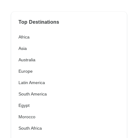
Top Destinations
Africa
Asia
Australia
Europe
Latin America
South America
Egypt
Morocco
South Africa