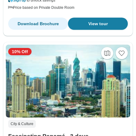
Sign up
to unlock savings
Price based on Private Double Room
Download Brochure
View tour
10% Off
City & Culture