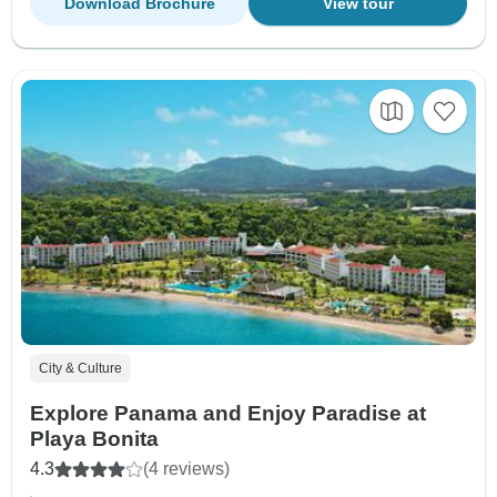
Download Brochure
View tour
City & Culture
Explore Panama and Enjoy Paradise at
Playa Bonita
4.3
(4 reviews)