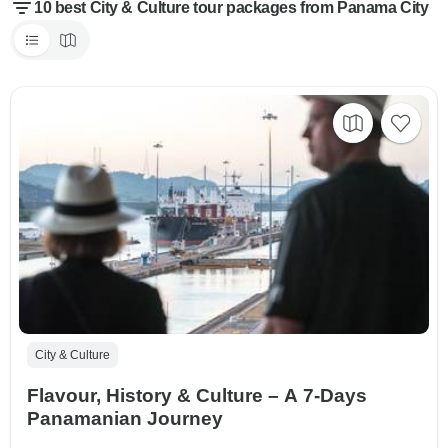
10 best City & Culture tour packages from Panama City
City & Culture
Flavour, History & Culture – A 7-Days
Panamanian Journey