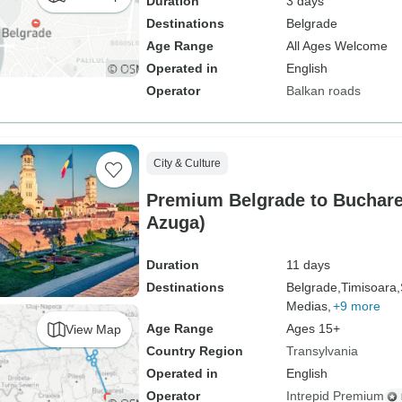
Duration
3 days
Destinations
Belgrade
Age Range
All Ages Welcome
Operated in
English
Operator
Balkan roads
City & Culture
Premium Belgrade to Bucharest (inclu
Azuga)
Duration
11 days
Destinations
Belgrade,
Timisoara,
Medias,
+9 more
Age Range
Ages 15+
View Map
Country Region
Transylvania
Operated in
English
Operator
Intrepid Premium