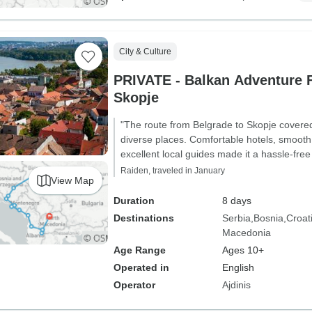
City & Culture
PRIVATE - Balkan Adventure 
Skopje
"The route from Belgrade to Skopje covere
diverse places. Comfortable hotels, smooth
excellent local guides made it a hassle-free
Raiden, traveled in January
View Map
Duration
8 days
Destinations
Serbia
Bosnia
Croat
Macedonia
Age Range
Ages 10+
Operated in
English
Operator
Ajdinis