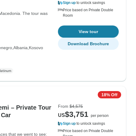
Sign up
to unlock savings
Price based on Private Double
 Macedonia. The tour was
Room
View tour
Download Brochure
enegro
Albania
Kosovo
18% Off
From
$4,575
emi – Private Tour
$3,751
 Car
US
per person
Sign up
to unlock savings
Price based on Private Double
laces that we went to see: