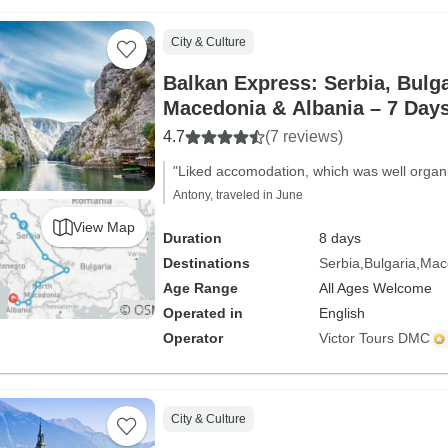
City & Culture
Balkan Express: Serbia, Bulga
Macedonia & Albania – 7 Day
4.7
(7 reviews)
"Liked accomodation, which was well organ
Antony, traveled in June
View Map
Duration
8 days
Destinations
Serbia
Bulgaria
Mac
Age Range
All Ages Welcome
Operated in
English
Operator
Victor Tours DMC
City & Culture