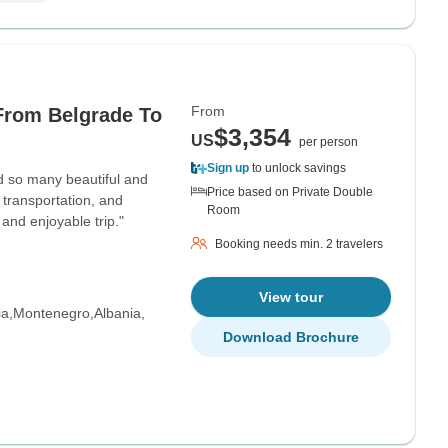
From
From Belgrade To
$3,354
US
per person
Sign up
to unlock savings
d so many beautiful and
Price based on Private Double
 transportation, and
Room
 and enjoyable trip."
Booking needs min. 2 travelers
View tour
ia
Montenegro
Albania
Download Brochure