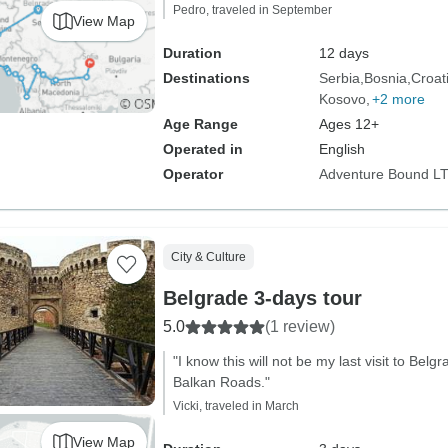
Pedro, traveled in September
View Map
Duration
12 days
Destinations
Serbia
Bosnia
Croat
Kosovo
+2 more
Age Range
Ages 12+
Operated in
English
Operator
Adventure Bound L
City & Culture
Belgrade 3-days tour
5.0
(1 review)
"I know this will not be my last visit to Bel
Balkan Roads."
Vicki, traveled in March
View Map