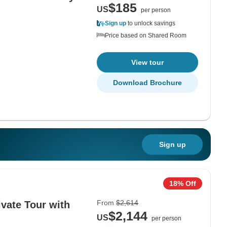
$185
US
per person
Sign up
to unlock savings
Price based on Shared Room
View tour
Download Brochure
Sign up
18% Off
From
$2,614
ivate Tour with
$2,144
US
per person