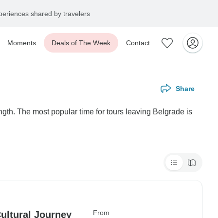
eriences shared by travelers
Moments
Deals of The Week
Contact
Share
ngth. The most popular time for tours leaving Belgrade is
From
Cultural Journey