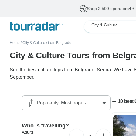
Shop 2,500 operators
4.6
City & Culture
Home
/
City & Culture
/
from Belgrade
City & Culture Tours from Belg
See the best culture trips from Belgrade, Serbia. We have 8
September.
10 best 
Who is travelling?
Adults