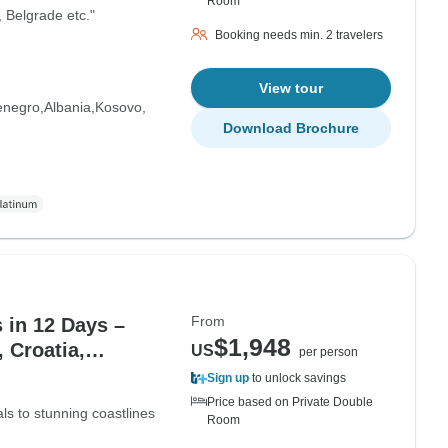
Room
, Belgrade etc."
Booking needs min. 2 travelers
View tour
enegro
Albania
Kosovo
Download Brochure
From
 in 12 Days –
$1,948
 Croatia,
US
per person
, North Macedonia
Sign up
to unlock savings
Price based on Private Double
als to stunning coastlines
Room