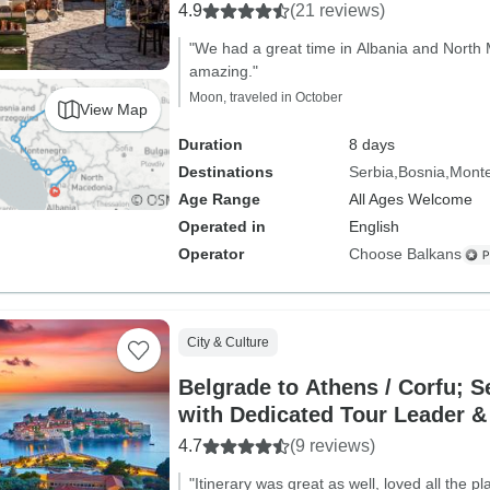
4.9
(21 reviews)
"We had a great time in Albania and North
amazing."
Moon, traveled in October
View Map
Duration
8 days
Destinations
Serbia
Bosnia
Mont
Age Range
All Ages Welcome
Operated in
English
Operator
Choose Balkans
City & Culture
Belgrade to Athens / Corfu; S
with Dedicated Tour Leader &
4.7
(9 reviews)
"Itinerary was great as well, loved all the p