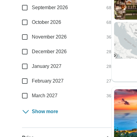
September 2026
68
October 2026
68
November 2026
36
December 2026
28
January 2027
28
February 2027
27
March 2027
36
Show more