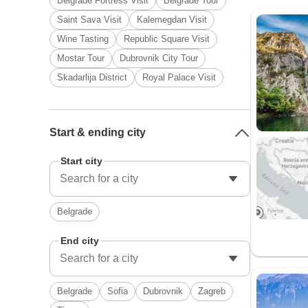
Belgrade Fortress Visit
Belgrade Tour
Saint Sava Visit
Kalemegdan Visit
Wine Tasting
Republic Square Visit
Mostar Tour
Dubrovnik City Tour
Skadarlija District
Royal Palace Visit
Start & ending city
Start city
Belgrade
End city
Belgrade
Sofia
Dubrovnik
Zagreb