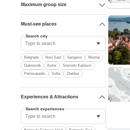
Maximum group size
Must-see places
Search city
Belgrade
Novi Sad
Sarajevo
Mostar
Dubrovnik
Kotor
Sremski Karlovci
Petrovaradin
Sofia
Zlatibor
Experiences & Attractions
Search experiences