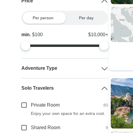
Price
Per person
Per day
min.
$100
$10,000+
Adventure Type
Solo Travelers
Private Room
80
Enjoy your own space for an extra cost.
Shared Room
9