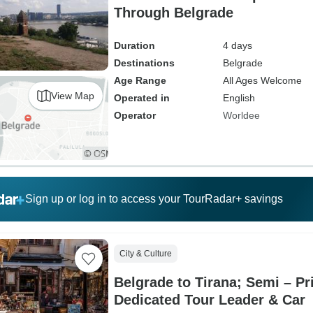
Through Belgrade
Duration
4 days
Destinations
Belgrade
Age Range
All Ages Welcome
View Map
Operated in
English
Operator
Worldee
Sign up or log in to access your TourRadar+ savings
City & Culture
Belgrade to Tirana; Semi – Pr
Dedicated Tour Leader & Car