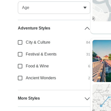
Adventure Styles
City & Culture
84
Festival & Events
31
Food & Wine
6
Ancient Wonders
2
More Styles