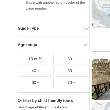
Share with another solo traveler of the
same gender.
Guide Type
Age range
18 to 39
30 +
40 +
50 +
60 +
70 +
Or filter by child-friendly tours
Select age of the youngest child: