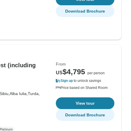
Download Brochure
From
ding
$4,795
US
per person
Sign up
to unlock savings
Price based on Shared Room
Sibiu,
Alba Iulia,
Turda,
View tour
Download Brochure