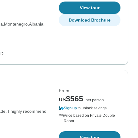
View tour
Download Brochure
ia
Montenegro
Albania
TD
From
$565
US
per person
Sign up
to unlock savings
grade. I highly recommend
Price based on Private Double
Room
View tour