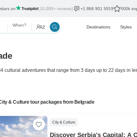
 stars on
(10,000+ reviews)
+1 866 901 5919
500k exp
When?
2
Destinations
Styles
rade
4 cultural adventures that range from 3 days up to 22 days in le
City & Culture tour packages from Belgrade
City & Culture
Discover Serbia's Capital: A 