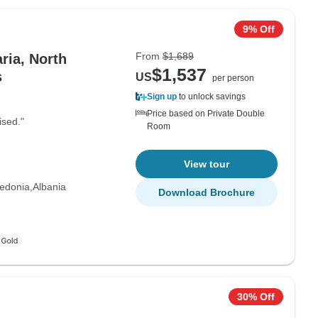
9% Off
From
$1,689
ria, North
$1,537
s
US
per person
Sign up
to unlock savings
Price based on Private Double
ised."
Room
View tour
edonia
Albania
Download Brochure
30% Off