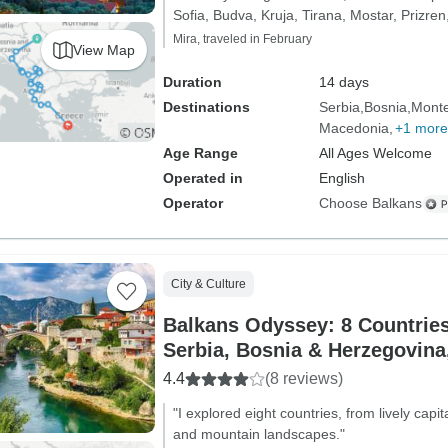
Sofia, Budva, Kruja, Tirana, Mostar, Prizren
Mira, traveled in February
View Map
Duration
14 days
Destinations
Serbia
Bosnia
Mont
Macedonia
+1 more
Age Range
All Ages Welcome
Operated in
English
Operator
Choose Balkans
City & Culture
Balkans Odyssey: 8 Countries
Serbia, Bosnia & Herzegovina,
Montenegro, Kosovo, Albania
4.4
(8 reviews)
& Bulgaria
"I explored eight countries, from lively capit
and mountain landscapes."