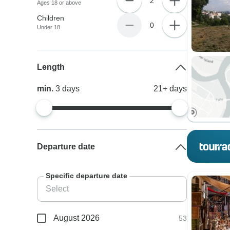
2
Ages 18 or above
Children
0
Under 18
Length
min.
3
days
21+
days
Departure date
Specific departure date
August 2026
53