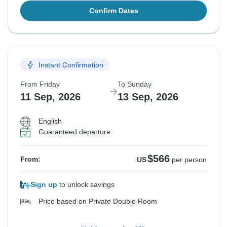
Confirm Dates
Instant Confirmation
From Friday
To Sunday
11 Sep, 2026
13 Sep, 2026
English
Guaranteed departure
$566
From:
US
per person
Sign up
to unlock savings
Price based on Private Double Room