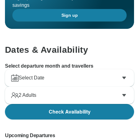
savings
Sign up
Dates & Availability
Select departure month and travellers
Select Date
2
Adults
Check Availability
Upcoming Departures