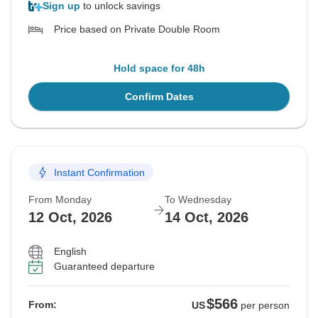
Sign up
to unlock savings
Price based on Private Double Room
Hold space for 48h
Confirm Dates
Instant Confirmation
From Monday
To Wednesday
12 Oct, 2026
14 Oct, 2026
English
Guaranteed departure
$566
From:
US
per person