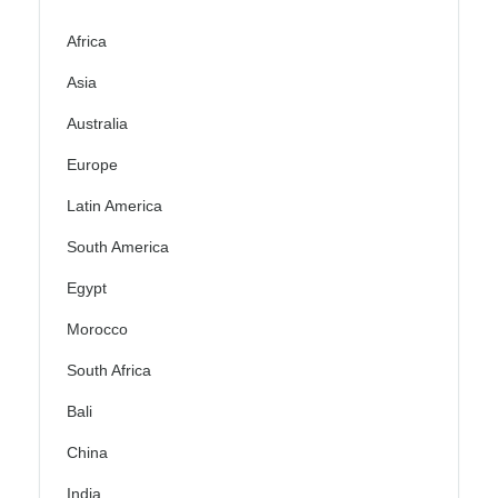
Africa
Asia
Australia
Europe
Latin America
South America
Egypt
Morocco
South Africa
Bali
China
India