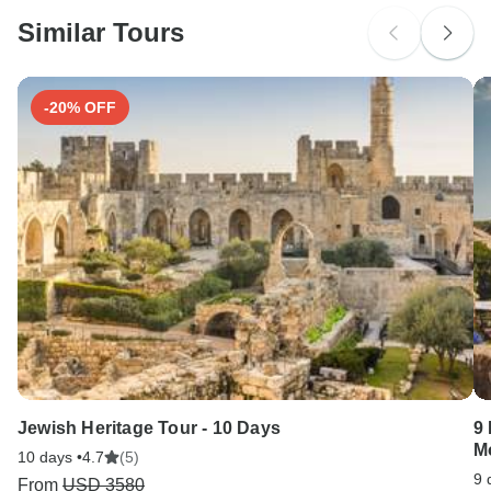
Please check with your embassy for entry restrictions: Serbia.
Similar Tours
Search by country
-20% OFF
Jewish Heritage Tour - 10 Days
9 
M
10 days •
4.7
(5)
9 
From
USD 3580