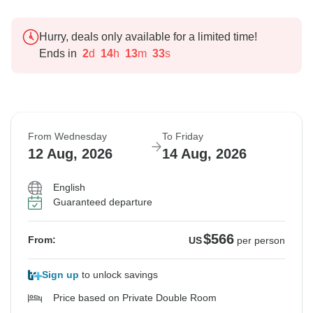
Hurry, deals only available for a limited time!
Ends in
2
d
14
h
13
m
32
s
From Wednesday
To Friday
12 Aug, 2026
14 Aug, 2026
English
Guaranteed departure
$566
From:
US
per person
Sign up
to unlock savings
Price based on Private Double Room