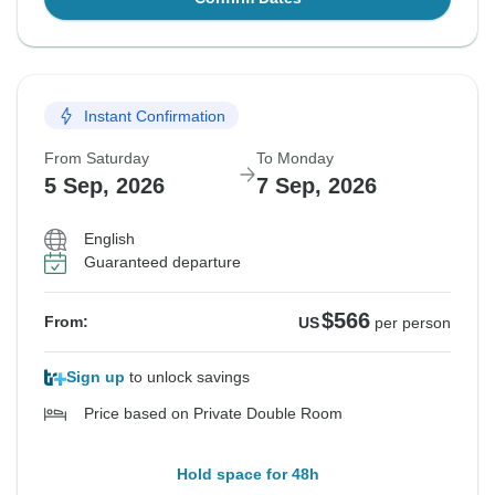
Instant Confirmation
From Saturday
To Monday
5 Sep, 2026
7 Sep, 2026
English
Guaranteed departure
$566
From:
US
per person
Sign up
to unlock savings
Price based on Private Double Room
Hold space for 48h