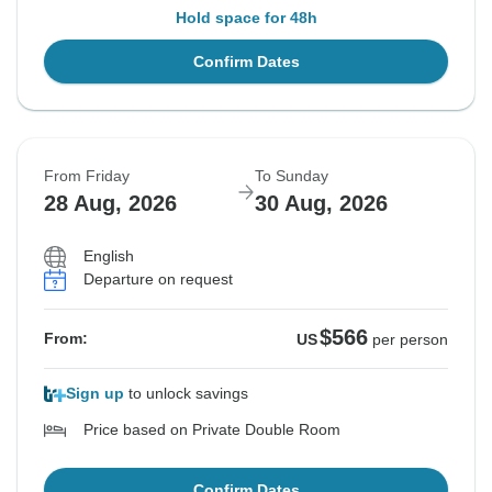
Hold space for 48h
Confirm Dates
From Friday
To Sunday
28 Aug, 2026
30 Aug, 2026
English
Departure on request
$566
From:
US
per person
Sign up
to unlock savings
Price based on Private Double Room
Confirm Dates