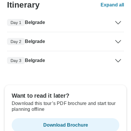
Itinerary
Expand all
Belgrade
Day 1
Belgrade
Day 2
Belgrade
Day 3
Want to read it later?
Download this tour’s PDF brochure and start tour
planning offline
Download Brochure