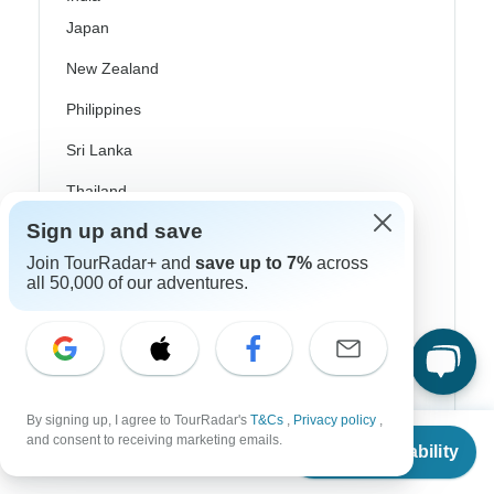
Japan
New Zealand
Philippines
Sri Lanka
Thailand
Sign up and save
Vietnam
Join TourRadar+ and
save up to 7%
across
Croatia
all 50,000 of our adventures.
Danube River Cruises
Eastern Europe
Great Britain & UK
By signing up, I agree to TourRadar's
T&Cs
,
Privacy policy
,
From
Greece
and consent to receiving marketing emails.
Check Availability
US
$
566
per person
Greek Islands