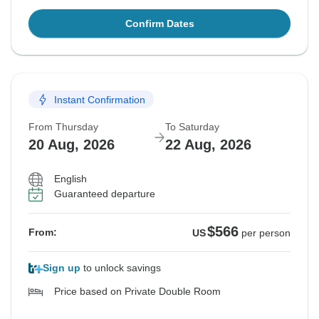
Confirm Dates
Instant Confirmation
From Thursday
To Saturday
20 Aug, 2026
22 Aug, 2026
English
Guaranteed departure
$566
From:
US
per person
Sign up
to unlock savings
Price based on Private Double Room