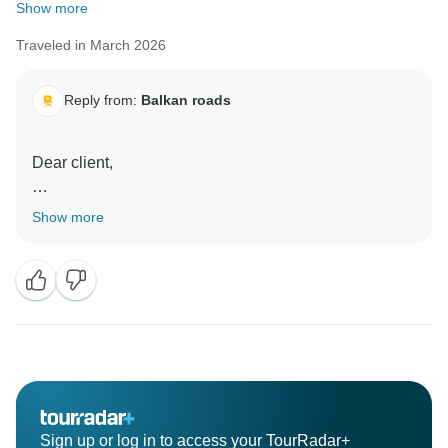
Show more
Traveled in March 2026
Reply from:
Balkan roads
Dear client,
Thank you very much for your kind words, it was our
Show more
pleasure to have you in Belgade.
All the best
Balkan roads
Sign up or log in to access your TourRadar+