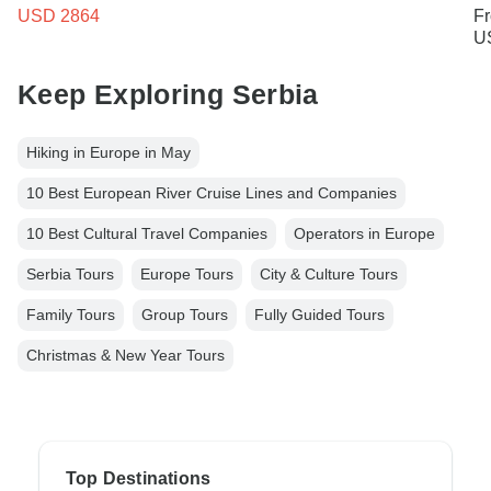
USD 2864
F
U
Keep Exploring Serbia
Hiking in Europe in May
10 Best European River Cruise Lines and Companies
10 Best Cultural Travel Companies
Operators in Europe
Serbia Tours
Europe Tours
City & Culture Tours
Family Tours
Group Tours
Fully Guided Tours
Christmas & New Year Tours
Top Destinations