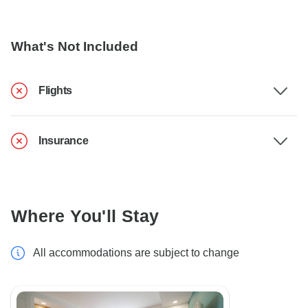
What's Not Included
Flights
Insurance
Where You'll Stay
All accommodations are subject to change