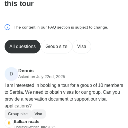
this tour
The content in our FAQ section is subject to change.
All questions
Group size
Visa
Dennis
D
Asked on July 22nd, 2025
I am interested in booking a tour for a group of 10 members
to Serbia. We need to obtain visas for our group. Can you
provide a reservation document to support our visa
applications?
Group size
Visa
Balkan roads
Operator
•
Written July 2025