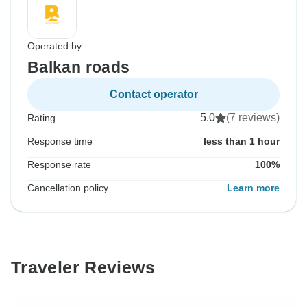
Operated by
Balkan roads
Contact operator
5.0
(7 reviews)
Rating
Response time
less than 1 hour
Response rate
100%
Cancellation policy
Learn more
Traveler Reviews