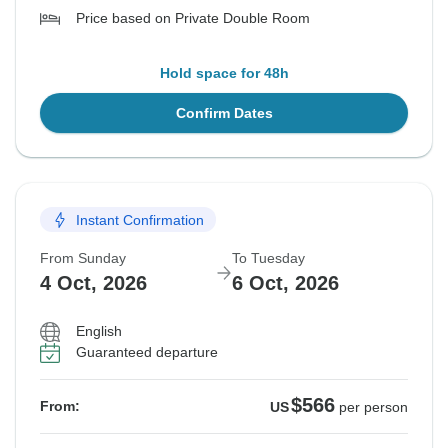
Price based on Private Double Room
Hold space for 48h
Confirm Dates
Instant Confirmation
From Sunday
To Tuesday
4 Oct, 2026
6 Oct, 2026
English
Guaranteed departure
$566
From:
US
per person