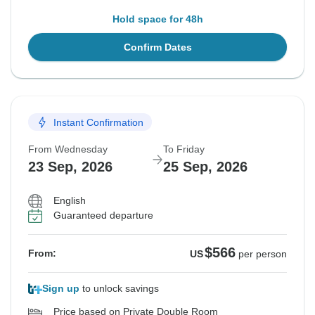
Hold space for 48h
Confirm Dates
Instant Confirmation
From Wednesday
To Friday
23 Sep, 2026
25 Sep, 2026
English
Guaranteed departure
$566
From:
US
per person
Sign up
to unlock savings
Price based on Private Double Room