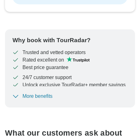
Why book with TourRadar?
Trusted and vetted operators
Rated excellent on
Best price guarantee
24/7 customer support
Unlock exclusive TourRadar+ member savings
More benefits
To protect your payment and ensure your booking will
be processed in United States, never transfer or
communicate outside of the TourRadar website or app.
What our customers ask about