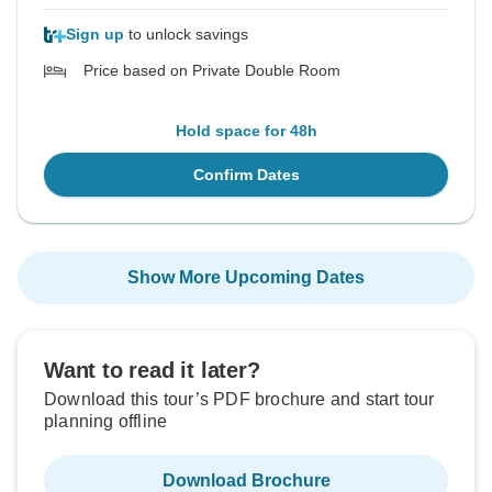
Sign up
to unlock savings
Price based on Private Double Room
Hold space for 48h
Confirm Dates
Show More Upcoming Dates
Want to read it later?
Download this tour’s PDF brochure and start tour
planning offline
Download Brochure