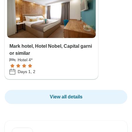
Mark hotel, Hotel Nobel, Capital garni
or similar
Hotel 4*
Days 1, 2
View all details