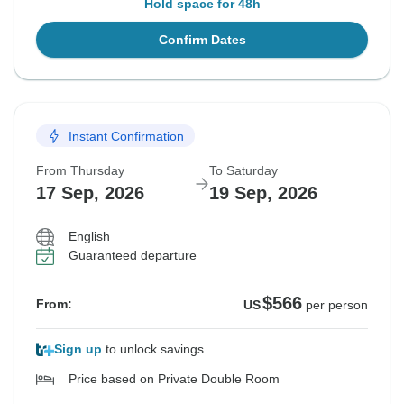
Hold space for 48h
Confirm Dates
Instant Confirmation
From Thursday
To Saturday
17 Sep, 2026
19 Sep, 2026
English
Guaranteed departure
$566
From:
US
per person
Sign up
to unlock savings
Price based on Private Double Room