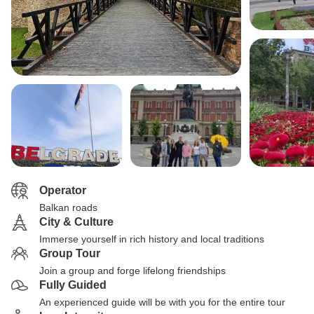
Operator
Balkan roads
City & Culture
Immerse yourself in rich history and local traditions
Group Tour
Join a group and forge lifelong friendships
Fully Guided
An experienced guide will be with you for the entire tour