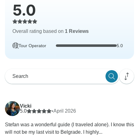
5.0
Overall rating based on
1 Reviews
Tour Operator
5.0
Vicki
5.0
•
April 2026
Stefan was a wonderful guide (I traveled alone). I know this
will not be my last visit to Belgrade. I highly...