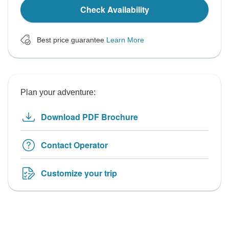
Check Availability
Best price guarantee
Learn More
Plan your adventure:
Download PDF Brochure
Contact Operator
Customize your trip