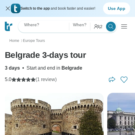
Use App
Switch to the app
and book faster and easier!
Where?
When?
2
Home
Europe Tours
〉
Belgrade 3-days tour
3 days
•
Start and end in
Belgrade
5.0
(1 review)