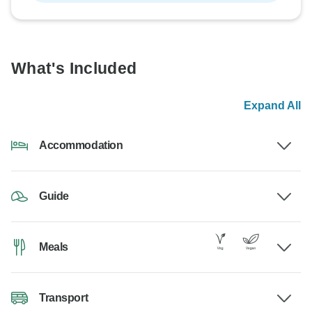
What's Included
Expand All
Accommodation
Guide
Meals
Transport