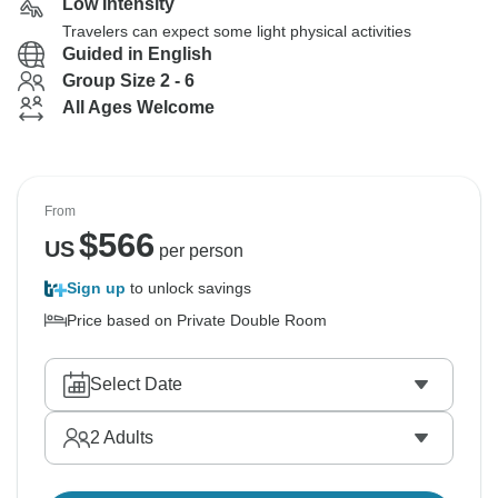
Low Intensity
Travelers can expect some light physical activities
Guided in English
Group Size 2 - 6
All Ages Welcome
From
$
566
US
per person
Sign up
to unlock savings
Price based on Private Double Room
Select Date
2
Adults