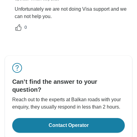
Unfortunately we are not doing Visa support and we
can not help you.
0
Can’t find the answer to your
question?
Reach out to the experts at Balkan roads with your
enquiry, they usually respond in less than 2 hours.
Contact Operator