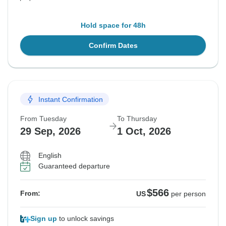
Hold space for 48h
Confirm Dates
Instant Confirmation
From Tuesday
To Thursday
29 Sep, 2026
1 Oct, 2026
English
Guaranteed departure
$566
From:
US
per person
Sign up
to unlock savings