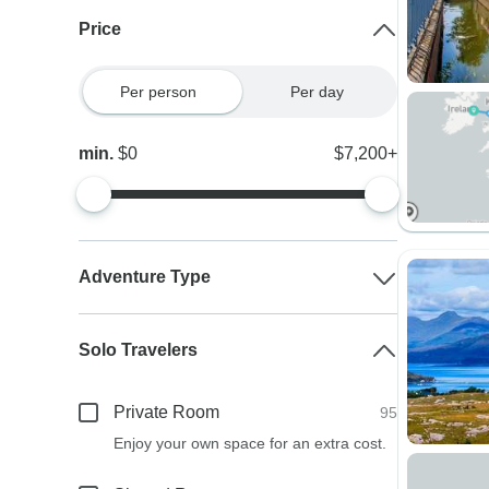
Price
Per person
Per day
min.
$0
$7,200+
Adventure Type
Solo Travelers
Private Room
95
Enjoy your own space for an extra cost.