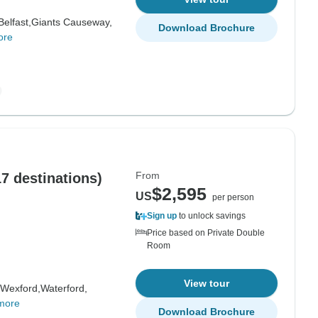
Belfast,
Giants Causeway,
Download Brochure
ore
From
17 destinations)
$2,595
US
per person
Sign up
to unlock savings
Price based on Private Double
Room
View tour
Wexford,
Waterford,
more
Download Brochure