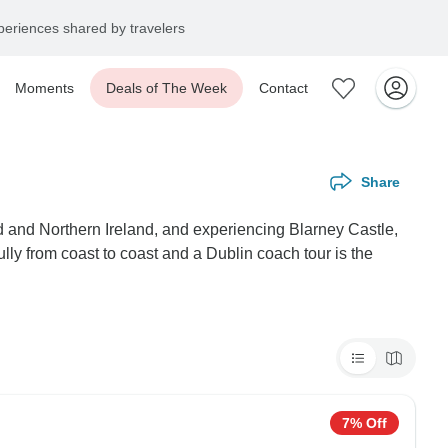
eriences shared by travelers
Moments
Deals of The Week
Contact
Share
and and Northern Ireland, and experiencing Blarney Castle,
lly from coast to coast and a Dublin coach tour is the
7% Off