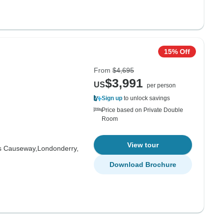
15% Off
From
$4,695
$3,991
US
per person
Sign up
to unlock savings
Price based on Private Double
Room
View tour
s Causeway,
Londonderry,
Download Brochure