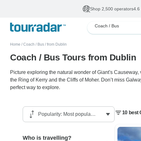
Shop 2,500 operators
4.6
Coach / Bus
Home
/
Coach / Bus
/
from Dublin
Coach / Bus Tours from Dublin
Picture exploring the natural wonder of Giant's Causeway, v
the Ring of Kerry and the Cliffs of Moher. Don’t miss Galway
perfect way to explore.
10 best
Who is travelling?