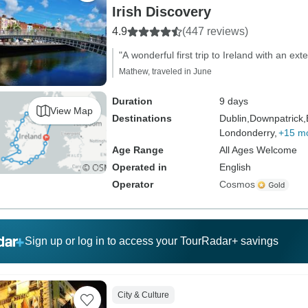
Irish Discovery
4.9
(447 reviews)
"A wonderful first trip to Ireland with an exte
Mathew, traveled in June
Duration
9 days
View Map
Destinations
Dublin,
Downpatrick,
Londonderry,
+15 m
Age Range
All Ages Welcome
Operated in
English
Operator
Cosmos
Sign up or log in to access your TourRadar+ savings
City & Culture