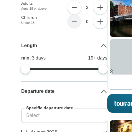
Adults
2
Ages 18 or above
Children
0
Under 18
Length
min.
3
days
19+
days
Departure date
Specific departure date