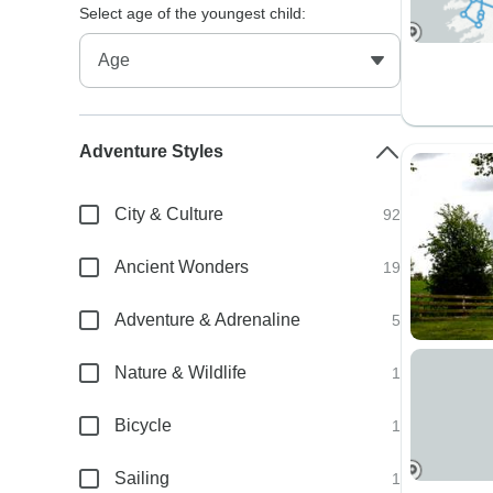
Select age of the youngest child:
Adventure Styles
City & Culture
92
Ancient Wonders
19
Adventure & Adrenaline
5
Nature & Wildlife
1
Bicycle
1
Sailing
1