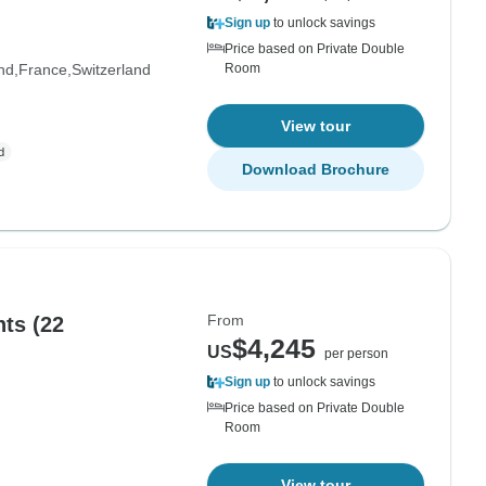
Sign up
to unlock savings
Price based on Private Double
nd
France
Switzerland
Room
View tour
Download Brochure
From
hts (22
$4,245
US
per person
Sign up
to unlock savings
Price based on Private Double
Room
View tour