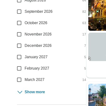
August 2026
64
September 2026
82
October 2026
63
November 2026
17
December 2026
7
January 2027
5
February 2027
5
March 2027
14
Show more