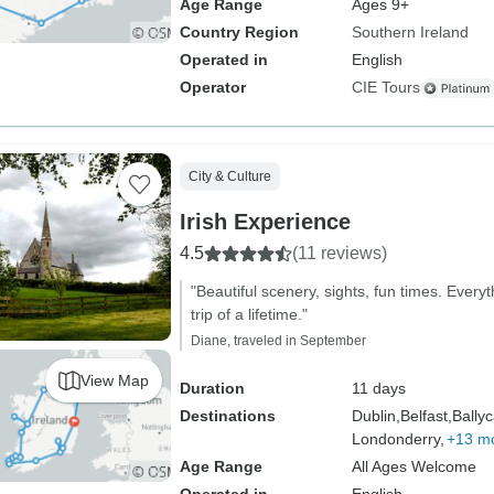
Age Range
Ages 9+
Country Region
Southern Ireland
Operated in
English
Operator
CIE Tours
City & Culture
Irish Experience
4.5
(11 reviews)
"Beautiful scenery, sights, fun times. Every
trip of a lifetime."
Diane, traveled in September
View Map
Duration
11 days
Destinations
Dublin,
Belfast,
Ballyc
Londonderry,
+13 m
Age Range
All Ages Welcome