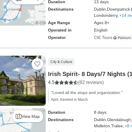
Duration
13 days
Destinations
Dublin,
Downpatrick,
Londonderry,
+14 m
Age Range
Ages 8+
Operated in
English
Operator
CIE Tours
City & Culture
Irish Spirit- 8 Days/7 Nights (
4.5
(82 reviews)
"Loved all the stops and organization."
April, traveled in March
Duration
8 days
View Map
Destinations
Dublin,
Glendalough,
Midleton,
Tralee,
+8 