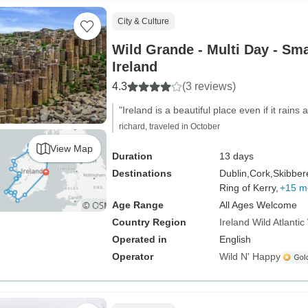
City & Culture
Wild Grande - Multi Day - Sma
Ireland
4.3
(3 reviews)
"Ireland is a beautiful place even if it rains 
richard, traveled in October
View Map
Duration
13 days
Destinations
Dublin,
Cork,
Skibber
Ring of Kerry,
+15 m
Age Range
All Ages Welcome
Country Region
Ireland Wild Atlanti
Operated in
English
Operator
Wild N' Happy