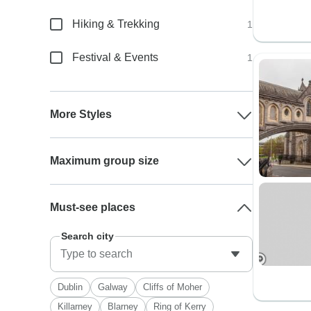
Hiking & Trekking
1
Festival & Events
1
More Styles
Maximum group size
Must-see places
Search city
Dublin
Galway
Cliffs of Moher
Killarney
Blarney
Ring of Kerry