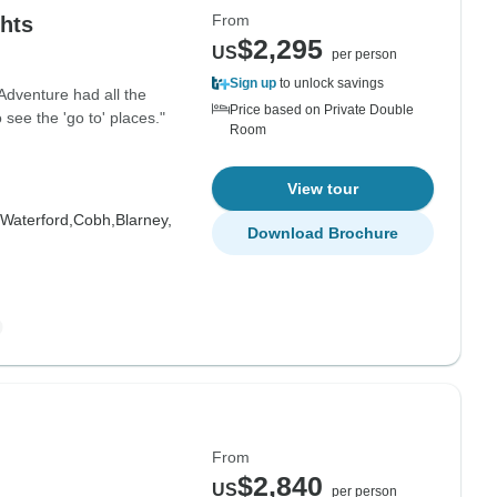
From
ghts
$2,295
US
per person
Sign up
to unlock savings
 Adventure had all the
Price based on Private Double
ee the 'go to' places."
Room
View tour
Waterford,
Cobh,
Blarney,
Download Brochure
From
$2,840
US
per person