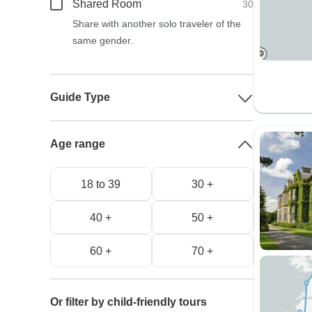
Shared Room
30
Share with another solo traveler of the
same gender.
Guide Type
Age range
18 to 39
30 +
40 +
50 +
60 +
70 +
Or filter by child-friendly tours