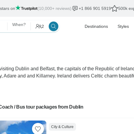
 stars on
(10,000+ reviews)
+1 866 901 5919
500k exp
When?
2
Destinations
Styles
isiting Dublin and Belfast, the capitals of the Republic of Irel
, Adare and and Killarney. Ireland delivers Celtic charm beautifu
 Coach / Bus tour packages from Dublin
City & Culture