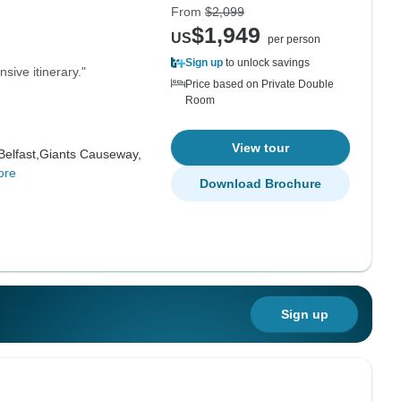
From
$2,099
$1,949
US
per person
Sign up
to unlock savings
nsive itinerary."
Price based on Private Double
Room
View tour
Belfast,
Giants Causeway,
ore
Download Brochure
Sign up