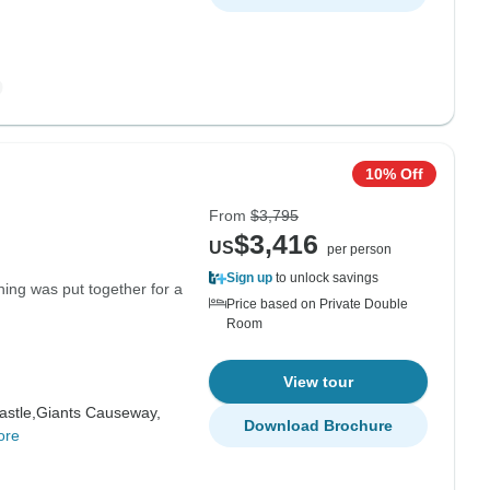
10% Off
From
$3,795
$3,416
US
per person
Sign up
to unlock savings
thing was put together for a
Price based on Private Double
Room
View tour
astle,
Giants Causeway,
Download Brochure
ore