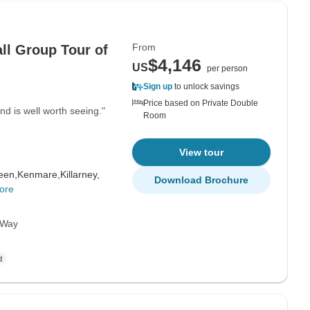
From
ll Group Tour of
$4,146
US
per person
Sign up
to unlock savings
Price based on Private Double
and is well worth seeing."
Room
View tour
een,
Kenmare,
Killarney,
Download Brochure
ore
c Way