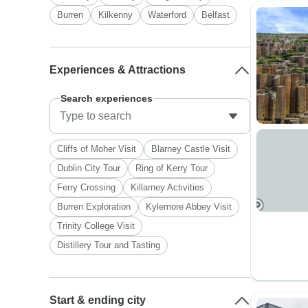
Burren
Kilkenny
Waterford
Belfast
Experiences & Attractions
Search experiences
Cliffs of Moher Visit
Blarney Castle Visit
Dublin City Tour
Ring of Kerry Tour
Ferry Crossing
Killarney Activities
Burren Exploration
Kylemore Abbey Visit
Trinity College Visit
Distillery Tour and Tasting
Start & ending city