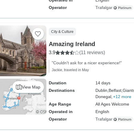
Operated in
English
Operator
Trafalgar
City & Culture
Amazing Ireland
3.9
(11 reviews)
"Couldn't ask for a nicer experience!"
Jackie, traveled in May
Duration
14 days
View Map
Destinations
Dublin,
Belfast,
Giant
Donegal,
+12 more
Age Range
All Ages Welcome
Operated in
English
Operator
Trafalgar