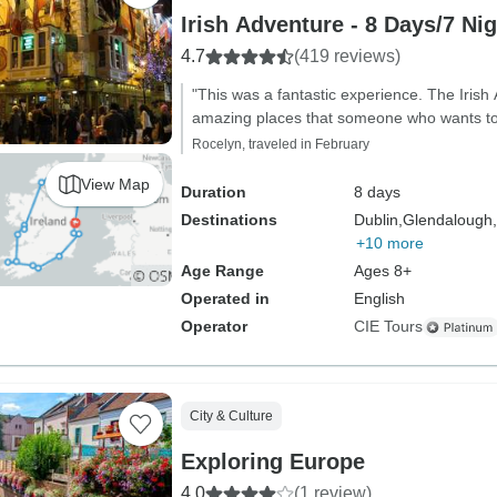
Irish Adventure - 8 Days/7 Ni
4.7
(419 reviews)
"This was a fantastic experience. The Irish
amazing places that someone who wants to s
Rocelyn, traveled in February
View Map
Duration
8 days
Destinations
Dublin,
Glendalough,
+10 more
Age Range
Ages 8+
Operated in
English
Operator
CIE Tours
City & Culture
Exploring Europe
4.0
(1 review)