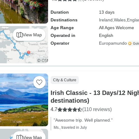
Duration
13 days
Destinations
Ireland
Wales
Engla
Age Range
All Ages Welcome
View Map
Operated in
English
Operator
Europamundo
City & Culture
Irish Classic - 13 Days/12 Nig
destinations)
4.7
(110 reviews)
"Awesome trip. Well planned."
Ms., traveled in July
View Map