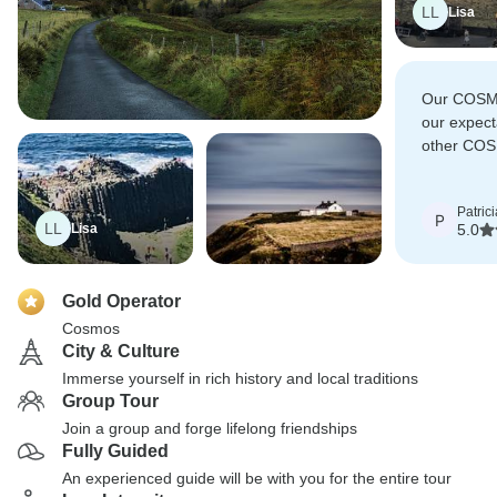
LL
Lisa
Our COSM
our expecta
other COS
future trav
Patrici
P
LL
Lisa
5.0
Gold Operator
Cosmos
City & Culture
Immerse yourself in rich history and local traditions
Group Tour
Join a group and forge lifelong friendships
Fully Guided
An experienced guide will be with you for the entire tour