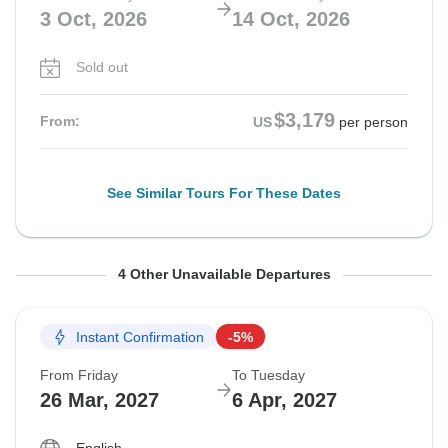
3 Oct, 2026
14 Oct, 2026
Sold out
$3,179
From:
US
per person
See Similar Tours For These Dates
From Friday
From Saturday
From Friday
From Friday
To Tuesday
To Wednesday
To Tuesday
To Tuesday
4 Other Unavailable Departures
9 Oct, 2026
10 Oct, 2026
16 Oct, 2026
23 Oct, 2026
20 Oct, 2026
21 Oct, 2026
27 Oct, 2026
3 Nov, 2026
Instant Confirmation
-5%
Sold out
Sold out
Sold out
Sold out
From Friday
To Tuesday
$3,069
$3,079
$2,869
$2,869
26 Mar, 2027
6 Apr, 2027
From:
From:
From:
From:
US
US
US
US
per person
per person
per person
per person