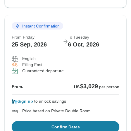
Instant Confirmation
From Friday
To Tuesday
25 Sep, 2026
6 Oct, 2026
English
Filling Fast
Guaranteed departure
$3,029
From:
US
per person
Sign up
to unlock savings
Price based on Private Double Room
Confirm Dates