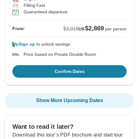
Filling Fast
Guaranteed departure
$2,869
$3,019
From:
US
per person
Sign up
to unlock savings
Price based on Private Double Room
Confirm Dates
Show More Upcoming Dates
Want to read it later?
Download this tour’s PDF brochure and start tour