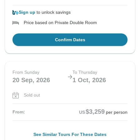
Sign up
to unlock savings
Price based on Private Double Room
Confirm Dates
From Sunday
To Thursday
20 Sep, 2026
1 Oct, 2026
Sold out
$3,259
From:
US
per person
See Similar Tours For These Dates