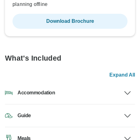
planning offline
Download Brochure
What's Included
Expand All
Accommodation
Guide
Meals