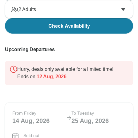
2
Adults
Check Availability
Upcoming Departures
Hurry, deals only available for a limited time!
Ends on
12 Aug, 2026
From Friday
To Tuesday
14 Aug, 2026
25 Aug, 2026
Sold out