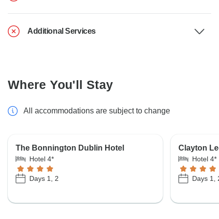
Additional Services
Where You'll Stay
All accommodations are subject to change
The Bonnington Dublin Hotel
Clayton L
Hotel 4*
Hotel 4*
Days 1, 2
Days 1, 