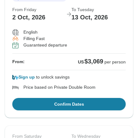
From Friday
To Tuesday
$3,219
From:
US
per person
2 Oct, 2026
13 Oct, 2026
English
See Similar Tours For These Dates
Filling Fast
Guaranteed departure
$3,069
From:
US
per person
Sign up
to unlock savings
Price based on Private Double Room
Confirm Dates
From Saturday
To Wednesday