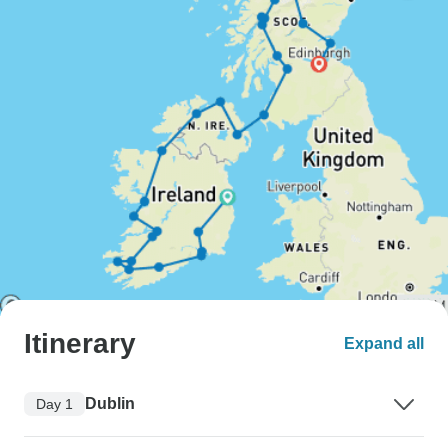
Itinerary
Expand all
Dublin
Day 1