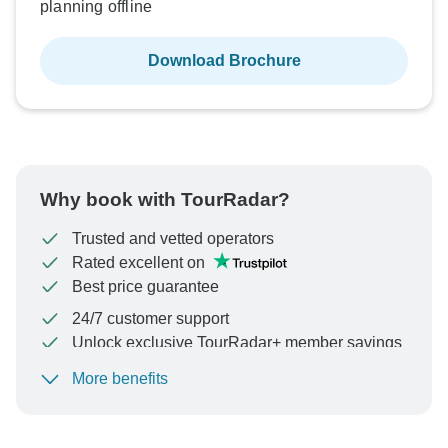
planning offline
Download Brochure
Why book with TourRadar?
Trusted and vetted operators
Rated excellent on
Best price guarantee
24/7 customer support
Unlock exclusive TourRadar+ member savings
More benefits
To protect your payment and ensure your booking will
be processed in United States, never transfer or
communicate outside of the TourRadar website or app.