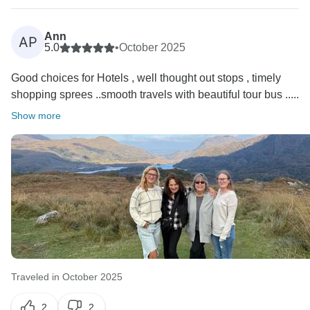
Ann
AP
5.0
•
October 2025
Good choices for Hotels , well thought out stops , timely
shopping sprees ..smooth travels with beautiful tour bus .....
Show more
Traveled in October 2025
2
2