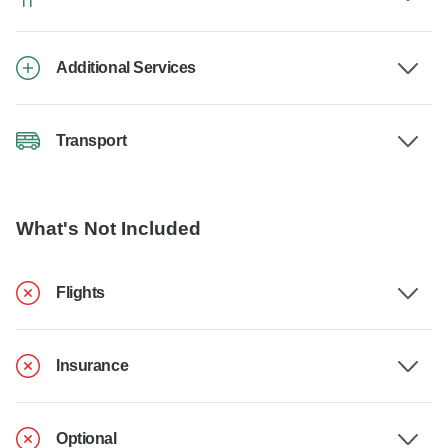
Additional Services
Transport
What's Not Included
Flights
Insurance
Optional