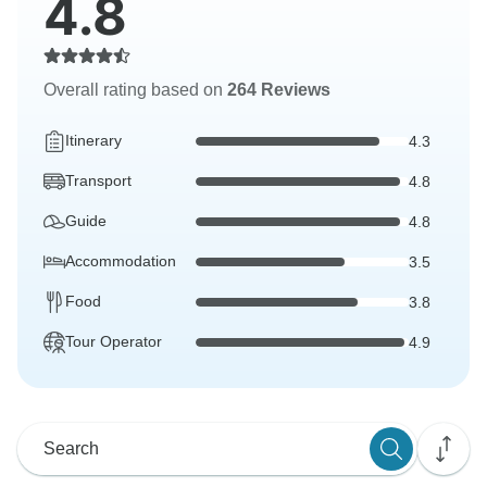
4.8
Overall rating based on
264 Reviews
Itinerary
4.3
Transport
4.8
Guide
4.8
Accommodation
3.5
Food
3.8
Tour Operator
4.9