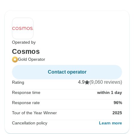
Operated by
Cosmos
Gold Operator
Contact operator
4.9
(9,060 reviews)
Rating
Response time
within 1 day
Response rate
96%
Tour of the Year Winner
2025
Cancellation policy
Learn more