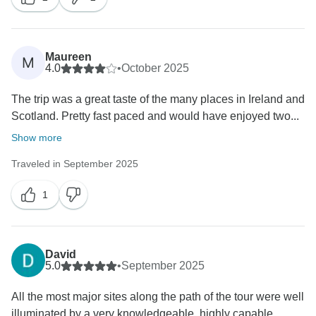
Maureen
M
4.0
•
October 2025
The trip was a great taste of the many places in Ireland and
Scotland. Pretty fast paced and would have enjoyed two...
Show more
Traveled in September 2025
1
David
5.0
•
September 2025
All the most major sites along the path of the tour were well
illuminated by a very knowledgeable, highly capable,...