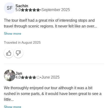
Sachin
SF
5.0
•
September 2025
The tour itself had a great mix of interesting stops and
travel through scenic regions. It never felt like an over...
Show more
Traveled in August 2025
Jan
4.0
•
June 2025
We thoroughly enjoyed our tour although it was a bit
rushed in some parts, & it would have been great to see a
little...
Show more