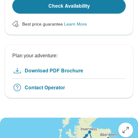
Check Availability
Best price guarantee
Learn More
Plan your adventure:
Download PDF Brochure
Contact Operator