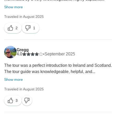
Show more
Traveled in August 2025
2
1
Gregg
4.0
•
September 2025
The tour was a perfect introduction to Ireland and Scotland.
The tour guide was knowledgeable, helpful, and...
Show more
Traveled in August 2025
3