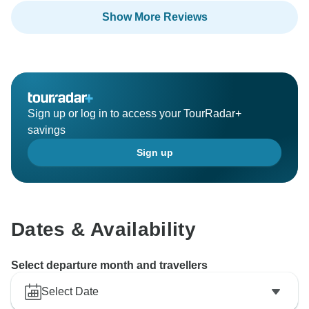
Show More Reviews
Sign up or log in to access your TourRadar+
savings
Sign up
Dates & Availability
Select departure month and travellers
Select Date