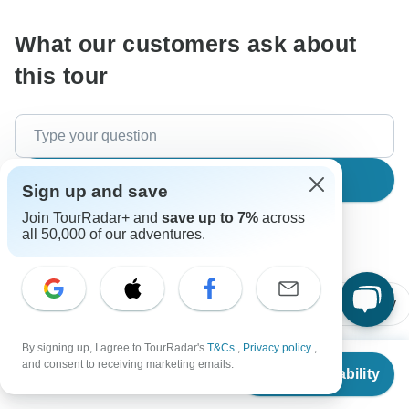
What our customers ask about
this tour
Search
Sign up and save
Join TourRadar+ and
save up to 7%
across
all 50,000 of our adventures.
The content in our FAQ section is subject to change.
All questions
Accommodation
Price / Availability
By signing up, I agree to TourRadar's
T&Cs
,
Privacy policy
,
From
$3,019
and consent to receiving marketing emails.
Check Availability
US
$
2,869
Ashley
per person
A
Asked on June 2nd, 2026