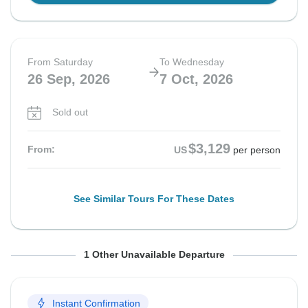
From Saturday
To Wednesday
26 Sep, 2026
7 Oct, 2026
Sold out
$3,129
From:
US
per person
See Similar Tours For These Dates
From Sunday
To Thursday
1 Other Unavailable Departure
27 Sep, 2026
8 Oct, 2026
Instant Confirmation
Sold out