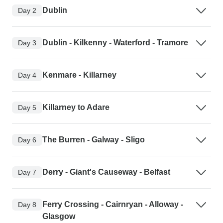
Dublin
Day 2
Dublin - Kilkenny - Waterford - Tramore
Day 3
Kenmare - Killarney
Day 4
Killarney to Adare
Day 5
The Burren - Galway - Sligo
Day 6
Derry - Giant's Causeway - Belfast
Day 7
Ferry Crossing - Cairnryan - Alloway -
Day 8
Glasgow