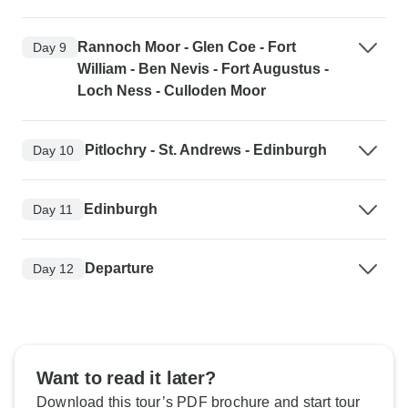
Rannoch Moor - Glen Coe - Fort
Day 9
William - Ben Nevis - Fort Augustus -
Loch Ness - Culloden Moor
Pitlochry - St. Andrews - Edinburgh
Day 10
Edinburgh
Day 11
Departure
Day 12
Want to read it later?
Download this tour’s PDF brochure and start tour