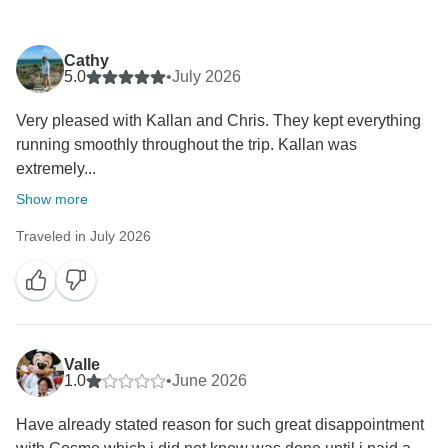
Cathy
5.0
•
July 2026
Very pleased with Kallan and Chris. They kept everything
running smoothly throughout the trip. Kallan was
extremely...
Show more
Traveled in July 2026
Valle
1.0
•
June 2026
Have already stated reason for such great disappointment