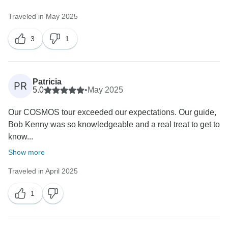
Traveled in May 2025
3
1
Patricia
PR
5.0
•
May 2025
Our COSMOS tour exceeded our expectations. Our guide,
Bob Kenny was so knowledgeable and a real treat to get to
know...
Show more
Traveled in April 2025
1