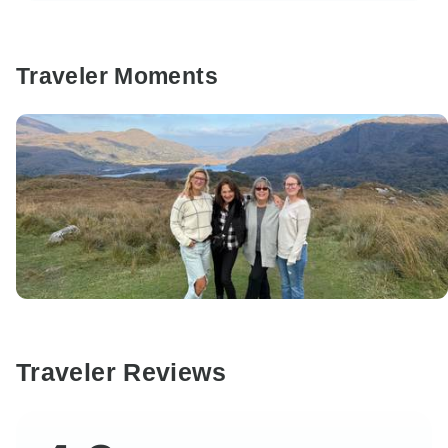
Traveler Moments
Traveler Reviews