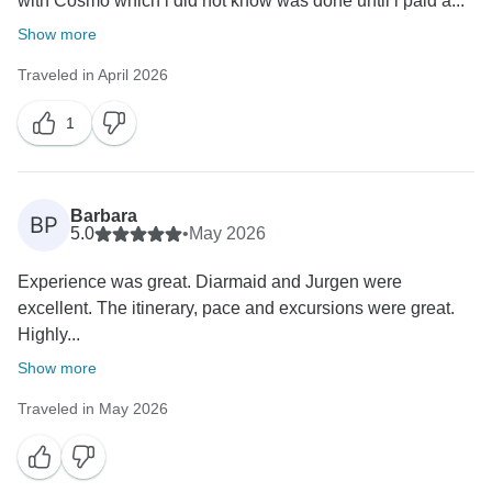
with Cosmo which i did not know was done until i paid a...
Show more
Traveled in April 2026
1
Barbara
BP
5.0
•
May 2026
Experience was great. Diarmaid and Jurgen were
excellent. The itinerary, pace and excursions were great.
Highly...
Show more
Traveled in May 2026