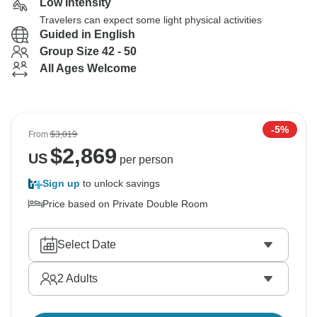
Low Intensity
Travelers can expect some light physical activities
Guided in English
Group Size 42 - 50
All Ages Welcome
-5%
From
$3,019
$
2,869
US
per person
Sign up
to unlock savings
Price based on Private Double Room
Select Date
2
Adults