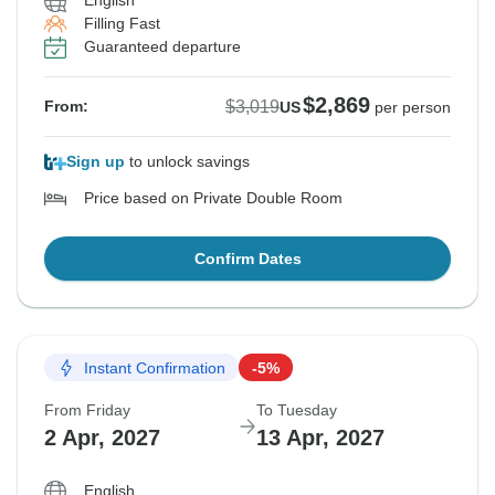
English
Filling Fast
See Similar Tours For These Dates
See Similar Tours For These Dates
See Similar Tours For These Dates
Guaranteed departure
$2,869
$3,019
From:
US
per person
Sign up
to unlock savings
Price based on Private Double Room
Confirm Dates
Instant Confirmation
-5%
From Friday
To Tuesday
2 Apr, 2027
13 Apr, 2027
English