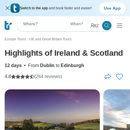
Use App
Switch to the app
and book faster and easier!
Where?
When?
2
Europe Tours
UK and Great Britain Tours
〉
Highlights of Ireland & Scotland
12 days
•
From
Dublin
to
Edinburgh
4.8
(264 reviews)