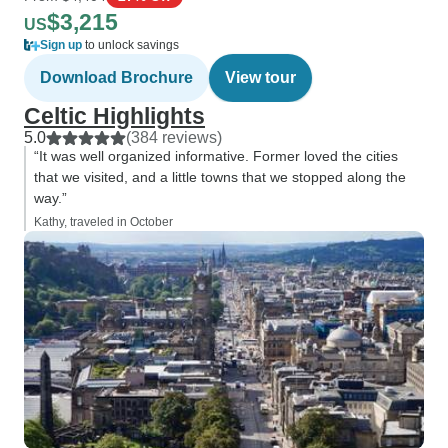
$3,215
US
Sign up
to unlock savings
Download Brochure
View tour
Celtic Highlights
5.0
(384 reviews)
“It was well organized informative. Former loved the cities
that we visited, and a little towns that we stopped along the
way.”
Kathy, traveled in October