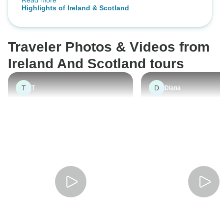
Read more
knowledgeable and presented the
Signature
Highlights of Ireland & Scotland
information in an interesting way.
Chris was a careful and skilled
driver.
Traveler Photos & Videos from
Ireland And Scotland tours
T
D
T
Diana