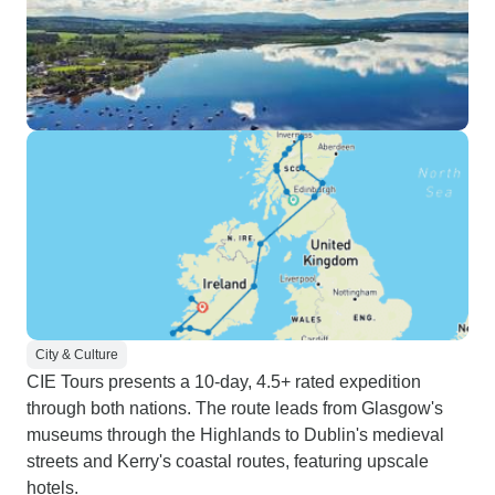
City & Culture
CIE Tours presents a 10-day, 4.5+ rated expedition
through both nations. The route leads from Glasgow's
museums through the Highlands to Dublin's medieval
streets and Kerry's coastal routes, featuring upscale
hotels.