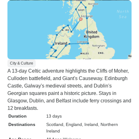
City & Culture
A 13-day Celtic adventure highlights the Cliffs of Moher,
Culloden battlefield, and Giant's Causeway. Edinburgh
Castle, Galway's medieval streets, and Dublin's
Georgian squares paint a historic picture. Stays in
Glasgow, Dublin, and Belfast include ferry crossings and
12 breakfasts.
Duration
13 days
Destinations
Scotland
, England
, Ireland
, Northern
Ireland