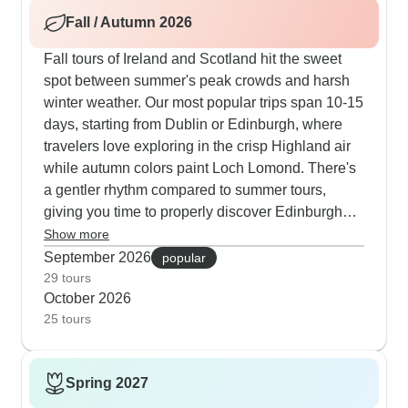
the essential sights like Loch Ness, the Giant's
Fall / Autumn 2026
Causeway, Blarney Castle and several other
historic fortresses, while weaving in personal
Fall tours of Ireland and Scotland hit the sweet
encounters with local experts. Our travelers join
spot between summer's peak crowds and harsh
whisky makers for distilling demonstrations,
winter weather. Our most popular trips span 10-15
participate in traditional music sessions at Temple
days, starting from Dublin or Edinburgh, where
Bar and spend time at places like Bogbain farm
travelers love exploring in the crisp Highland air
for genuine cultural experiences. Those looking
while autumn colors paint Loch Lomond. There's
to maximize their travel value often choose May
a gentler rhythm compared to summer tours,
and September departures, which offer similar
giving you time to properly discover Edinburgh
pleasant weather with lighter crowds and extra
Castle, explore Dublin's Temple Bar, and connect
Show more
opportunities to mingle with locals during regional
with locals at Highland farms. Several itineraries
September 2026
popular
festivals.
include watching border collies herd sheep, plus
29 tours
October 2026
guided walks through historic districts once the
25 tours
tourist masses have cleared out. Our autumn
guests particularly value authentic experiences at
farm visits and castle feasts, sharing afternoon tea
Spring 2027
with Scottish locals and joining in traditional pub