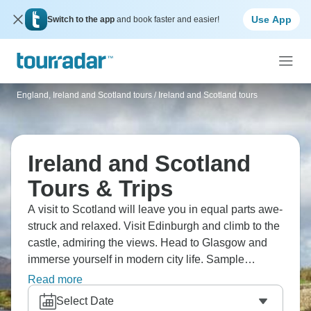
Use App
Switch to the app
and book faster and easier!
England, Ireland and Scotland tours
/
Ireland and Scotland tours
Ireland and Scotland
Tours & Trips
A visit to Scotland will leave you in equal parts awe-
struck and relaxed. Visit Edinburgh and climb to the
castle, admiring the views. Head to Glasgow and
immerse yourself in modern city life. Sample
whiskey at a real distillery, and explore the Royal
Read more
Mile. In Ireland, kiss the Blarney Stone and marvel
Select Date
at the Giant’s Causeway. Of course, a night out in