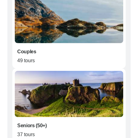
Couples
49 tours
Seniors (50+)
37 tours