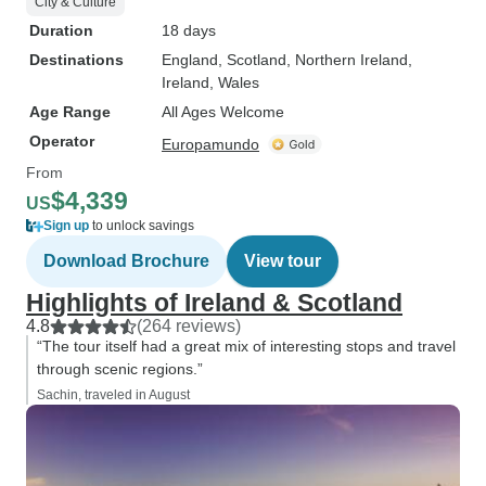
City & Culture
Duration
18 days
Destinations
England
, Scotland
, Northern Ireland
,
Ireland
, Wales
Age Range
All Ages Welcome
Operator
Europamundo
From
$4,339
US
Sign up
to unlock savings
Download Brochure
View tour
Highlights of Ireland & Scotland
4.8
(264 reviews)
“The tour itself had a great mix of interesting stops and travel
through scenic regions.”
Sachin, traveled in August