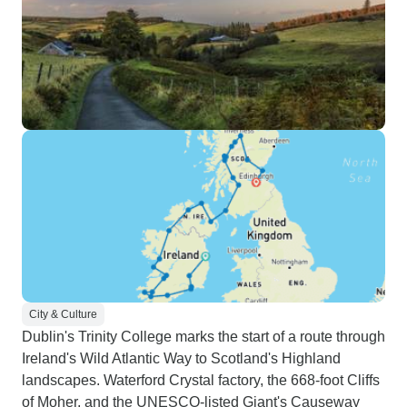
City & Culture
Dublin's Trinity College marks the start of a route through
Ireland's Wild Atlantic Way to Scotland's Highland
landscapes. Waterford Crystal factory, the 668-foot Cliffs
of Moher, and the UNESCO-listed Giant's Causeway