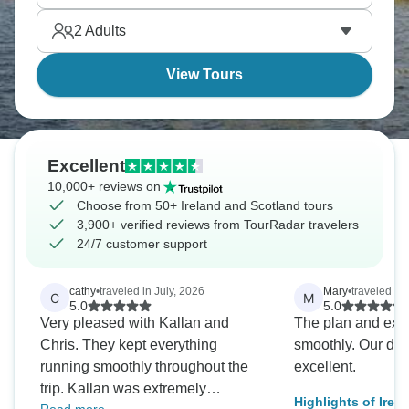
Dublin with a glass of Guinness is a must!
2
Adults
View Tours
Excellent
10,000+ reviews on
Choose from 50+ Ireland and Scotland tours
3,900+ verified reviews from TourRadar travelers
24/7 customer support
cathy
•
traveled in July, 2026
Mary
•
traveled in
C
M
5.0
5.0
Very pleased with Kallan and
The plan and exe
Chris. They kept everything
smoothly. Our dri
running smoothly throughout the
excellent.
trip. Kallan was extremely
Highlights of Irel