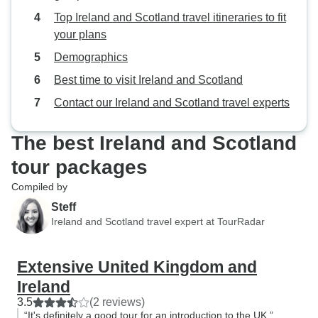
Top Ireland and Scotland travel itineraries to fit
your plans
Demographics
Best time to visit Ireland and Scotland
Contact our Ireland and Scotland travel experts
The best Ireland and Scotland
tour packages
Compiled by
Steff
Ireland and Scotland travel expert at TourRadar
Extensive United Kingdom and
Ireland
3.5
(2 reviews)
“It's definitely a good tour for an introduction to the UK.”