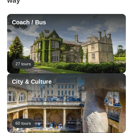
way
Coach / Bus
27 tours
City & Culture
60 tours