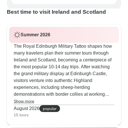
Best time to visit Ireland and Scotland
Summer 2026
The Royal Edinburgh Military Tattoo shapes how
many travelers plan their summer tours through
Ireland and Scotland, becoming a centerpiece of
the most popular 10-14 day trips. After watching
the grand military display at Edinburgh Castle,
visitors venture into authentic Highland
experiences, including sheep-herding
demonstrations with border collies at working
farms. The warm summer evenings are perfect for
Show more
dining in medieval castles or gliding along
August 2026
popular
Dublin's waterways in converted Guinness
15 tours
barges. These Military Tattoo journeys take in all