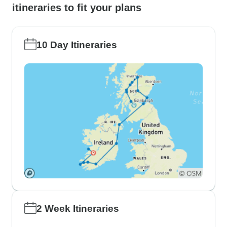
itineraries to fit your plans
10 Day Itineraries
2 Week Itineraries