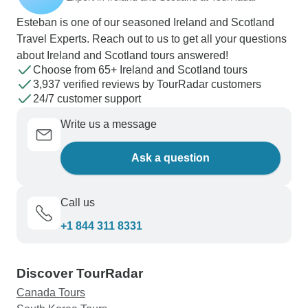
Esteban is one of our seasoned Ireland and Scotland
Travel Experts. Reach out to us to get all your questions
about Ireland and Scotland tours answered!
Choose from 65+ Ireland and Scotland tours
3,937 verified reviews by TourRadar customers
24/7 customer support
Write us a message
Ask a question
Call us
+1 844 311 8331
Discover TourRadar
Canada Tours