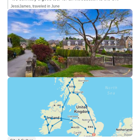
JessiJames, traveled in June