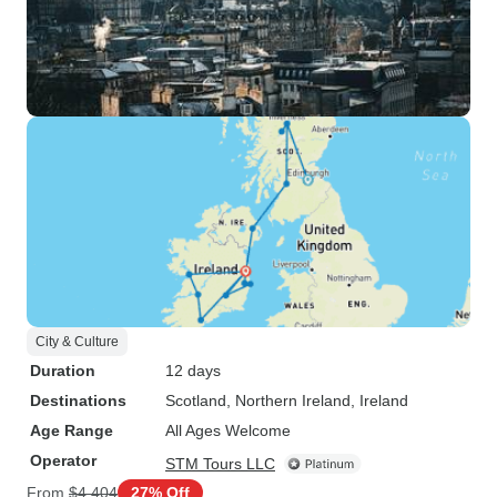
City & Culture
Duration
12 days
Destinations
Scotland
, Northern Ireland
, Ireland
Age Range
All Ages Welcome
Operator
STM Tours LLC
From
$4,404
27% Off