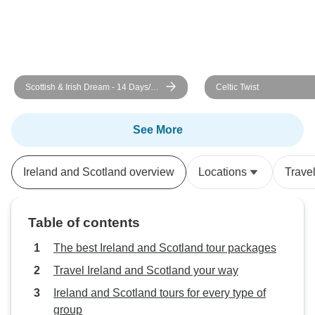
Scottish & Irish Dream - 14 Days/13
Celtic Twist
Nights (27 destinations)
See More
Ireland and Scotland overview
Locations
Trave
Table of contents
The best Ireland and Scotland tour packages
Travel Ireland and Scotland your way
Ireland and Scotland tours for every type of
group