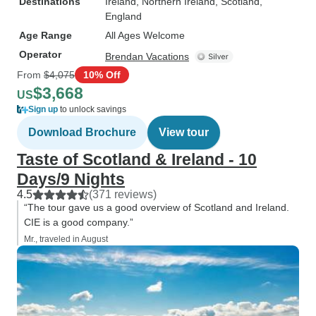
Destinations
Ireland
, Northern Ireland
, Scotland
,
England
Age Range
All Ages Welcome
Operator
Brendan Vacations
From
$4,075
10% Off
$3,668
US
Sign up
to unlock savings
Download Brochure
View tour
Taste of Scotland & Ireland - 10
Days/9 Nights
4.5
(371 reviews)
“The tour gave us a good overview of Scotland and Ireland.
CIE is a good company.”
Mr., traveled in August