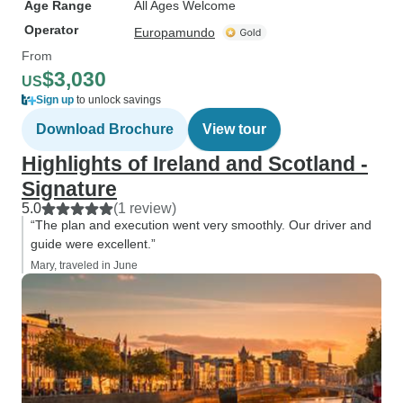
Age Range
All Ages Welcome
Operator
Europamundo
From
$3,030
US
Sign up
to unlock savings
Download Brochure
View tour
Highlights of Ireland and Scotland -
Signature
5.0
(1 review)
“The plan and execution went very smoothly. Our driver and
guide were excellent.”
Mary, traveled in June