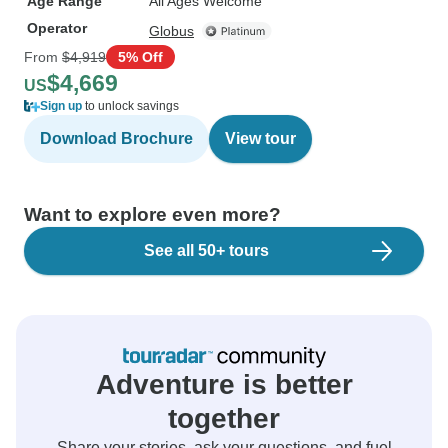
Age Range
All Ages Welcome
Operator
Globus
From
$4,919
5% Off
$4,669
US
Sign up
to unlock savings
Download Brochure
View tour
Want to explore even more?
See all 50+ tours
Adventure is better
together
Share your stories, ask your questions, and fuel