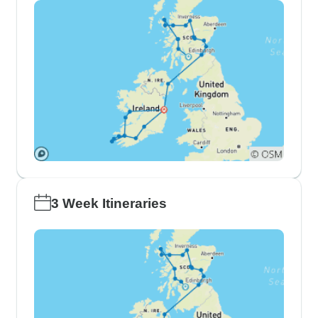
3 Week Itineraries