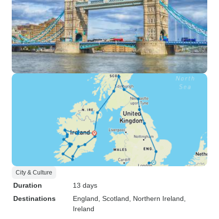
City & Culture
Duration
13 days
Destinations
England
, Scotland
, Northern Ireland
,
Ireland