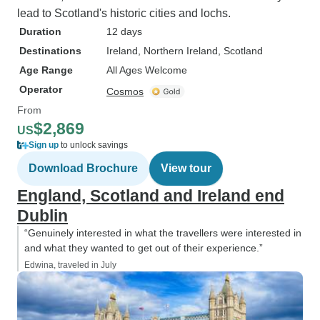
lead to Scotland's historic cities and lochs.
Duration
12 days
Destinations
Ireland
, Northern Ireland
, Scotland
Age Range
All Ages Welcome
Operator
Cosmos
From
$2,869
US
Sign up
to unlock savings
Download Brochure
View tour
England, Scotland and Ireland end
Dublin
“Genuinely interested in what the travellers were interested in
and what they wanted to get out of their experience.”
Edwina, traveled in July