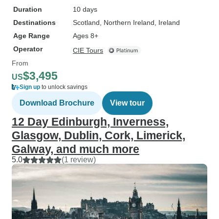
Duration
10 days
Destinations
Scotland
, Northern Ireland
, Ireland
Age Range
Ages 8+
Operator
CIE Tours
From
$3,495
US
Sign up
to unlock savings
Download Brochure
View tour
12 Day Edinburgh, Inverness,
Glasgow, Dublin, Cork, Limerick,
Galway, and much more
5.0
(1 review)