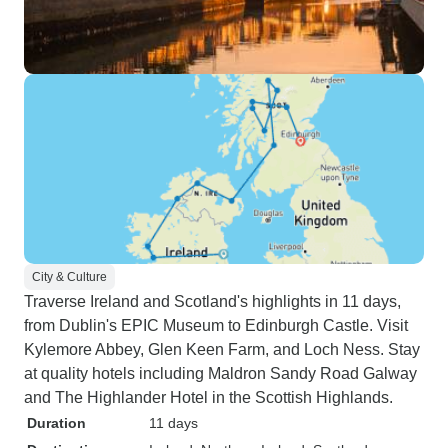
City & Culture
Traverse Ireland and Scotland's highlights in 11 days,
from Dublin's EPIC Museum to Edinburgh Castle. Visit
Kylemore Abbey, Glen Keen Farm, and Loch Ness. Stay
at quality hotels including Maldron Sandy Road Galway
and The Highlander Hotel in the Scottish Highlands.
Duration
11 days