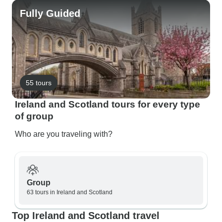
Fully Guided
55 tours
Ireland and Scotland tours for every type
of group
Who are you traveling with?
Group
63 tours in Ireland and Scotland
Top Ireland and Scotland travel