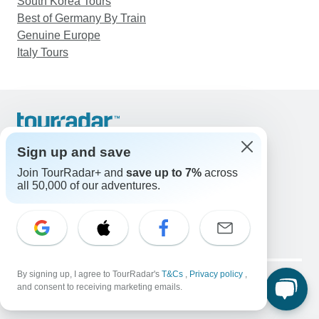
South Korea Tours
Best of Germany By Train
Genuine Europe
Italy Tours
Support
Contact Us
Sign up and save
United States & Canada +1 833 895 6770
Join TourRadar+ and
save up to 7%
across
Great Britain +44 800 802 1046
all 50,000 of our adventures.
Australia +61 7 3106 8663
Email: support@tourradar.com
Select Language
EN
DE
ES
FR
NL
Copyright © TourRadar. All Rights Reserved.
By signing up, I agree to TourRadar's
T&Cs
,
Privacy policy
,
Legal Notice
Privacy Policy
Cookies
and consent to receiving marketing emails.
Terms & Conditions