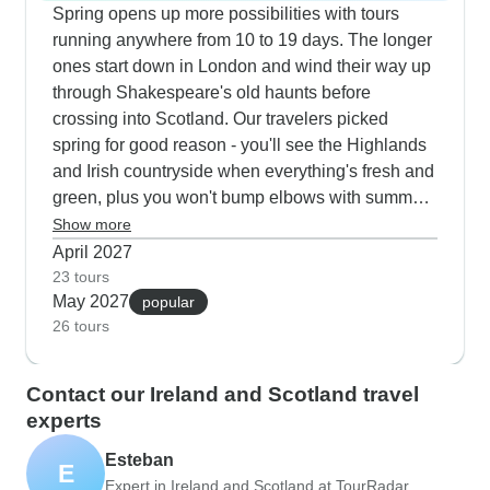
music. The routes combine major landmarks with
Spring opens up more possibilities with tours
quieter discoveries, from Loch Ness cruises and
running anywhere from 10 to 19 days. The longer
golf coast explorations near St Andrews, to walks
ones start down in London and wind their way up
along Derry's historic walls. What sets these tours
through Shakespeare's old haunts before
apart is the two-night stays in key locations like
crossing into Scotland. Our travelers picked
Killarney and Edinburgh during autumn, creating
spring for good reason - you'll see the Highlands
a perfect mix of guided experiences and
and Irish countryside when everything's fresh and
independent wandering.
green, plus you won't bump elbows with summer
crowds at Edinburgh Castle or the Cliffs of Moher.
Show more
We've arranged special access to Highland farms
April 2027
where you can watch the border collies at work
23 tours
May 2027
herding sheep and most tours include a nice
popular
26 tours
cruise on Loch Lomond. Spring weather makes it
easier to spend time outdoors, whether you're
walking Derry's walls or checking out the golf
Contact our Ireland and Scotland travel
coast around St Andrews.
experts
Esteban
E
Expert in Ireland and Scotland at TourRadar