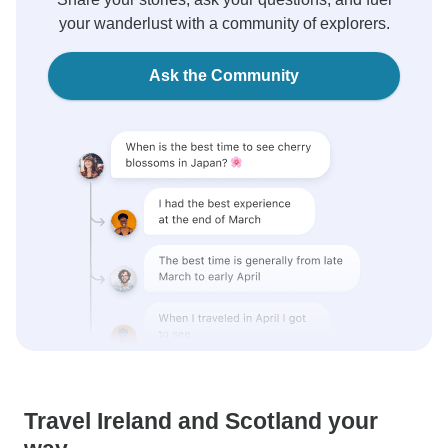
your wanderlust with a community of explorers.
Ask the Community
Travel Ireland and Scotland your