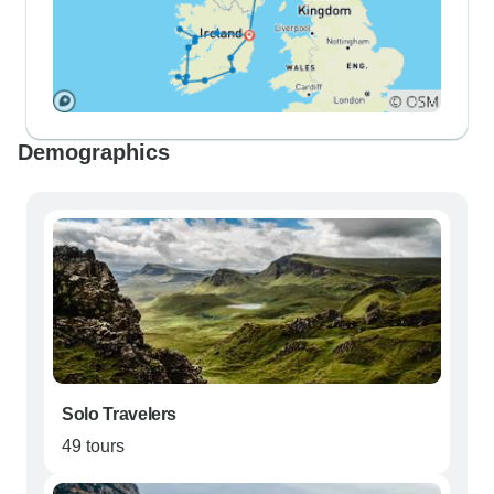
Demographics
Solo Travelers
49 tours