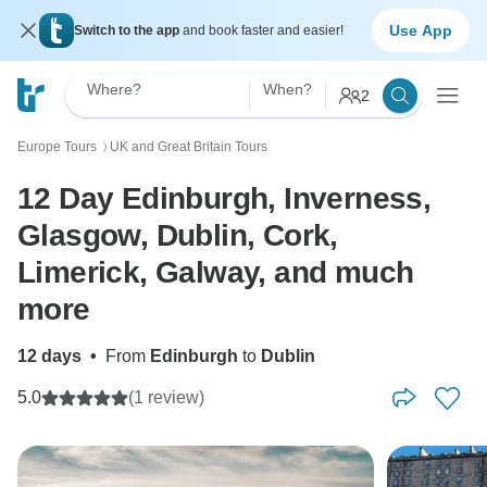
Use App
Switch to the app
and book faster and easier!
Where?
When?
2
Europe Tours
UK and Great Britain Tours
〉
12 Day Edinburgh, Inverness,
Glasgow, Dublin, Cork,
Limerick, Galway, and much
more
12 days
•
From
Edinburgh
to
Dublin
5.0
(1 review)