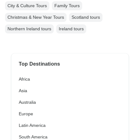
City & Culture Tours
Family Tours
Christmas & New Year Tours
Scotland tours
Northern Ireland tours
Ireland tours
Top Destinations
Africa
Asia
Australia
Europe
Latin America
South America