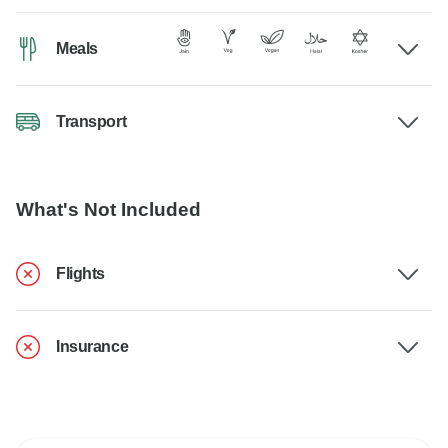
Meals
Transport
What's Not Included
Flights
Insurance