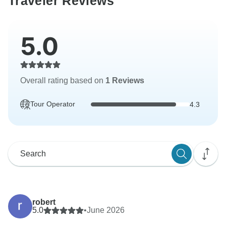
Traveler Reviews
5.0
Overall rating based on
1 Reviews
Tour Operator
4.3
robert
5.0
•
June 2026