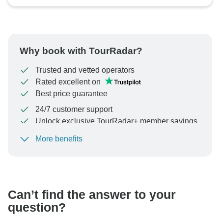
Why book with TourRadar?
Trusted and vetted operators
Rated excellent on
Best price guarantee
24/7 customer support
Unlock exclusive TourRadar+ member savings
More benefits
To protect your payment and ensure your booking will
be processed in United States, never transfer or
communicate outside of the TourRadar website or app.
Can’t find the answer to your
question?