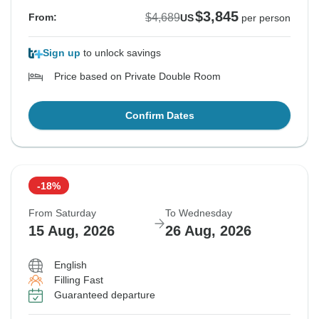
$3,845
$4,689
From:
US
per person
Sign up
to unlock savings
Price based on Private Double Room
Confirm Dates
-18%
From Saturday
To Wednesday
15 Aug, 2026
26 Aug, 2026
English
Filling Fast
Guaranteed departure