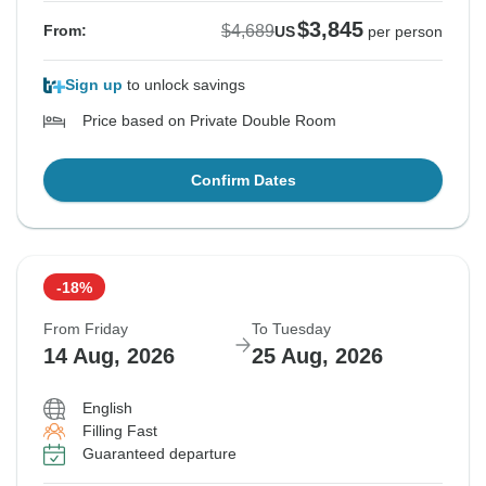
$3,845
$4,689
From:
US
per person
Sign up
to unlock savings
Price based on Private Double Room
Confirm Dates
-18%
From Friday
To Tuesday
14 Aug, 2026
25 Aug, 2026
English
Filling Fast
Guaranteed departure