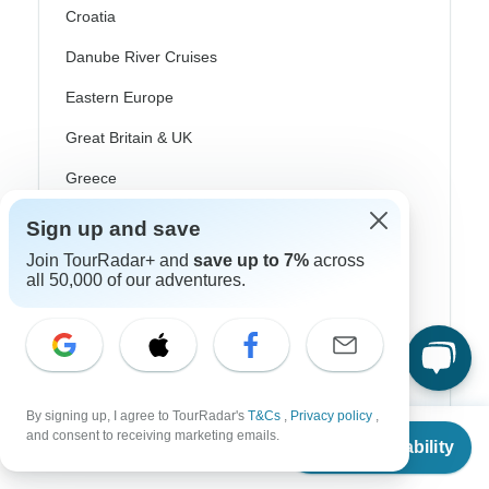
Croatia
Danube River Cruises
Eastern Europe
Great Britain & UK
Greece
Greek Islands
Sign up and save
Iceland
Join TourRadar+ and
save up to 7%
across
all 50,000 of our adventures.
Ireland
Italy
Scandinavia
Portugal
By signing up, I agree to TourRadar's
T&Cs
,
Privacy policy
,
From
$4,404
and consent to receiving marketing emails.
Check Availability
US
$
3,215
Rhine River Cruises
per person