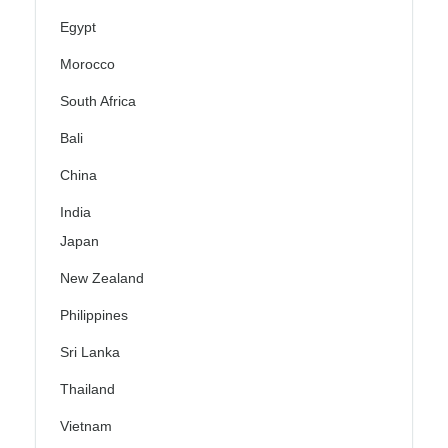
Egypt
Morocco
South Africa
Bali
China
India
Japan
New Zealand
Philippines
Sri Lanka
Thailand
Vietnam