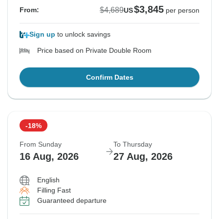
$3,845
$4,689
From:
US
per person
Sign up
to unlock savings
Price based on Private Double Room
Confirm Dates
-18%
From Sunday
To Thursday
16 Aug, 2026
27 Aug, 2026
English
Filling Fast
Guaranteed departure