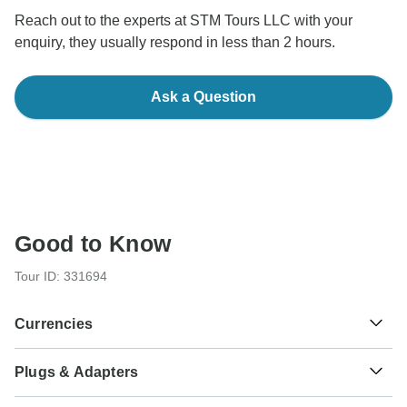
Reach out to the experts at STM Tours LLC with your
enquiry, they usually respond in less than 2 hours.
Ask a Question
Good to Know
Tour ID: 331694
Currencies
Plugs & Adapters
€
Euro
Ireland
As a traveler from USA, Canada, Australia, New Zealand,