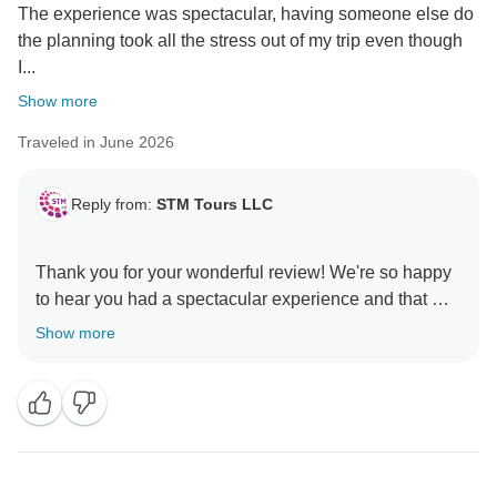
The experience was spectacular, having someone else do
the planning took all the stress out of my trip even though
I...
Show more
Traveled in June 2026
Reply from:
STM Tours LLC
Thank you for your wonderful review! We're so happy
to hear you had a spectacular experience and that we
could make your trip stress-free. We hope to welcome
Show more
you on another adventure soon! 😊
Warm regards,
Aradea