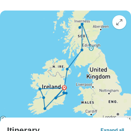
Itinerary
Expand all