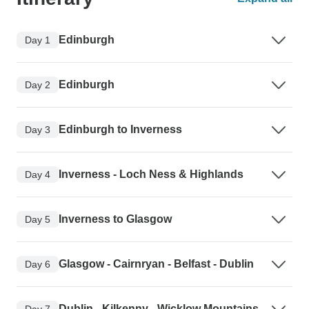
Edinburgh
Day 1
Edinburgh
Day 2
Edinburgh to Inverness
Day 3
Inverness - Loch Ness & Highlands
Day 4
Inverness to Glasgow
Day 5
Glasgow - Cairnryan - Belfast - Dublin
Day 6
Dublin - Kilkenny - Wicklow Mountains
Day 7