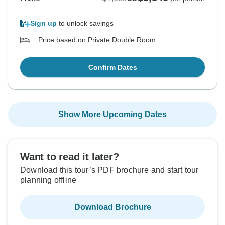
Sign up
to unlock savings
Price based on Private Double Room
Confirm Dates
Show More Upcoming Dates
Want to read it later?
Download this tour’s PDF brochure and start tour
planning offline
Download Brochure