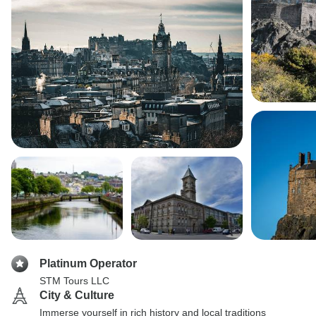
Platinum Operator
STM Tours LLC
City & Culture
Immerse yourself in rich history and local traditions