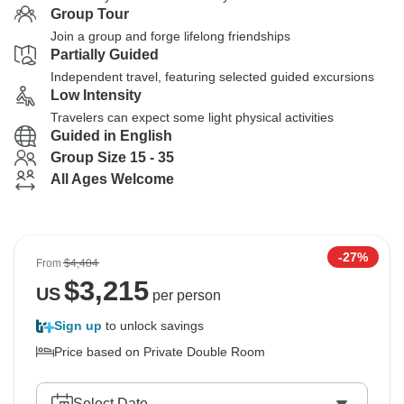
Group Tour
Join a group and forge lifelong friendships
Partially Guided
Independent travel, featuring selected guided excursions
Low Intensity
Travelers can expect some light physical activities
Guided in English
Group Size 15 - 35
All Ages Welcome
-27%
From
$4,404
$
3,215
US
per person
Sign up
to unlock savings
Price based on Private Double Room
Select Date