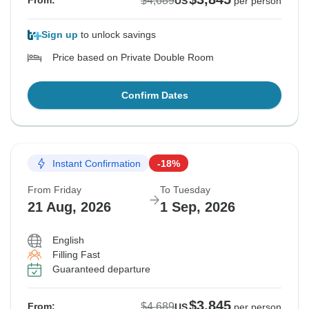
$4,689
From:
US
per person
Sign up
to unlock savings
Price based on Private Double Room
Confirm Dates
Instant Confirmation
-18%
From Friday
To Tuesday
21 Aug, 2026
1 Sep, 2026
English
Filling Fast
Guaranteed departure
$3,845
$4,689
From:
US
per person