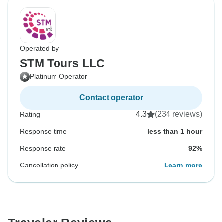
Operated by
STM Tours LLC
Platinum Operator
Contact operator
4.3
(234 reviews)
Rating
Response time
less than 1 hour
Response rate
92%
Cancellation policy
Learn more