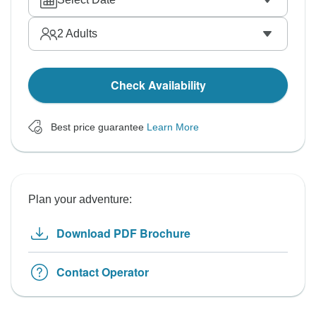
2
Adults
Check Availability
Best price guarantee
Learn More
Plan your adventure:
Download PDF Brochure
Contact Operator