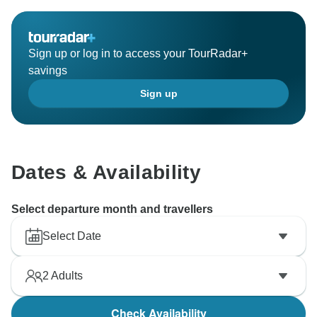
Sign up or log in to access your TourRadar+
savings
Sign up
Dates & Availability
Select departure month and travellers
Select Date
2
Adults
Check Availability