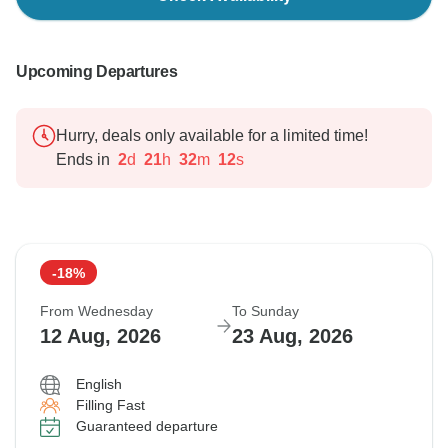
Upcoming Departures
Hurry, deals only available for a limited time!
Ends in
2
d
21
h
32
m
11
s
-18%
From Wednesday
To Sunday
12 Aug, 2026
23 Aug, 2026
English
Filling Fast
Guaranteed departure