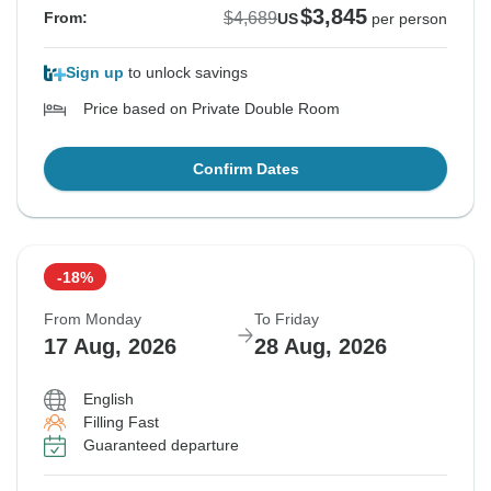
$3,845
$4,689
From:
US
per person
Sign up
to unlock savings
Price based on Private Double Room
Confirm Dates
-18%
From Monday
To Friday
17 Aug, 2026
28 Aug, 2026
English
Filling Fast
Guaranteed departure