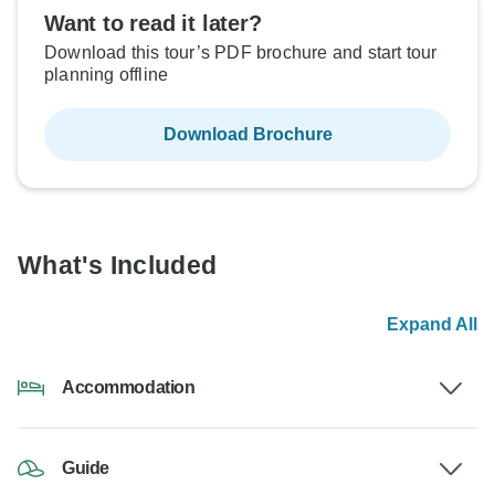
Want to read it later?
Download this tour’s PDF brochure and start tour
planning offline
Download Brochure
What's Included
Expand All
Accommodation
Guide