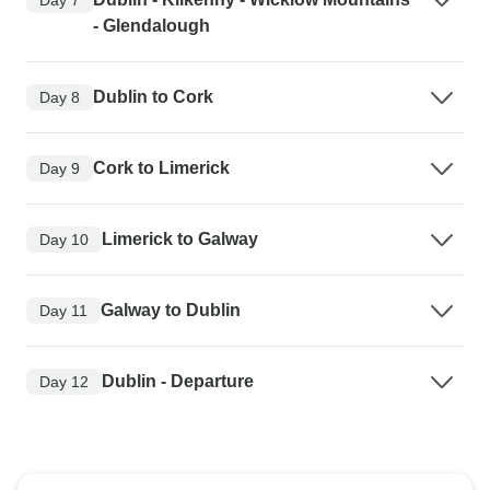
- Glendalough
Dublin to Cork
Day 8
Cork to Limerick
Day 9
Limerick to Galway
Day 10
Galway to Dublin
Day 11
Dublin - Departure
Day 12