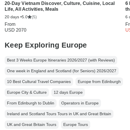
20-Day Vietnam Discover, Culture, Cuisine, Local
6 
Life, All Activities, Meals
t
20 days •
5.0
(5)
6 
From
F
USD 2070
U
Keep Exploring Europe
Best 3 Weeks Europe Itineraries 2026/2027 (with Reviews)
One week in England and Scotland (for Seniors) 2026/2027
10 Best Cultural Travel Companies
Europe from Edinburgh
Europe City & Culture
12 days Europe
From Edinburgh to Dublin
Operators in Europe
Ireland and Scotland Tours Tours in UK and Great Britain
UK and Great Britain Tours
Europe Tours