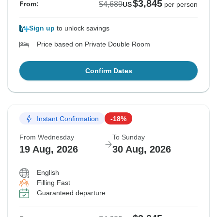
$3,845
$4,689
From:
US
per person
Sign up
to unlock savings
Price based on Private Double Room
Confirm Dates
Instant Confirmation
-18%
From Wednesday
To Sunday
19 Aug, 2026
30 Aug, 2026
English
Filling Fast
Guaranteed departure