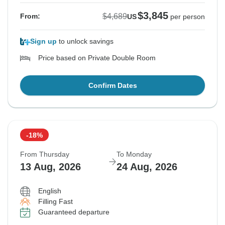
$3,845
$4,689
From:
US
per person
Sign up
to unlock savings
Price based on Private Double Room
Confirm Dates
-18%
From Thursday
To Monday
13 Aug, 2026
24 Aug, 2026
English
Filling Fast
Guaranteed departure