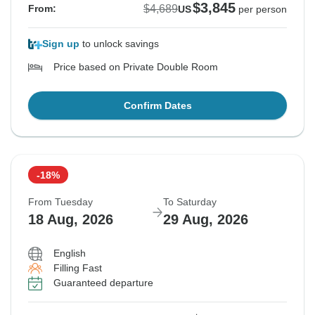
$3,845
$4,689
From:
US
per person
Sign up
to unlock savings
Price based on Private Double Room
Confirm Dates
-18%
From Tuesday
To Saturday
18 Aug, 2026
29 Aug, 2026
English
Filling Fast
Guaranteed departure