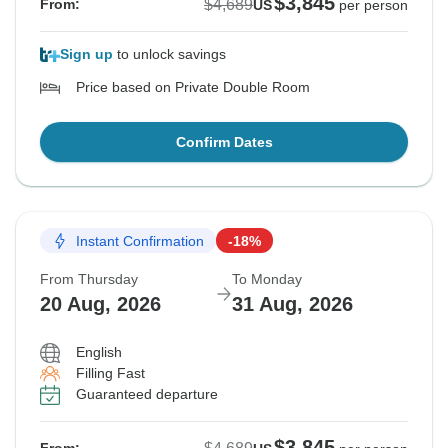
$3,845
$4,689
From:
US
per person
Sign up
to unlock savings
Price based on Private Double Room
Confirm Dates
Instant Confirmation
-18%
From Thursday
To Monday
20 Aug, 2026
31 Aug, 2026
English
Filling Fast
Guaranteed departure
$3,845