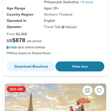
Phitsanulok,
Sukhothai,
+3 more
Age Range
Ages 18+
Country Region
Northern Thailand
Operated in
English
Operator
Travel Talk
From
$1,350
$878
US
per person
Sign up
to unlock savings
Price based on Shared Room
Download Brochure
View tour
32% Off