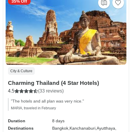
35% Off
City & Culture
Charming Thailand (4 Star Hotels)
4.5
(33 reviews)
"The hotels and all plan was very nice."
MARIA, traveled in February
Duration
8 days
Destinations
Bangkok,
Kanchanaburi,
Ayutthaya,