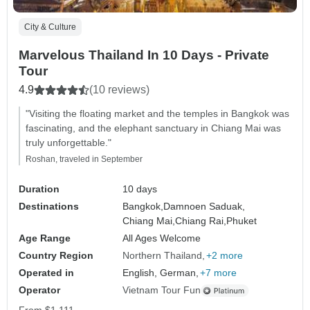
City & Culture
Marvelous Thailand In 10 Days - Private
Tour
4.9
(10 reviews)
"Visiting the floating market and the temples in Bangkok was
fascinating, and the elephant sanctuary in Chiang Mai was
truly unforgettable."
Roshan, traveled in September
Duration
10 days
Destinations
Bangkok,
Damnoen Saduak,
Chiang Mai,
Chiang Rai,
Phuket
Age Range
All Ages Welcome
Country Region
Northern Thailand
+2 more
Operated in
English, German,
+7 more
Operator
Vietnam Tour Fun