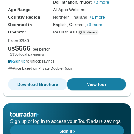
Doi Inthanon,
Phuket,
+3 more
Age Range
All Ages Welcome
Country Region
Northern Thailand
+1 more
Operated in
English, German,
+3 more
Operator
Realistic Asia
From
$980
$666
US
per person
+$350 local payments
Sign up
to unlock savings
Price based on Private Double Room
Download Brochure
View tour
Sign up or log in to access your TourRadar+ savings
Sign up