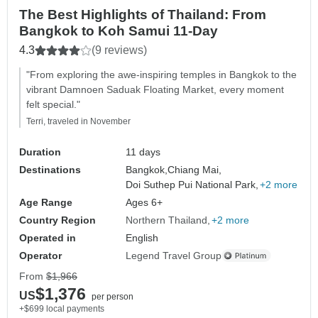
The Best Highlights of Thailand: From
Bangkok to Koh Samui 11-Day
4.3
(9 reviews)
"From exploring the awe-inspiring temples in Bangkok to the
vibrant Damnoen Saduak Floating Market, every moment
felt special."
Terri, traveled in November
Duration
11 days
Destinations
Bangkok,
Chiang Mai,
Doi Suthep Pui National Park,
+2 more
Age Range
Ages 6+
Country Region
Northern Thailand
+2 more
Operated in
English
Operator
Legend Travel Group
From
$1,966
$1,376
US
per person
+$699 local payments