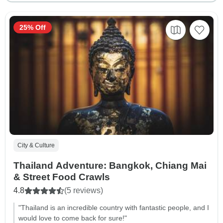
25% Off
City & Culture
Thailand Adventure: Bangkok, Chiang Mai
& Street Food Crawls
4.8
(5 reviews)
"Thailand is an incredible country with fantastic people, and I
would love to come back for sure!"