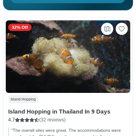
32% Off
Island Hopping
Island Hopping in Thailand In 9 Days
4.7
(32 reviews)
"The overall sites were great. The accommodations were