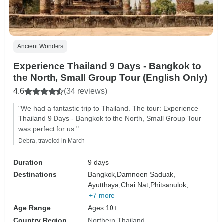
Ancient Wonders
Experience Thailand 9 Days - Bangkok to
the North, Small Group Tour (English Only)
4.6
(34 reviews)
"We had a fantastic trip to Thailand. The tour: Experience
Thailand 9 Days - Bangkok to the North, Small Group Tour
was perfect for us."
Debra, traveled in March
Duration
9 days
Destinations
Bangkok,
Damnoen Saduak,
Ayutthaya,
Chai Nat,
Phitsanulok,
+7 more
Age Range
Ages 10+
Country Region
Northern Thailand