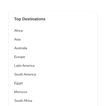
Top Destinations
Africa
Asia
Australia
Europe
Latin America
South America
Egypt
Morocco
South Africa