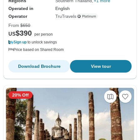
Regions
Southern Thailand
+1 more
Operated in
English
Operator
TruTravels
From
$650
$390
US
per person
Sign up
to unlock savings
Price based on Shared Room
Download Brochure
View tour
20% Off