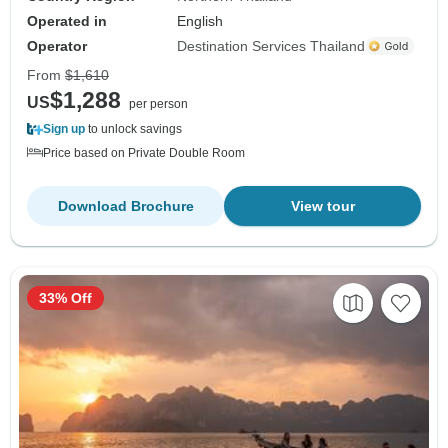
Operated in
English
Operator
Destination Services Thailand
From
$1,610
$1,288
US
per person
Sign up
to unlock savings
Price based on Private Double Room
Download Brochure
View tour
33% Off