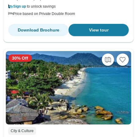
Sign up
to unlock savings
Price based on Private Double Room
Download Brochure
View tour
30% Off
City & Culture