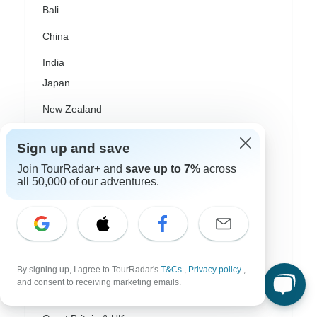
Bali
China
India
Japan
New Zealand
Philippines
Sign up and save
Sri Lanka
Join TourRadar+ and
save up to 7%
across
all 50,000 of our adventures.
Thailand
Vietnam
Croatia
Danube River Cruises
By signing up, I agree to TourRadar's
T&Cs
,
Privacy policy
,
and consent to receiving marketing emails.
Eastern Europe