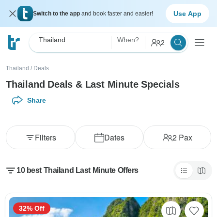
Use App
Switch to the app
and book faster and easier!
Thailand
When?
2
Thailand
/
Deals
Thailand Deals & Last Minute Specials
Share
Filters
Dates
2
Pax
10 best Thailand Last Minute Offers
32% Off