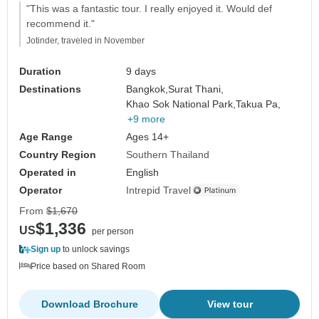
"This was a fantastic tour. I really enjoyed it. Would def
recommend it."
Jotinder, traveled in November
Duration
9 days
Destinations
Bangkok,
Surat Thani,
Khao Sok National Park,
Takua Pa,
+9 more
Age Range
Ages 14+
Country Region
Southern Thailand
Operated in
English
Operator
Intrepid Travel
From
$1,670
$1,336
US
per person
Sign up
to unlock savings
Price based on Shared Room
Download Brochure
View tour