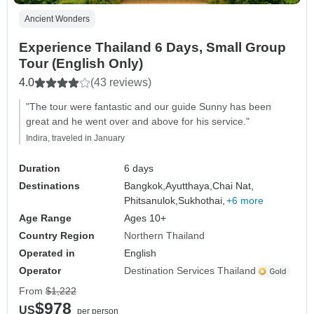
Ancient Wonders
Experience Thailand 6 Days, Small Group
Tour (English Only)
4.0
(43 reviews)
"The tour were fantastic and our guide Sunny has been
great and he went over and above for his service."
Indira, traveled in January
Duration
6 days
Destinations
Bangkok,
Ayutthaya,
Chai Nat,
Phitsanulok,
Sukhothai,
+6 more
Age Range
Ages 10+
Country Region
Northern Thailand
Operated in
English
Operator
Destination Services Thailand
From
$1,222
$978
US
per person