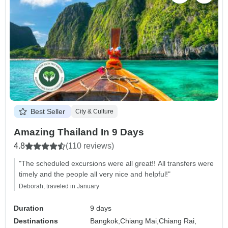
Best Seller
City & Culture
Amazing Thailand In 9 Days
4.8
(110 reviews)
"The scheduled excursions were all great!! All transfers were
timely and the people all very nice and helpful!"
Deborah, traveled in January
Duration
9 days
Destinations
Bangkok,
Chiang Mai,
Chiang Rai,