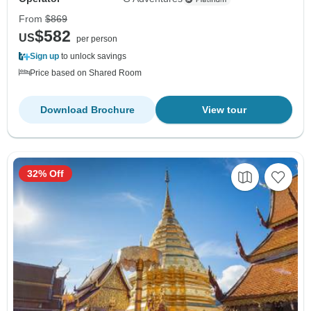
From
$869
$582
US
per person
Sign up
to unlock savings
Price based on Shared Room
Download Brochure
View tour
32% Off