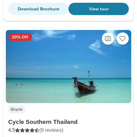
Download Brochure
View tour
20% Off
Bicycle
Cycle Southern Thailand
4.5
(9 reviews)