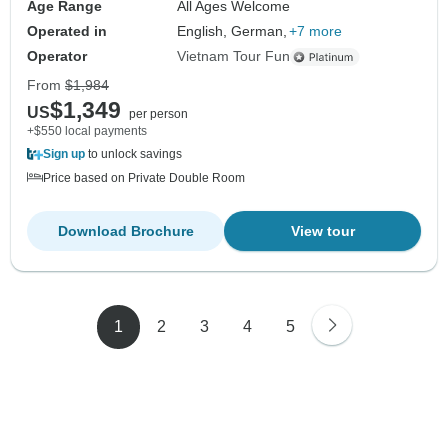
Age Range
All Ages Welcome
Operated in
English, German,
+7 more
Operator
Vietnam Tour Fun
From
$1,984
$1,349
US
per person
+$550 local payments
Sign up
to unlock savings
Price based on Private Double Room
Download Brochure
View tour
1
2
3
4
5