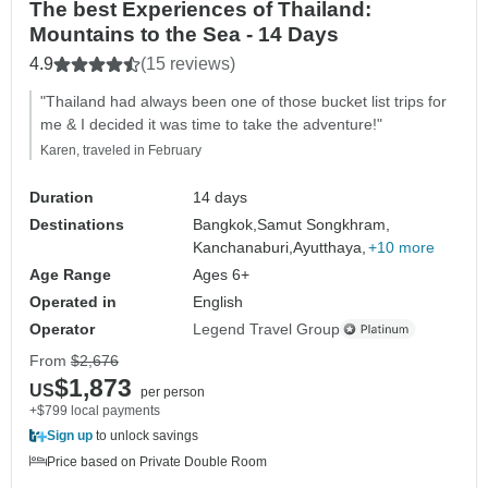
The best Experiences of Thailand:
Mountains to the Sea - 14 Days
4.9
(15 reviews)
"Thailand had always been one of those bucket list trips for
me & I decided it was time to take the adventure!"
Karen, traveled in February
Duration
14 days
Destinations
Bangkok,
Samut Songkhram,
Kanchanaburi,
Ayutthaya,
+10 more
Age Range
Ages 6+
Operated in
English
Operator
Legend Travel Group
From
$2,676
$1,873
US
per person
+$799 local payments
Sign up
to unlock savings
Price based on Private Double Room