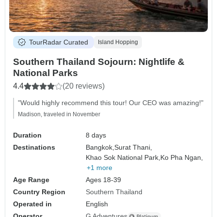
TourRadar Curated
Island Hopping
Southern Thailand Sojourn: Nightlife &
National Parks
4.4
(20 reviews)
"Would highly recommend this tour! Our CEO was amazing!"
Madison, traveled in November
Duration
8 days
Destinations
Bangkok,
Surat Thani,
Khao Sok National Park,
Ko Pha Ngan,
+1 more
Age Range
Ages 18-39
Country Region
Southern Thailand
Operated in
English
Operator
G Adventures