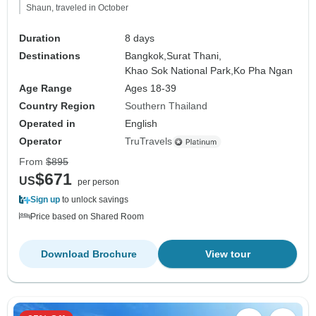
Shaun, traveled in October
Duration
8 days
Destinations
Bangkok,
Surat Thani,
Khao Sok National Park,
Ko Pha Ngan
Age Range
Ages 18-39
Country Region
Southern Thailand
Operated in
English
Operator
TruTravels
From
$895
$671
US
per person
Sign up
to unlock savings
Price based on Shared Room
Download Brochure
View tour