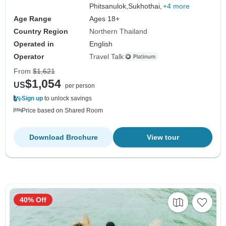
Phitsanulok,
Sukhothai,
+4 more
Age Range
Ages 18+
Country Region
Northern Thailand
Operated in
English
Operator
Travel Talk
From
$1,621
$1,054
US
per person
Sign up
to unlock savings
Price based on Shared Room
Download Brochure
View tour
40% Off