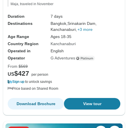
Maja, traveled in November
Duration
7 days
Destinations
Bangkok,
Srinakarin Dam,
Kanchanaburi,
+3 more
Age Range
Ages 18-35
Country Region
Kanchanaburi
Operated in
English
Operator
G Adventures
From
$569
$427
US
per person
Sign up
to unlock savings
Price based on Shared Room
Download Brochure
View tour