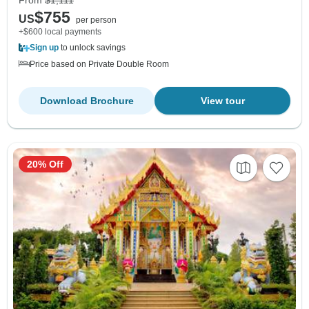
From
$1,111
$755
US
per person
+$600 local payments
Sign up
to unlock savings
Price based on Private Double Room
Download Brochure
View tour
20% Off