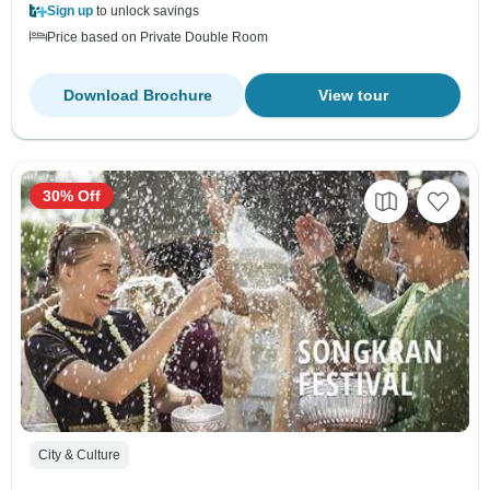
Sign up
to unlock savings
Price based on Private Double Room
Download Brochure
View tour
30% Off
City & Culture