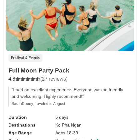
Festival & Events
Full Moon Party Pack
4.8
(27 reviews)
"I had an excellent experience. Everyone was so friendly
and welcoming. Highly recommend!"
SarahDooey, traveled in August
Duration
5 days
Destinations
Ko Pha Ngan
Age Range
Ages 18-39