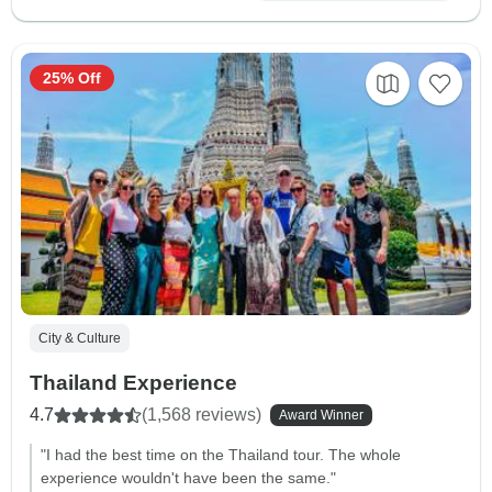
25% Off
City & Culture
Thailand Experience
4.7
(1,568 reviews)
Award Winner
"I had the best time on the Thailand tour. The whole
experience wouldn't have been the same."