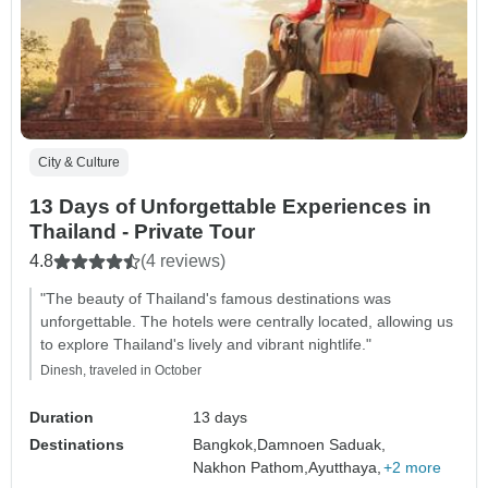
City & Culture
13 Days of Unforgettable Experiences in
Thailand - Private Tour
4.8
(4 reviews)
"The beauty of Thailand's famous destinations was
unforgettable. The hotels were centrally located, allowing us
to explore Thailand's lively and vibrant nightlife."
Dinesh, traveled in October
Duration
13 days
Destinations
Bangkok,
Damnoen Saduak,
Nakhon Pathom,
Ayutthaya,
+2 more