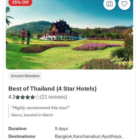
35% Off
Ancient Wonders
Best of Thailand (4 Star Hotels)
4.3
(21 reviews)
"Highly recommend this tour!"
Marco, traveled in March
Duration
9 days
Destinations
Bangkok,
Kanchanaburi,
Ayutthaya,