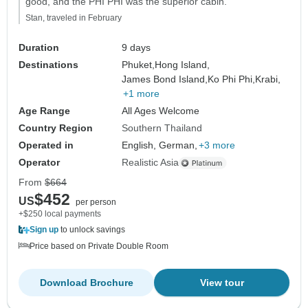
good, and the PHI PHI was the superior cabin."
Stan, traveled in February
Duration
9 days
Destinations
Phuket,
Hong Island,
James Bond Island,
Ko Phi Phi,
Krabi,
+1 more
Age Range
All Ages Welcome
Country Region
Southern Thailand
Operated in
English, German,
+3 more
Operator
Realistic Asia
From
$664
$452
US
per person
+$250 local payments
Sign up
to unlock savings
Price based on Private Double Room
Download Brochure
View tour