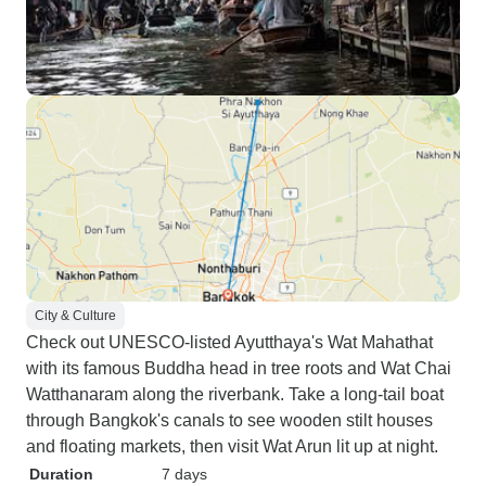
City & Culture
Check out UNESCO-listed Ayutthaya's Wat Mahathat
with its famous Buddha head in tree roots and Wat Chai
Watthanaram along the riverbank. Take a long-tail boat
through Bangkok's canals to see wooden stilt houses
and floating markets, then visit Wat Arun lit up at night.
Duration
7 days