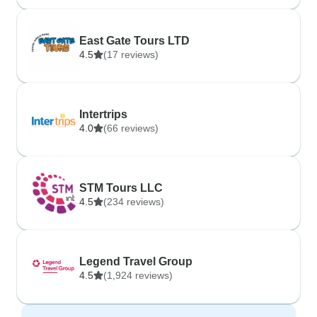
East Gate Tours LTD
4.5
(17 reviews)
Intertrips
4.0
(66 reviews)
STM Tours LLC
4.5
(234 reviews)
Legend Travel Group
4.5
(1,924 reviews)