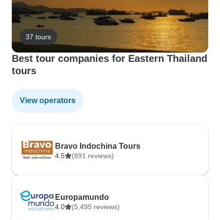
37 tours
Best tour companies for Eastern Thailand
tours
View operators
Bravo Indochina Tours
4.5
(891 reviews)
Europamundo
4.0
(5,495 reviews)