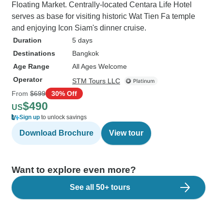
Floating Market. Centrally-located Centara Life Hotel
serves as base for visiting historic Wat Tien Fa temple
and enjoying Icon Siam's dinner cruise.
Duration
5 days
Destinations
Bangkok
Age Range
All Ages Welcome
Operator
STM Tours LLC
From
$699
30% Off
$490
US
Sign up
to unlock savings
Download Brochure
View tour
Want to explore even more?
See all 50+ tours