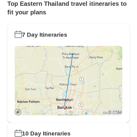
Top Eastern Thailand travel itineraries to
fit your plans
7 Day Itineraries
10 Day Itineraries