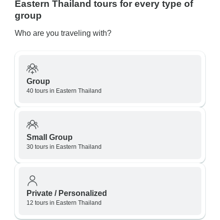
Eastern Thailand tours for every type of
group
Who are you traveling with?
Group
40 tours in Eastern Thailand
Small Group
30 tours in Eastern Thailand
Private / Personalized
12 tours in Eastern Thailand