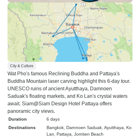
City & Culture
Wat Pho's famous Reclining Buddha and Pattaya's
Buddha Mountain laser carving highlight this 6-day tour.
UNESCO ruins of ancient Ayutthaya, Damnoen
Saduak's floating markets, and Ko Lan's crystal waters
await. Siam@Siam Design Hotel Pattaya offers
panoramic city views.
Duration
6 days
Destinations
Bangkok
, Damnoen Saduak
, Ayutthaya
, Ko
Lan
, Pattaya
, Jomtien Beach