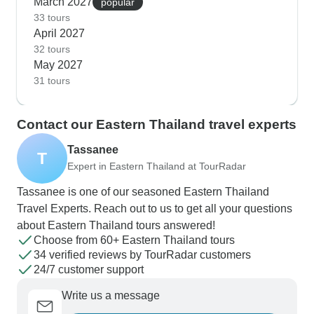
March 2027
popular
33 tours
April 2027
32 tours
May 2027
31 tours
Contact our Eastern Thailand travel experts
Tassanee
T
Expert in Eastern Thailand at TourRadar
Tassanee is one of our seasoned Eastern Thailand
Travel Experts. Reach out to us to get all your questions
about Eastern Thailand tours answered!
Choose from 60+ Eastern Thailand tours
34 verified reviews by TourRadar customers
24/7 customer support
Write us a message