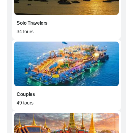
Solo Travelers
34 tours
Couples
49 tours