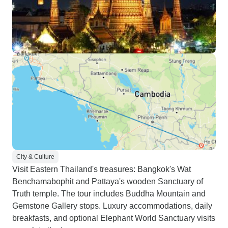
City & Culture
Visit Eastern Thailand's treasures: Bangkok's Wat
Benchamabophit and Pattaya's wooden Sanctuary of
Truth temple. The tour includes Buddha Mountain and
Gemstone Gallery stops. Luxury accommodations, daily
breakfasts, and optional Elephant World Sanctuary visits