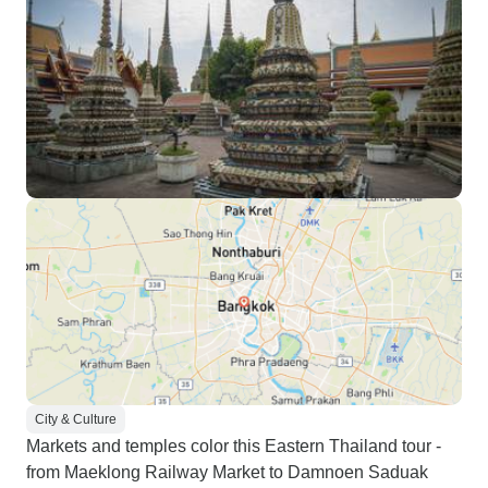
City & Culture
Markets and temples color this Eastern Thailand tour -
from Maeklong Railway Market to Damnoen Saduak