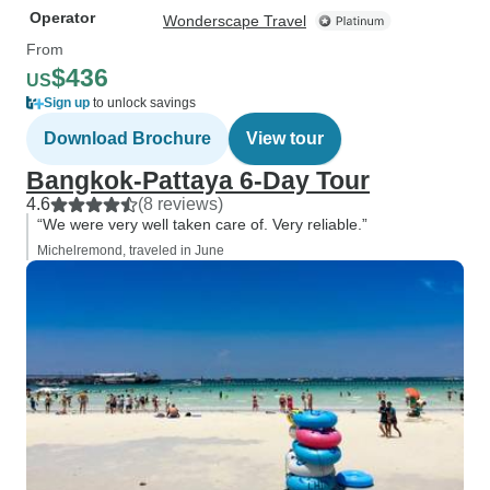
Operator
Wonderscape Travel
From
$436
US
Sign up
to unlock savings
Download Brochure
View tour
Bangkok-Pattaya 6-Day Tour
4.6
(8 reviews)
“We were very well taken care of. Very reliable.”
Michelremond, traveled in June