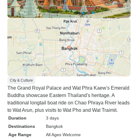
City & Culture
The Grand Royal Palace and Wat Phra Kaew's Emerald
Buddha showcase Eastern Thailand's heritage. A
traditional longtail boat ride on Chao Phraya River leads
to Wat Arun, plus visits to Wat Pho and Wat Traimit.
Duration
3 days
Destinations
Bangkok
Age Range
All Ages Welcome