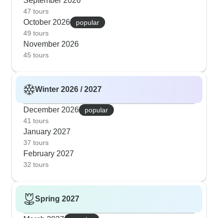
September 2026
47 tours
October 2026
popular
49 tours
November 2026
45 tours
Winter 2026 / 2027
December 2026
popular
41 tours
January 2027
37 tours
February 2027
32 tours
Spring 2027