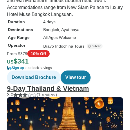
and Wat Mahathat's famous Buddha head await.
Accommodations range from New Siam Palace to luxury
Hotel Muse Bangkok Langsuan.
Duration
4 days
Destinations
Bangkok
, Ayutthaya
Age Range
All Ages Welcome
Operator
Bravo Indochina Tours
From
$379
10% Off
$341
US
Sign up
to unlock savings
Download Brochure
View tour
9-Day Thailand & Vietnam
3.0
(1 review)