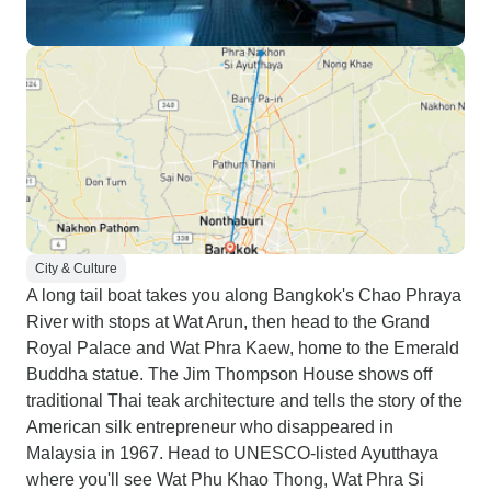
City & Culture
A long tail boat takes you along Bangkok's Chao Phraya
River with stops at Wat Arun, then head to the Grand
Royal Palace and Wat Phra Kaew, home to the Emerald
Buddha statue. The Jim Thompson House shows off
traditional Thai teak architecture and tells the story of the
American silk entrepreneur who disappeared in
Malaysia in 1967. Head to UNESCO-listed Ayutthaya
where you'll see Wat Phu Khao Thong, Wat Phra Si