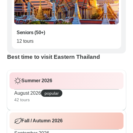
Seniors (50+)
12 tours
Best time to visit Eastern Thailand
Summer 2026
August 2026
popular
42 tours
Fall / Autumn 2026