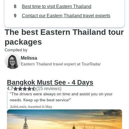
Best time to visit Eastern Thailand
Contact our Eastern Thailand travel experts
The best Eastern Thailand tour
packages
Compiled by
Melissa
Eastern Thailand travel expert at TourRadar
Bangkok Must See - 4 Days
4.7
(15 reviews)
“The drivers were always on time and assist you on your
needs. Keep up the best service!”
JulieLewis, traveled in May