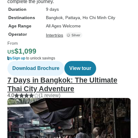
complete the journey.
Duration
9 days
Destinations
Bangkok
, Pattaya
, Ho Chi Minh City
Age Range
All Ages Welcome
Operator
Intertrips
From
$1,099
US
Sign up
to unlock savings
Download Brochure
View tour
7 Days in Bangkok: The Ultimate
Thai City Adventure
4.0
(1 review)