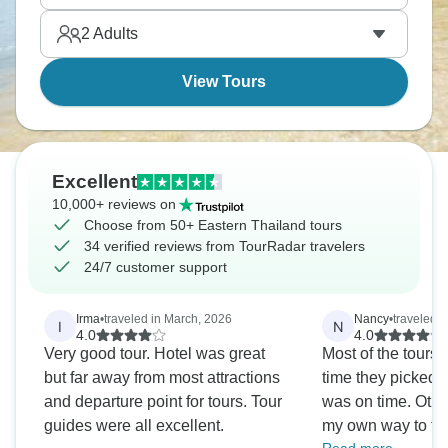
culture. Eastern Thailand's less famous than Krabi
2
Adults
or Phuket, but that’s its magic.
View Tours
Excellent
10,000+ reviews on
Choose from 50+ Eastern Thailand tours
34 verified reviews from TourRadar travelers
24/7 customer support
Irma
•
traveled in March, 2026
Nancy
•
traveled i
I
N
4.0
4.0
Very good tour. Hotel was great
Most of the tours
but far away from most attractions
time they picked m
and departure point for tours. Tour
was on time. Other
guides were all excellent.
my own way to the 