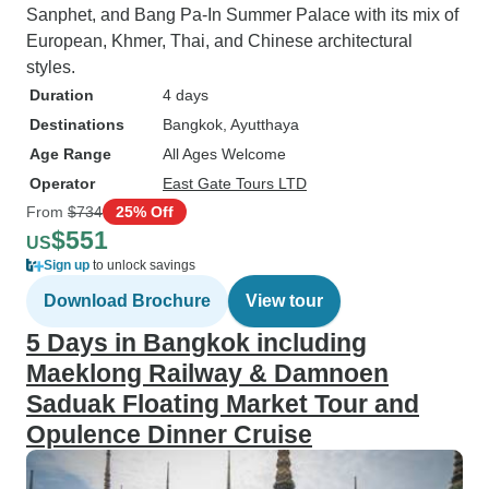
Sanphet, and Bang Pa-In Summer Palace with its mix of
European, Khmer, Thai, and Chinese architectural
styles.
Duration
4 days
Destinations
Bangkok
, Ayutthaya
Age Range
All Ages Welcome
Operator
East Gate Tours LTD
From
$734
25% Off
$551
US
Sign up
to unlock savings
Download Brochure
View tour
5 Days in Bangkok including
Maeklong Railway & Damnoen
Saduak Floating Market Tour and
Opulence Dinner Cruise