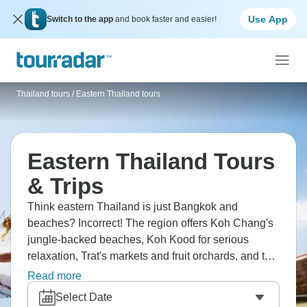
Use App
Switch to the app
and book faster and easier!
Thailand tours
/
Eastern Thailand tours
Eastern Thailand Tours
& Trips
Think eastern Thailand is just Bangkok and
beaches? Incorrect! The region offers Koh Chang's
jungle-backed beaches, Koh Kood for serious
relaxation, Trat's markets and fruit orchards, and the
Cambodia border areas. You're experiencing less-
Read more
developed Thailand, and beaches have fewer
Select Date
tourists than southern islands, and a more authentic