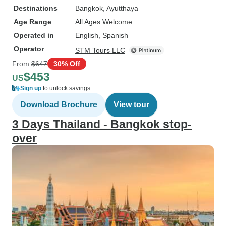
Destinations
Bangkok
, Ayutthaya
Age Range
All Ages Welcome
Operated in
English, Spanish
Operator
STM Tours LLC
From
$647
30% Off
$453
US
Sign up
to unlock savings
Download Brochure
View tour
3 Days Thailand - Bangkok stop-
over