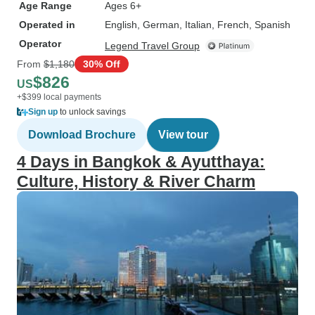
Age Range
Ages 6+
Operated in
English, German, Italian, French, Spanish
Operator
Legend Travel Group
From
$1,180
30% Off
$826
US
+$399 local payments
Sign up
to unlock savings
Download Brochure
View tour
4 Days in Bangkok & Ayutthaya:
Culture, History & River Charm