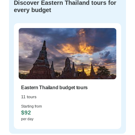
Discover Eastern Thailand tours for
every budget
Eastern Thailand budget tours
11 tours
Starting from
$92
per day