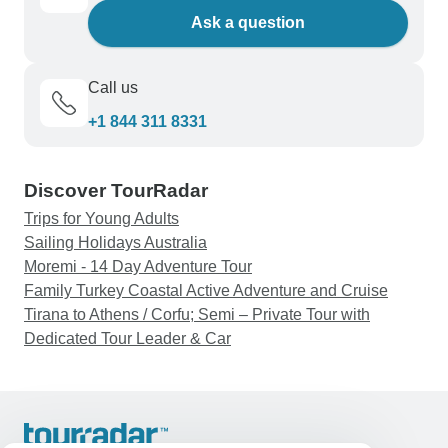
Ask a question
Call us
+1 844 311 8331
Discover TourRadar
Trips for Young Adults
Sailing Holidays Australia
Moremi - 14 Day Adventure Tour
Family Turkey Coastal Active Adventure and Cruise
Tirana to Athens / Corfu; Semi – Private Tour with
Dedicated Tour Leader & Car