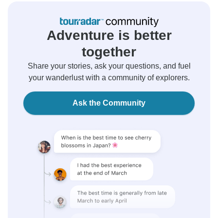
Adventure is better
together
Share your stories, ask your questions, and fuel
your wanderlust with a community of explorers.
Ask the Community