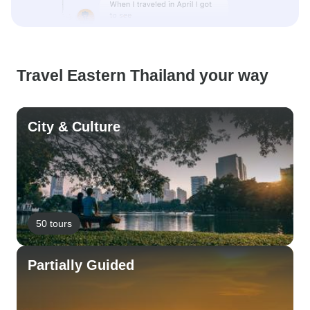
Travel Eastern Thailand your way
City & Culture
50 tours
Partially Guided