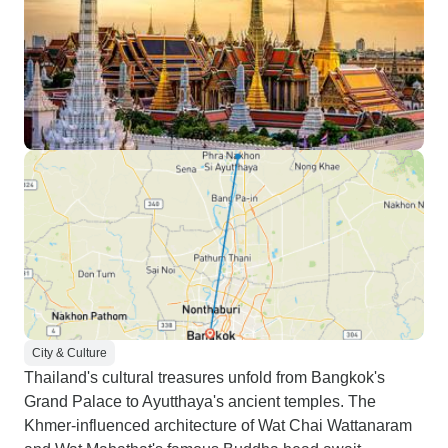
City & Culture
Thailand's cultural treasures unfold from Bangkok's
Grand Palace to Ayutthaya's ancient temples. The
Khmer-influenced architecture of Wat Chai Wattanaram