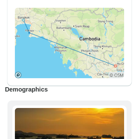
Demographics