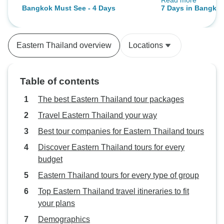
Read more
All the guides we
Bangkok Must See - 4 Days
7 Days in Bangkok
tour I didn't parti
City Adventure
the floating mark
at night and there
Eastern Thailand overview
Locations
market.
Table of contents
The best Eastern Thailand tour packages
Travel Eastern Thailand your way
Best tour companies for Eastern Thailand tours
Discover Eastern Thailand tours for every
budget
Eastern Thailand tours for every type of group
Top Eastern Thailand travel itineraries to fit
your plans
Demographics