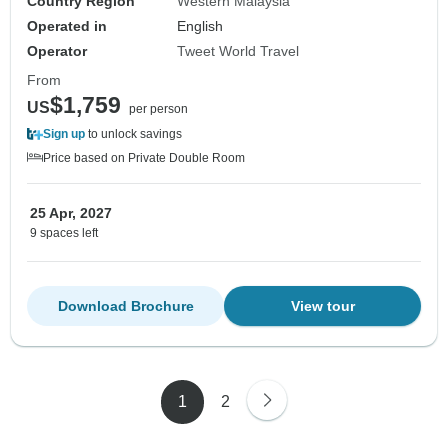
Country Region
Western Malaysia
Operated in
English
Operator
Tweet World Travel
From
$1,759
US
per person
Sign up
to unlock savings
Price based on Private Double Room
25 Apr, 2027
9 spaces left
Download Brochure
View tour
1
2