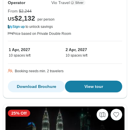
Operator
Vio Travel
From
$2,244
$2,132
US
per person
Sign up
to unlock savings
Price based on Private Double Room
1 Apr, 2027
2 Apr, 2027
10 spaces left
10 spaces left
Booking needs min. 2 travelers
Download Brochure
View tour
25% Off