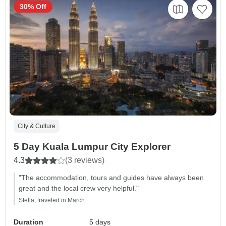
30% Off
City & Culture
5 Day Kuala Lumpur City Explorer
4.3
(3 reviews)
"The accommodation, tours and guides have always been
great and the local crew very helpful."
Stella, traveled in March
Duration
5 days