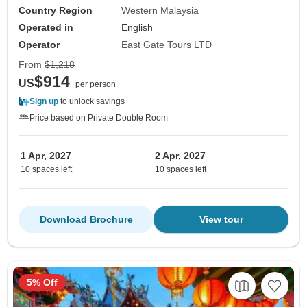
Country Region
Western Malaysia
Operated in
English
Operator
East Gate Tours LTD
From
$1,218
$914
US
per person
Sign up
to unlock savings
Price based on Private Double Room
1 Apr, 2027
2 Apr, 2027
10 spaces left
10 spaces left
Download Brochure
View tour
5% Off