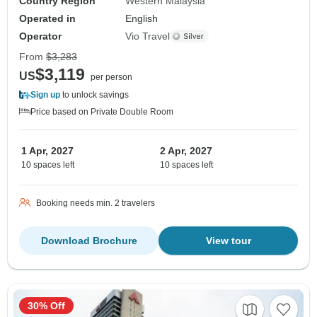
Country Region
Western Malaysia
Operated in
English
Operator
Vio Travel
From
$3,283
$3,119
US
per person
Sign up
to unlock savings
Price based on Private Double Room
1 Apr, 2027
2 Apr, 2027
10 spaces left
10 spaces left
Booking needs min. 2 travelers
Download Brochure
View tour
30% Off