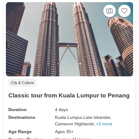
City & Culture
Classic tour from Kuala Lumpur to Penang
Duration
4 days
Destinations
Kuala Lumpur,
Lata Iskandar,
Cameron Highlands,
+3 more
Age Range
Ages 35+