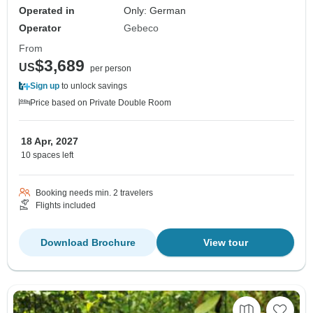
Operated in
Only: German
Operator
Gebeco
From
$3,689
US
per person
Sign up
to unlock savings
Price based on Private Double Room
18 Apr, 2027
10 spaces left
Booking needs min. 2 travelers
Flights included
Download Brochure
View tour