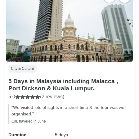
City & Culture
5 Days in Malaysia including Malacca ,
Port Dickson & Kuala Lumpur.
5.0
(2 reviews)
"We visited lots of sights in a short time & the tour was well
organised."
Gill, traveled in June
Duration
5 days