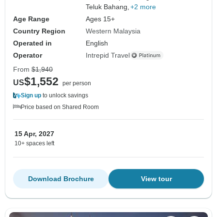
Teluk Bahang,
+2 more
Age Range
Ages 15+
Country Region
Western Malaysia
Operated in
English
Operator
Intrepid Travel
From
$1,940
$1,552
US
per person
Sign up
to unlock savings
Price based on Shared Room
15 Apr, 2027
10+ spaces left
Download Brochure
View tour