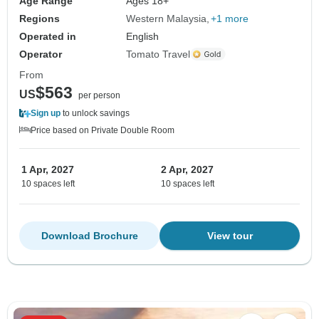
Age Range
Ages 18+
Regions
Western Malaysia
+1 more
Operated in
English
Operator
Tomato Travel
From
$563
US
per person
Sign up
to unlock savings
Price based on Private Double Room
1 Apr, 2027
2 Apr, 2027
10 spaces left
10 spaces left
Download Brochure
View tour