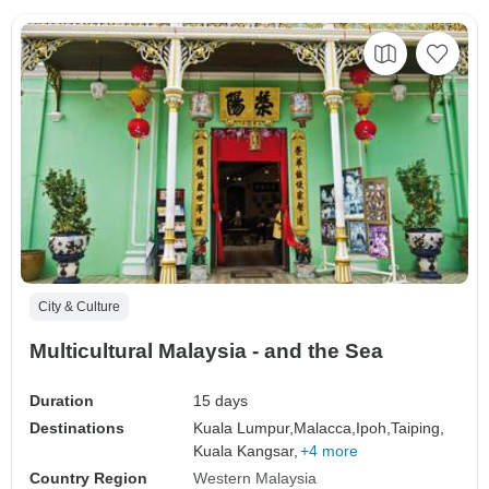
City & Culture
Multicultural Malaysia - and the Sea
Duration
15 days
Destinations
Kuala Lumpur,
Malacca,
Ipoh,
Taiping,
Kuala Kangsar,
+4 more
Country Region
Western Malaysia