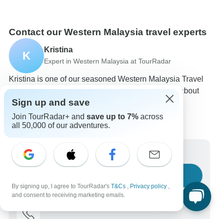
Contact our Western Malaysia travel experts
Kristina
K
Expert in Western Malaysia at TourRadar
Kristina is one of our seasoned Western Malaysia Travel
Experts. Reach out to us to get all your questions about
Sign up and save
Western Malaysia tours answered!
Choose from 27+ Western Malaysia tours
Join TourRadar+ and
save up to 7%
across
38 verified reviews by TourRadar customers
all 50,000 of our adventures.
24/7 customer support
Write us a message
Ask a question
By signing up, I agree to TourRadar's
T&Cs
,
Privacy policy
,
and consent to receiving marketing emails.
Call us