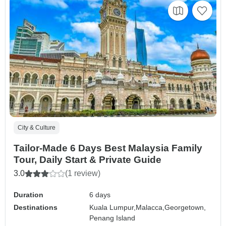
City & Culture
Tailor-Made 6 Days Best Malaysia Family
Tour, Daily Start & Private Guide
3.0
(1 review)
Duration
6 days
Destinations
Kuala Lumpur,
Malacca,
Georgetown,
Penang Island