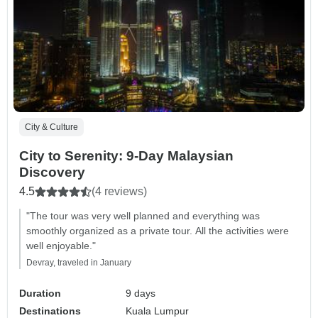
City & Culture
City to Serenity: 9-Day Malaysian
Discovery
4.5
(4 reviews)
"The tour was very well planned and everything was
smoothly organized as a private tour. All the activities were
well enjoyable."
Devray, traveled in January
Duration
9 days
Destinations
Kuala Lumpur