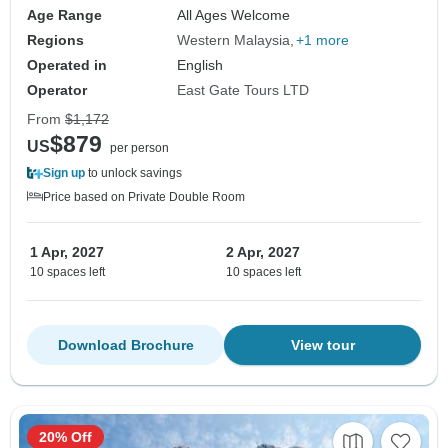
Age Range
All Ages Welcome
Regions
Western Malaysia
+1 more
Operated in
English
Operator
East Gate Tours LTD
From
$1,172
$879
US
per person
Sign up
to unlock savings
Price based on Private Double Room
1 Apr, 2027
2 Apr, 2027
10 spaces left
10 spaces left
Download Brochure
View tour
20% Off