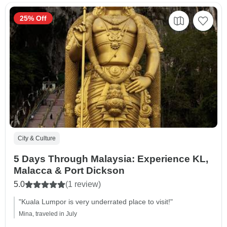
25% Off
City & Culture
5 Days Through Malaysia: Experience KL,
Malacca & Port Dickson
5.0
(1 review)
"Kuala Lumpor is very underrated place to visit!"
Mina, traveled in July