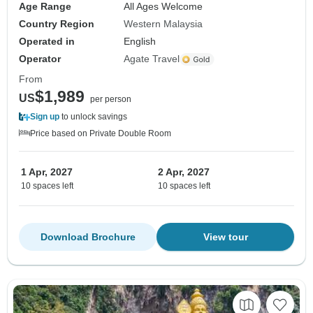
Age Range
All Ages Welcome
Country Region
Western Malaysia
Operated in
English
Operator
Agate Travel
From
$1,989
US
per person
Sign up
to unlock savings
Price based on Private Double Room
1 Apr, 2027
2 Apr, 2027
10 spaces left
10 spaces left
Download Brochure
View tour