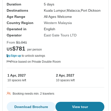
Duration
5 days
Destinations
Kuala Lumpur,
Malacca,
Port Dickson
Age Range
All Ages Welcome
Country Region
Western Malaysia
Operated in
English
Operator
East Gate Tours LTD
From
$1,041
$781
US
per person
Sign up
to unlock savings
Price based on Private Double Room
1 Apr, 2027
2 Apr, 2027
10 spaces left
10 spaces left
Booking needs min. 2 travelers
Download Brochure
View tour