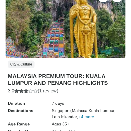
City & Culture
MALAYSIA PREMIUM TOUR: KUALA
LUMPUR AND PENANG HIGHLIGHTS
3.0
(1 review)
Duration
7 days
Destinations
Singapore,
Malacca,
Kuala Lumpur,
Lata Iskandar,
+4 more
Age Range
Ages 35+