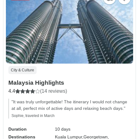
City & Culture
Malaysia Highlights
4.4
(14 reviews)
"It was truly unforgettable! The itinerary I would not change
at all, perfect mix of active days and relaxing beach days."
Sophie, traveled in March
Duration
10 days
Destinations
Kuala Lumpur,
Georgetown,