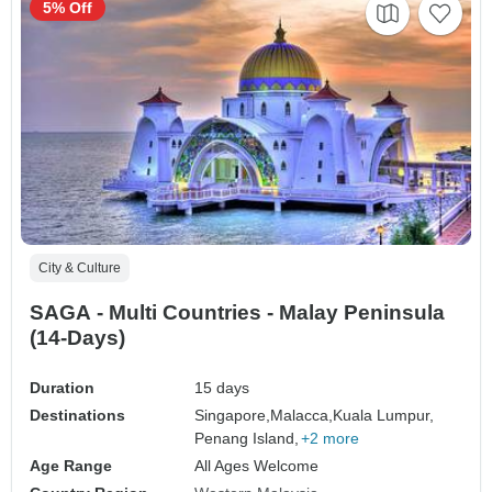
5% Off
City & Culture
SAGA - Multi Countries - Malay Peninsula
(14-Days)
Duration
15 days
Destinations
Singapore,
Malacca,
Kuala Lumpur,
Penang Island,
+2 more
Age Range
All Ages Welcome