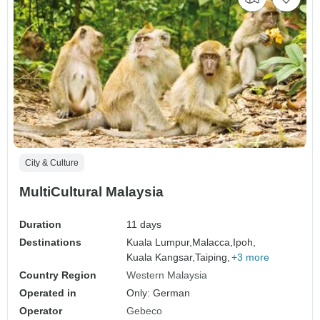
City & Culture
MultiCultural Malaysia
Duration
11 days
Destinations
Kuala Lumpur,
Malacca,
Ipoh,
Kuala Kangsar,
Taiping,
+3 more
Country Region
Western Malaysia
Operated in
Only: German
Operator
Gebeco