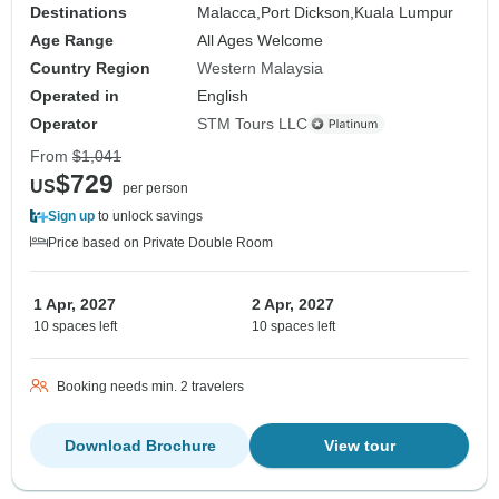
Destinations
Malacca,
Port Dickson,
Kuala Lumpur
Age Range
All Ages Welcome
Country Region
Western Malaysia
Operated in
English
Operator
STM Tours LLC
From
$1,041
$729
US
per person
Sign up
to unlock savings
Price based on Private Double Room
1 Apr, 2027
2 Apr, 2027
10 spaces left
10 spaces left
Booking needs min. 2 travelers
Download Brochure
View tour