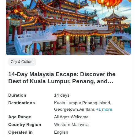
City & Culture
14-Day Malaysia Escape: Discover the
Best of Kuala Lumpur, Penang, and
Langkawi
Duration
14 days
Destinations
Kuala Lumpur,
Penang Island,
Georgetown,
Air Itam,
+1 more
Age Range
All Ages Welcome
Country Region
Western Malaysia
Operated in
English