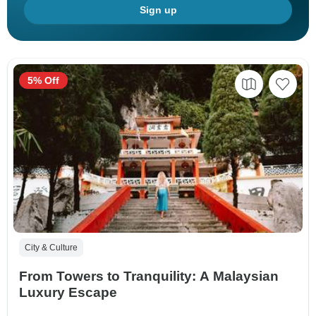
Sign up
5% Off
City & Culture
From Towers to Tranquility: A Malaysian
Luxury Escape