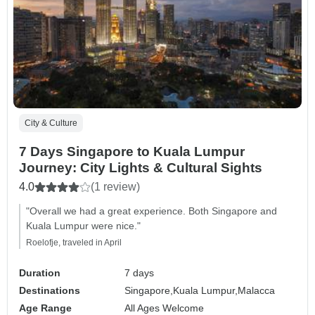
City & Culture
7 Days Singapore to Kuala Lumpur
Journey: City Lights & Cultural Sights
4.0
(1 review)
"Overall we had a great experience. Both Singapore and
Kuala Lumpur were nice."
Roelofje, traveled in April
Duration
7 days
Destinations
Singapore,
Kuala Lumpur,
Malacca
Age Range
All Ages Welcome