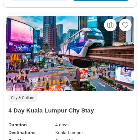
City & Culture
4 Day Kuala Lumpur City Stay
Duration
4 days
Destinations
Kuala Lumpur