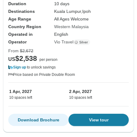
Duration
10 days
Destinations
Kuala Lumpur,
Ipoh
Age Range
All Ages Welcome
Country Region
Western Malaysia
Operated in
English
Operator
Vio Travel
From
$2,672
$2,538
US
per person
Sign up
to unlock savings
Price based on Private Double Room
1 Apr, 2027
2 Apr, 2027
10 spaces left
10 spaces left
Download Brochure
View tour