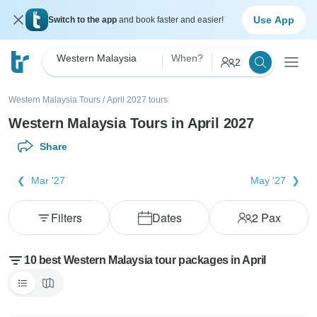
Use App
Switch to the app
and book faster and easier!
Western Malaysia
When?
2
Western Malaysia Tours
/
April 2027 tours
Western Malaysia Tours in April 2027
Share
Mar '27
May '27
Filters
Dates
2
Pax
10 best Western Malaysia tour packages in April