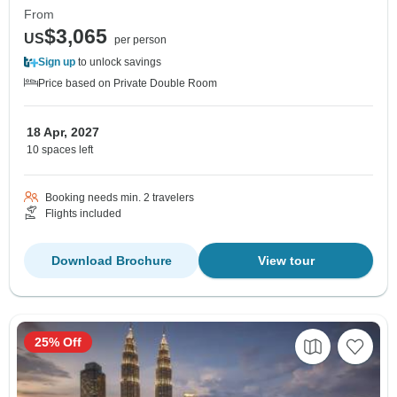
From
$3,065
US
per person
Sign up
to unlock savings
Price based on Private Double Room
18 Apr, 2027
10 spaces left
Booking needs min. 2 travelers
Flights included
Download Brochure
View tour
25% Off