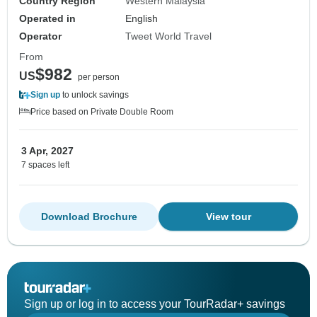
Country Region
Western Malaysia
Operated in
English
Operator
Tweet World Travel
From
$982
US
per person
Sign up
to unlock savings
Price based on Private Double Room
3 Apr, 2027
7 spaces left
Download Brochure
View tour
Sign up or log in to access your TourRadar+ savings