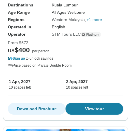
Destinations
Kuala Lumpur
Age Range
All Ages Welcome
Regions
Western Malaysia
+1 more
Operated in
English
Operator
STM Tours LLC
From
$572
$400
US
per person
Sign up
to unlock savings
Price based on Private Double Room
1 Apr, 2027
2 Apr, 2027
10 spaces left
10 spaces left
Download Brochure
View tour